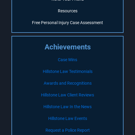
Resources
Free Personal Injury Case Assessment
Achievements
Case Wins
Hillstone Law Testimonials
Awards and Recognitions
Hillstone Law Client Reviews
Hillstone Law In the News
Hillstone Law Events
Request a Police Report