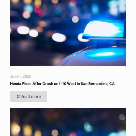
June 1, 2026
Honda Flees After Crash on I-10 West in San Bernardino, CA
Read more