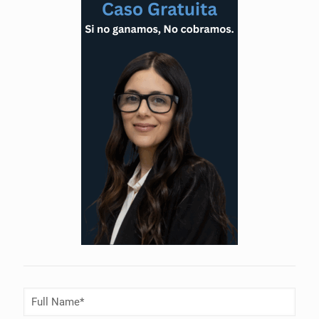
Full
Name
(Required)