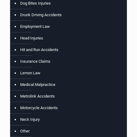
Dog Bites Injuries
Drunk Driving Accidents
Employment Law
Head Injuries
Hit and Run Accidents
Insurance Claims
Lemon Law
Medical Malpractice
Metrolink Accidents
Motorcycle Accidents
Neck Injury
Other