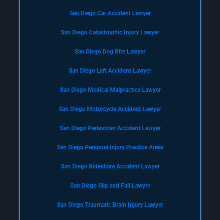
San Diego Car Accident Lawyer
San Diego Catastrophic Injury Lawyer
San Diego Dog Bite Lawyer
San Diego Lyft Accident Lawyer
San Diego Medical Malpractice Lawyer
San Diego Motorcycle Accident Lawyer
San Diego Pedestrian Accident Lawyer
San Diego Personal Injury Practice Areas
San Diego Rideshare Accident Lawyer
San Diego Slip and Fall Lawyer
San Diego Traumatic Brain Injury Lawyer