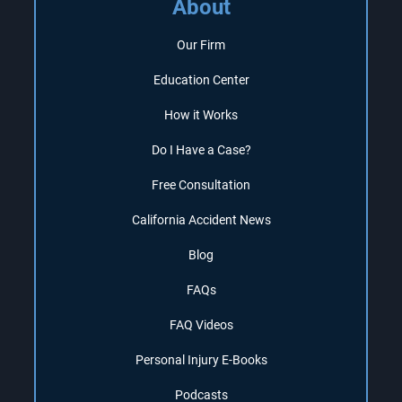
About
Our Firm
Education Center
How it Works
Do I Have a Case?
Free Consultation
California Accident News
Blog
FAQs
FAQ Videos
Personal Injury E-Books
Podcasts