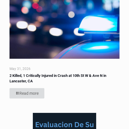
May 31, 2026
2 Killed, 1 Critically Injured in Crash at 10th St W & Ave N in
Lancaster, CA
Read more