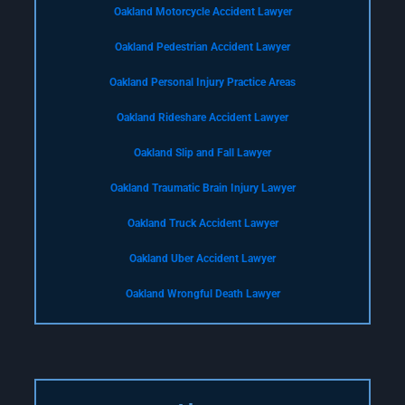
Oakland Motorcycle Accident Lawyer
Oakland Pedestrian Accident Lawyer
Oakland Personal Injury Practice Areas
Oakland Rideshare Accident Lawyer
Oakland Slip and Fall Lawyer
Oakland Traumatic Brain Injury Lawyer
Oakland Truck Accident Lawyer
Oakland Uber Accident Lawyer
Oakland Wrongful Death Lawyer