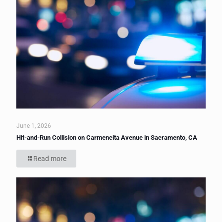
June 1, 2026
Hit-and-Run Collision on Carmencita Avenue in Sacramento, CA
Read more