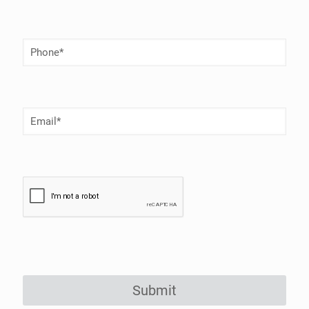
Phone
Number
(Required)
Email
(Required)
Submit