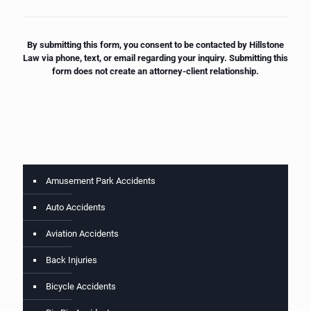
By submitting this form, you consent to be contacted by Hillstone
Law via phone, text, or email regarding your inquiry. Submitting this
form does not create an attorney-client relationship.
Amusement Park Accidents
Auto Accidents
Aviation Accidents
Back Injuries
Bicycle Accidents