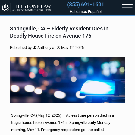
(855) 691-1691
Hablamos Español
Springville, CA – Elderly Resident Dies in
Deadly House Fire on Avenue 176
Published by
Anthony
at
May 12, 2026
Springville, CA (May 12, 2026) – At least one person died in a
tragic house fire on Avenue 176 in Springville early Monday
morning, May 11. Emergency responders got the call at