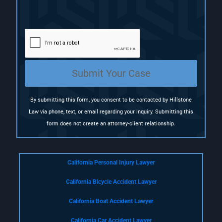
R
e
q
u
i
r
e
Submit Your Case
d
)
By submitting this form, you consent to be contacted by Hillstone
Law via phone, text, or email regarding your inquiry. Submitting this
form does not create an attorney-client relationship.
California Personal Injury Lawyer
California Bicycle Accident Lawyer
California Boat Accident Lawyer
California Car Accident Lawyer