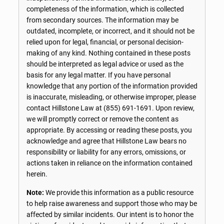
completeness of the information, which is collected
from secondary sources. The information may be
outdated, incomplete, or incorrect, and it should not be
relied upon for legal, financial, or personal decision-
making of any kind. Nothing contained in these posts
should be interpreted as legal advice or used as the
basis for any legal matter. If you have personal
knowledge that any portion of the information provided
is inaccurate, misleading, or otherwise improper, please
contact Hillstone Law at
(855) 691-1691
. Upon review,
we will promptly correct or remove the content as
appropriate. By accessing or reading these posts, you
acknowledge and agree that Hillstone Law bears no
responsibility or liability for any errors, omissions, or
actions taken in reliance on the information contained
herein.
Note:
We provide this information as a public resource
to help raise awareness and support those who may be
affected by similar incidents. Our intent is to honor the