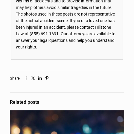
victims of accidents and to provide information that
may help others avoid similar tragedies in the future.
The photos used in these posts are not representative
of the actual accident scene. If you or a loved one has
been injured in an accident, please contact Hillstone
Law at
(855) 691-1691
. Our attorneys are available to
answer your legal questions and help you understand
your rights.
Share
Related posts