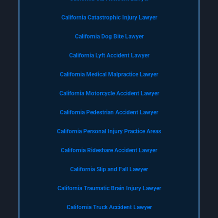
California Catastrophic Injury Lawyer
California Dog Bite Lawyer
California Lyft Accident Lawyer
California Medical Malpractice Lawyer
California Motorcycle Accident Lawyer
California Pedestrian Accident Lawyer
California Personal Injury Practice Areas
California Rideshare Accident Lawyer
California Slip and Fall Lawyer
California Traumatic Brain Injury Lawyer
California Truck Accident Lawyer