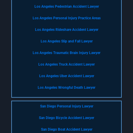
Los Angeles Pedestrian Accident Lawyer
Los Angeles Personal Injury Practice Areas
Los Angeles Rideshare Accident Lawyer
Los Angeles Slip and Fall Lawyer
Los Angeles Traumatic Brain Injury Lawyer
Los Angeles Truck Accident Lawyer
Los Angeles Uber Accident Lawyer
Los Angeles Wrongful Death Lawyer
San Diego Personal Injury Lawyer
San Diego Bicycle Accident Lawyer
San Diego Boat Accident Lawyer