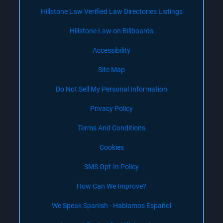
Hillstone Law Verified Law Directories Listings
Hillstone Law on Billboards
Accessibility
Site Map
Do Not Sell My Personal Information
Privacy Policy
Terms And Conditions
Cookies
SMS Opt-In Policy
How Can We Improve?
We Speak Spanish - Hablamos Español