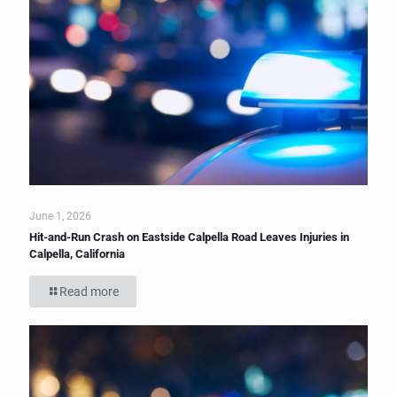
June 1, 2026
Hit-and-Run Crash on Eastside Calpella Road Leaves Injuries in
Calpella, California
Read more