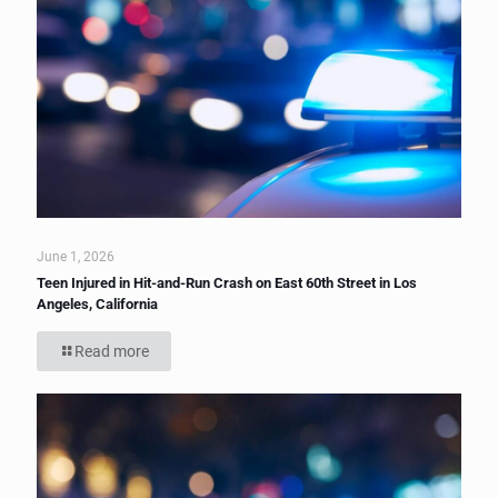
June 1, 2026
Teen Injured in Hit-and-Run Crash on East 60th Street in Los
Angeles, California
Read more