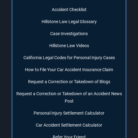
Accident Checklist
Hillstone Law Legal Glossary
Case Investigations
Hillstone Law Videos
California Legal Codes for Personal Injury Cases
How to File Your Car Accident Insurance Claim
Request a Correction or Takedown of Blogs
Request a Correction or Takedown of an Accident News
Post
Personal Injury Settlement Calculator
Car Accident Settlement Calculator
Refer Your Friend