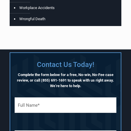
Workplace Accidents
Wrongful Death
Contact Us Today!
Complete the form below for a free, No-win, No-Fee case
review, or call
(855) 691-1691
to speak with us right away.
We’re here to help.
F
u
l
l
N
a