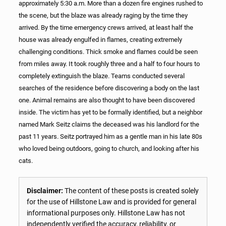
approximately 5:30 a.m. More than a dozen fire engines rushed to
the scene, but the blaze was already raging by the time they
arrived. By the time emergency crews arrived, at least half the
house was already engulfed in flames, creating extremely
challenging conditions. Thick smoke and flames could be seen
from miles away. It took roughly three and a half to four hours to
completely extinguish the blaze. Teams conducted several
searches of the residence before discovering a body on the last
one. Animal remains are also thought to have been discovered
inside. The victim has yet to be formally identified, but a neighbor
named Mark Seitz claims the deceased was his landlord for the
past 11 years. Seitz portrayed him as a gentle man in his late 80s
who loved being outdoors, going to church, and looking after his
cats.
Disclaimer:
The content of these posts is created solely
for the use of Hillstone Law and is provided for general
informational purposes only. Hillstone Law has not
independently verified the accuracy, reliability, or