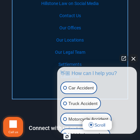
Hillstone Law on Social Media
Contact Us
Our Offices
Our Locations
Our Legal Team
Settlements
👋🏼 How can I help you?
California
Car Accident
Nevada
Truck Accident
Motorcycle Accident
Scroll
Connect with us on social media!
Call us
Vehicle Lemon Law