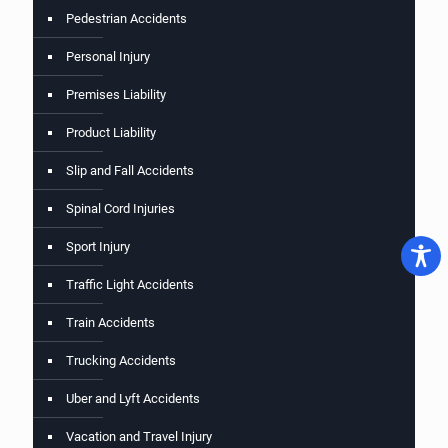
Pedestrian Accidents
Personal Injury
Premises Liability
Product Liability
Slip and Fall Accidents
Spinal Cord Injuries
Sport Injury
Traffic Light Accidents
Train Accidents
Trucking Accidents
Uber and Lyft Accidents
Vacation and Travel Injury