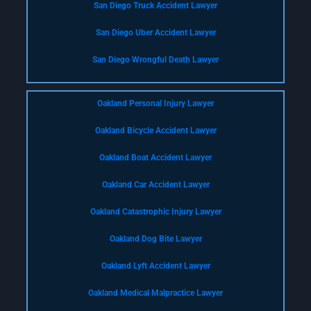
San Diego Truck Accident Lawyer
San Diego Uber Accident Lawyer
San Diego Wrongful Death Lawyer
Oakland Personal Injury Lawyer
Oakland Bicycle Accident Lawyer
Oakland Boat Accident Lawyer
Oakland Car Accident Lawyer
Oakland Catastrophic Injury Lawyer
Oakland Dog Bite Lawyer
Oakland Lyft Accident Lawyer
Oakland Medical Malpractice Lawyer