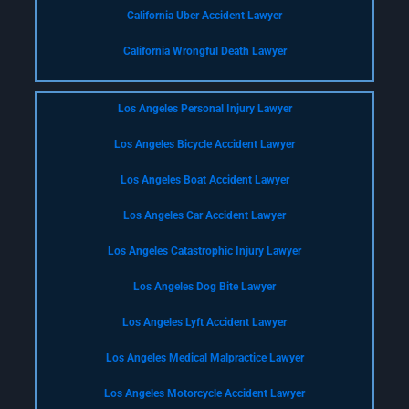
California Uber Accident Lawyer
California Wrongful Death Lawyer
Los Angeles Personal Injury Lawyer
Los Angeles Bicycle Accident Lawyer
Los Angeles Boat Accident Lawyer
Los Angeles Car Accident Lawyer
Los Angeles Catastrophic Injury Lawyer
Los Angeles Dog Bite Lawyer
Los Angeles Lyft Accident Lawyer
Los Angeles Medical Malpractice Lawyer
Los Angeles Motorcycle Accident Lawyer