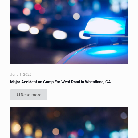
June 1, 2026
Major Accident on Camp Far West Road in Wheatland, CA
Read more