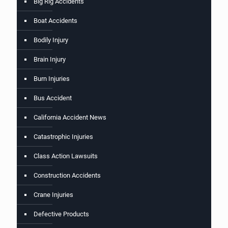
Big Rig Accidents
Boat Accidents
Bodily Injury
Brain Injury
Burn Injuries
Bus Accident
California Accident News
Catastrophic Injuries
Class Action Lawsuits
Construction Accidents
Crane Injuries
Defective Products