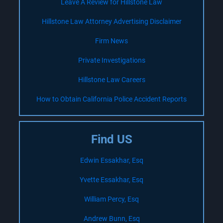
Leave A Review for Hillstone Law
Hillstone Law Attorney Advertising Disclaimer
Firm News
Private Investigations
Hillstone Law Careers
How to Obtain California Police Accident Reports
Find US
Edwin Essakhar, Esq
Yvette Essakhar, Esq
William Percy, Esq
Andrew Bunn, Esq