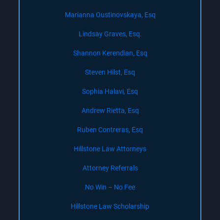
Marianna Oustinovskaya, Esq
Lindsay Graves, Esq.
Shannon Kerendian, Esq
Steven Hilst, Esq
Sophia Halavi, Esq
Andrew Rietta, Esq
Ruben Contreras, Esq
Hillstone Law Attorneys
Attorney Referrals
No Win – No Fee
Hillstone Law Scholarship