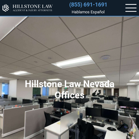
(855) 691-1691
Hablamos Español
Hillstone Law Nevada
Offices