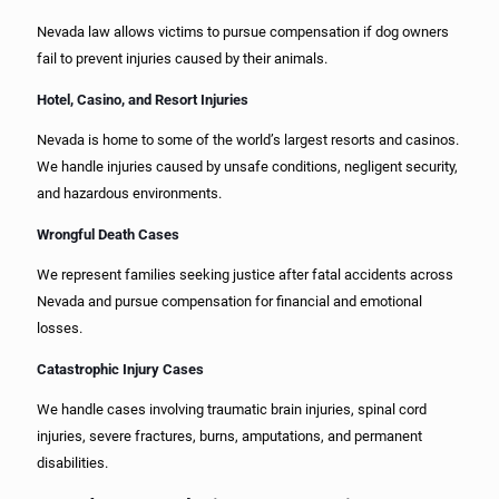
Nevada law allows victims to pursue compensation if dog owners
fail to prevent injuries caused by their animals.
Hotel, Casino, and Resort Injuries
Nevada is home to some of the world’s largest resorts and casinos.
We handle injuries caused by unsafe conditions, negligent security,
and hazardous environments.
Wrongful Death Cases
We represent families seeking justice after fatal accidents across
Nevada and pursue compensation for financial and emotional
losses.
Catastrophic Injury Cases
We handle cases involving traumatic brain injuries, spinal cord
injuries, severe fractures, burns, amputations, and permanent
disabilities.