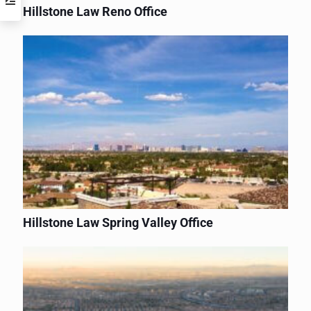
Hillstone Law Reno Office
Hillstone Law Spring Valley Office