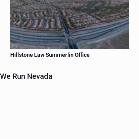
Hillstone Law Summerlin Office
We Run Nevada