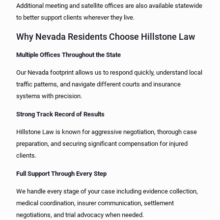
Additional meeting and satellite offices are also available statewide
to better support clients wherever they live.
Why Nevada Residents Choose Hillstone Law
Multiple Offices Throughout the State
Our Nevada footprint allows us to respond quickly, understand local
traffic patterns, and navigate different courts and insurance
systems with precision.
Strong Track Record of Results
Hillstone Law is known for aggressive negotiation, thorough case
preparation, and securing significant compensation for injured
clients.
Full Support Through Every Step
We handle every stage of your case including evidence collection,
medical coordination, insurer communication, settlement
negotiations, and trial advocacy when needed.