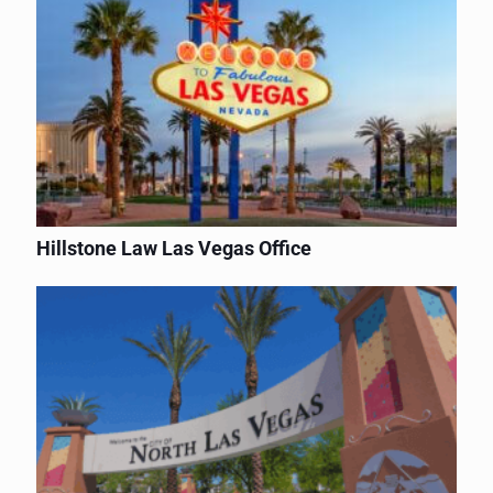
Hillstone Law Las Vegas Office