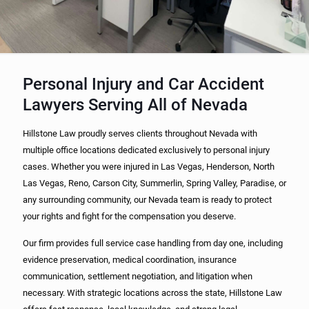
Personal Injury and Car Accident
Lawyers Serving All of Nevada
Hillstone Law proudly serves clients throughout Nevada with
multiple office locations dedicated exclusively to personal injury
cases. Whether you were injured in Las Vegas, Henderson, North
Las Vegas, Reno, Carson City, Summerlin, Spring Valley, Paradise, or
any surrounding community, our Nevada team is ready to protect
your rights and fight for the compensation you deserve.
Our firm provides full service case handling from day one, including
evidence preservation, medical coordination, insurance
communication, settlement negotiation, and litigation when
necessary. With strategic locations across the state, Hillstone Law