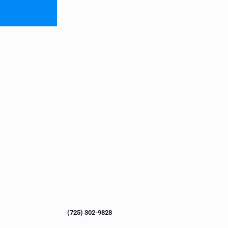
(725) 302-9828