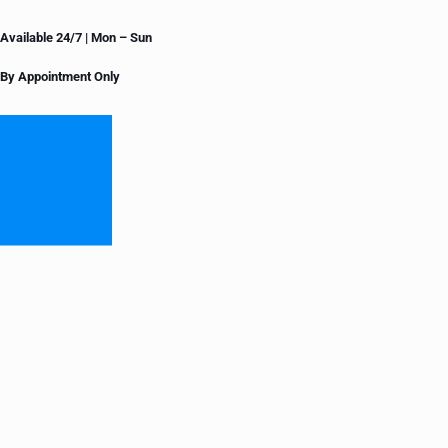
Available 24/7 | Mon – Sun
By Appointment Only