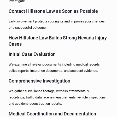
investigate.
Contact Hillstone Law as Soon as Possible
Early involvement protects your rights and improves your chances
of a successful outcome.
How Hillstone Law Builds Strong Nevada Injury
Cases
Initial Case Evaluation
We examine all relevant documents including medical records,
police reports, insurance documents, and accident evidence.
Comprehensive Investigation
We gather surveillance footage, witness statements, 911
recordings, traffic data, scene measurements, vehicle inspections,
and accident reconstruction reports.
Medical Coordination and Documentation