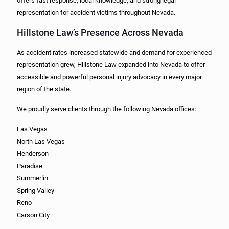
offers fast response, local knowledge, and strong legal
representation for accident victims throughout Nevada.
Hillstone Law’s Presence Across Nevada
As accident rates increased statewide and demand for experienced
representation grew, Hillstone Law expanded into Nevada to offer
accessible and powerful personal injury advocacy in every major
region of the state.
We proudly serve clients through the following Nevada offices:
Las Vegas
North Las Vegas
Henderson
Paradise
Summerlin
Spring Valley
Reno
Carson City