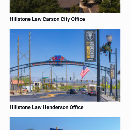
Hillstone Law Carson City Office
Hillstone Law Henderson Office