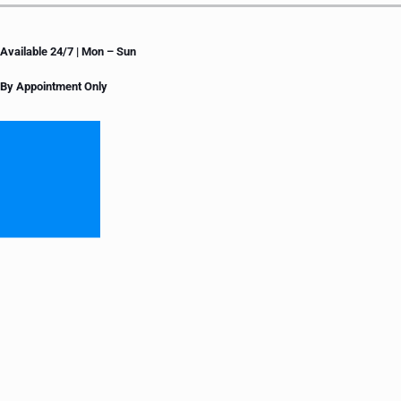
Available 24/7 | Mon – Sun
By Appointment Only