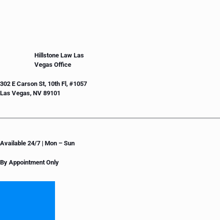
Hillstone Law Las
Vegas Office
302 E Carson St, 10th Fl, #1057
Las Vegas, NV 89101
Available 24/7 | Mon – Sun
By Appointment Only