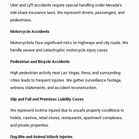
Uber and Lyft accidents require special handling under Nevada’s
ride share insurance laws. We represent drivers, passengers, and
pedestrians.
Motorcycle Accidents
Motorcyclists face significant risks on highways and city roads. We
handle severe and catastrophic motorcycle injury cases.
Pedestrian and Bicycle Accidents
High pedestrian activity near Las Vegas, Reno, and surrounding
cities leads to frequent injuries. We gather surveillance footage,
witness statements, and accident reconstruction.
Slip and Fall and Premises Liability Cases
We represent victims injured due to unsafe property conditions in
hotels, casinos, retail stores, restaurants, apartment complexes,
and private properties.
Dog Bite and Animal Attack Injuries