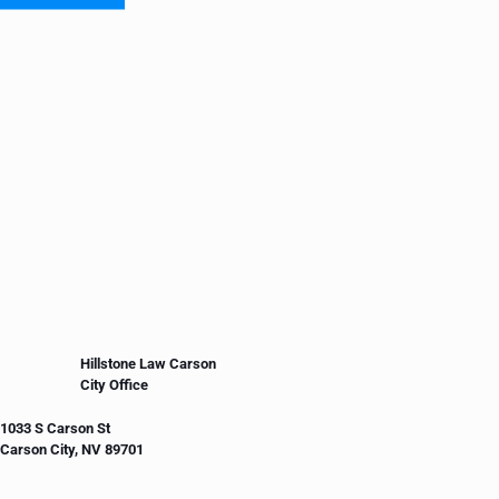
Hillstone Law Carson
City Office
1033 S Carson St
Carson City, NV 89701