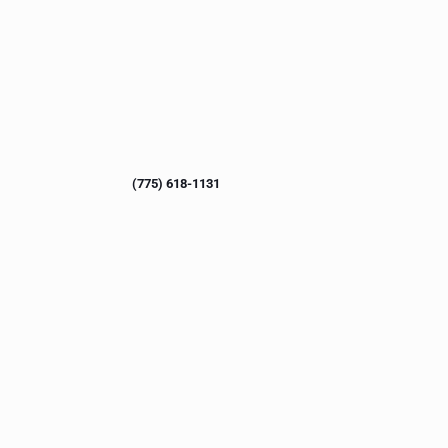
(775) 618-1131