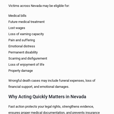
Victims across Nevada may be eligible for:
Medical bills
Future medical treatment
Lost wages
Loss of earning capacity
Pain and suffering
Emotional distress
Permanent disability
Scarring and disfigurement
Loss of enjoyment of life
Property damage
Wrongful death cases may include funeral expenses, loss of
financial support, and emotional damages.
Why Acting Quickly Matters in Nevada
Fast action protects your legal rights, strengthens evidence,
ensures proper medical documentation, and prevents insurance