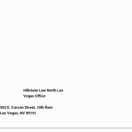
Hillstone Law North Las
Vegas Office
302 E. Carson Street, 10th floor
Las Vegas, NV 89101