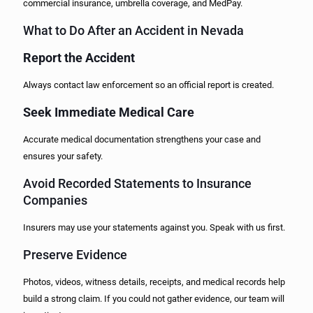
commercial insurance, umbrella coverage, and MedPay.
What to Do After an Accident in Nevada
Report the Accident
Always contact law enforcement so an official report is created.
Seek Immediate Medical Care
Accurate medical documentation strengthens your case and
ensures your safety.
Avoid Recorded Statements to Insurance
Companies
Insurers may use your statements against you. Speak with us first.
Preserve Evidence
Photos, videos, witness details, receipts, and medical records help
build a strong claim. If you could not gather evidence, our team will