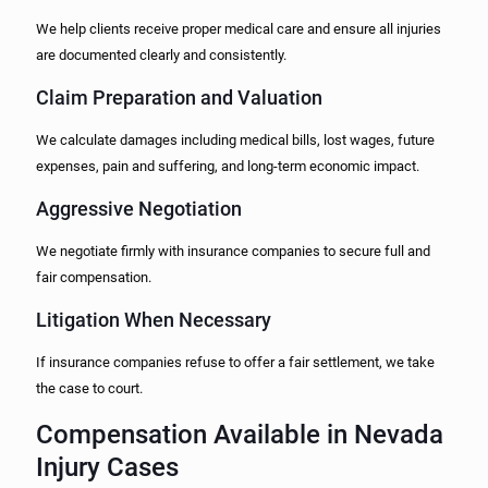
We help clients receive proper medical care and ensure all injuries
are documented clearly and consistently.
Claim Preparation and Valuation
We calculate damages including medical bills, lost wages, future
expenses, pain and suffering, and long-term economic impact.
Aggressive Negotiation
We negotiate firmly with insurance companies to secure full and
fair compensation.
Litigation When Necessary
If insurance companies refuse to offer a fair settlement, we take
the case to court.
Compensation Available in Nevada
Injury Cases