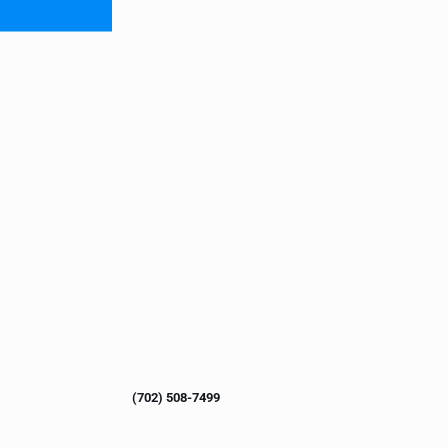
(702) 508-7499