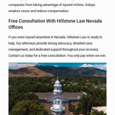
companies from taking advantage of injured victims. Delays
weaken cases and reduce compensation.
Free Consultation With Hillstone Law Nevada
Offices
If you were injured anywhere in Nevada, Hillstone Law is ready to
help. Our attorneys provide strong advocacy, detailed case
management, and dedicated support throughout your recovery.
Contact us today for a free consultation. You only pay when we win.