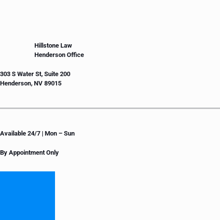
Hillstone Law
Henderson Office
303 S Water St, Suite 200
Henderson, NV 89015
Available 24/7 | Mon – Sun
By Appointment Only