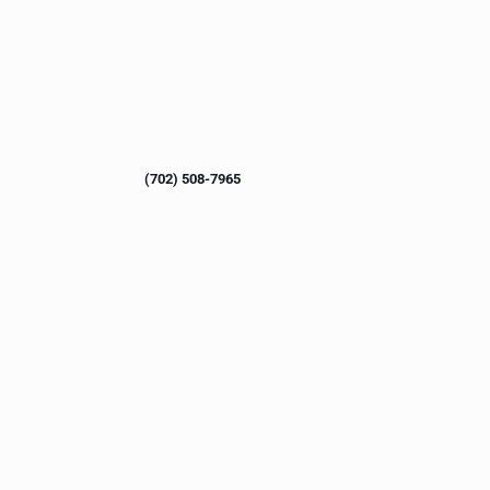
(702) 508-7965