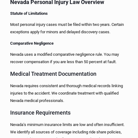
Nevada Personal Injury Law Overview
Statute of Limitations
Most personal injury cases must be filed within two years. Certain
exceptions apply for minors and delayed discovery cases.
Comparative Negligence
Nevada uses a modified comparative negligence rule. You may
recover compensation if you are less than 50 percent at fault.
Medical Treatment Documentation
Nevada requires consistent and thorough medical records linking
injuries to the accident. We coordinate treatment with qualified
Nevada medical professionals.
Insurance Requirements
Nevada’s minimum insurance limits are low and often insufficient.
We identify all sources of coverage including ride share policies,