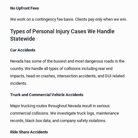
No Upfront Fees
We work on a contingency fee basis. Clients pay only when we win.
Types of Personal Injury Cases We Handle
Statewide
Car Accidents
Nevada has some of the busiest and most dangerous roads in the
country. We handle all types of collisions including rear end
impacts, head on crashes, intersection accidents, and DUI related
incidents.
Truck and Commercial Vehicle Accidents
Major trucking routes throughout Nevada result in serious
commercial collisions. We investigate truck logs, maintenance
records, black box data, and company safety violations.
Ride Share Accidents