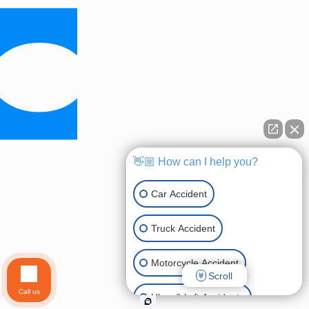
👋🏼 How can I help you?
Car Accident
Truck Accident
Motorcycle Accident
Scroll
Call us
Uber & Lyft Accidents