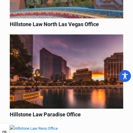
Hillstone Law North Las Vegas Office
Hillstone Law Paradise Office