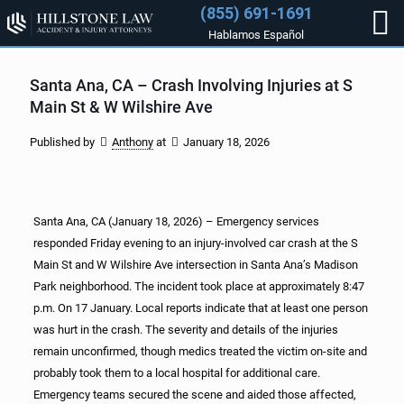
(855) 691-1691
Hablamos Español
Santa Ana, CA – Crash Involving Injuries at S
Main St & W Wilshire Ave
Published by
Anthony
at
January 18, 2026
Santa Ana, CA (January 18, 2026) – Emergency services
responded Friday evening to an injury-involved car crash at the S
Main St and W Wilshire Ave intersection in Santa Ana’s Madison
Park neighborhood. The incident took place at approximately 8:47
p.m. On 17 January. Local reports indicate that at least one person
was hurt in the crash. The severity and details of the injuries
remain unconfirmed, though medics treated the victim on-site and
probably took them to a local hospital for additional care.
Emergency teams secured the scene and aided those affected,