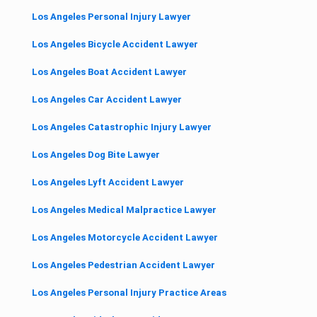
Los Angeles Personal Injury Lawyer
Los Angeles Bicycle Accident Lawyer
Los Angeles Boat Accident Lawyer
Los Angeles Car Accident Lawyer
Los Angeles Catastrophic Injury Lawyer
Los Angeles Dog Bite Lawyer
Los Angeles Lyft Accident Lawyer
Los Angeles Medical Malpractice Lawyer
Los Angeles Motorcycle Accident Lawyer
Los Angeles Pedestrian Accident Lawyer
Los Angeles Personal Injury Practice Areas