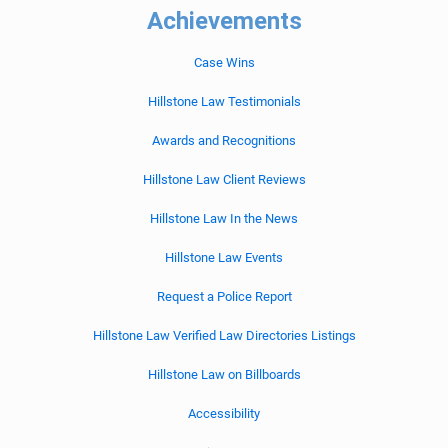
Achievements
Case Wins
Hillstone Law Testimonials
Awards and Recognitions
Hillstone Law Client Reviews
Hillstone Law In the News
Hillstone Law Events
Request a Police Report
Hillstone Law Verified Law Directories Listings
Hillstone Law on Billboards
Accessibility