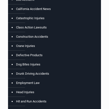
California Accident News
Catastrophic Injuries
Class Action Lawsuits
Construction Accidents
Crane Injuries
Defective Products
Dog Bites Injuries
Drunk Driving Accidents
Employment Law
Head Injuries
Hit and Run Accidents