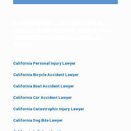
)
By submitting this form, you consent to be contacted by
Hillstone Law via phone, text, or email regarding your inquiry.
Submitting this form does not create an attorney-client
relationship.
California Personal Injury Lawyer
California Bicycle Accident Lawyer
California Boat Accident Lawyer
California Car Accident Lawyer
California Catastrophic Injury Lawyer
California Dog Bite Lawyer