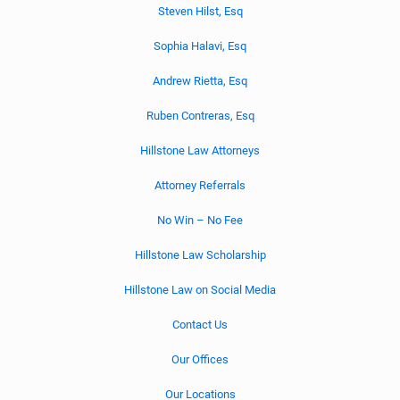
Steven Hilst, Esq
Sophia Halavi, Esq
Andrew Rietta, Esq
Ruben Contreras, Esq
Hillstone Law Attorneys
Attorney Referrals
No Win – No Fee
Hillstone Law Scholarship
Hillstone Law on Social Media
Contact Us
Our Offices
Our Locations