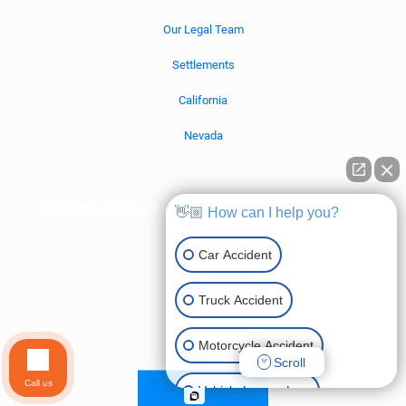
Our Legal Team
Settlements
California
Nevada
Connect with us on social media!
👋🏼 How can I help you?
Car Accident
Truck Accident
Motorcycle Accident
Scroll
Call us
Vehicle Lemon Law