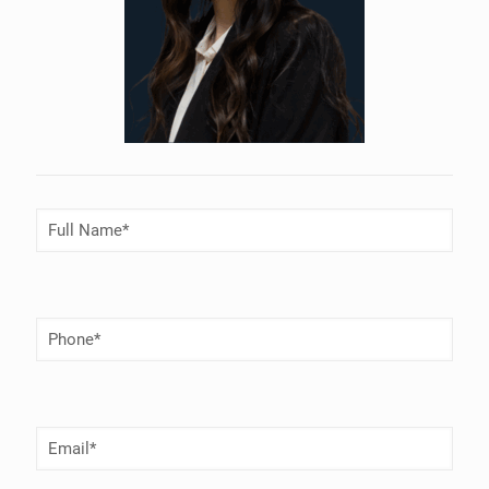
Full
Name
(Required)
Phone
Number
(Required)
Email
(Required)