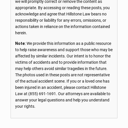
we will promptly correct or remove the content as
appropriate. By accessing or reading these posts, you
acknowledge and agree that Hillstone Law bears no
responsibility or liability for any errors, omissions, or
actions taken in reliance on the information contained
herein.
Note:
We provide this information as a public resource
to help raise awareness and support those who may be
affected by similar incidents. Our intent is to honor the
victims of accidents and to provide information that
may help others avoid similar tragedies in the future.
The photos used in these posts are not representative
of the actual accident scene. If you or a loved one has
been injured in an accident, please contact Hillstone
Law at
(855) 691-1691
. Our attorneys are available to
answer your legal questions and help you understand
your rights.