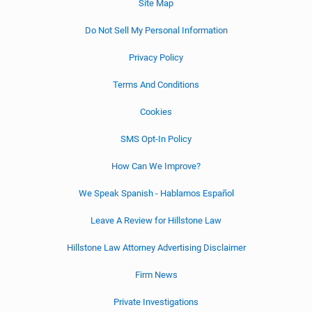
Site Map
Do Not Sell My Personal Information
Privacy Policy
Terms And Conditions
Cookies
SMS Opt-In Policy
How Can We Improve?
We Speak Spanish - Hablamos Español
Leave A Review for Hillstone Law
Hillstone Law Attorney Advertising Disclaimer
Firm News
Private Investigations