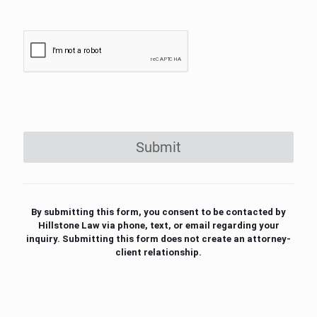
Submit
By submitting this form, you consent to be contacted by
Hillstone Law via phone, text, or email regarding your
inquiry. Submitting this form does not create an attorney-
client relationship.