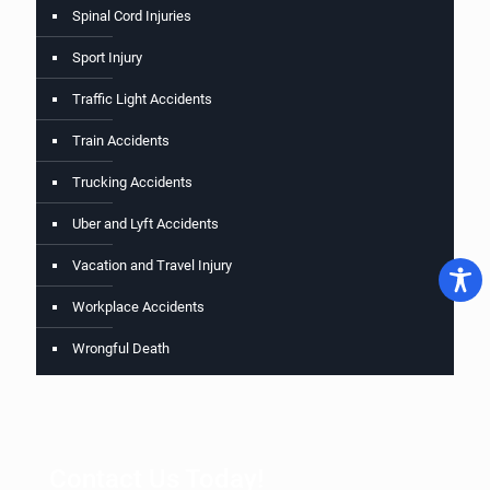
Spinal Cord Injuries
Sport Injury
Traffic Light Accidents
Train Accidents
Trucking Accidents
Uber and Lyft Accidents
Vacation and Travel Injury
Workplace Accidents
Wrongful Death
Contact Us Today!