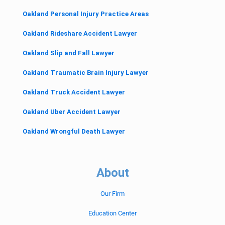
Oakland Personal Injury Practice Areas
Oakland Rideshare Accident Lawyer
Oakland Slip and Fall Lawyer
Oakland Traumatic Brain Injury Lawyer
Oakland Truck Accident Lawyer
Oakland Uber Accident Lawyer
Oakland Wrongful Death Lawyer
About
Our Firm
Education Center