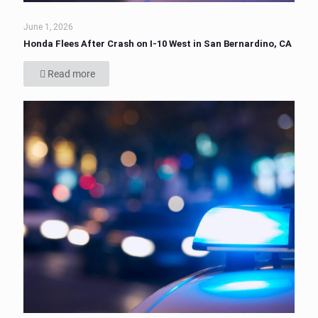
June 1, 2026
Honda Flees After Crash on I-10 West in San Bernardino, CA
Read more