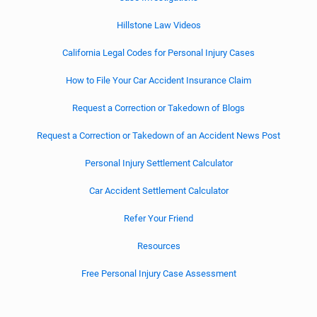
Hillstone Law Videos
California Legal Codes for Personal Injury Cases
How to File Your Car Accident Insurance Claim
Request a Correction or Takedown of Blogs
Request a Correction or Takedown of an Accident News Post
Personal Injury Settlement Calculator
Car Accident Settlement Calculator
Refer Your Friend
Resources
Free Personal Injury Case Assessment