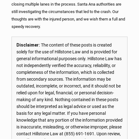
closing multiple lanes in the process. Santa Ana authorities are
still investigating the circumstances that led to the crash. Our
thoughts are with the injured person, and we wish them a full and
speedy recovery.
Disclaimer:
The content of these posts is created
solely for the use of Hillstone Law and is provided for
general informational purposes only. Hillstone Law has
not independently verified the accuracy, reliability, or
completeness of the information, which is collected
from secondary sources. The information may be
outdated, incomplete, or incorrect, and it should not be
relied upon for legal, financial, or personal decision-
making of any kind. Nothing contained in these posts
should be interpreted as legal advice or used as the
basis for any legal matter. If you have personal
knowledge that any portion of the information provided
is inaccurate, misleading, or otherwise improper, please
contact Hillstone Law at
(855) 691-1691
. Upon review,