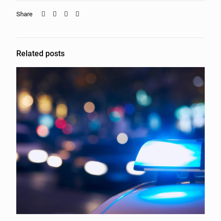
Share
Related posts