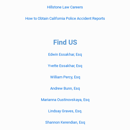
Hillstone Law Careers
How to Obtain California Police Accident Reports
Find US
Edwin Essakhar, Esq
Yvette Essakhar, Esq
William Percy, Esq
Andrew Bunn, Esq
Marianna Oustinovskaya, Esq
Lindsay Graves, Esq.
Shannon Kerendian, Esq