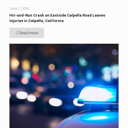
June 1, 2026
Hit-and-Run Crash on Eastside Calpella Road Leaves
Injuries in Calpella, California
Read more