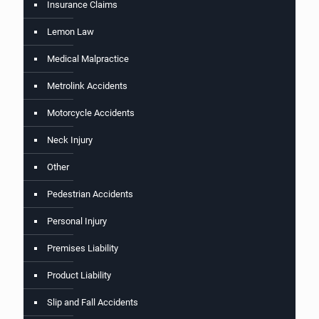
Insurance Claims
Lemon Law
Medical Malpractice
Metrolink Accidents
Motorcycle Accidents
Neck Injury
Other
Pedestrian Accidents
Personal Injury
Premises Liability
Product Liability
Slip and Fall Accidents