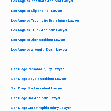
Los Angeles Rideshare Accident Lawyer
Los Angeles Slip and Fall Lawyer
Los Angeles Traumatic Brain Injury Lawyer
Los Angeles Truck Accident Lawyer
Los Angeles Uber Accident Lawyer
Los Angeles Wrongful Death Lawyer
San Diego Personal Injury Lawyer
San Diego Bicycle Accident Lawyer
San Diego Boat Accident Lawyer
San Diego Car Accident Lawyer
San Diego Catastrophic Injury Lawyer