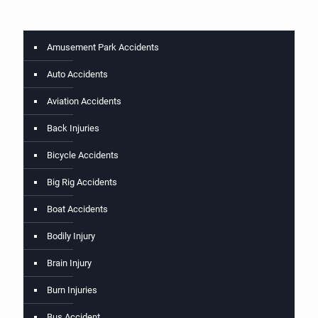
Amusement Park Accidents
Auto Accidents
Aviation Accidents
Back Injuries
Bicycle Accidents
Big Rig Accidents
Boat Accidents
Bodily Injury
Brain Injury
Burn Injuries
Bus Accident