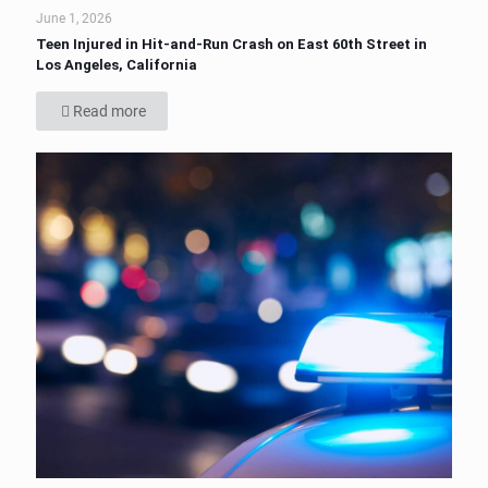
June 1, 2026
Teen Injured in Hit-and-Run Crash on East 60th Street in
Los Angeles, California
Read more