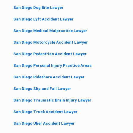
San Diego Dog Bite Lawyer
San Diego Lyft Accident Lawyer
San Diego Medical Malpractice Lawyer
San Diego Motorcycle Accident Lawyer
San Diego Pedestrian Accident Lawyer
San Diego Personal Injury Practice Areas
San Diego Rideshare Accident Lawyer
San Diego Slip and Fall Lawyer
San Diego Traumatic Brain Injury Lawyer
San Diego Truck Accident Lawyer
San Diego Uber Accident Lawyer