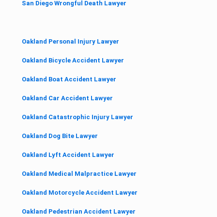
San Diego Wrongful Death Lawyer
Oakland Personal Injury Lawyer
Oakland Bicycle Accident Lawyer
Oakland Boat Accident Lawyer
Oakland Car Accident Lawyer
Oakland Catastrophic Injury Lawyer
Oakland Dog Bite Lawyer
Oakland Lyft Accident Lawyer
Oakland Medical Malpractice Lawyer
Oakland Motorcycle Accident Lawyer
Oakland Pedestrian Accident Lawyer