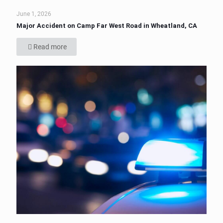
June 1, 2026
Major Accident on Camp Far West Road in Wheatland, CA
Read more