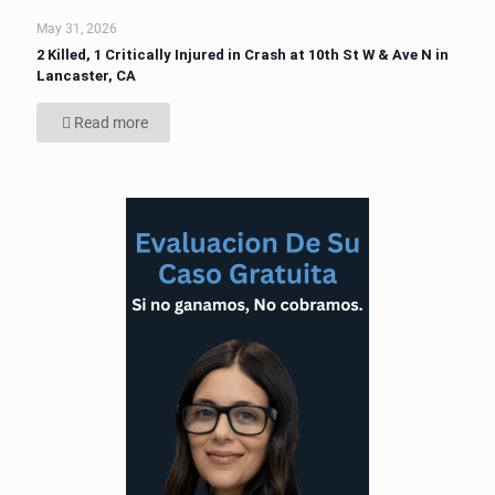
May 31, 2026
2 Killed, 1 Critically Injured in Crash at 10th St W & Ave N in
Lancaster, CA
Read more