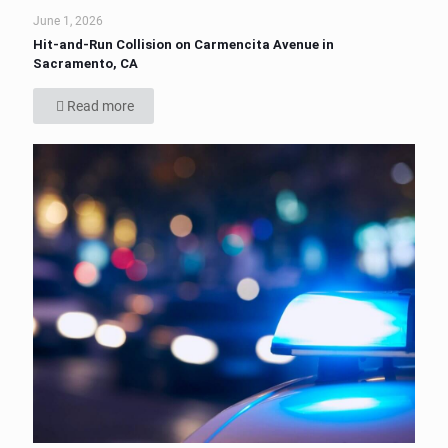
June 1, 2026
Hit-and-Run Collision on Carmencita Avenue in
Sacramento, CA
Read more