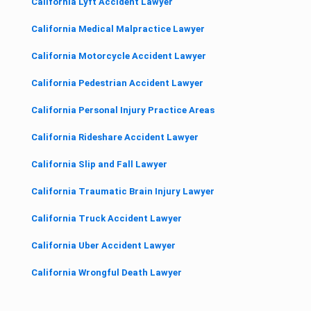
California Lyft Accident Lawyer
California Medical Malpractice Lawyer
California Motorcycle Accident Lawyer
California Pedestrian Accident Lawyer
California Personal Injury Practice Areas
California Rideshare Accident Lawyer
California Slip and Fall Lawyer
California Traumatic Brain Injury Lawyer
California Truck Accident Lawyer
California Uber Accident Lawyer
California Wrongful Death Lawyer