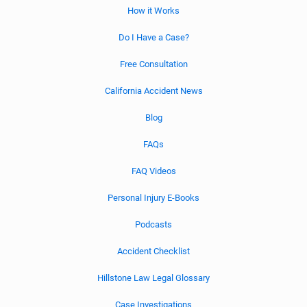
How it Works
Do I Have a Case?
Free Consultation
California Accident News
Blog
FAQs
FAQ Videos
Personal Injury E-Books
Podcasts
Accident Checklist
Hillstone Law Legal Glossary
Case Investigations