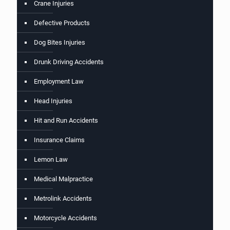
Crane Injuries
Defective Products
Dog Bites Injuries
Drunk Driving Accidents
Employment Law
Head Injuries
Hit and Run Accidents
Insurance Claims
Lemon Law
Medical Malpractice
Metrolink Accidents
Motorcycle Accidents