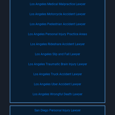
Los Angeles Medical Malpractice Lawyer
Los Angeles Motorcycle Accident Lawyer
Los Angeles Pedestrian Accident Lawyer
Los Angeles Personal Injury Practice Areas
Los Angeles Rideshare Accident Lawyer
Los Angeles Slip and Fall Lawyer
Los Angeles Traumatic Brain Injury Lawyer
Los Angeles Truck Accident Lawyer
Los Angeles Uber Accident Lawyer
Los Angeles Wrongful Death Lawyer
San Diego Personal Injury Lawyer