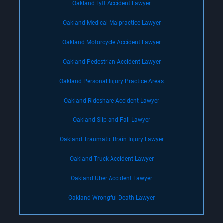
Oakland Lyft Accident Lawyer
Oakland Medical Malpractice Lawyer
Oakland Motorcycle Accident Lawyer
Oakland Pedestrian Accident Lawyer
Oakland Personal Injury Practice Areas
Oakland Rideshare Accident Lawyer
Oakland Slip and Fall Lawyer
Oakland Traumatic Brain Injury Lawyer
Oakland Truck Accident Lawyer
Oakland Uber Accident Lawyer
Oakland Wrongful Death Lawyer