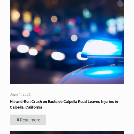
June 1, 2026
Hit-and-Run Crash on Eastside Calpella Road Leaves Injuries in
Calpella, California
Read more