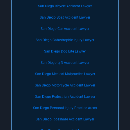
San Diego Bicycle Accident Lawyer
San Diego Boat Accident Lawyer
San Diego Car Accident Lawyer
San Diego Catastrophic Injury Lawyer
San Diego Dog Bite Lawyer
San Diego Lyft Accident Lawyer
San Diego Medical Malpractice Lawyer
San Diego Motorcycle Accident Lawyer
San Diego Pedestrian Accident Lawyer
San Diego Personal Injury Practice Areas
San Diego Rideshare Accident Lawyer