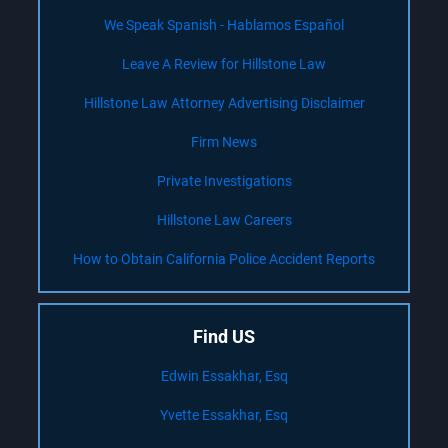
We Speak Spanish - Hablamos Español
Leave A Review for Hillstone Law
Hillstone Law Attorney Advertising Disclaimer
Firm News
Private Investigations
Hillstone Law Careers
How to Obtain California Police Accident Reports
Find US
Edwin Essakhar, Esq
Yvette Essakhar, Esq