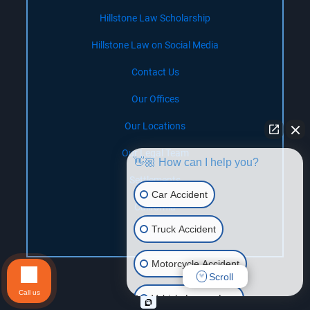
Hillstone Law Scholarship
Hillstone Law on Social Media
Contact Us
Our Offices
Our Locations
Our Legal Team
👋🏼 How can I help you?
Settlements
Car Accident
California
Truck Accident
Nevada
Motorcycle Accident
Scroll
Call us
Vehicle Lemon Law