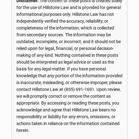
Disclaimer:
The content of these posts is created solely
for the use of Hillstone Law and is provided for general
informational purposes only. Hillstone Law has not
independently verified the accuracy, reliability, or
completeness of the information, which is collected
from secondary sources. The information may be
outdated, incomplete, or incorrect, and it should not be
relied upon for legal, financial, or personal decision-
making of any kind. Nothing contained in these posts
should be interpreted as legal advice or used as the
basis for any legal matter. If you have personal
knowledge that any portion of the information provided
is inaccurate, misleading, or otherwise improper, please
contact Hillstone Law at
(855) 691-1691
. Upon review,
we will promptly correct or remove the content as
appropriate. By accessing or reading these posts, you
acknowledge and agree that Hillstone Law bears no
responsibility or liability for any errors, omissions, or
actions taken in reliance on the information contained
herein.