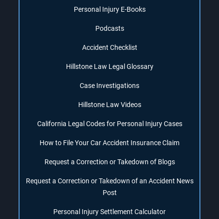
Personal Injury E-Books
Podcasts
Accident Checklist
Hillstone Law Legal Glossary
Case Investigations
Hillstone Law Videos
California Legal Codes for Personal Injury Cases
How to File Your Car Accident Insurance Claim
Request a Correction or Takedown of Blogs
Request a Correction or Takedown of an Accident News
Post
Personal Injury Settlement Calculator