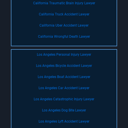
California Traumatic Brain Injury Lawyer
California Truck Accident Lawyer
California Uber Accident Lawyer
California Wrongful Death Lawyer
Los Angeles Personal Injury Lawyer
Los Angeles Bicycle Accident Lawyer
Los Angeles Boat Accident Lawyer
Los Angeles Car Accident Lawyer
Los Angeles Catastrophic Injury Lawyer
Los Angeles Dog Bite Lawyer
Los Angeles Lyft Accident Lawyer