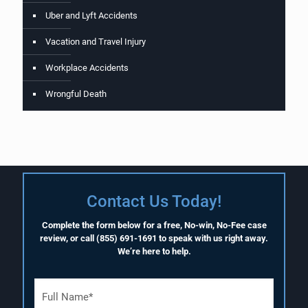
Uber and Lyft Accidents
Vacation and Travel Injury
Workplace Accidents
Wrongful Death
Contact Us Today!
Complete the form below for a free, No-win, No-Fee case
review, or call
(855) 691-1691
to speak with us right away.
We’re here to help.
F
u