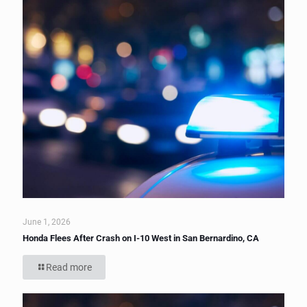
June 1, 2026
Honda Flees After Crash on I-10 West in San Bernardino, CA
Read more