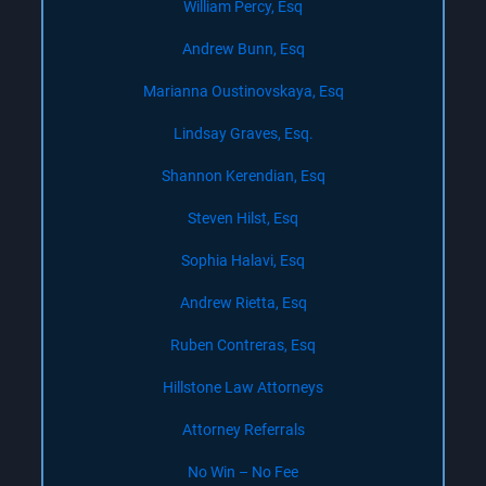
William Percy, Esq
Andrew Bunn, Esq
Marianna Oustinovskaya, Esq
Lindsay Graves, Esq.
Shannon Kerendian, Esq
Steven Hilst, Esq
Sophia Halavi, Esq
Andrew Rietta, Esq
Ruben Contreras, Esq
Hillstone Law Attorneys
Attorney Referrals
No Win – No Fee