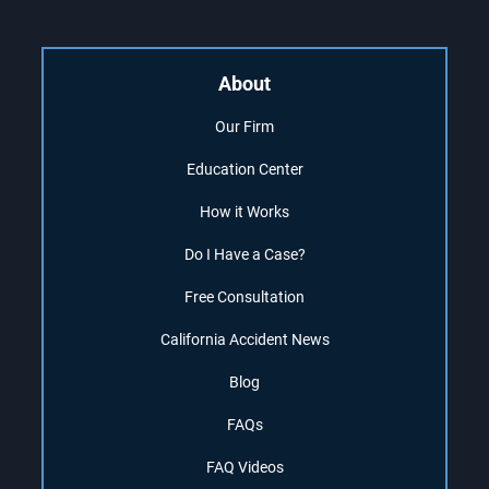
About
Our Firm
Education Center
How it Works
Do I Have a Case?
Free Consultation
California Accident News
Blog
FAQs
FAQ Videos