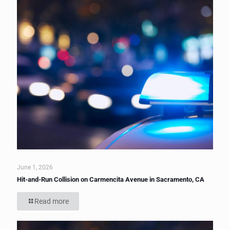
June 1, 2026
Hit-and-Run Collision on Carmencita Avenue in Sacramento, CA
Read more