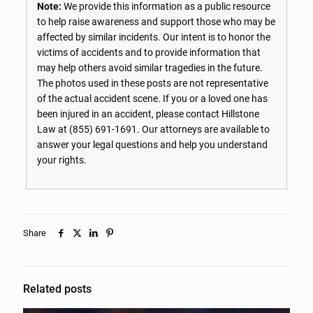
Note:
We provide this information as a public resource
to help raise awareness and support those who may be
affected by similar incidents. Our intent is to honor the
victims of accidents and to provide information that
may help others avoid similar tragedies in the future.
The photos used in these posts are not representative
of the actual accident scene. If you or a loved one has
been injured in an accident, please contact Hillstone
Law at
(855) 691-1691
. Our attorneys are available to
answer your legal questions and help you understand
your rights.
Share
Related posts