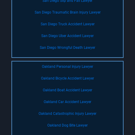
San Diego Slip and Fall Lawyer
San Diego Traumatic Brain Injury Lawyer
San Diego Truck Accident Lawyer
San Diego Uber Accident Lawyer
San Diego Wrongful Death Lawyer
Oakland Personal Injury Lawyer
Oakland Bicycle Accident Lawyer
Oakland Boat Accident Lawyer
Oakland Car Accident Lawyer
Oakland Catastrophic Injury Lawyer
Oakland Dog Bite Lawyer