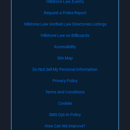
Hillstone Law Events
Request a Police Report
Hillstone Law Verified Law Directories Listings
Hillstone Law on Billboards
Accessibility
Site Map
Do Not Sell My Personal Information
Privacy Policy
Terms And Conditions
Cookies
SMS Opt-In Policy
How Can We Improve?