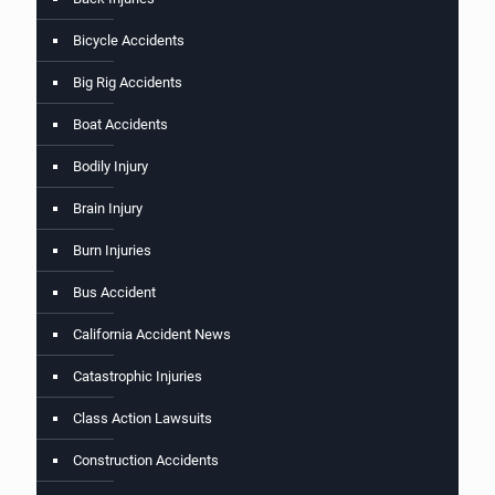
Bicycle Accidents
Big Rig Accidents
Boat Accidents
Bodily Injury
Brain Injury
Burn Injuries
Bus Accident
California Accident News
Catastrophic Injuries
Class Action Lawsuits
Construction Accidents