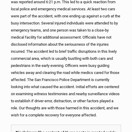
was reported around 6:21 p.m. This led to a quick reaction from
local police and emergency medical services. At least two cars
were part of the accident, with one ending up against a curb at the
busy intersection. Several injured individuals were attended to by
emergency teams, and one person was taken to a close-by
medical facility for additional assessment. Officials have not
disclosed information about the seriousness of the injuries
incurred. The accident led to brief traffic disruptions in this lively
commercial area, which is usually bustling with both cars and
pedestrians in the early evening. Officers were busy guiding
vehicles away and clearing the road while medics cared for those
affected. The San Francisco Police Department is currently
looking into what caused the accident. Initial efforts are centered
on examining witness testimonies and nearby surveillance videos
to establish if driver error, distraction, or other factors played a
role. Our thoughts are with those harmed in this accident, and we
wish for a complete recovery for everyone affected.