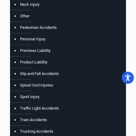
Neck Injury
Other
Pedestrian Accidents
Personal Injury
Premises Liability
Product Liability
Slip and Fall Accidents
Spinal Cord Injuries
Sport Injury
Traffic Light Accidents
Train Accidents
Trucking Accidents