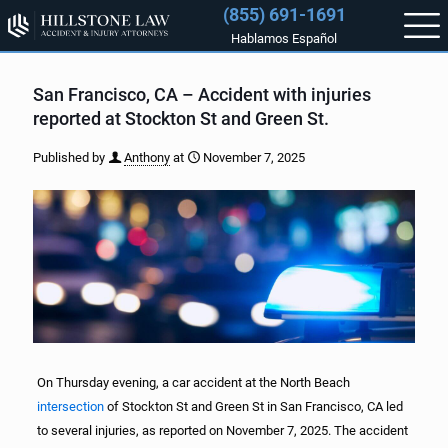
(855) 691-1691
Hablamos Español
San Francisco, CA – Accident with injuries
reported at Stockton St and Green St.
Published by
Anthony
at
November 7, 2025
On Thursday evening, a car accident at the North Beach
intersection
of Stockton St and Green St in San Francisco, CA led
to several injuries, as reported on November 7, 2025. The accident