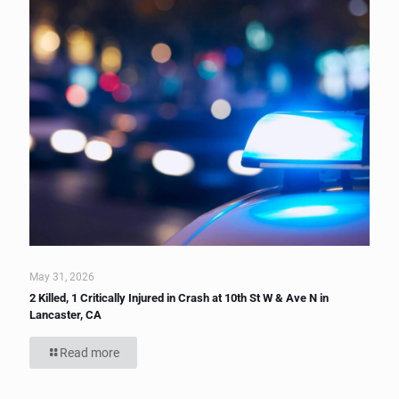
May 31, 2026
2 Killed, 1 Critically Injured in Crash at 10th St W & Ave N in
Lancaster, CA
Read more