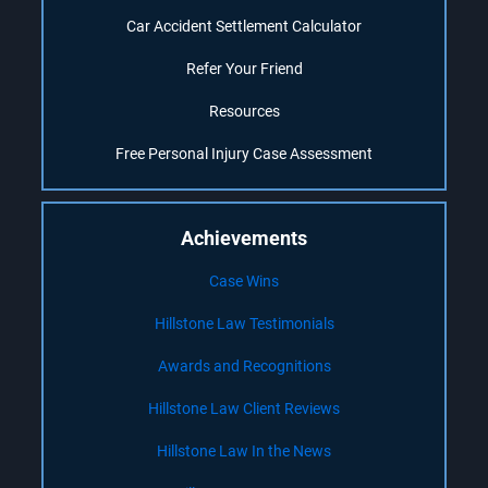
Car Accident Settlement Calculator
Refer Your Friend
Resources
Free Personal Injury Case Assessment
Achievements
Case Wins
Hillstone Law Testimonials
Awards and Recognitions
Hillstone Law Client Reviews
Hillstone Law In the News