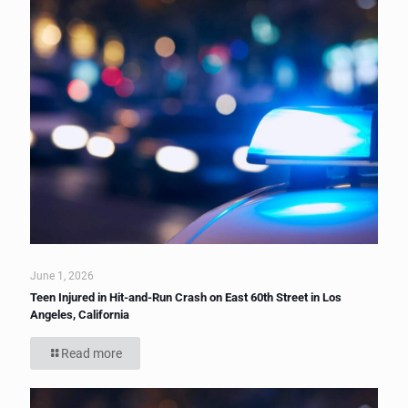
June 1, 2026
Teen Injured in Hit-and-Run Crash on East 60th Street in Los
Angeles, California
Read more