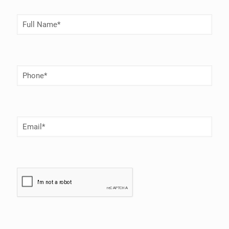
Full
Name
(Required)
Phone
Number
(Required)
Email
(Required)