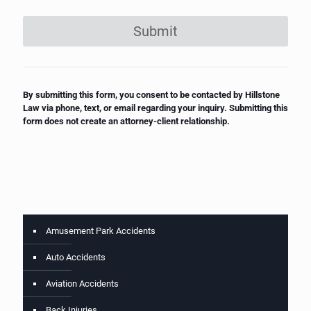
Submit
By submitting this form, you consent to be contacted by Hillstone
Law via phone, text, or email regarding your inquiry. Submitting this
form does not create an attorney-client relationship.
Amusement Park Accidents
Auto Accidents
Aviation Accidents
Back Injuries