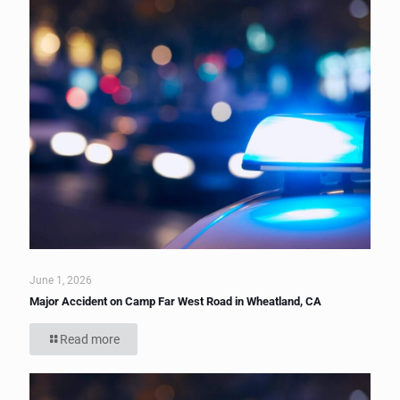
June 1, 2026
Major Accident on Camp Far West Road in Wheatland, CA
Read more