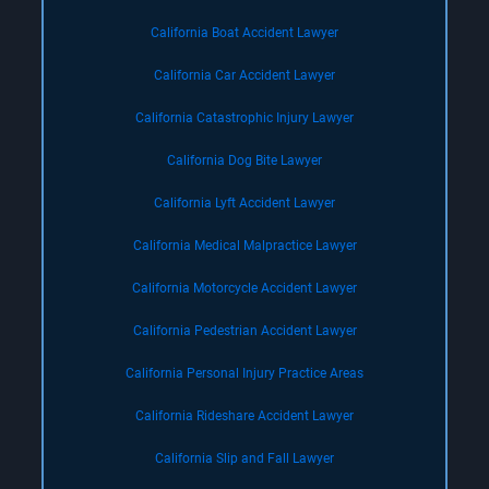
California Boat Accident Lawyer
California Car Accident Lawyer
California Catastrophic Injury Lawyer
California Dog Bite Lawyer
California Lyft Accident Lawyer
California Medical Malpractice Lawyer
California Motorcycle Accident Lawyer
California Pedestrian Accident Lawyer
California Personal Injury Practice Areas
California Rideshare Accident Lawyer
California Slip and Fall Lawyer