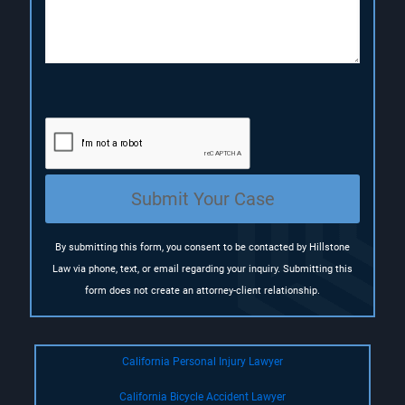
i
)
)
o
n
(
R
e
q
u
i
r
e
Submit Your Case
d
)
By submitting this form, you consent to be contacted by Hillstone
Law via phone, text, or email regarding your inquiry. Submitting this
form does not create an attorney-client relationship.
California Personal Injury Lawyer
California Bicycle Accident Lawyer