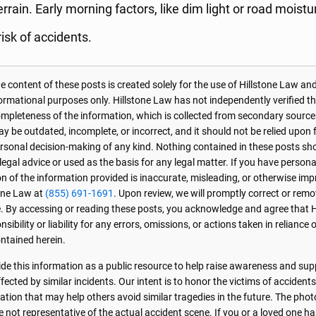
rrain. Early morning factors, like dim light or road moistu
risk of accidents.
 content of these posts is created solely for the use of Hillstone Law and
formational purposes only. Hillstone Law has not independently verified t
r completeness of the information, which is collected from secondary source
 be outdated, incomplete, or incorrect, and it should not be relied upon f
personal decision-making of any kind. Nothing contained in these posts sh
 legal advice or used as the basis for any legal matter. If you have perso
on of the information provided is inaccurate, misleading, or otherwise imp
one Law at
(855) 691-1691
. Upon review, we will promptly correct or rem
. By accessing or reading these posts, you acknowledge and agree that 
sibility or liability for any errors, omissions, or actions taken in reliance 
ntained herein.
de this information as a public resource to help raise awareness and sup
ected by similar incidents. Our intent is to honor the victims of accident
ation that may help others avoid similar tragedies in the future. The phot
e not representative of the actual accident scene. If you or a loved one ha