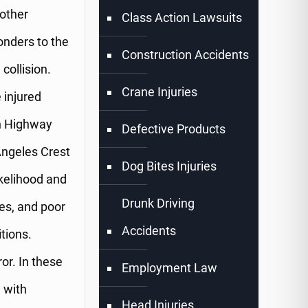
 other
Class Action Lawsuits
onders to the
Construction Accidents
collision.
Crane Injuries
 injured
n Highway
Defective Products
ngeles Crest
Dog Bites Injuries
ikelihood and
Drunk Driving
es, and poor
Accidents
itions.
or. In these
Employment Law
 with
Head Injuries