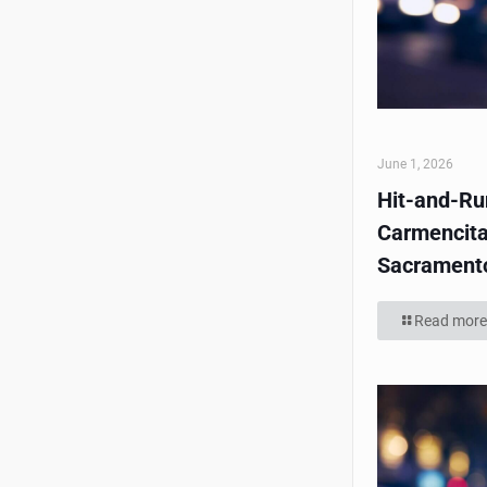
June 1, 2026
Hit-and-Run
Carmencita
Sacrament
Read more