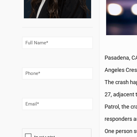
Full
Name
(Required)
Pasadena, CA 
Angeles Crest
Phone
Number
(Required)
The crash ha
27, adjacent 
Email
(Required)
Patrol, the 
responders ar
One person su