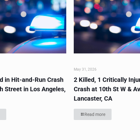
May 31, 2026
ed in Hit-and-Run Crash
2 Killed, 1 Critically Inju
h Street in Los Angeles,
Crash at 10th St W & Av
Lancaster, CA
Read more