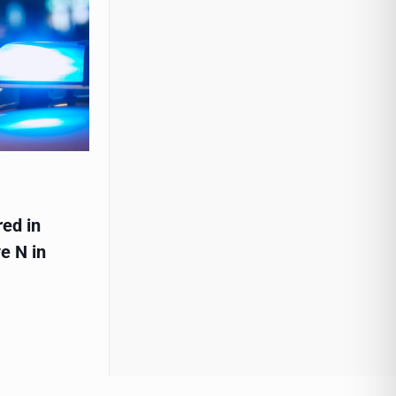
red in
e N in