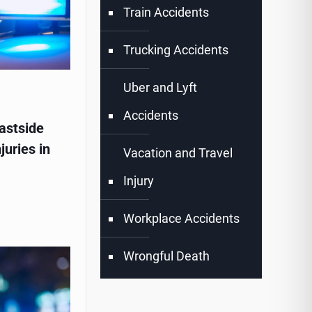
Train Accidents
Trucking Accidents
Uber and Lyft
Accidents
astside
juries in
Vacation and Travel
Injury
Workplace Accidents
Wrongful Death