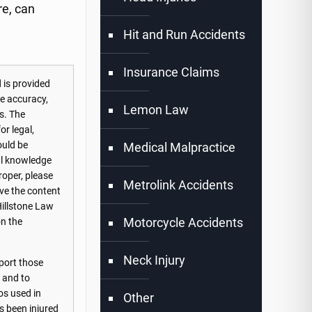
re, can
Hit and Run Accidents
Insurance Claims
 is provided
he accuracy,
Lemon Law
s. The
or legal,
ould be
Medical Malpractice
nal knowledge
roper, please
Metrolink Accidents
ove the content
Hillstone Law
Motorcycle Accidents
on the
Neck Injury
port those
s and to
os used in
Other
s been injured