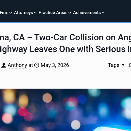
 Firm
Attorneys
Practice Areas
Achievements
a, CA – Two-Car Collision on An
ighway Leaves One with Serious I
Anthony
at
May 3, 2026
Tags