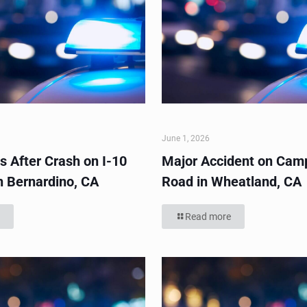
June 1, 2026
s After Crash on I-10
Major Accident on Cam
n Bernardino, CA
Road in Wheatland, CA
Read more