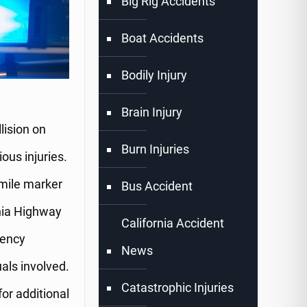
Big Rig Accidents
Boat Accidents
Bodily Injury
Brain Injury
lision on
Burn Injuries
ous injuries.
mile marker
Bus Accident
rnia Highway
California Accident
gency
News
als involved.
Catastrophic Injuries
for additional