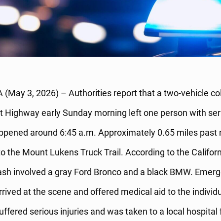
(May 3, 2026) – Authorities report that a two-vehicle col
 Highway early Sunday morning left one person with seri
ppened around 6:45 a.m. Approximately 0.65 miles past 
to the Mount Lukens Truck Trail. According to the Califo
crash involved a gray Ford Bronco and a black BMW. Emer
rived at the scene and offered medical aid to the individu
ffered serious injuries and was taken to a local hospital 