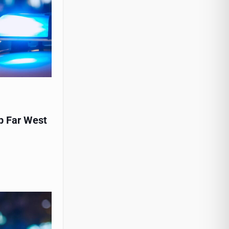
p Far West