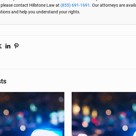
, please contact Hillstone Law at
(855) 691-1691
. Our attorneys are avai
stions and help you understand your rights.
sts