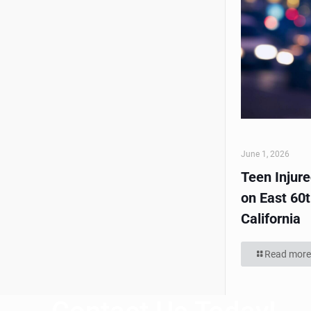
June 1, 2026
Teen Injur
on East 60t
California
Read more