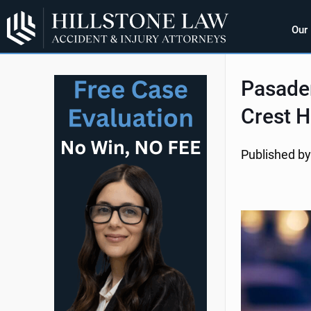
Our
Pasaden
Crest H
Published by