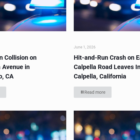
June 1, 2026
 Collision on
Hit-and-Run Crash on E
 Avenue in
Calpella Road Leaves In
o, CA
Calpella, California
Read more