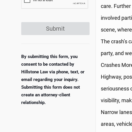
care. Further
involved part
Submit
scene, where 
The crash’s ca
party, and w
By submitting this form, you
consent to be contacted by
Crashes More
Hillstone Law via phone, text, or
Highway, pose
email regarding your inquiry.
Submitting this form does not
seriousness o
create an attorney-client
visibility, ma
relationship.
Narrow lanes 
areas, vehicl