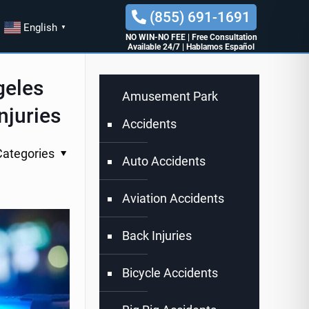
(855) 691-1691
English
▼
NO WIN-NO FEE
|
Free Consultation
Available 24/7
|
Hablamos Español
geles
Amusement Park
njuries
Accidents
Categories
Auto Accidents
Aviation Accidents
Back Injuries
Bicycle Accidents