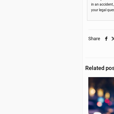
in an accident
your legal que
Share
Related po