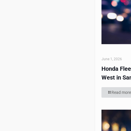
June 1, 2026
Honda Flee
West in Sa
Read more