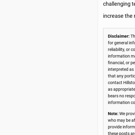
challenging te
increase the 
Disclaimer:
The
for general in
reliability, o
information may
financial, or 
interpreted as
that any porti
contact Hillst
as appropriate
bears no respon
information co
Note:
We provi
who may be aff
provide inform
these posts ar