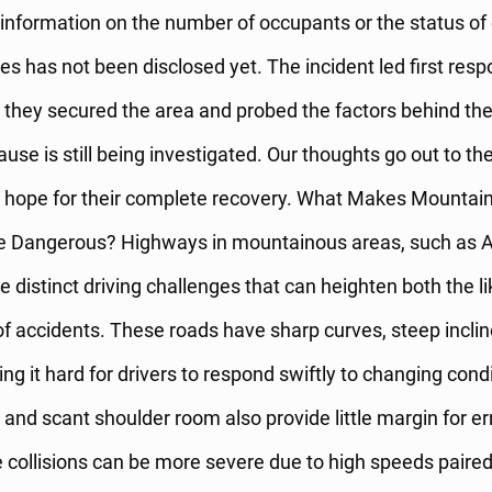
 information on the number of occupants or the status of
ies has not been disclosed yet. The incident led first resp
they secured the area and probed the factors behind the 
use is still being investigated. Our thoughts go out to the
e hope for their complete recovery. What Makes Mountai
 Dangerous? Highways in mountainous areas, such as A
 distinct driving challenges that can heighten both the l
f accidents. These roads have sharp curves, steep inclin
king it hard for drivers to respond swiftly to changing cond
and scant shoulder room also provide little margin for err
e collisions can be more severe due to high speeds paired