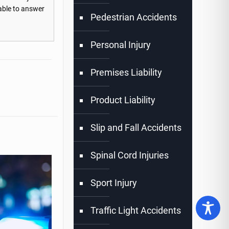
lable to answer
Pedestrian Accidents
Personal Injury
Premises Liability
Product Liability
Slip and Fall Accidents
Spinal Cord Injuries
Sport Injury
Traffic Light Accidents