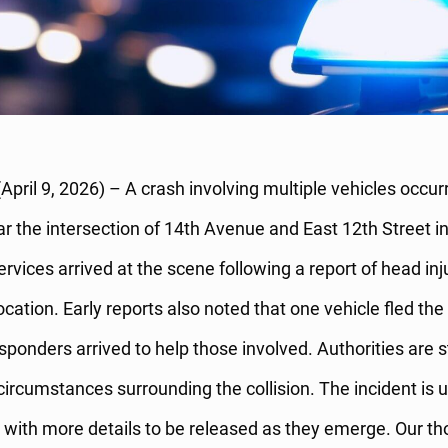
April 9, 2026) – A crash involving multiple vehicles occu
r the intersection of 14th Avenue and East 12th Street i
vices arrived at the scene following a report of head inj
location. Early reports also noted that one vehicle fled the
sponders arrived to help those involved. Authorities are st
circumstances surrounding the collision. The incident is
, with more details to be released as they emerge. Our t