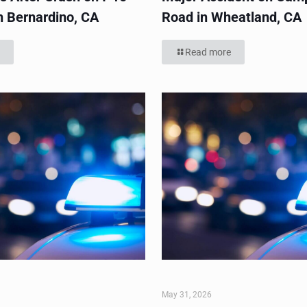
n Bernardino, CA
Road in Wheatland, CA
Read more
May 31, 2026