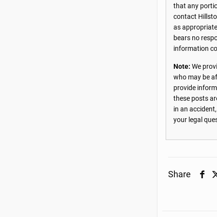
that any porti
contact Hillst
as appropriate
bears no respon
information co
Note:
We provi
who may be aff
provide inform
these posts ar
in an accident
your legal que
Share