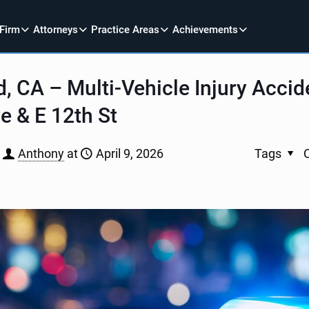
 Firm
Attorneys
Practice Areas
Achievements
, CA – Multi-Vehicle Injury Accid
e & E 12th St
Anthony
at
April 9, 2026
Tags