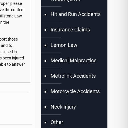
roper, please
ove the content
Hit and Run Accidents
Hillstone Law
on the
Insurance Claims
port those
Lemon Law
s and to
os used in
s been injured
Medical Malpractice
lable to answer
Metrolink Accidents
Motorcycle Accidents
Neck Injury
Other