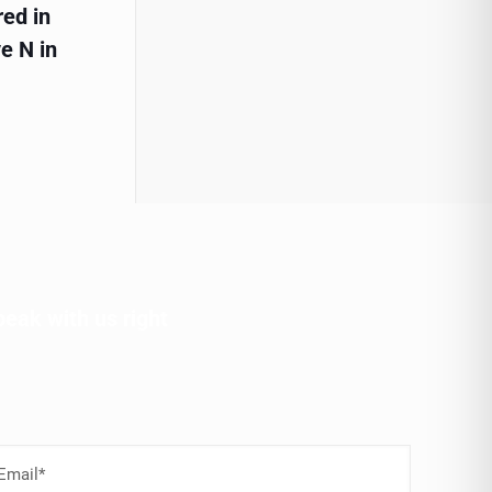
red in
e N in
peak with us right