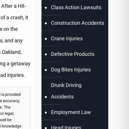
After a Hit-
Class Action Lawsuits
f a crash, it
Construction Accidents
s on the
Crane Injuries
os, and any
s Oakland,
Defective Products
cing a getaway
Dog Bites Injuries
ad injuries.
Drunk Driving
 is provided
Accidents
he accuracy,
s. The
Employment Law
or legal,
ould be
nal knowledge
Head Injuries