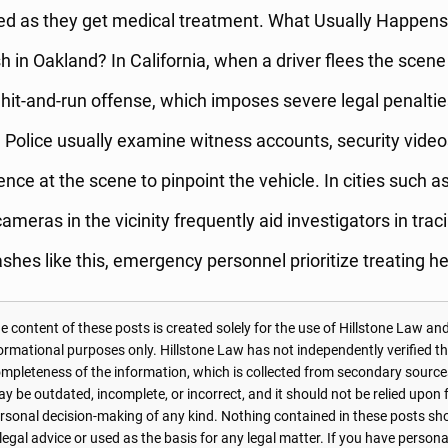
red as they get medical treatment. What Usually Happens 
 in Oakland? In California, when a driver flees the scene o
 hit-and-run offense, which imposes severe legal penaltie
r. Police usually examine witness accounts, security vide
ence at the scene to pinpoint the vehicle. In cities such a
cameras in the vicinity frequently aid investigators in tra
ashes like this, emergency personnel prioritize treating he
 content of these posts is created solely for the use of Hillstone Law and
formational purposes only. Hillstone Law has not independently verified t
r completeness of the information, which is collected from secondary source
 be outdated, incomplete, or incorrect, and it should not be relied upon f
personal decision-making of any kind. Nothing contained in these posts sh
 legal advice or used as the basis for any legal matter. If you have perso