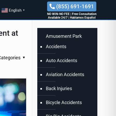
(855) 691-1691
English
▼
NO WIN-NO FEE
|
Free Consultation
Available 24/7
|
Hablamos Español
ent at
Amusement Park
Accidents
Categories
Auto Accidents
Aviation Accidents
Back Injuries
Bicycle Accidents