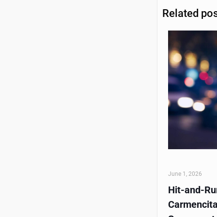
Related po
June 1, 2026
Hit-and-Run
Carmencita