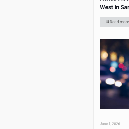
West in Sa
Read more
June 1, 2026