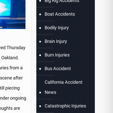
Big Rig Accidents
Boat Accidents
Bodily Injury
Brain Injury
rred Thursday
Burn Injuries
n Oakland.
uries from a
Bus Accident
 scene after
California Accident
ill piecing
News
 under ongoing
Catastrophic Injuries
houghts are