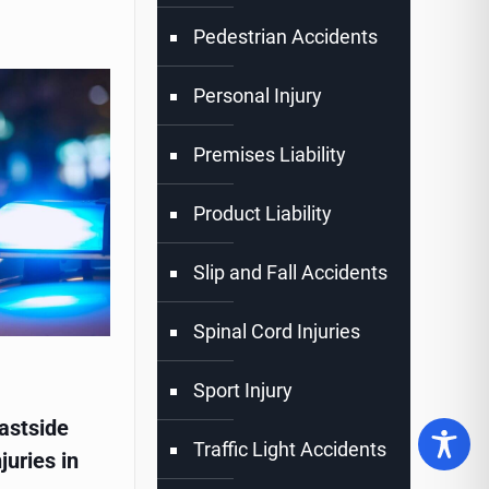
Pedestrian Accidents
Personal Injury
Premises Liability
Product Liability
Slip and Fall Accidents
Spinal Cord Injuries
Sport Injury
astside
Traffic Light Accidents
juries in