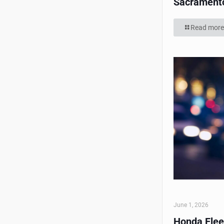
Sacrament
Read more
June 1, 2026
Honda Flee