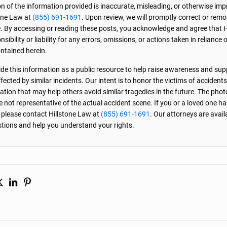
on of the information provided is inaccurate, misleading, or otherwise imp
one Law at
(855) 691-1691
. Upon review, we will promptly correct or rem
. By accessing or reading these posts, you acknowledge and agree that 
sibility or liability for any errors, omissions, or actions taken in reliance 
ntained herein.
de this information as a public resource to help raise awareness and sup
ected by similar incidents. Our intent is to honor the victims of accident
ation that may help others avoid similar tragedies in the future. The phot
e not representative of the actual accident scene. If you or a loved one ha
, please contact Hillstone Law at
(855) 691-1691
. Our attorneys are avai
stions and help you understand your rights.