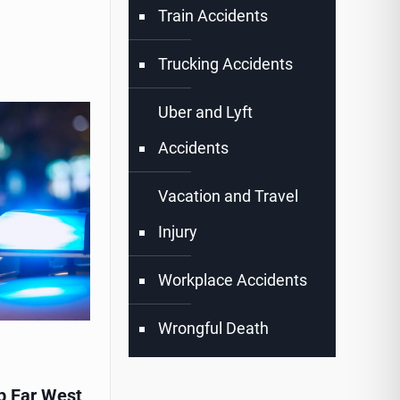
Train Accidents
Trucking Accidents
Uber and Lyft
Accidents
Vacation and Travel
Injury
Workplace Accidents
Wrongful Death
p Far West