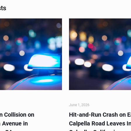
sts
June 1, 2026
 Collision on
Hit-and-Run Crash on E
 Avenue in
Calpella Road Leaves In