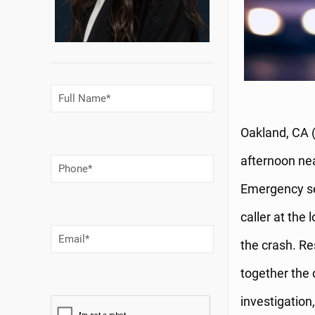
Full
Name
(Required)
Oakland, CA (
afternoon nea
Phone
Number
(Required)
Emergency ser
caller at the 
Email
(Required)
the crash. Re
together the 
investigation