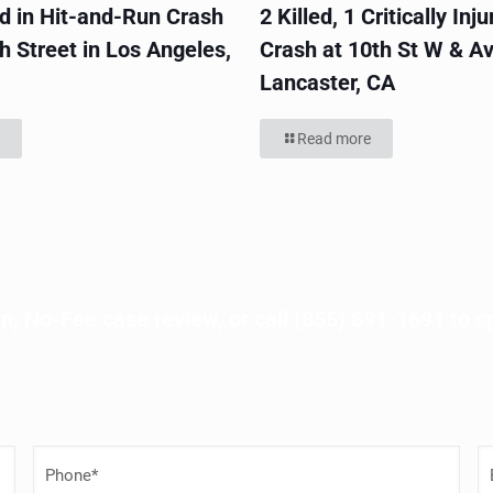
ed in Hit-and-Run Crash
2 Killed, 1 Critically Inju
h Street in Los Angeles,
Crash at 10th St W & Av
Lancaster, CA
Read more
n, No-Fee case review, or call
(855) 691-1691
to s
P
E