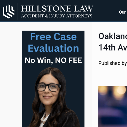
Our
Oakland
14th Av
Published by