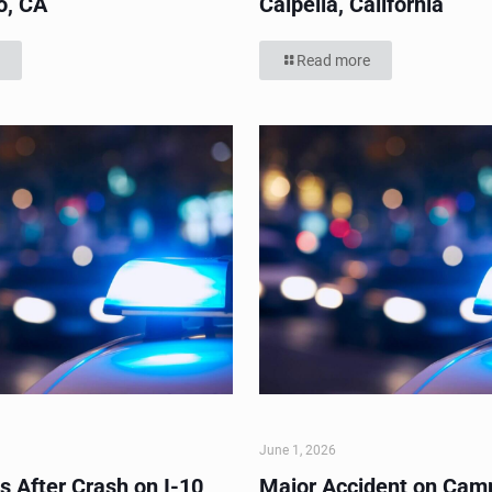
o, CA
Calpella, California
Read more
June 1, 2026
s After Crash on I-10
Major Accident on Cam