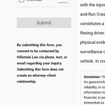
with the inju
and-Run Crash
Submit
constitutes a
fleeing drive
physical evid
By submitting this form, you
consent to be contacted by
surveillance 
Hillstone Law via phone, text, or
vehicle. In cr
email regarding your inquiry.
Submitting this form does not
create an attorney-client
Disclaimer:
The
relationship.
for general in
reliability, o
information may
financial, or 
interpreted as