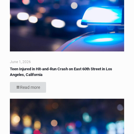
June 1, 2026
Teen Injured in Hit-and-Run Crash on East 60th Street in Los
Angeles, California
Read more