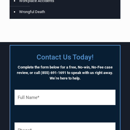
Workplace Accidents
Wrongful Death
Contact Us Today!
Complete the form below for a free, No-win, No-Fee case
review, or call
(855) 691-1691
to speak with us right away.
We’re here to help.
F
u
l
l
N
a
P
m