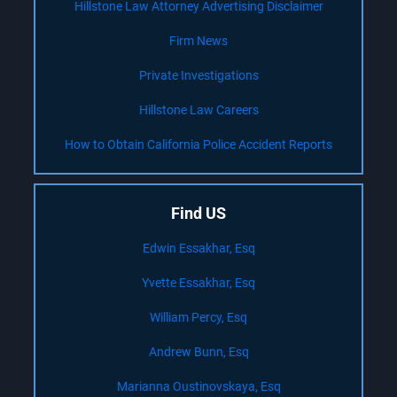
Hillstone Law Attorney Advertising Disclaimer
Firm News
Private Investigations
Hillstone Law Careers
How to Obtain California Police Accident Reports
Find US
Edwin Essakhar, Esq
Yvette Essakhar, Esq
William Percy, Esq
Andrew Bunn, Esq
Marianna Oustinovskaya, Esq