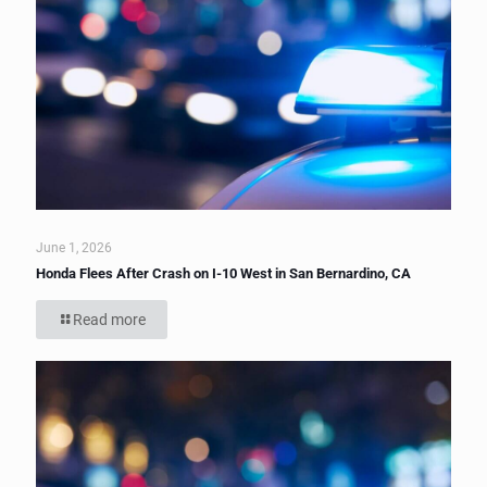
June 1, 2026
Honda Flees After Crash on I-10 West in San Bernardino, CA
Read more