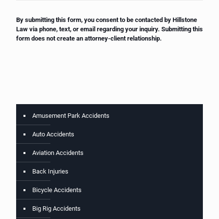
By submitting this form, you consent to be contacted by Hillstone
Law via phone, text, or email regarding your inquiry. Submitting this
form does not create an attorney-client relationship.
Amusement Park Accidents
Auto Accidents
Aviation Accidents
Back Injuries
Bicycle Accidents
Big Rig Accidents