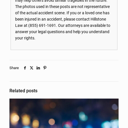
may help others avoid similar tragedies in the future.
The photos used in these posts are not representative
of the actual accident scene. If you or a loved one has
been injured in an accident, please contact Hillstone
Law at
(855) 691-1691
. Our attorneys are available to
answer your legal questions and help you understand
your rights.
Share
Related posts