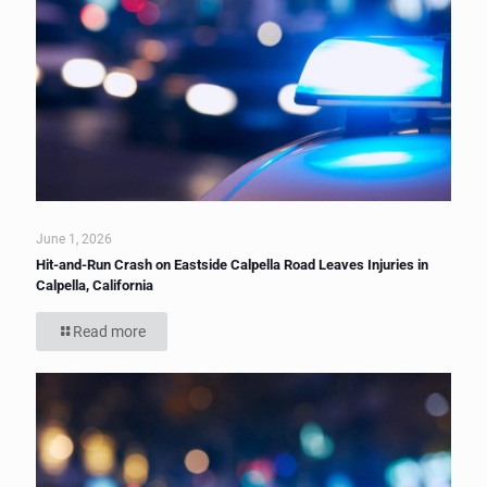
June 1, 2026
Hit-and-Run Crash on Eastside Calpella Road Leaves Injuries in
Calpella, California
Read more