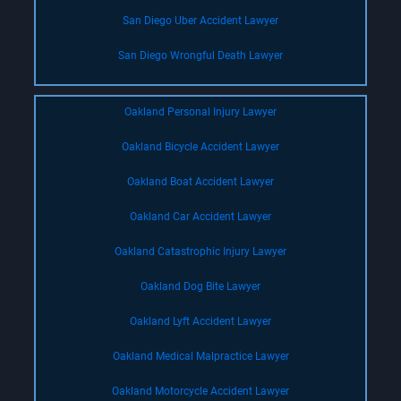
San Diego Uber Accident Lawyer
San Diego Wrongful Death Lawyer
Oakland Personal Injury Lawyer
Oakland Bicycle Accident Lawyer
Oakland Boat Accident Lawyer
Oakland Car Accident Lawyer
Oakland Catastrophic Injury Lawyer
Oakland Dog Bite Lawyer
Oakland Lyft Accident Lawyer
Oakland Medical Malpractice Lawyer
Oakland Motorcycle Accident Lawyer