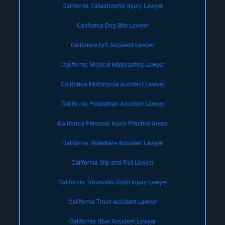
California Catastrophic Injury Lawyer
California Dog Bite Lawyer
California Lyft Accident Lawyer
California Medical Malpractice Lawyer
California Motorcycle Accident Lawyer
California Pedestrian Accident Lawyer
California Personal Injury Practice Areas
California Rideshare Accident Lawyer
California Slip and Fall Lawyer
California Traumatic Brain Injury Lawyer
California Truck Accident Lawyer
California Uber Accident Lawyer