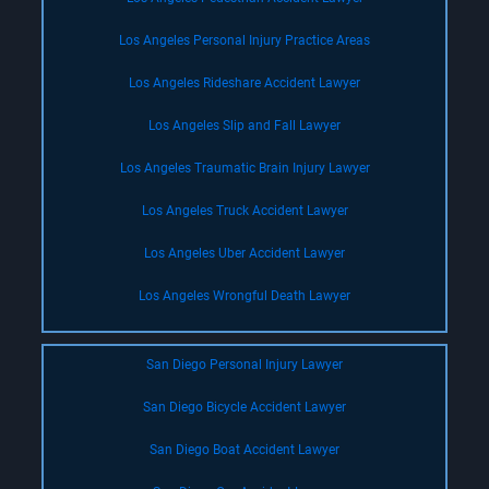
Los Angeles Personal Injury Practice Areas
Los Angeles Rideshare Accident Lawyer
Los Angeles Slip and Fall Lawyer
Los Angeles Traumatic Brain Injury Lawyer
Los Angeles Truck Accident Lawyer
Los Angeles Uber Accident Lawyer
Los Angeles Wrongful Death Lawyer
San Diego Personal Injury Lawyer
San Diego Bicycle Accident Lawyer
San Diego Boat Accident Lawyer