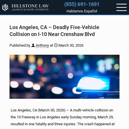
(855) 691-1691
Hablamos Español
Los Angeles, CA – Deadly Five-Vehicle
Collision on I-10 Near Crenshaw Blvd
Published by
Anthony
at
March 30, 2026
Los Angeles, CA (March 30, 2026) – A multi-vehicle collision on
the 10 Freeway in Los Angeles early Sunday morning, March 29,
resulted in one fatality and three injuries. The crash happened at