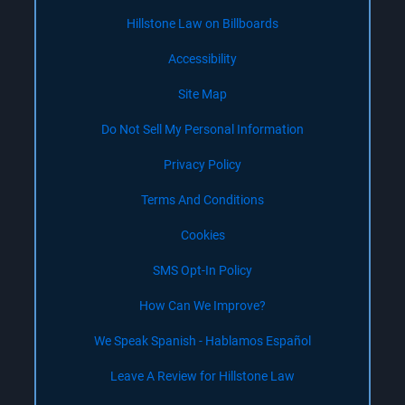
Hillstone Law on Billboards
Accessibility
Site Map
Do Not Sell My Personal Information
Privacy Policy
Terms And Conditions
Cookies
SMS Opt-In Policy
How Can We Improve?
We Speak Spanish - Hablamos Español
Leave A Review for Hillstone Law