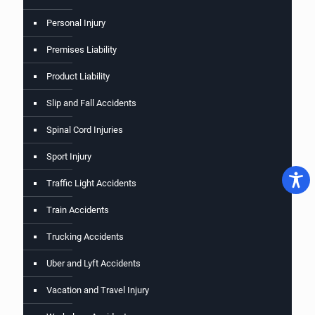
Personal Injury
Premises Liability
Product Liability
Slip and Fall Accidents
Spinal Cord Injuries
Sport Injury
Traffic Light Accidents
Train Accidents
Trucking Accidents
Uber and Lyft Accidents
Vacation and Travel Injury