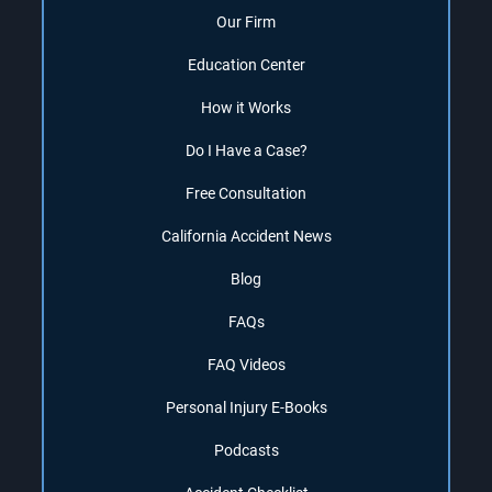
Our Firm
Education Center
How it Works
Do I Have a Case?
Free Consultation
California Accident News
Blog
FAQs
FAQ Videos
Personal Injury E-Books
Podcasts