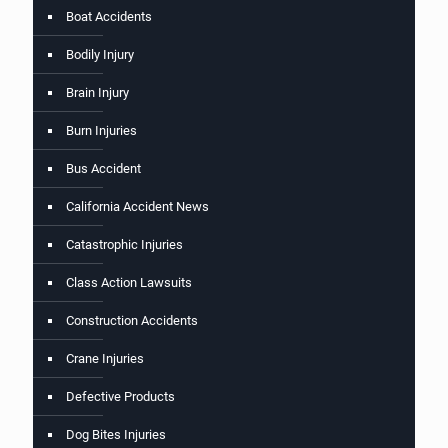
Boat Accidents
Bodily Injury
Brain Injury
Burn Injuries
Bus Accident
California Accident News
Catastrophic Injuries
Class Action Lawsuits
Construction Accidents
Crane Injuries
Defective Products
Dog Bites Injuries