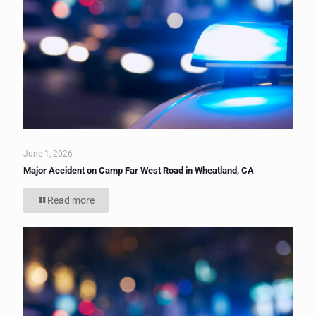
June 1, 2026
Major Accident on Camp Far West Road in Wheatland, CA
Read more