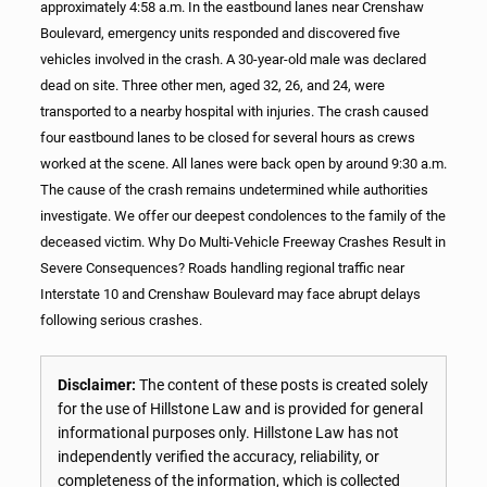
approximately 4:58 a.m. In the eastbound lanes near Crenshaw
Boulevard, emergency units responded and discovered five
vehicles involved in the crash. A 30-year-old male was declared
dead on site. Three other men, aged 32, 26, and 24, were
transported to a nearby hospital with injuries. The crash caused
four eastbound lanes to be closed for several hours as crews
worked at the scene. All lanes were back open by around 9:30 a.m.
The cause of the crash remains undetermined while authorities
investigate. We offer our deepest condolences to the family of the
deceased victim. Why Do Multi-Vehicle Freeway Crashes Result in
Severe Consequences? Roads handling regional traffic near
Interstate 10 and Crenshaw Boulevard may face abrupt delays
following serious crashes.
Disclaimer:
The content of these posts is created solely
for the use of Hillstone Law and is provided for general
informational purposes only. Hillstone Law has not
independently verified the accuracy, reliability, or
completeness of the information, which is collected