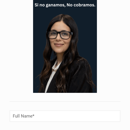
Full
Name
(Required)