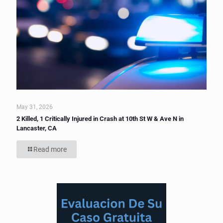
May 31, 2026
2 Killed, 1 Critically Injured in Crash at 10th St W & Ave N in
Lancaster, CA
Read more