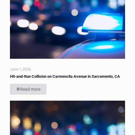
June 1, 2026
Hit-and-Run Collision on Carmencita Avenue in Sacramento, CA
Read more