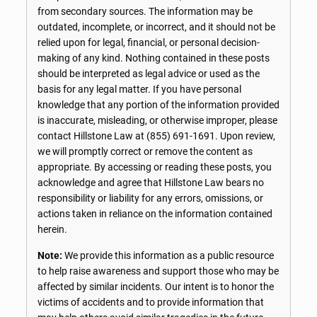
from secondary sources. The information may be
outdated, incomplete, or incorrect, and it should not be
relied upon for legal, financial, or personal decision-
making of any kind. Nothing contained in these posts
should be interpreted as legal advice or used as the
basis for any legal matter. If you have personal
knowledge that any portion of the information provided
is inaccurate, misleading, or otherwise improper, please
contact Hillstone Law at
(855) 691-1691
. Upon review,
we will promptly correct or remove the content as
appropriate. By accessing or reading these posts, you
acknowledge and agree that Hillstone Law bears no
responsibility or liability for any errors, omissions, or
actions taken in reliance on the information contained
herein.
Note:
We provide this information as a public resource
to help raise awareness and support those who may be
affected by similar incidents. Our intent is to honor the
victims of accidents and to provide information that