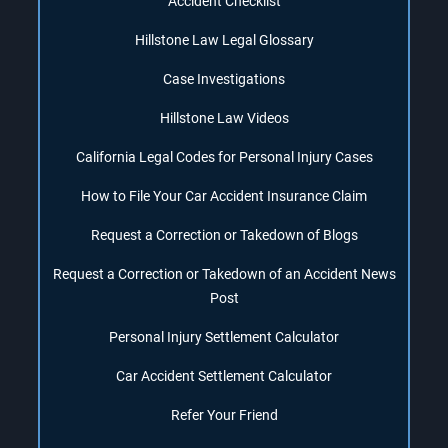
Accident Checklist
Hillstone Law Legal Glossary
Case Investigations
Hillstone Law Videos
California Legal Codes for Personal Injury Cases
How to File Your Car Accident Insurance Claim
Request a Correction or Takedown of Blogs
Request a Correction or Takedown of an Accident News
Post
Personal Injury Settlement Calculator
Car Accident Settlement Calculator
Refer Your Friend