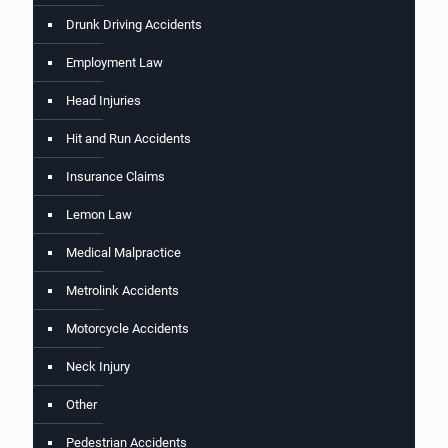
Drunk Driving Accidents
Employment Law
Head Injuries
Hit and Run Accidents
Insurance Claims
Lemon Law
Medical Malpractice
Metrolink Accidents
Motorcycle Accidents
Neck Injury
Other
Pedestrian Accidents