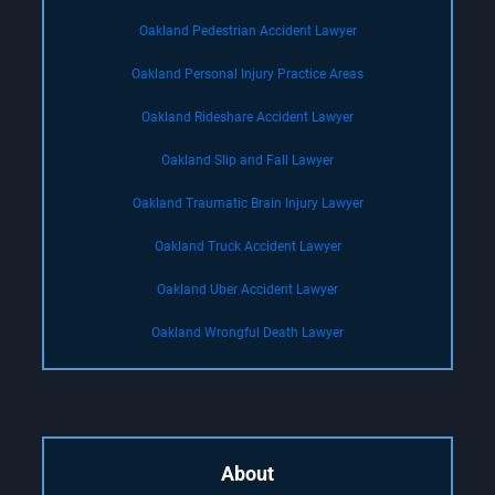
Oakland Pedestrian Accident Lawyer
Oakland Personal Injury Practice Areas
Oakland Rideshare Accident Lawyer
Oakland Slip and Fall Lawyer
Oakland Traumatic Brain Injury Lawyer
Oakland Truck Accident Lawyer
Oakland Uber Accident Lawyer
Oakland Wrongful Death Lawyer
About