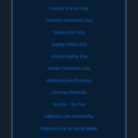
Lindsay Graves, Esq.
Shannon Kerendian, Esq
Steven Hilst, Esq
Sophia Halavi, Esq
Andrew Rietta, Esq
Ruben Contreras, Esq
Hillstone Law Attorneys
Attorney Referrals
No Win – No Fee
Hillstone Law Scholarship
Hillstone Law on Social Media