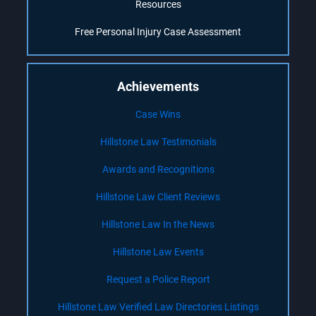
Resources
Free Personal Injury Case Assessment
Achievements
Case Wins
Hillstone Law Testimonials
Awards and Recognitions
Hillstone Law Client Reviews
Hillstone Law In the News
Hillstone Law Events
Request a Police Report
Hillstone Law Verified Law Directories Listings