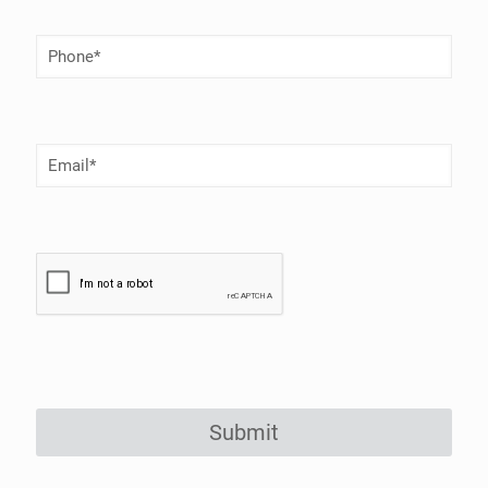
Phone
Number
(Required)
Email
(Required)
Submit