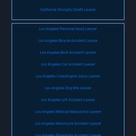
California Wrongful Death Lawyer
Los Angeles Personal Injury Lawyer
Los Angeles Bicycle Accident Lawyer
Los Angeles Boat Accident Lawyer
Los Angeles Car Accident Lawyer
Los Angeles Catastrophic Injury Lawyer
Los Angeles Dog Bite Lawyer
Los Angeles Lyft Accident Lawyer
Los Angeles Medical Malpractice Lawyer
Los Angeles Motorcycle Accident Lawyer
Los Angeles Pedestrian Accident Lawyer