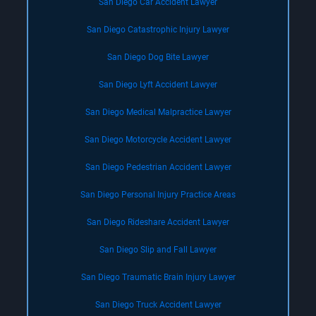
San Diego Car Accident Lawyer
San Diego Catastrophic Injury Lawyer
San Diego Dog Bite Lawyer
San Diego Lyft Accident Lawyer
San Diego Medical Malpractice Lawyer
San Diego Motorcycle Accident Lawyer
San Diego Pedestrian Accident Lawyer
San Diego Personal Injury Practice Areas
San Diego Rideshare Accident Lawyer
San Diego Slip and Fall Lawyer
San Diego Traumatic Brain Injury Lawyer
San Diego Truck Accident Lawyer