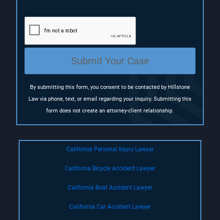
e
q
u
i
r
e
Submit Your Case
d
)
By submitting this form, you consent to be contacted by Hillstone
Law via phone, text, or email regarding your inquiry. Submitting this
form does not create an attorney-client relationship.
California Personal Injury Lawyer
California Bicycle Accident Lawyer
California Boat Accident Lawyer
California Car Accident Lawyer