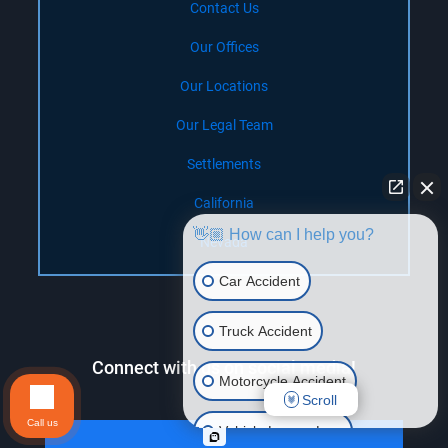
Contact Us
Our Offices
Our Locations
Our Legal Team
Settlements
California
👋🏼 How can I help you?
Nevada
Car Accident
Truck Accident
Connect with us on social media!
Motorcycle Accident
Scroll
Call us
Vehicle Lemon Law