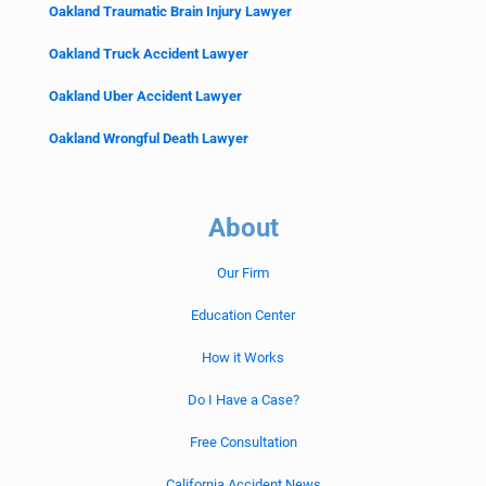
Oakland Traumatic Brain Injury Lawyer
Oakland Truck Accident Lawyer
Oakland Uber Accident Lawyer
Oakland Wrongful Death Lawyer
About
Our Firm
Education Center
How it Works
Do I Have a Case?
Free Consultation
California Accident News