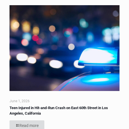
June 1, 2026
Teen Injured in Hit-and-Run Crash on East 60th Street in Los
Angeles, California
Read more