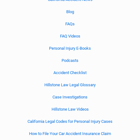
Blog
FAQs
FAQ Videos
Personal Injury E-Books
Podcasts
Accident Checklist
Hillstone Law Legal Glossary
Case Investigations
Hillstone Law Videos
California Legal Codes for Personal Injury Cases
How to File Your Car Accident Insurance Claim