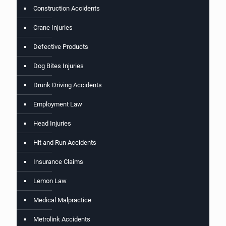
Construction Accidents
Crane Injuries
Defective Products
Dog Bites Injuries
Drunk Driving Accidents
Employment Law
Head Injuries
Hit and Run Accidents
Insurance Claims
Lemon Law
Medical Malpractice
Metrolink Accidents