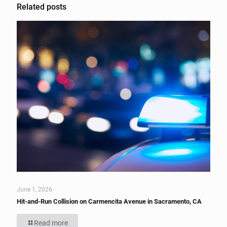
Related posts
June 1, 2026
Hit-and-Run Collision on Carmencita Avenue in Sacramento, CA
Read more