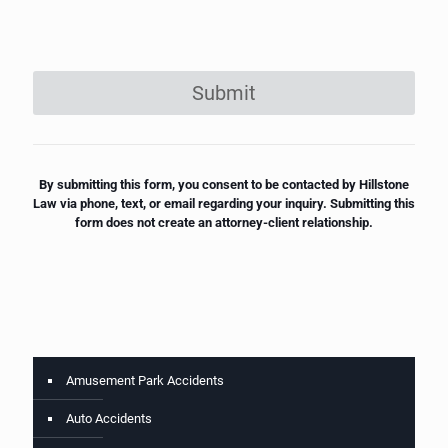
Submit
By submitting this form, you consent to be contacted by Hillstone
Law via phone, text, or email regarding your inquiry. Submitting this
form does not create an attorney-client relationship.
Amusement Park Accidents
Auto Accidents