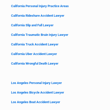
California Personal Injury Practice Areas
California Rideshare Accident Lawyer
California Slip and Fall Lawyer
California Traumatic Brain Injury Lawyer
California Truck Accident Lawyer
California Uber Accident Lawyer
California Wrongful Death Lawyer
Los Angeles Personal Injury Lawyer
Los Angeles Bicycle Accident Lawyer
Los Angeles Boat Accident Lawyer