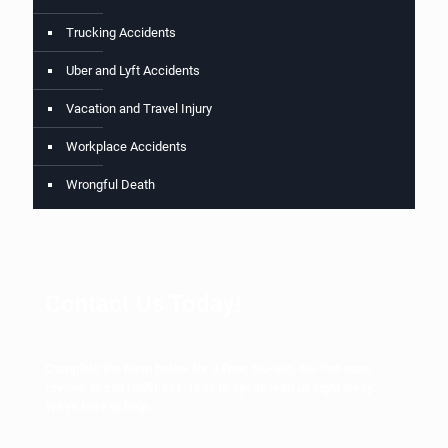
Trucking Accidents
Uber and Lyft Accidents
Vacation and Travel Injury
Workplace Accidents
Wrongful Death
Contact Us Today!
Complete the form below for a free, No-win, No-Fee case
review, or call
(855) 691-1691
to speak with us right away.
We’re here to help.