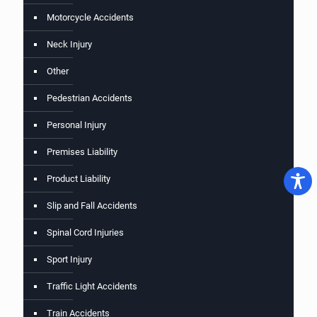
Motorcycle Accidents
Neck Injury
Other
Pedestrian Accidents
Personal Injury
Premises Liability
Product Liability
Slip and Fall Accidents
Spinal Cord Injuries
Sport Injury
Traffic Light Accidents
Train Accidents