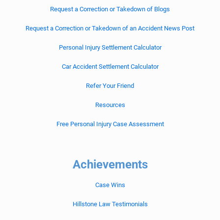
Request a Correction or Takedown of Blogs
Request a Correction or Takedown of an Accident News Post
Personal Injury Settlement Calculator
Car Accident Settlement Calculator
Refer Your Friend
Resources
Free Personal Injury Case Assessment
Achievements
Case Wins
Hillstone Law Testimonials