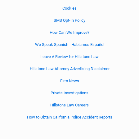
Cookies
SMS Opt-In Policy
How Can We Improve?
We Speak Spanish - Hablamos Español
Leave A Review for Hillstone Law
Hillstone Law Attorney Advertising Disclaimer
Firm News
Private Investigations
Hillstone Law Careers
How to Obtain California Police Accident Reports