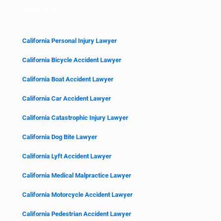
relationship.
California Personal Injury Lawyer
California Bicycle Accident Lawyer
California Boat Accident Lawyer
California Car Accident Lawyer
California Catastrophic Injury Lawyer
California Dog Bite Lawyer
California Lyft Accident Lawyer
California Medical Malpractice Lawyer
California Motorcycle Accident Lawyer
California Pedestrian Accident Lawyer