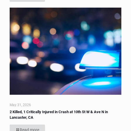
May 31, 2026
2 Killed, 1 Critically Injured in Crash at 10th St W & Ave N in
Lancaster, CA
Read more