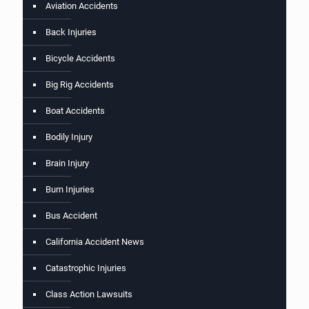
Aviation Accidents
Back Injuries
Bicycle Accidents
Big Rig Accidents
Boat Accidents
Bodily Injury
Brain Injury
Burn Injuries
Bus Accident
California Accident News
Catastrophic Injuries
Class Action Lawsuits