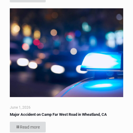
June 1, 2026
Major Accident on Camp Far West Road in Wheatland, CA
Read more