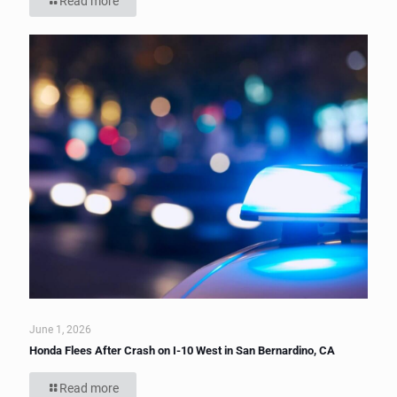
Read more
June 1, 2026
Honda Flees After Crash on I-10 West in San Bernardino, CA
Read more