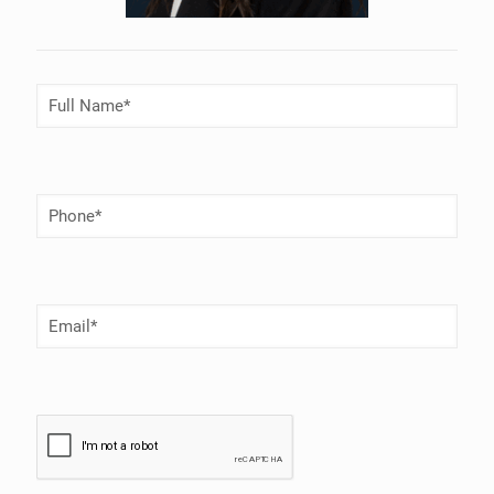
Full
Name
(Required)
Phone
Number
(Required)
Email
(Required)