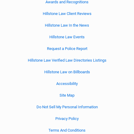
Awards and Recognitions
Hillstone Law Client Reviews
Hillstone Law In the News
Hillstone Law Events
Request a Police Report
Hillstone Law Verified Law Directories Listings
Hillstone Law on Billboards
Accessibility
Site Map
Do Not Sell My Personal Information
Privacy Policy
Terms And Conditions