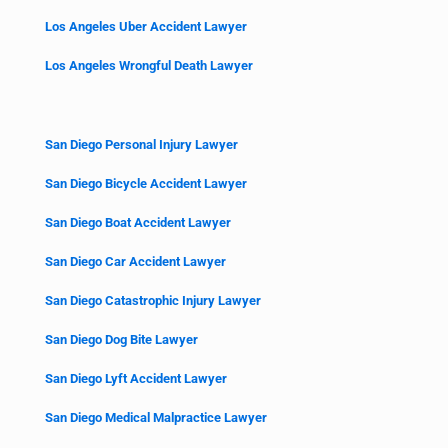
Los Angeles Uber Accident Lawyer
Los Angeles Wrongful Death Lawyer
San Diego Personal Injury Lawyer
San Diego Bicycle Accident Lawyer
San Diego Boat Accident Lawyer
San Diego Car Accident Lawyer
San Diego Catastrophic Injury Lawyer
San Diego Dog Bite Lawyer
San Diego Lyft Accident Lawyer
San Diego Medical Malpractice Lawyer