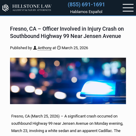
(855) 691-1691
Hablamos Español
Fresno, CA – Officer Involved in Injury Crash on
Southbound Highway 99 Near Jensen Avenue
Published by
Anthony
at
March 25, 2026
Fresno, CA (March 25, 2026) – A significant crash occurred on
southbound Highway 99 near Jensen Avenue on Monday evening,
March 23, involving a white sedan and an apparent Cadillac. The