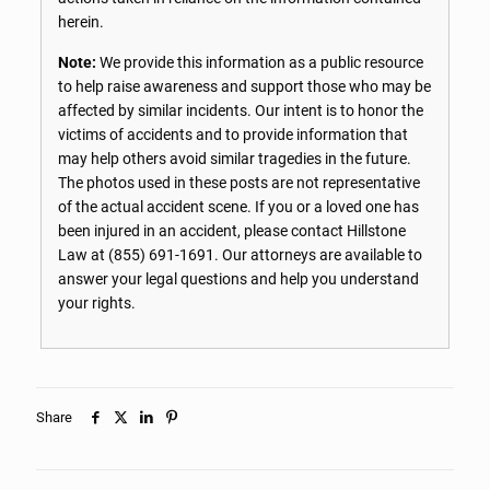
herein.
Note:
We provide this information as a public resource
to help raise awareness and support those who may be
affected by similar incidents. Our intent is to honor the
victims of accidents and to provide information that
may help others avoid similar tragedies in the future.
The photos used in these posts are not representative
of the actual accident scene. If you or a loved one has
been injured in an accident, please contact Hillstone
Law at
(855) 691-1691
. Our attorneys are available to
answer your legal questions and help you understand
your rights.
Share