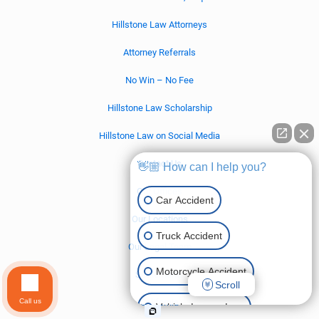
Hillstone Law Attorneys
Attorney Referrals
No Win – No Fee
Hillstone Law Scholarship
Hillstone Law on Social Media
Contact Us
👋🏼 How can I help you?
Our Offices
Car Accident
Our Locations
Truck Accident
Our Legal Team
Motorcycle Accident
Settlements
Scroll
Call us
California
Vehicle Lemon Law