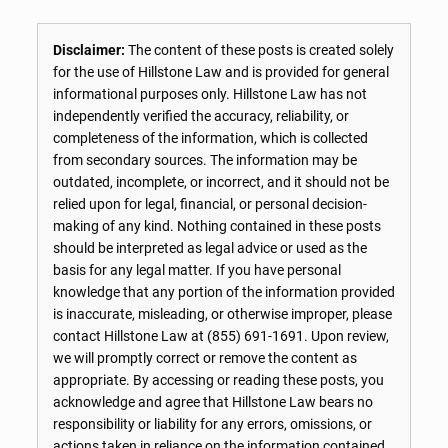
Disclaimer:
The content of these posts is created solely
for the use of Hillstone Law and is provided for general
informational purposes only. Hillstone Law has not
independently verified the accuracy, reliability, or
completeness of the information, which is collected
from secondary sources. The information may be
outdated, incomplete, or incorrect, and it should not be
relied upon for legal, financial, or personal decision-
making of any kind. Nothing contained in these posts
should be interpreted as legal advice or used as the
basis for any legal matter. If you have personal
knowledge that any portion of the information provided
is inaccurate, misleading, or otherwise improper, please
contact Hillstone Law at
(855) 691-1691
. Upon review,
we will promptly correct or remove the content as
appropriate. By accessing or reading these posts, you
acknowledge and agree that Hillstone Law bears no
responsibility or liability for any errors, omissions, or
actions taken in reliance on the information contained