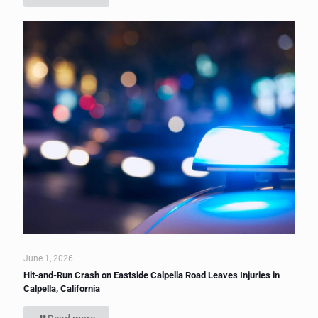
June 1, 2026
Hit-and-Run Crash on Eastside Calpella Road Leaves Injuries in
Calpella, California