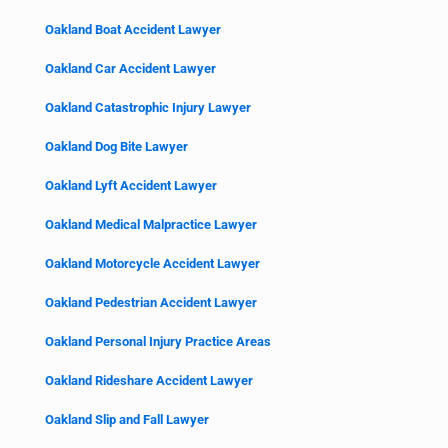
Oakland Boat Accident Lawyer
Oakland Car Accident Lawyer
Oakland Catastrophic Injury Lawyer
Oakland Dog Bite Lawyer
Oakland Lyft Accident Lawyer
Oakland Medical Malpractice Lawyer
Oakland Motorcycle Accident Lawyer
Oakland Pedestrian Accident Lawyer
Oakland Personal Injury Practice Areas
Oakland Rideshare Accident Lawyer
Oakland Slip and Fall Lawyer