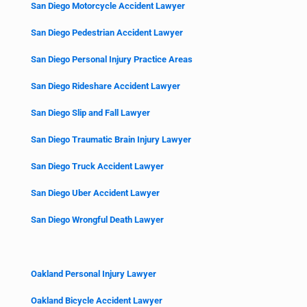
San Diego Motorcycle Accident Lawyer
San Diego Pedestrian Accident Lawyer
San Diego Personal Injury Practice Areas
San Diego Rideshare Accident Lawyer
San Diego Slip and Fall Lawyer
San Diego Traumatic Brain Injury Lawyer
San Diego Truck Accident Lawyer
San Diego Uber Accident Lawyer
San Diego Wrongful Death Lawyer
Oakland Personal Injury Lawyer
Oakland Bicycle Accident Lawyer