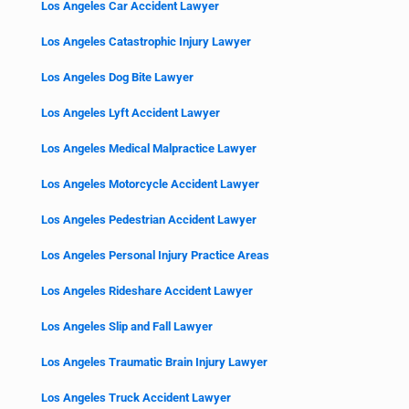
Los Angeles Car Accident Lawyer
Los Angeles Catastrophic Injury Lawyer
Los Angeles Dog Bite Lawyer
Los Angeles Lyft Accident Lawyer
Los Angeles Medical Malpractice Lawyer
Los Angeles Motorcycle Accident Lawyer
Los Angeles Pedestrian Accident Lawyer
Los Angeles Personal Injury Practice Areas
Los Angeles Rideshare Accident Lawyer
Los Angeles Slip and Fall Lawyer
Los Angeles Traumatic Brain Injury Lawyer
Los Angeles Truck Accident Lawyer