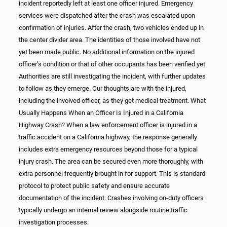
incident reportedly left at least one officer injured. Emergency
services were dispatched after the crash was escalated upon
confirmation of injuries. After the crash, two vehicles ended up in
the center divider area. The identities of those involved have not
yet been made public. No additional information on the injured
officer’s condition or that of other occupants has been verified yet.
Authorities are still investigating the incident, with further updates
to follow as they emerge. Our thoughts are with the injured,
including the involved officer, as they get medical treatment. What
Usually Happens When an Officer Is Injured in a California
Highway Crash? When a law enforcement officer is injured in a
traffic accident on a California highway, the response generally
includes extra emergency resources beyond those for a typical
injury crash. The area can be secured even more thoroughly, with
extra personnel frequently brought in for support. This is standard
protocol to protect public safety and ensure accurate
documentation of the incident. Crashes involving on-duty officers
typically undergo an internal review alongside routine traffic
investigation processes.