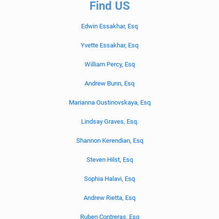
Find US
Edwin Essakhar, Esq
Yvette Essakhar, Esq
William Percy, Esq
Andrew Bunn, Esq
Marianna Oustinovskaya, Esq
Lindsay Graves, Esq.
Shannon Kerendian, Esq
Steven Hilst, Esq
Sophia Halavi, Esq
Andrew Rietta, Esq
Ruben Contreras, Esq