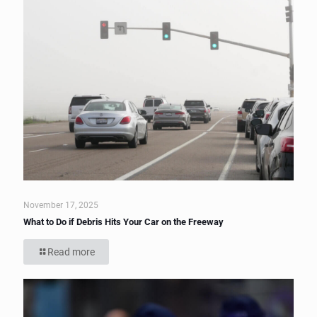
November 17, 2025
What to Do if Debris Hits Your Car on the Freeway
Read more