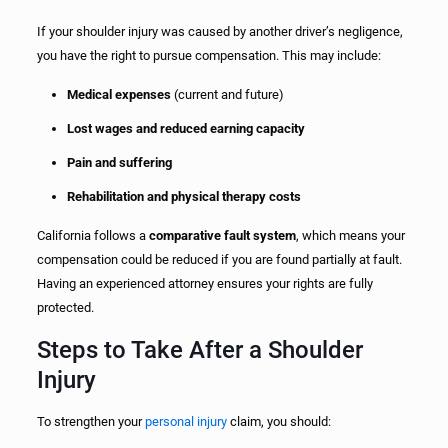
If your shoulder injury was caused by another driver’s negligence,
you have the right to pursue compensation. This may include:
Medical expenses
(current and future)
Lost wages and reduced earning capacity
Pain and suffering
Rehabilitation and physical therapy costs
California follows a
comparative fault system
, which means your
compensation could be reduced if you are found partially at fault.
Having an experienced attorney ensures your rights are fully
protected.
Steps to Take After a Shoulder
Injury
To strengthen your
personal injury
claim, you should: