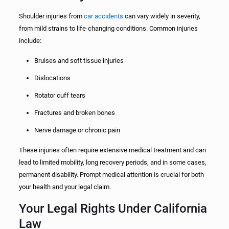
Shoulder injuries from
car accidents
can vary widely in severity,
from mild strains to life-changing conditions. Common injuries
include:
Bruises and soft tissue injuries
Dislocations
Rotator cuff tears
Fractures and broken bones
Nerve damage or chronic pain
These injuries often require extensive medical treatment and can
lead to limited mobility, long recovery periods, and in some cases,
permanent disability. Prompt medical attention is crucial for both
your health and your legal claim.
Your Legal Rights Under California
Law