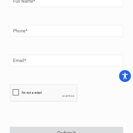
Name
(Required)
Phone
Number
(Required)
Email
(Required)