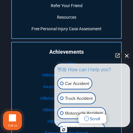
Refer Your Friend
Resources
Free Personal Injury Case Assessment
Achievements
Case Wins
👋🏼 How can I help you?
Hillstone Law Testimonials
Car Accident
Awards and Recognitions
Truck Accident
Hillstone Law Client Reviews
Hillstone Law In the News
Motorcycle Accident
Scroll
Hillstone Law Events
Call us
Vehicle Lemon Law
Request a Police Report