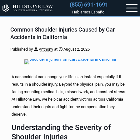
(855) 691-1691
Hablamos Español
Common Shoulder Injuries Caused by Car
Accidents in California
Published by
Anthony
at
August 2, 2025
A car accident can change your life in an instant especially if it
results in a shoulder injury. Beyond the physical pain, you may be
facing mounting medical bills, missed work, and constant stress.
At Hillstone Law, we help car accident victims across California
understand their rights and fight for the compensation they
deserve.
Understanding the Severity of
Shoulder Injuries