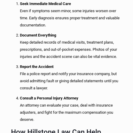
Seek Immediate Medical Care
Even if symptoms seem minor, some injuries worsen over
time. Early diagnosis ensures proper treatment and valuable
documentation.
Document Everything
Keep detailed records of medical visits, treatment plans,
prescriptions, and out-of-pocket expenses. Photos of your
injuries and the accident scene can also be vital evidence.
Report the Accident
File a police report and notify your insurance company, but
avoid admitting fault or giving detailed statements until you
consult a lawyer.
Consult a Personal Injury Attorney
An attorney can evaluate your case, deal with insurance
adjusters, and fight for the maximum compensation you
deserve.
How Hillstone Law Can Help