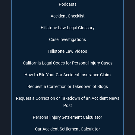
Podcasts
Accident Checklist
Hillstone Law Legal Glossary
Case Investigations
Hillstone Law Videos
California Legal Codes for Personal Injury Cases
How to File Your Car Accident Insurance Claim
Request a Correction or Takedown of Blogs
Request a Correction or Takedown of an Accident News
Post
Personal Injury Settlement Calculator
Car Accident Settlement Calculator