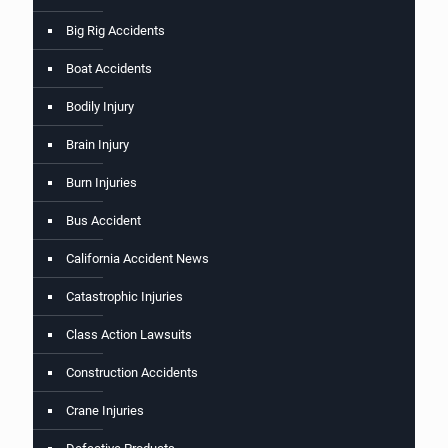
Big Rig Accidents
Boat Accidents
Bodily Injury
Brain Injury
Burn Injuries
Bus Accident
California Accident News
Catastrophic Injuries
Class Action Lawsuits
Construction Accidents
Crane Injuries