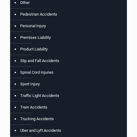
Other
Pedestrian Accidents
Personal Injury
Premises Liability
Product Liability
Slip and Fall Accidents
Spinal Cord Injuries
Sport Injury
Traffic Light Accidents
Train Accidents
Trucking Accidents
Uber and Lyft Accidents