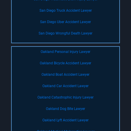
San Diego Truck Accident Lawyer
San Diego Uber Accident Lawyer
San Diego Wrongful Death Lawyer
Oakland Personal Injury Lawyer
Oakland Bicycle Accident Lawyer
Oakland Boat Accident Lawyer
Oakland Car Accident Lawyer
Oakland Catastrophic Injury Lawyer
Oakland Dog Bite Lawyer
Oakland Lyft Accident Lawyer