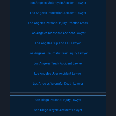
Los Angeles Motorcycle Accident Lawyer
Los Angeles Pedestrian Accident Lawyer
Los Angeles Personal Injury Practice Areas
Los Angeles Rideshare Accident Lawyer
Los Angeles Slip and Fall Lawyer
Los Angeles Traumatic Brain Injury Lawyer
Los Angeles Truck Accident Lawyer
Los Angeles Uber Accident Lawyer
Los Angeles Wrongful Death Lawyer
San Diego Personal Injury Lawyer
San Diego Bicycle Accident Lawyer