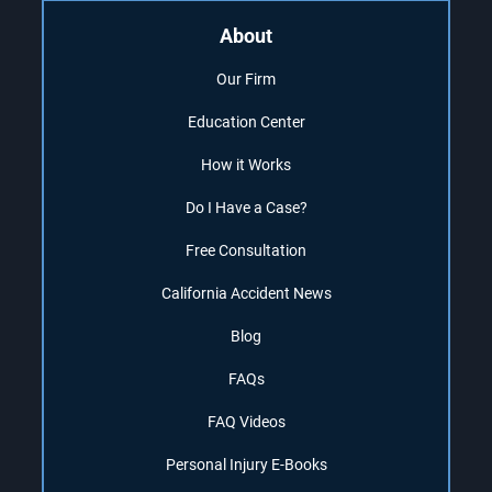
About
Our Firm
Education Center
How it Works
Do I Have a Case?
Free Consultation
California Accident News
Blog
FAQs
FAQ Videos
Personal Injury E-Books