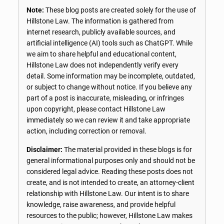
Note:
These blog posts are created solely for the use of
Hillstone Law. The information is gathered from
internet research, publicly available sources, and
artificial intelligence (AI) tools such as ChatGPT. While
we aim to share helpful and educational content,
Hillstone Law does not independently verify every
detail. Some information may be incomplete, outdated,
or subject to change without notice. If you believe any
part of a post is inaccurate, misleading, or infringes
upon copyright, please contact Hillstone Law
immediately so we can review it and take appropriate
action, including correction or removal.
Disclaimer:
The material provided in these blogs is for
general informational purposes only and should not be
considered legal advice. Reading these posts does not
create, and is not intended to create, an attorney-client
relationship with Hillstone Law. Our intent is to share
knowledge, raise awareness, and provide helpful
resources to the public; however, Hillstone Law makes