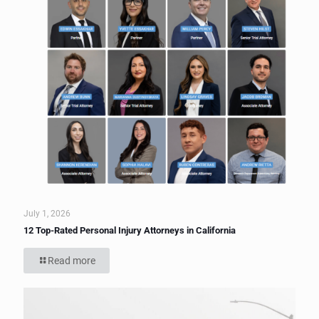
July 1, 2026
12 Top-Rated Personal Injury Attorneys in California
Read more