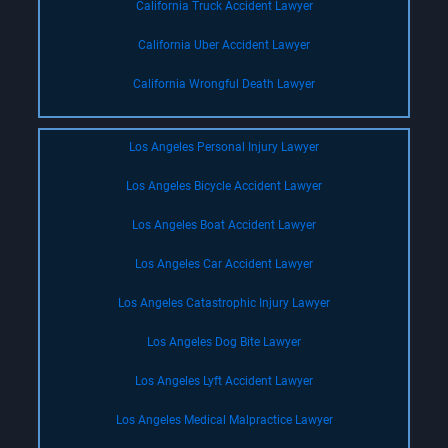
California Truck Accident Lawyer
California Uber Accident Lawyer
California Wrongful Death Lawyer
Los Angeles Personal Injury Lawyer
Los Angeles Bicycle Accident Lawyer
Los Angeles Boat Accident Lawyer
Los Angeles Car Accident Lawyer
Los Angeles Catastrophic Injury Lawyer
Los Angeles Dog Bite Lawyer
Los Angeles Lyft Accident Lawyer
Los Angeles Medical Malpractice Lawyer