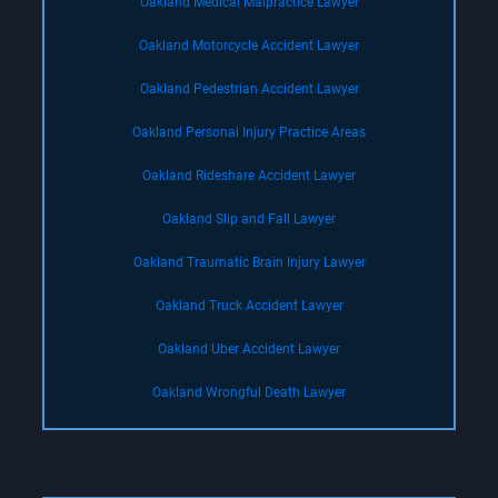
Oakland Medical Malpractice Lawyer
Oakland Motorcycle Accident Lawyer
Oakland Pedestrian Accident Lawyer
Oakland Personal Injury Practice Areas
Oakland Rideshare Accident Lawyer
Oakland Slip and Fall Lawyer
Oakland Traumatic Brain Injury Lawyer
Oakland Truck Accident Lawyer
Oakland Uber Accident Lawyer
Oakland Wrongful Death Lawyer