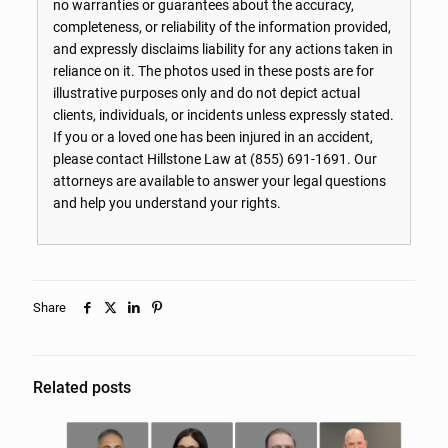
no warranties or guarantees about the accuracy,
completeness, or reliability of the information provided,
and expressly disclaims liability for any actions taken in
reliance on it. The photos used in these posts are for
illustrative purposes only and do not depict actual
clients, individuals, or incidents unless expressly stated.
If you or a loved one has been injured in an accident,
please contact Hillstone Law at
(855) 691-1691
. Our
attorneys are available to answer your legal questions
and help you understand your rights.
Share
Related posts