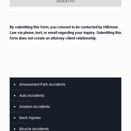
Submit
By submitting this form, you consent to be contacted by Hillstone
Law via phone, text, or email regarding your inquiry. Submitting this
form does not create an attorney-client relationship.
Amusement Park Accidents
Auto Accidents
Aviation Accidents
Back Injuries
Bicycle Accidents