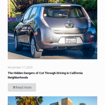
November 17, 2025
The Hidden Dangers of Cut Through Driving in California
Neighborhoods
Read more