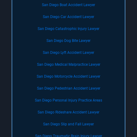
San Diego Boat Accident Lawyer
San Diego Car Accident Lawyer
San Diego Catastrophic Injury Lawyer
San Diego Dog Bite Lawyer
San Diego Lyft Accident Lawyer
San Diego Medical Malpractice Lawyer
San Diego Motorcycle Accident Lawyer
San Diego Pedestrian Accident Lawyer
San Diego Personal Injury Practice Areas
San Diego Rideshare Accident Lawyer
San Diego Slip and Fall Lawyer
San Diego Traumatic Brain Injury Lawyer