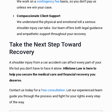
We work on a
contingency fee
basis, so you don’t pay us
unless we win your case.
Compassionate Client Support
We understand the physical and emotional toll a serious
shoulder injury can take. Our team offers both legal guidance
and empathetic support throughout your recovery.
Take the Next Step Toward
Recovery
A shoulder injury from a car accident can affect every part of your
life but you don’t have to face it alone.
Hillstone Law is here to
help you secure the medical care and financial recovery you
deserve.
Contact us today for a
free consultation
. Let our experienced team
guide you through the process and fight for your rights every step
of the way.