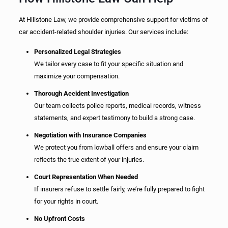
At Hillstone Law, we provide comprehensive support for victims of
car accident-related shoulder injuries. Our services include:
Personalized Legal Strategies
We tailor every case to fit your specific situation and
maximize your compensation.
Thorough Accident Investigation
Our team collects police reports, medical records, witness
statements, and expert testimony to build a strong case.
Negotiation with Insurance Companies
We protect you from lowball offers and ensure your claim
reflects the true extent of your injuries.
Court Representation When Needed
If insurers refuse to settle fairly, we’re fully prepared to fight
for your rights in court.
No Upfront Costs