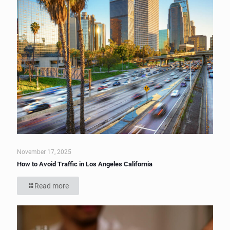
November 17, 2025
How to Avoid Traffic in Los Angeles California
Read more