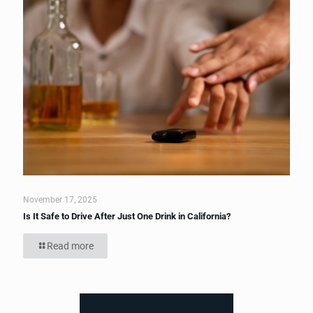
November 17, 2025
Is It Safe to Drive After Just One Drink in California?
Read more