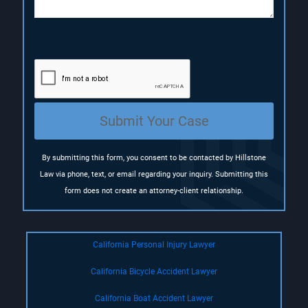
n
(
R
e
q
u
i
r
e
Submit Your Case
d
)
By submitting this form, you consent to be contacted by Hillstone
Law via phone, text, or email regarding your inquiry. Submitting this
form does not create an attorney-client relationship.
California Personal Injury Lawyer
California Bicycle Accident Lawyer
California Boat Accident Lawyer