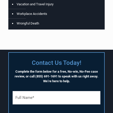
Vacation and Travel Injury
Workplace Accidents
Wrongful Death
Contact Us Today!
Complete the form below for a free, No-win, No-Fee case
review, or call
(855) 691-1691
to speak with us right away.
We’re here to help.
F
u
l
l
N