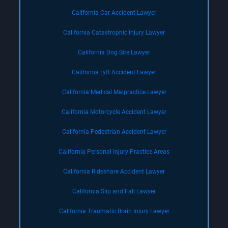
California Car Accident Lawyer
California Catastrophic Injury Lawyer
California Dog Bite Lawyer
California Lyft Accident Lawyer
California Medical Malpractice Lawyer
California Motorcycle Accident Lawyer
California Pedestrian Accident Lawyer
California Personal Injury Practice Areas
California Rideshare Accident Lawyer
California Slip and Fall Lawyer
California Traumatic Brain Injury Lawyer