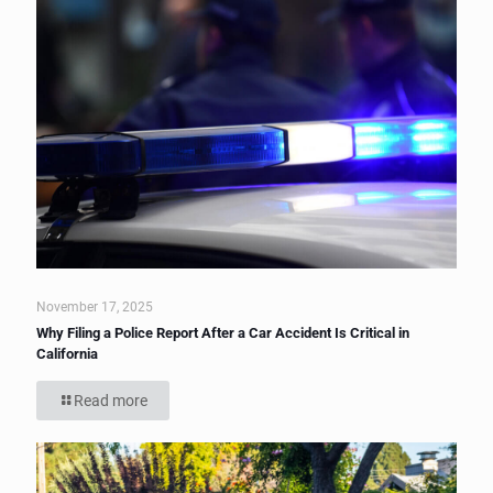
November 17, 2025
Why Filing a Police Report After a Car Accident Is Critical in
California
Read more