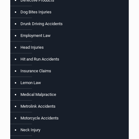
Defective Products
Dog Bites Injuries
Drunk Driving Accidents
Employment Law
Head Injuries
Hit and Run Accidents
Insurance Claims
Lemon Law
Medical Malpractice
Metrolink Accidents
Motorcycle Accidents
Neck Injury