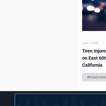
June 1, 2026
Teen Injur
on East 60t
California
Read more