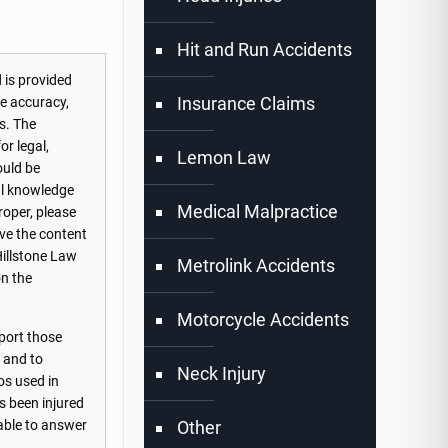
Hit and Run Accidents
 is provided
Insurance Claims
he accuracy,
s. The
or legal,
Lemon Law
ould be
nal knowledge
Medical Malpractice
roper, please
ove the content
Hillstone Law
Metrolink Accidents
on the
Motorcycle Accidents
port those
s and to
Neck Injury
os used in
s been injured
Other
lable to answer