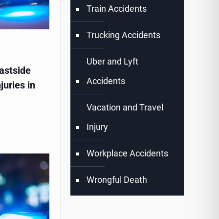
Train Accidents
Trucking Accidents
Uber and Lyft
astside
Accidents
juries in
Vacation and Travel
Injury
Workplace Accidents
Wrongful Death