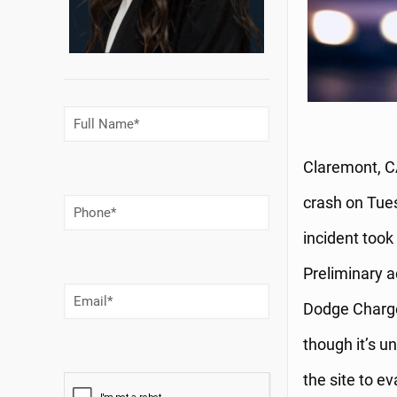
Full
Name
(Required)
Claremont, CA
crash on Tues
Phone
Number
(Required)
incident took
Preliminary a
Email
(Required)
Dodge Charger
though it’s u
the site to e