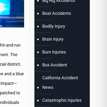
Big Rig Accidents
Boat Accidents
Bodily Injury
Brain Injury
hit-and-run
Burn Injuries
mont. The
al district.
Bus Accident
ee and a blue
California Accident
e impact—
News
spatched to
Catastrophic Injuries
individuals