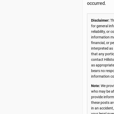
occurred.
Disclaimer:
The
for general in
reliability, o
information may
financial, or 
interpreted as
that any porti
contact Hillst
as appropriate
bears no respon
information co
Note:
We provi
who may be aff
provide inform
these posts ar
in an accident
your legal que