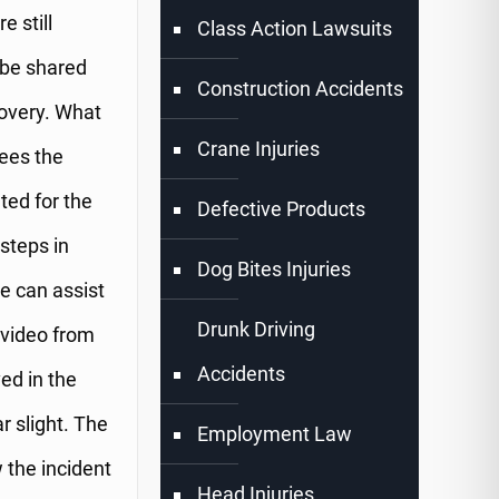
e still
Class Action Lawsuits
 be shared
Construction Accidents
covery. What
Crane Injuries
lees the
ted for the
Defective Products
 steps in
Dog Bites Injuries
te can assist
Drunk Driving
 video from
Accidents
ved in the
r slight. The
Employment Law
 the incident
Head Injuries