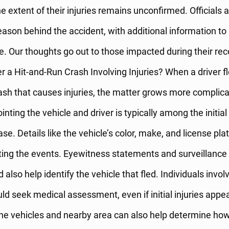
e extent of their injuries remains unconfirmed. Officials ar
eason behind the accident, with additional information to
e. Our thoughts go out to those impacted during their re
 a Hit-and-Run Crash Involving Injuries? When a driver f
ash that causes injuries, the matter grows more complica
inting the vehicle and driver is typically among the initial
ase. Details like the vehicle’s color, make, and license pla
ting the events. Eyewitness statements and surveillance
 also help identify the vehicle that fled. Individuals invol
ld seek medical assessment, even if initial injuries appea
the vehicles and nearby area can also help determine how