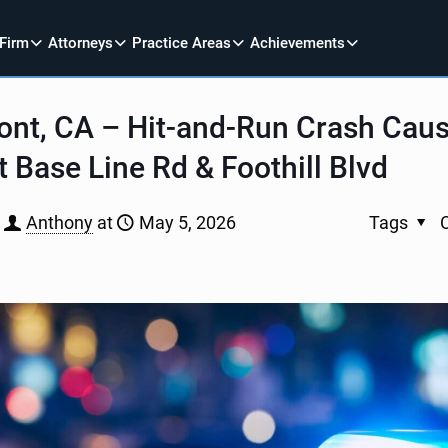
 Firm
Attorneys
Practice Areas
Achievements
ont, CA – Hit-and-Run Crash Cau
at Base Line Rd & Foothill Blvd
Anthony
at
May 5, 2026
Tags