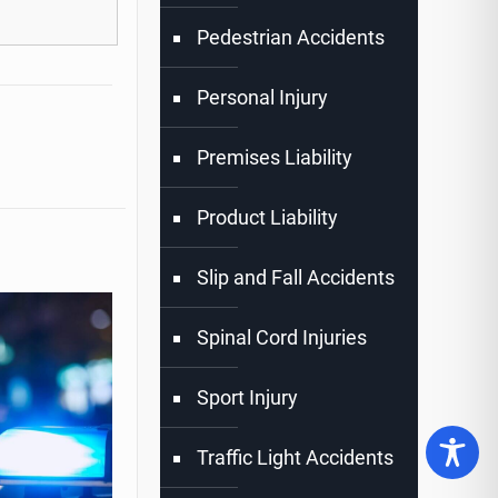
Pedestrian Accidents
Personal Injury
Premises Liability
Product Liability
Slip and Fall Accidents
Spinal Cord Injuries
Sport Injury
Traffic Light Accidents