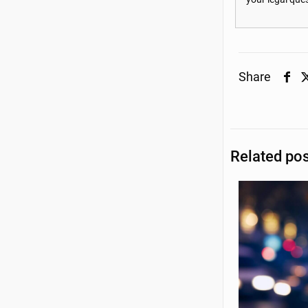
Share
Related po