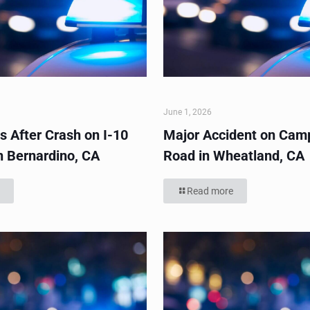
June 1, 2026
s After Crash on I-10
Major Accident on Cam
n Bernardino, CA
Road in Wheatland, CA
Read more