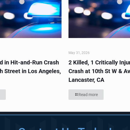
May 31, 2026
ed in Hit-and-Run Crash
2 Killed, 1 Critically Inju
h Street in Los Angeles,
Crash at 10th St W & Av
Lancaster, CA
Read more