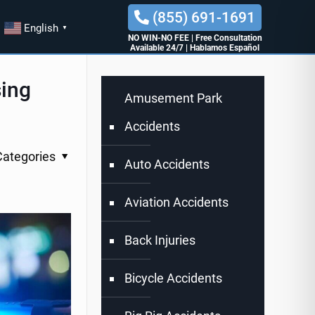
(855) 691-1691
English
▼
NO WIN-NO FEE
|
Free Consultation
Available 24/7
|
Hablamos Español
sing
Amusement Park
Accidents
Categories
Auto Accidents
Aviation Accidents
Back Injuries
Bicycle Accidents