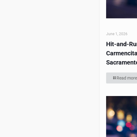
June 1, 2026
Hit-and-Run
Carmencita
Sacrament
Read more