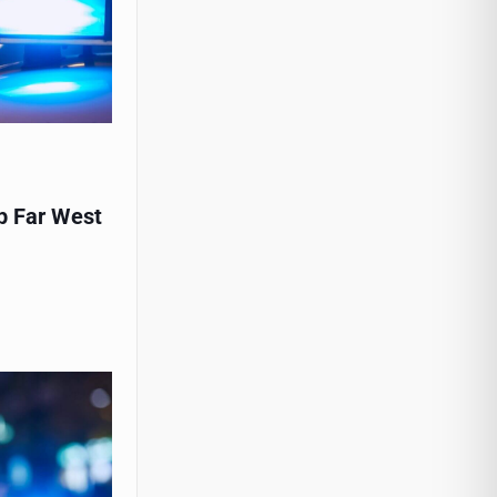
p Far West