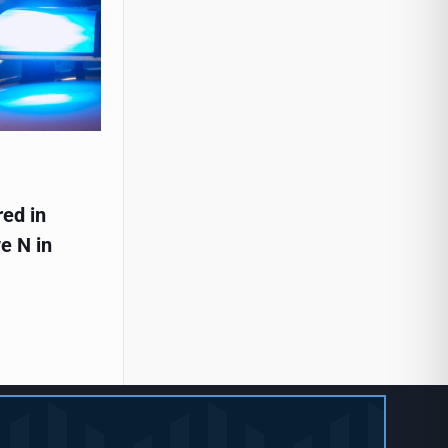
red in
e N in