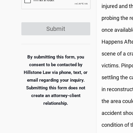
injured and th
probing the r
Submit
once availabl
Happens After
scene of a cr
By submitting this form, you
consent to be contacted by
victims. Pinpo
Hillstone Law via phone, text, or
settling the c
email regarding your inquiry.
Submitting this form does not
in reconstruc
create an attorney-client
the area could
relationship.
accident shou
condition of 