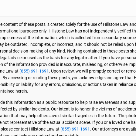
 content of these posts is created solely for the use of Hillstone Law and
formational purposes only. Hillstone Law has not independently verified t
r completeness of the information, which is collected from secondary source
 be outdated, incomplete, or incorrect, and it should not be relied upon f
personal decision-making of any kind. Nothing contained in these posts sh
 legal advice or used as the basis for any legal matter. If you have perso
on of the information provided is inaccurate, misleading, or otherwise imp
one Law at
(855) 691-1691
. Upon review, we will promptly correct or rem
. By accessing or reading these posts, you acknowledge and agree that 
sibility or liability for any errors, omissions, or actions taken in reliance 
ntained herein.
de this information as a public resource to help raise awareness and sup
ected by similar incidents. Our intent is to honor the victims of accident
ation that may help others avoid similar tragedies in the future. The phot
e not representative of the actual accident scene. If you or a loved one ha
, please contact Hillstone Law at
(855) 691-1691
. Our attorneys are avai
stions and help you understand your rights.