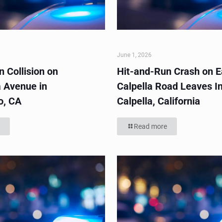
June 1, 2026
 Collision on
Hit-and-Run Crash on E
 Avenue in
Calpella Road Leaves In
o, CA
Calpella, California
Read more