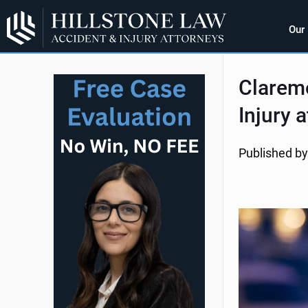
Our
Clarem
Injury 
Published by