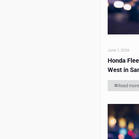
June 1, 2026
Honda Flee
West in Sa
Read more