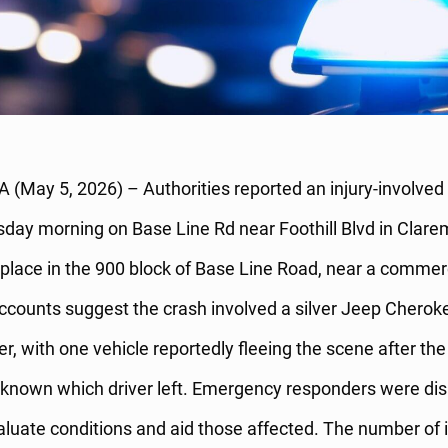
 (May 5, 2026) – Authorities reported an injury-involved 
day morning on Base Line Rd near Foothill Blvd in Clare
 place in the 900 block of Base Line Road, near a commerci
ccounts suggest the crash involved a silver Jeep Cherok
, with one vehicle reportedly fleeing the scene after th
nknown which driver left. Emergency responders were di
valuate conditions and aid those affected. The number of 