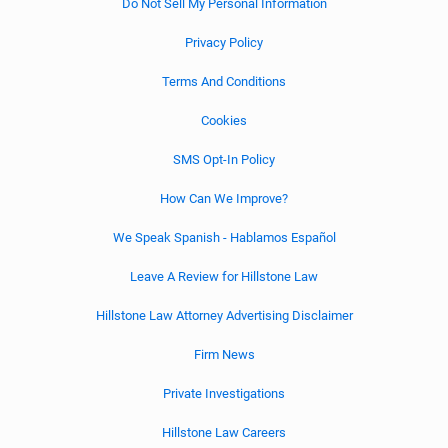
Do Not Sell My Personal Information
Privacy Policy
Terms And Conditions
Cookies
SMS Opt-In Policy
How Can We Improve?
We Speak Spanish - Hablamos Español
Leave A Review for Hillstone Law
Hillstone Law Attorney Advertising Disclaimer
Firm News
Private Investigations
Hillstone Law Careers