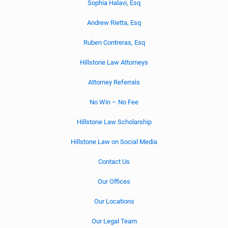
Sophia Halavi, Esq
Andrew Rietta, Esq
Ruben Contreras, Esq
Hillstone Law Attorneys
Attorney Referrals
No Win – No Fee
Hillstone Law Scholarship
Hillstone Law on Social Media
Contact Us
Our Offices
Our Locations
Our Legal Team