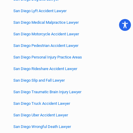
San Diego Lyft Accident Lawyer
San Diego Medical Malpractice Lawyer
San Diego Motorcycle Accident Lawyer
San Diego Pedestrian Accident Lawyer
San Diego Personal Injury Practice Areas
San Diego Rideshare Accident Lawyer
San Diego Slip and Fall Lawyer
San Diego Traumatic Brain Injury Lawyer
San Diego Truck Accident Lawyer
San Diego Uber Accident Lawyer
San Diego Wrongful Death Lawyer