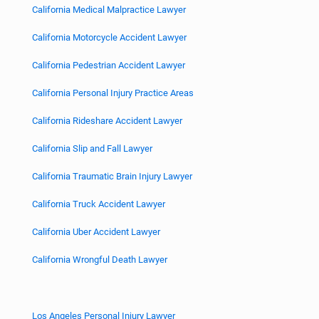
California Medical Malpractice Lawyer
California Motorcycle Accident Lawyer
California Pedestrian Accident Lawyer
California Personal Injury Practice Areas
California Rideshare Accident Lawyer
California Slip and Fall Lawyer
California Traumatic Brain Injury Lawyer
California Truck Accident Lawyer
California Uber Accident Lawyer
California Wrongful Death Lawyer
Los Angeles Personal Injury Lawyer