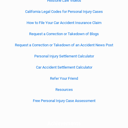
Hillstone Law Videos
California Legal Codes for Personal Injury Cases
How to File Your Car Accident Insurance Claim
Request a Correction or Takedown of Blogs
Request a Correction or Takedown of an Accident News Post
Personal Injury Settlement Calculator
Car Accident Settlement Calculator
Refer Your Friend
Resources
Free Personal Injury Case Assessment
Achievements