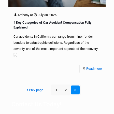
Anthony
at
July 30, 2025
4 Key Categories of Car Accident Compensation Fully
Explained
Car accidents in California can range from minor fender
benders to catastrophic collisions. Regardless of the
severity, one of the most important aspects of the recovery
[…]
Read more
Prev page
1
2
3
Contact Us Today!