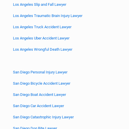
Los Angeles Slip and Fall Lawyer
Los Angeles Traumatic Brain Injury Lawyer
Los Angeles Truck Accident Lawyer
Los Angeles Uber Accident Lawyer
Los Angeles Wrongful Death Lawyer
San Diego Personal Injury Lawyer
San Diego Bicycle Accident Lawyer
San Diego Boat Accident Lawyer
San Diego Car Accident Lawyer
San Diego Catastrophic Injury Lawyer
San Diego Dog Bite Lawyer