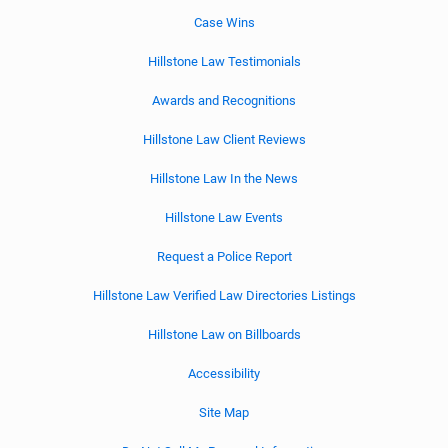
Case Wins
Hillstone Law Testimonials
Awards and Recognitions
Hillstone Law Client Reviews
Hillstone Law In the News
Hillstone Law Events
Request a Police Report
Hillstone Law Verified Law Directories Listings
Hillstone Law on Billboards
Accessibility
Site Map