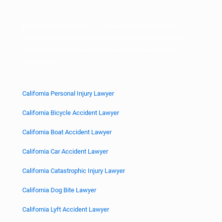
By submitting this form, you consent to be contacted by
Hillstone Law via phone, text, or email regarding your inquiry.
Submitting this form does not create an attorney-client
relationship.
California Personal Injury Lawyer
California Bicycle Accident Lawyer
California Boat Accident Lawyer
California Car Accident Lawyer
California Catastrophic Injury Lawyer
California Dog Bite Lawyer
California Lyft Accident Lawyer