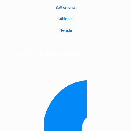
Settlements
California
Nevada
Connect with us on social media!