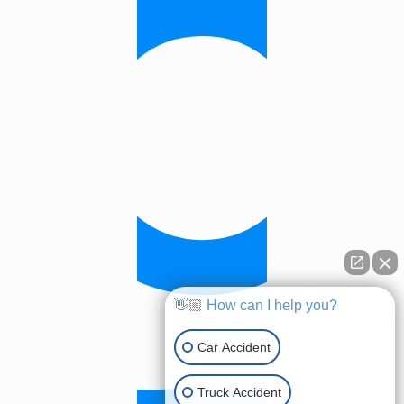
👋🏼 How can I help you?
Car Accident
Truck Accident