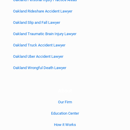
Oakland Rideshare Accident Lawyer
Oakland Slip and Fall Lawyer
Oakland Traumatic Brain Injury Lawyer
Oakland Truck Accident Lawyer
Oakland Uber Accident Lawyer
Oakland Wrongful Death Lawyer
About
Our Firm
Education Center
How it Works