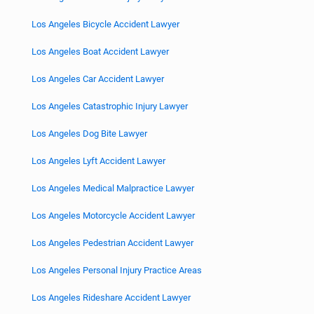
Los Angeles Bicycle Accident Lawyer
Los Angeles Boat Accident Lawyer
Los Angeles Car Accident Lawyer
Los Angeles Catastrophic Injury Lawyer
Los Angeles Dog Bite Lawyer
Los Angeles Lyft Accident Lawyer
Los Angeles Medical Malpractice Lawyer
Los Angeles Motorcycle Accident Lawyer
Los Angeles Pedestrian Accident Lawyer
Los Angeles Personal Injury Practice Areas
Los Angeles Rideshare Accident Lawyer