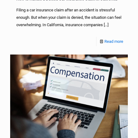
Filing a car insurance claim after an accident is stressful
enough. But when your claim is denied, the situation can feel
overwhelming. In California, insurance companies
[…]
Read more