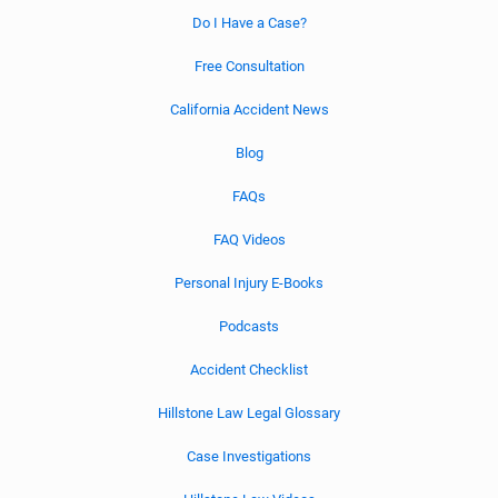
Do I Have a Case?
Free Consultation
California Accident News
Blog
FAQs
FAQ Videos
Personal Injury E-Books
Podcasts
Accident Checklist
Hillstone Law Legal Glossary
Case Investigations