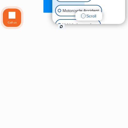
Motorcycle Accident
Scroll
Call us
Vehicle Lemon Law
Uber & Lyft Accidents
Pedestrian Accident
Slip & Fall
Wrongful Death
Animal Bite
Other Injuries
Brain Injury