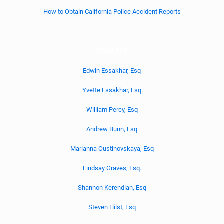
How to Obtain California Police Accident Reports
Find US
Edwin Essakhar, Esq
Yvette Essakhar, Esq
William Percy, Esq
Andrew Bunn, Esq
Marianna Oustinovskaya, Esq
Lindsay Graves, Esq.
Shannon Kerendian, Esq
Steven Hilst, Esq