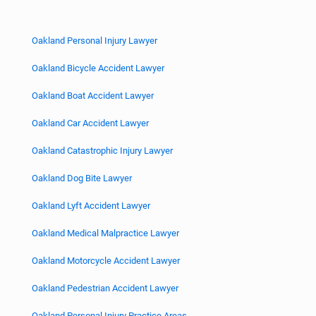
Oakland Personal Injury Lawyer
Oakland Bicycle Accident Lawyer
Oakland Boat Accident Lawyer
Oakland Car Accident Lawyer
Oakland Catastrophic Injury Lawyer
Oakland Dog Bite Lawyer
Oakland Lyft Accident Lawyer
Oakland Medical Malpractice Lawyer
Oakland Motorcycle Accident Lawyer
Oakland Pedestrian Accident Lawyer
Oakland Personal Injury Practice Areas