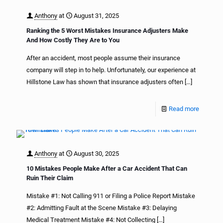
Anthony
at
August 31, 2025
Ranking the 5 Worst Mistakes Insurance Adjusters Make
And How Costly They Are to You
After an accident, most people assume their insurance
company will step in to help. Unfortunately, our experience at
Hillstone Law has shown that insurance adjusters often
[…]
Read more
Anthony
at
August 30, 2025
10 Mistakes People Make After a Car Accident That Can
Ruin Their Claim
Mistake #1: Not Calling 911 or Filing a Police Report Mistake
#2: Admitting Fault at the Scene Mistake #3: Delaying
Medical Treatment Mistake #4: Not Collecting
[…]