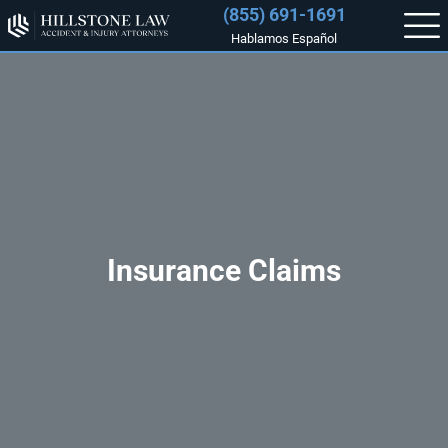
(855) 691-1691
Hablamos Español
Insurance Claims