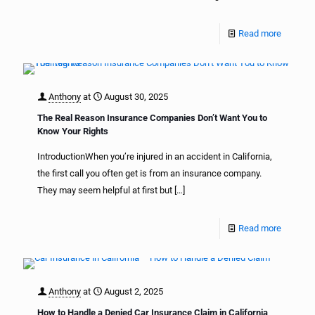
Read more
Anthony
at
August 30, 2025
The Real Reason Insurance Companies Don’t Want You to
Know Your Rights
IntroductionWhen you’re injured in an accident in California,
the first call you often get is from an insurance company.
They may seem helpful at first but
[…]
Read more
Anthony
at
August 2, 2025
How to Handle a Denied Car Insurance Claim in California