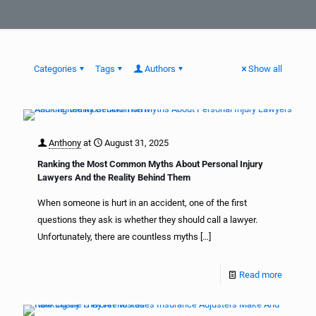
Categories
Tags
Authors
Show all
Anthony
at
August 31, 2025
Ranking the Most Common Myths About Personal Injury
Lawyers And the Reality Behind Them
When someone is hurt in an accident, one of the first
questions they ask is whether they should call a lawyer.
Unfortunately, there are countless myths
[…]
Read more