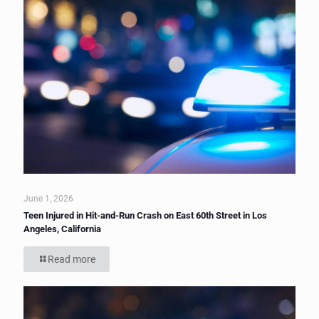
June 1, 2026
Teen Injured in Hit-and-Run Crash on East 60th Street in Los
Angeles, California
Read more