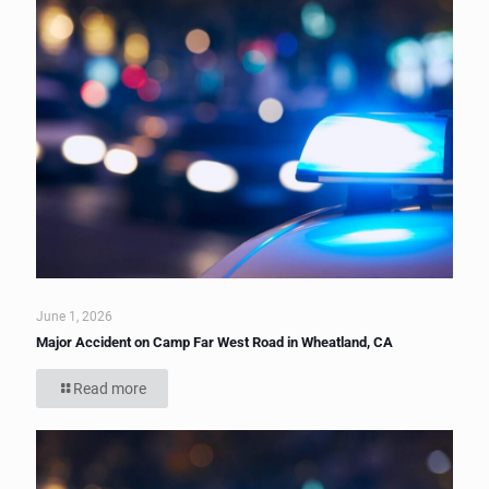
June 1, 2026
Major Accident on Camp Far West Road in Wheatland, CA
Read more