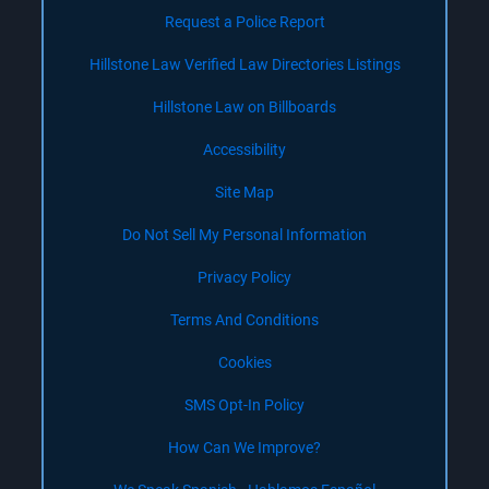
Request a Police Report
Hillstone Law Verified Law Directories Listings
Hillstone Law on Billboards
Accessibility
Site Map
Do Not Sell My Personal Information
Privacy Policy
Terms And Conditions
Cookies
SMS Opt-In Policy
How Can We Improve?