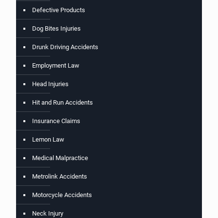
Defective Products
Dog Bites Injuries
Drunk Driving Accidents
Employment Law
Head Injuries
Hit and Run Accidents
Insurance Claims
Lemon Law
Medical Malpractice
Metrolink Accidents
Motorcycle Accidents
Neck Injury