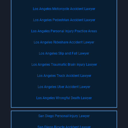
Los Angeles Motorcycle Accident Lawyer
Los Angeles Pedestrian Accident Lawyer
Los Angeles Personal Injury Practice Areas
Los Angeles Rideshare Accident Lawyer
Los Angeles Slip and Fall Lawyer
Los Angeles Traumatic Brain Injury Lawyer
Los Angeles Truck Accident Lawyer
Los Angeles Uber Accident Lawyer
Los Angeles Wrongful Death Lawyer
San Diego Personal Injury Lawyer
San Diego Bicycle Accident Lawyer