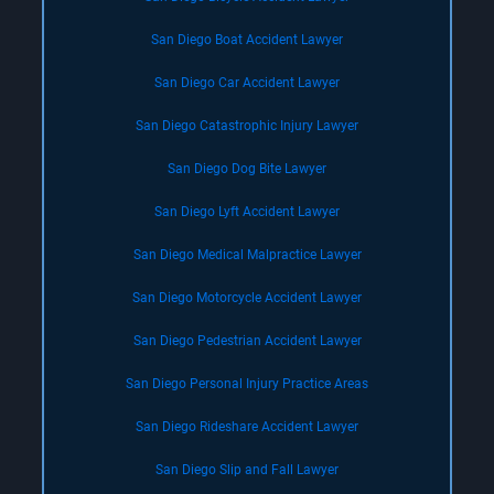
San Diego Boat Accident Lawyer
San Diego Car Accident Lawyer
San Diego Catastrophic Injury Lawyer
San Diego Dog Bite Lawyer
San Diego Lyft Accident Lawyer
San Diego Medical Malpractice Lawyer
San Diego Motorcycle Accident Lawyer
San Diego Pedestrian Accident Lawyer
San Diego Personal Injury Practice Areas
San Diego Rideshare Accident Lawyer
San Diego Slip and Fall Lawyer