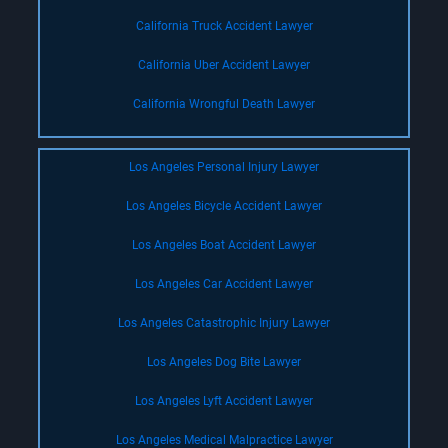
California Truck Accident Lawyer
California Uber Accident Lawyer
California Wrongful Death Lawyer
Los Angeles Personal Injury Lawyer
Los Angeles Bicycle Accident Lawyer
Los Angeles Boat Accident Lawyer
Los Angeles Car Accident Lawyer
Los Angeles Catastrophic Injury Lawyer
Los Angeles Dog Bite Lawyer
Los Angeles Lyft Accident Lawyer
Los Angeles Medical Malpractice Lawyer