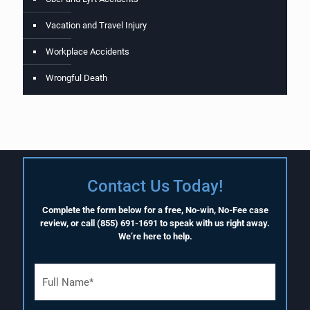
Vacation and Travel Injury
Workplace Accidents
Wrongful Death
Contact Us Today!
Complete the form below for a free, No-win, No-Fee case
review, or call
(855) 691-1691
to speak with us right away.
We’re here to help.
F
u
l
l