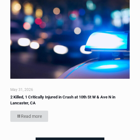
May 31, 2026
2 Killed, 1 Critically Injured in Crash at 10th St W & Ave N in
Lancaster, CA
Read more