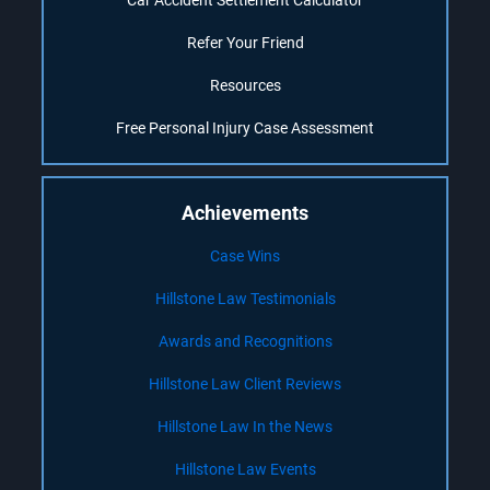
Car Accident Settlement Calculator
Refer Your Friend
Resources
Free Personal Injury Case Assessment
Achievements
Case Wins
Hillstone Law Testimonials
Awards and Recognitions
Hillstone Law Client Reviews
Hillstone Law In the News
Hillstone Law Events