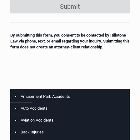
Submit
By submitting this form, you consent to be contacted by Hillstone
Law via phone, text, or email regarding your inquiry. Submitting this
form does not create an attorney-client relationship.
Amusement Park Accidents
Auto Accidents
Aviation Accidents
Back Injuries