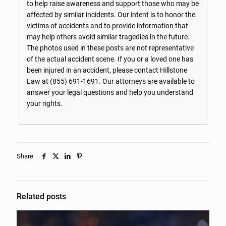
to help raise awareness and support those who may be
affected by similar incidents. Our intent is to honor the
victims of accidents and to provide information that
may help others avoid similar tragedies in the future.
The photos used in these posts are not representative
of the actual accident scene. If you or a loved one has
been injured in an accident, please contact Hillstone
Law at
(855) 691-1691
. Our attorneys are available to
answer your legal questions and help you understand
your rights.
Share
Related posts