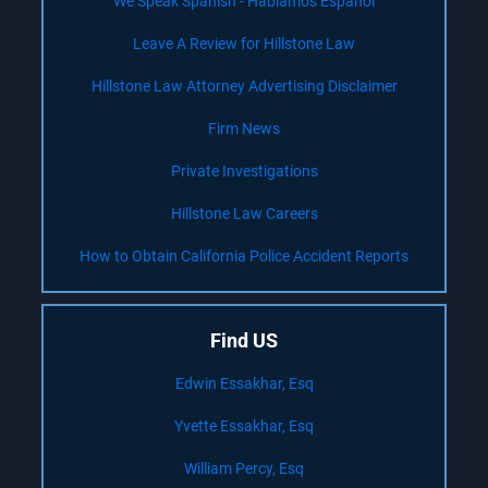
We Speak Spanish - Hablamos Español
Leave A Review for Hillstone Law
Hillstone Law Attorney Advertising Disclaimer
Firm News
Private Investigations
Hillstone Law Careers
How to Obtain California Police Accident Reports
Find US
Edwin Essakhar, Esq
Yvette Essakhar, Esq
William Percy, Esq