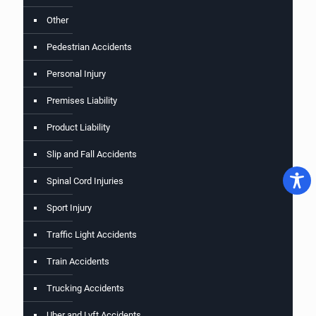
Other
Pedestrian Accidents
Personal Injury
Premises Liability
Product Liability
Slip and Fall Accidents
Spinal Cord Injuries
Sport Injury
Traffic Light Accidents
Train Accidents
Trucking Accidents
Uber and Lyft Accidents