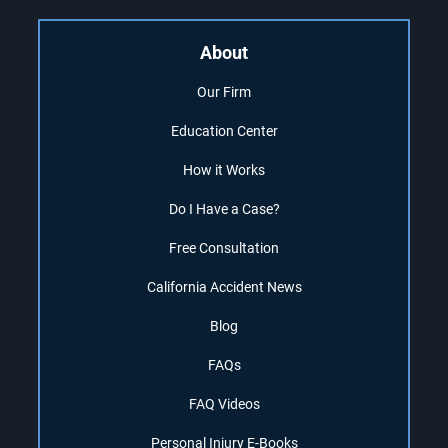
About
Our Firm
Education Center
How it Works
Do I Have a Case?
Free Consultation
California Accident News
Blog
FAQs
FAQ Videos
Personal Injury E-Books