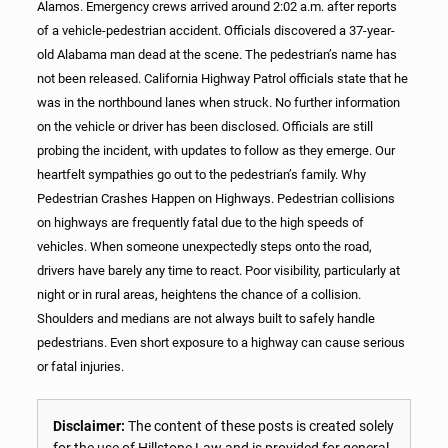
Alamos. Emergency crews arrived around 2:02 a.m. after reports
of a vehicle-pedestrian accident. Officials discovered a 37-year-
old Alabama man dead at the scene. The pedestrian’s name has
not been released. California Highway Patrol officials state that he
was in the northbound lanes when struck. No further information
on the vehicle or driver has been disclosed. Officials are still
probing the incident, with updates to follow as they emerge. Our
heartfelt sympathies go out to the pedestrian’s family. Why
Pedestrian Crashes Happen on Highways. Pedestrian collisions
on highways are frequently fatal due to the high speeds of
vehicles. When someone unexpectedly steps onto the road,
drivers have barely any time to react. Poor visibility, particularly at
night or in rural areas, heightens the chance of a collision.
Shoulders and medians are not always built to safely handle
pedestrians. Even short exposure to a highway can cause serious
or fatal injuries.
Disclaimer:
The content of these posts is created solely
for the use of Hillstone Law and is provided for general