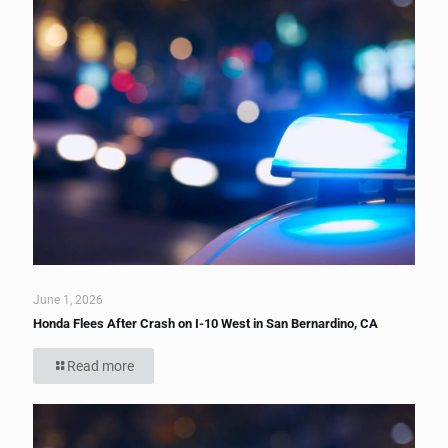
June 1, 2026
Honda Flees After Crash on I-10 West in San Bernardino, CA
Read more