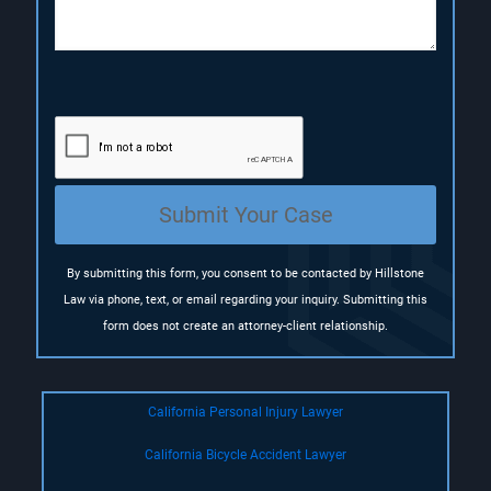
o
n
(
R
e
q
u
i
r
e
Submit Your Case
d
)
By submitting this form, you consent to be contacted by Hillstone
Law via phone, text, or email regarding your inquiry. Submitting this
form does not create an attorney-client relationship.
California Personal Injury Lawyer
California Bicycle Accident Lawyer