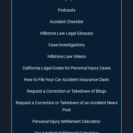
Podcasts
Accident Checklist
Hillstone Law Legal Glossary
Case Investigations
Hillstone Law Videos
California Legal Codes for Personal Injury Cases
How to File Your Car Accident Insurance Claim
Request a Correction or Takedown of Blogs
Request a Correction or Takedown of an Accident News
Post
Personal Injury Settlement Calculator