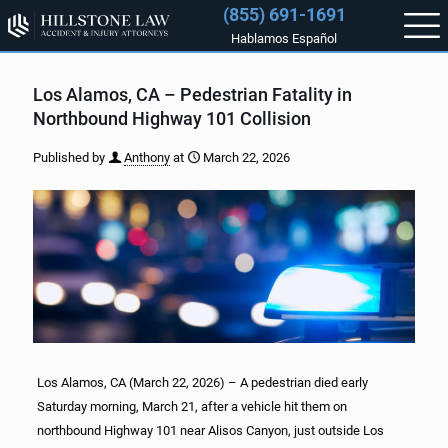
(855) 691-1691
Hablamos Español
Los Alamos, CA – Pedestrian Fatality in
Northbound Highway 101 Collision
Published by
Anthony
at
March 22, 2026
Los Alamos, CA (March 22, 2026) – A pedestrian died early
Saturday morning, March 21, after a vehicle hit them on
northbound Highway 101 near Alisos Canyon, just outside Los