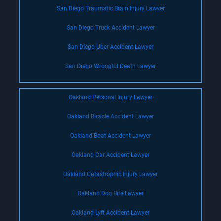
San Diego Traumatic Brain Injury Lawyer
San Diego Truck Accident Lawyer
San Diego Uber Accident Lawyer
San Diego Wrongful Death Lawyer
Oakland Personal Injury Lawyer
Oakland Bicycle Accident Lawyer
Oakland Boat Accident Lawyer
Oakland Car Accident Lawyer
Oakland Catastrophic Injury Lawyer
Oakland Dog Bite Lawyer
Oakland Lyft Accident Lawyer