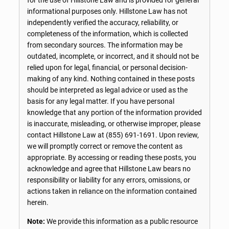
informational purposes only. Hillstone Law has not
independently verified the accuracy, reliability, or
completeness of the information, which is collected
from secondary sources. The information may be
outdated, incomplete, or incorrect, and it should not be
relied upon for legal, financial, or personal decision-
making of any kind. Nothing contained in these posts
should be interpreted as legal advice or used as the
basis for any legal matter. If you have personal
knowledge that any portion of the information provided
is inaccurate, misleading, or otherwise improper, please
contact Hillstone Law at
(855) 691-1691
. Upon review,
we will promptly correct or remove the content as
appropriate. By accessing or reading these posts, you
acknowledge and agree that Hillstone Law bears no
responsibility or liability for any errors, omissions, or
actions taken in reliance on the information contained
herein.
Note:
We provide this information as a public resource