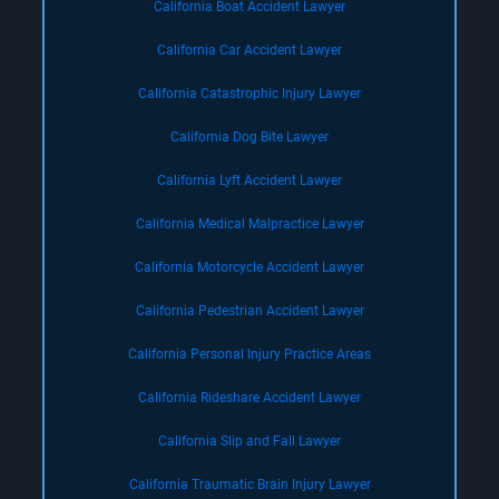
California Boat Accident Lawyer
California Car Accident Lawyer
California Catastrophic Injury Lawyer
California Dog Bite Lawyer
California Lyft Accident Lawyer
California Medical Malpractice Lawyer
California Motorcycle Accident Lawyer
California Pedestrian Accident Lawyer
California Personal Injury Practice Areas
California Rideshare Accident Lawyer
California Slip and Fall Lawyer
California Traumatic Brain Injury Lawyer