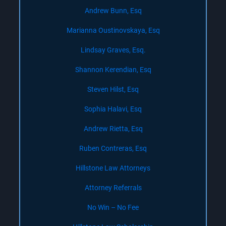
Andrew Bunn, Esq
Marianna Oustinovskaya, Esq
Lindsay Graves, Esq.
Shannon Kerendian, Esq
Steven Hilst, Esq
Sophia Halavi, Esq
Andrew Rietta, Esq
Ruben Contreras, Esq
Hillstone Law Attorneys
Attorney Referrals
No Win – No Fee