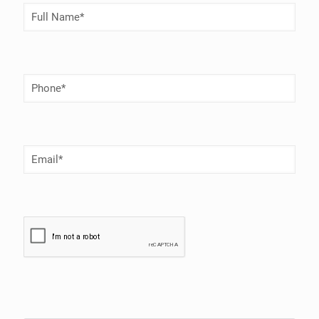
Full
Name
(Required)
Phone
Number
(Required)
Email
(Required)