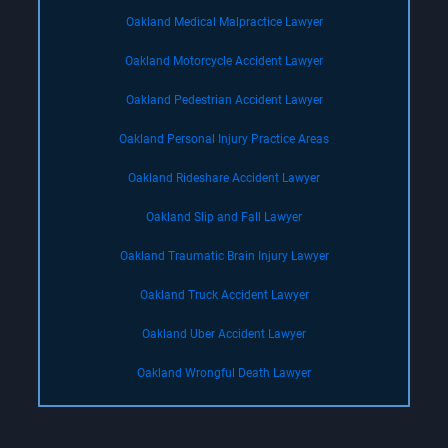
Oakland Medical Malpractice Lawyer
Oakland Motorcycle Accident Lawyer
Oakland Pedestrian Accident Lawyer
Oakland Personal Injury Practice Areas
Oakland Rideshare Accident Lawyer
Oakland Slip and Fall Lawyer
Oakland Traumatic Brain Injury Lawyer
Oakland Truck Accident Lawyer
Oakland Uber Accident Lawyer
Oakland Wrongful Death Lawyer