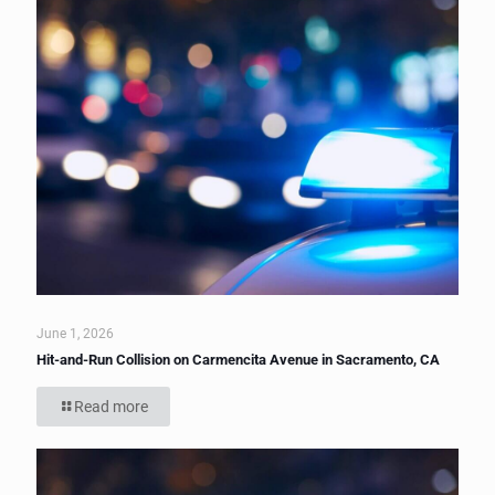
June 1, 2026
Hit-and-Run Collision on Carmencita Avenue in Sacramento, CA
Read more