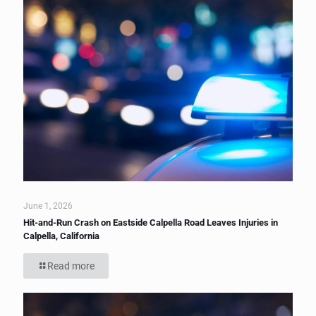
June 1, 2026
Hit-and-Run Crash on Eastside Calpella Road Leaves Injuries in
Calpella, California
Read more