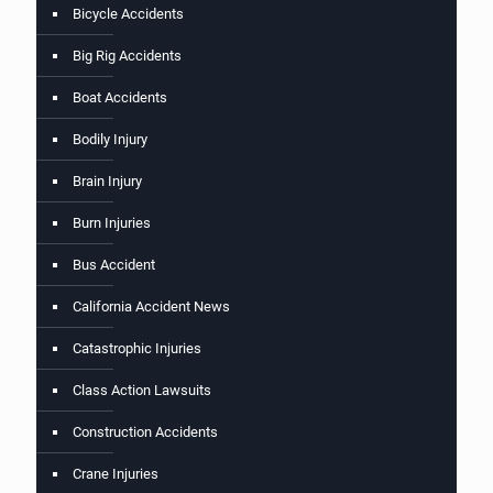
Bicycle Accidents
Big Rig Accidents
Boat Accidents
Bodily Injury
Brain Injury
Burn Injuries
Bus Accident
California Accident News
Catastrophic Injuries
Class Action Lawsuits
Construction Accidents
Crane Injuries