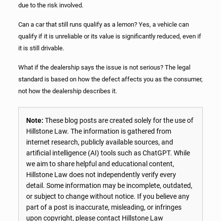
due to the risk involved.
Can a car that still runs qualify as a lemon? Yes, a vehicle can
qualify if it is unreliable or its value is significantly reduced, even if
it is still drivable.
What if the dealership says the issue is not serious? The legal
standard is based on how the defect affects you as the consumer,
not how the dealership describes it.
Note:
These blog posts are created solely for the use of
Hillstone Law. The information is gathered from
internet research, publicly available sources, and
artificial intelligence (AI) tools such as ChatGPT. While
we aim to share helpful and educational content,
Hillstone Law does not independently verify every
detail. Some information may be incomplete, outdated,
or subject to change without notice. If you believe any
part of a post is inaccurate, misleading, or infringes
upon copyright, please contact Hillstone Law