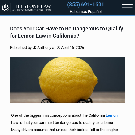
(855) 691-1691
Hablamos Español
Does Your Car Have to Be Dangerous to Qualify
for Lemon Law in California?
Published by
Anthony
at
April 16, 2026
One of the biggest misconceptions about the California
Lemon
Law is that your car must be dangerous to qualify as a lemon.
Many drivers assume that unless their brakes fail or the engine