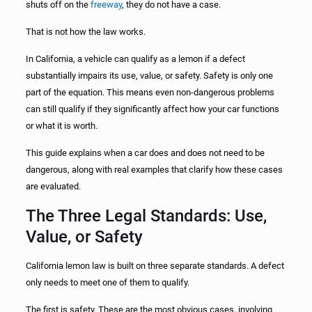
shuts off on the
freeway
, they do not have a case.
That is not how the law works.
In California, a vehicle can qualify as a lemon if a defect
substantially impairs its use, value, or safety. Safety is only one
part of the equation. This means even non-dangerous problems
can still qualify if they significantly affect how your car functions
or what it is worth.
This guide explains when a car does and does not need to be
dangerous, along with real examples that clarify how these cases
are evaluated.
The Three Legal Standards: Use,
Value, or Safety
California lemon law is built on three separate standards. A defect
only needs to meet one of them to qualify.
The first is safety. These are the most obvious cases, involving