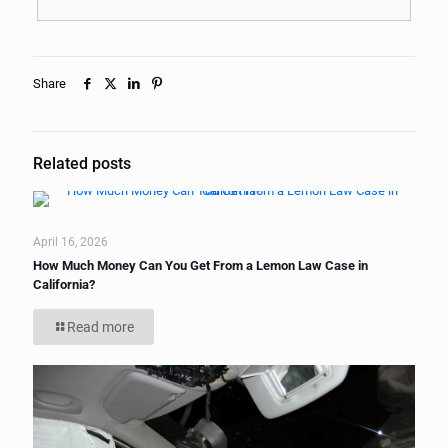
Share
Related posts
April 16, 2026
How Much Money Can You Get From a Lemon Law Case in
California?
Read more