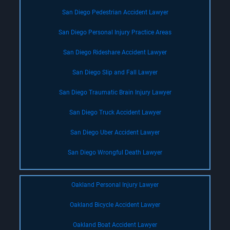
San Diego Pedestrian Accident Lawyer
San Diego Personal Injury Practice Areas
San Diego Rideshare Accident Lawyer
San Diego Slip and Fall Lawyer
San Diego Traumatic Brain Injury Lawyer
San Diego Truck Accident Lawyer
San Diego Uber Accident Lawyer
San Diego Wrongful Death Lawyer
Oakland Personal Injury Lawyer
Oakland Bicycle Accident Lawyer
Oakland Boat Accident Lawyer