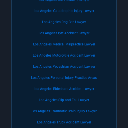
Los Angeles Catastrophic Injury Lawyer
Los Angeles Dog Bite Lawyer
Los Angeles Lyft Accident Lawyer
Los Angeles Medical Malpractice Lawyer
Los Angeles Motorcycle Accident Lawyer
Los Angeles Pedestrian Accident Lawyer
Los Angeles Personal Injury Practice Areas
Los Angeles Rideshare Accident Lawyer
Los Angeles Slip and Fall Lawyer
Los Angeles Traumatic Brain Injury Lawyer
Los Angeles Truck Accident Lawyer