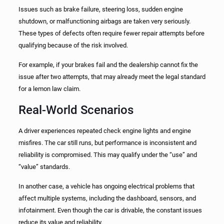
Issues such as brake failure, steering loss, sudden engine
shutdown, or malfunctioning airbags are taken very seriously.
These types of defects often require fewer repair attempts before
qualifying because of the risk involved.
For example, if your brakes fail and the dealership cannot fix the
issue after two attempts, that may already meet the legal standard
for a lemon law claim.
Real-World Scenarios
A driver experiences repeated check engine lights and engine
misfires. The car still runs, but performance is inconsistent and
reliability is compromised. This may qualify under the “use” and
“value” standards.
In another case, a vehicle has ongoing electrical problems that
affect multiple systems, including the dashboard, sensors, and
infotainment. Even though the car is drivable, the constant issues
reduce its value and reliability.