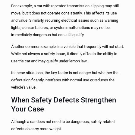
For example, a car with repeated transmission slipping may still
move, but it does not operate consistently. This affects its use
and value. Similarly, recurring electrical issues such as warning
lights, sensor failures, or system malfunctions may not be
immediately dangerous but can still qualify.
Another common example is a vehicle that frequently will not start.
While not always a safety issue, it directly affects the ability to
use the car and may qualify under lemon law.
In these situations, the key factor is not danger but whether the
defect significantly interferes with normal use or reduces the
vehicle’s value.
When Safety Defects Strengthen
Your Case
Although a car does not need to be dangerous, safety-related
defects do carry more weight.