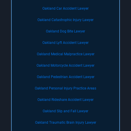
Oakland Car Accident Lawyer
Oakland Catastrophic Injury Lawyer
Oakland Dog Bite Lawyer
Oakland Lyft Accident Lawyer
Oakland Medical Malpractice Lawyer
Oakland Motorcycle Accident Lawyer
Oakland Pedestrian Accident Lawyer
Oakland Personal Injury Practice Areas
Oakland Rideshare Accident Lawyer
Oakland Slip and Fall Lawyer
Oakland Traumatic Brain Injury Lawyer