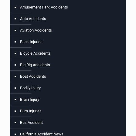
Amusement Park Accidents
Auto Accidents
Aviation Accidents
Back Injuries
Bicycle Accidents
Big Rig Accidents
Boat Accidents
Bodily Injury
Brain Injury
Burn Injuries
Bus Accident
California Accident News