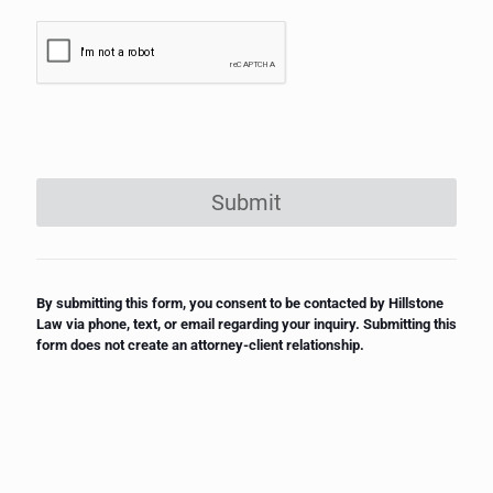
Submit
By submitting this form, you consent to be contacted by Hillstone
Law via phone, text, or email regarding your inquiry. Submitting this
form does not create an attorney-client relationship.