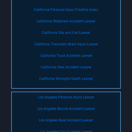
California Personal Injury Practice Areas
California Rideshare Accident Lawyer
California Slip and Fall Lawyer
California Traumatic Brain Injury Lawyer
California Truck Accident Lawyer
California Uber Accident Lawyer
California Wrongful Death Lawyer
Los Angeles Personal Injury Lawyer
Los Angeles Bicycle Accident Lawyer
Los Angeles Boat Accident Lawyer
Los Angeles Car Accident Lawyer