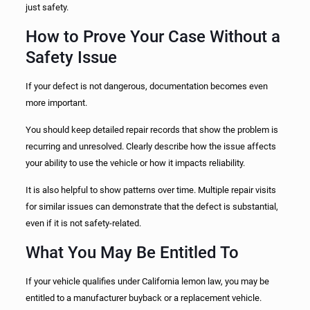
just safety.
How to Prove Your Case Without a
Safety Issue
If your defect is not dangerous, documentation becomes even
more important.
You should keep detailed repair records that show the problem is
recurring and unresolved. Clearly describe how the issue affects
your ability to use the vehicle or how it impacts reliability.
It is also helpful to show patterns over time. Multiple repair visits
for similar issues can demonstrate that the defect is substantial,
even if it is not safety-related.
What You May Be Entitled To
If your vehicle qualifies under California lemon law, you may be
entitled to a manufacturer buyback or a replacement vehicle.