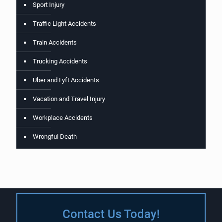
Sport Injury
Traffic Light Accidents
Train Accidents
Trucking Accidents
Uber and Lyft Accidents
Vacation and Travel Injury
Workplace Accidents
Wrongful Death
Contact Us Today!