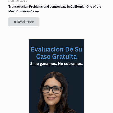
April 16, 2026
Transmission Problems and Lemon Law in California: One of the
Most Common Cases
Read more