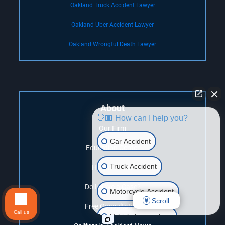
Oakland Truck Accident Lawyer
Oakland Uber Accident Lawyer
Oakland Wrongful Death Lawyer
About
👋🏼 How can I help you?
Our Firm
Car Accident
Education Center
Truck Accident
How it Works
Do I Have a Case?
Motorcycle Accident
Scroll
Free Consultation
Call us
Vehicle Lemon Law