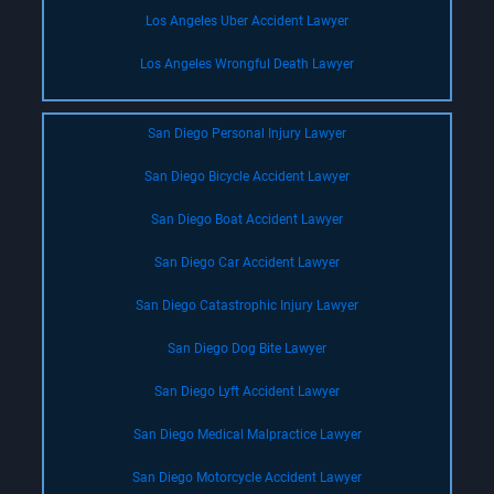
Los Angeles Uber Accident Lawyer
Los Angeles Wrongful Death Lawyer
San Diego Personal Injury Lawyer
San Diego Bicycle Accident Lawyer
San Diego Boat Accident Lawyer
San Diego Car Accident Lawyer
San Diego Catastrophic Injury Lawyer
San Diego Dog Bite Lawyer
San Diego Lyft Accident Lawyer
San Diego Medical Malpractice Lawyer
San Diego Motorcycle Accident Lawyer