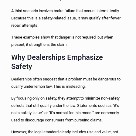
A third scenario involves brake failure that occurs intermittently.
Because this is a safety-related issue, it may qualify after fewer
repair attempts.
These examples show that danger is not required, but when
present, it strengthens the claim.
Why Dealerships Emphasize
Safety
Dealerships often suggest that a problem must be dangerous to
qualify under lemon law. This is misleading.
By focusing only on safety, they attempt to minimize non-safety
defects that still qualify under the law. Statements such as “it’s
not a safety issue” or “it’s normal for this model” are commonly
used to discourage consumers from pursuing claims.
However, the legal standard clearly includes use and value, not