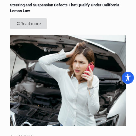
Steering and Suspension Defects That Qualify Under California
Lemon Law
Read more