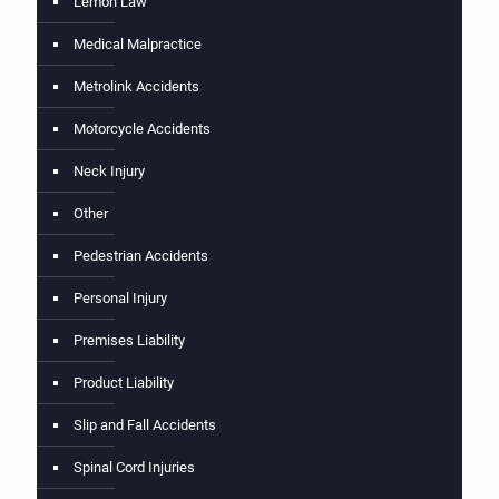
Lemon Law
Medical Malpractice
Metrolink Accidents
Motorcycle Accidents
Neck Injury
Other
Pedestrian Accidents
Personal Injury
Premises Liability
Product Liability
Slip and Fall Accidents
Spinal Cord Injuries