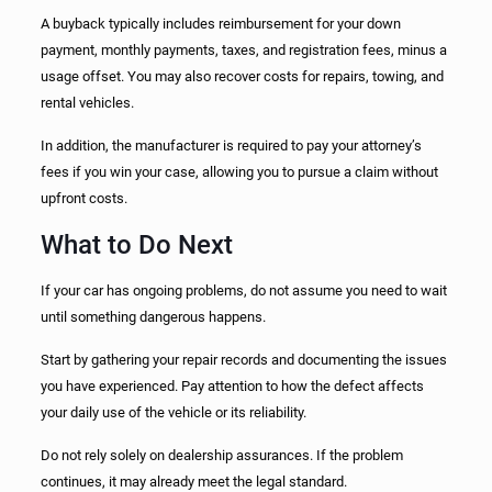
A buyback typically includes reimbursement for your down
payment, monthly payments, taxes, and registration fees, minus a
usage offset. You may also recover costs for repairs, towing, and
rental vehicles.
In addition, the manufacturer is required to pay your attorney’s
fees if you win your case, allowing you to pursue a claim without
upfront costs.
What to Do Next
If your car has ongoing problems, do not assume you need to wait
until something dangerous happens.
Start by gathering your repair records and documenting the issues
you have experienced. Pay attention to how the defect affects
your daily use of the vehicle or its reliability.
Do not rely solely on dealership assurances. If the problem
continues, it may already meet the legal standard.