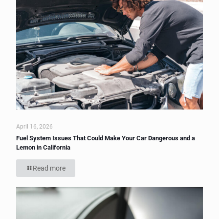
April 16, 2026
Fuel System Issues That Could Make Your Car Dangerous and a
Lemon in California
Read more