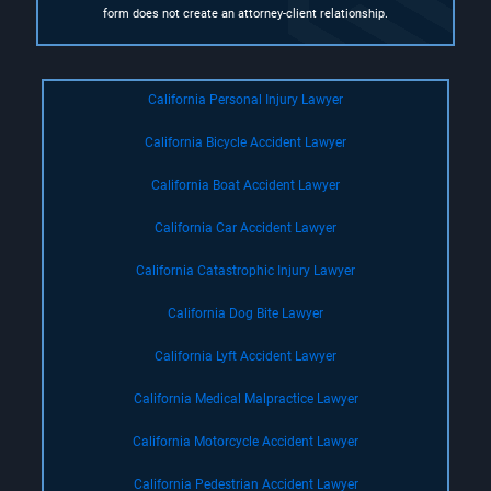
form does not create an attorney-client relationship.
California Personal Injury Lawyer
California Bicycle Accident Lawyer
California Boat Accident Lawyer
California Car Accident Lawyer
California Catastrophic Injury Lawyer
California Dog Bite Lawyer
California Lyft Accident Lawyer
California Medical Malpractice Lawyer
California Motorcycle Accident Lawyer
California Pedestrian Accident Lawyer