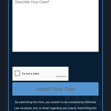
e
e
e
s
q
q
c
u
u
r
i
i
i
r
r
p
e
e
t
d
d
i
)
)
o
n
(
R
e
q
u
i
r
e
Submit Your Case
d
)
By submitting this form, you consent to be contacted by Hillstone
Law via phone, text, or email regarding your inquiry. Submitting this