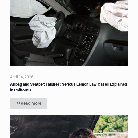
April 16, 2026
Airbag and Seatbelt Failures: Serious Lemon Law Cases Explained
in California
Read more