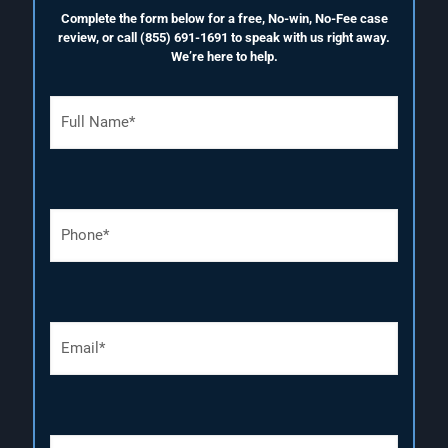
Complete the form below for a free, No-win, No-Fee case
review, or call
(855) 691-1691
to speak with us right away.
We’re here to help.
F
u
l
l
N
a
P
m
h
e
o
(
n
R
e
e
N
q
E
u
u
m
m
i
a
b
r
i
e
e
l
r
d
(
(
)
D
R
R