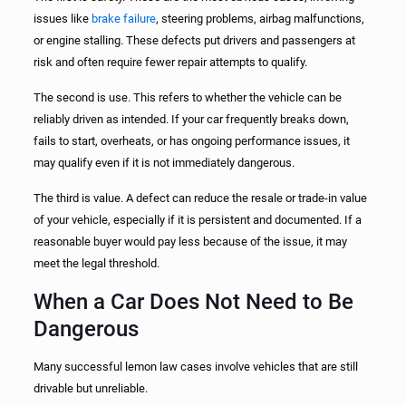
issues like
brake failure
, steering problems, airbag malfunctions,
or engine stalling. These defects put drivers and passengers at
risk and often require fewer repair attempts to qualify.
The second is use. This refers to whether the vehicle can be
reliably driven as intended. If your car frequently breaks down,
fails to start, overheats, or has ongoing performance issues, it
may qualify even if it is not immediately dangerous.
The third is value. A defect can reduce the resale or trade-in value
of your vehicle, especially if it is persistent and documented. If a
reasonable buyer would pay less because of the issue, it may
meet the legal threshold.
When a Car Does Not Need to Be
Dangerous
Many successful lemon law cases involve vehicles that are still
drivable but unreliable.