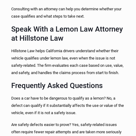
Consulting with an attorney can help you determine whether your
case qualifies and what steps to take next.
Speak With a Lemon Law Attorney
at Hillstone Law
Hillstone Law helps California drivers understand whether their
vehicle qualifies under lemon law, even when the issue is not
safety-related. The firm evaluates each case based on use, value,
and safety, and handles the claims process from start to finish.
Frequently Asked Questions
Does a car have to be dangerous to qualify as a lemon? No, a
defect can qualify if it substantially affects the use or value of the
vehicle, even if it is not a safety issue.
Are safety defects easier to prove? Yes, safety-related issues
often require fewer repair attempts and are taken more seriously