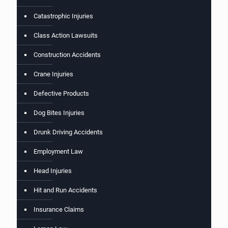
Catastrophic Injuries
Class Action Lawsuits
Construction Accidents
Crane Injuries
Defective Products
Dog Bites Injuries
Drunk Driving Accidents
Employment Law
Head Injuries
Hit and Run Accidents
Insurance Claims