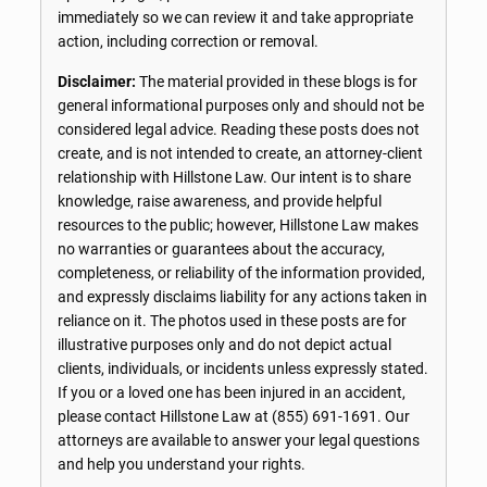
immediately so we can review it and take appropriate
action, including correction or removal.
Disclaimer:
The material provided in these blogs is for
general informational purposes only and should not be
considered legal advice. Reading these posts does not
create, and is not intended to create, an attorney-client
relationship with Hillstone Law. Our intent is to share
knowledge, raise awareness, and provide helpful
resources to the public; however, Hillstone Law makes
no warranties or guarantees about the accuracy,
completeness, or reliability of the information provided,
and expressly disclaims liability for any actions taken in
reliance on it. The photos used in these posts are for
illustrative purposes only and do not depict actual
clients, individuals, or incidents unless expressly stated.
If you or a loved one has been injured in an accident,
please contact Hillstone Law at
(855) 691-1691
. Our
attorneys are available to answer your legal questions
and help you understand your rights.