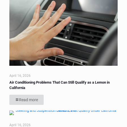
April 16, 2026
Air Conditioning Problems That Can Still Qualify as a Lemon in
California
Read more
April 16, 2026