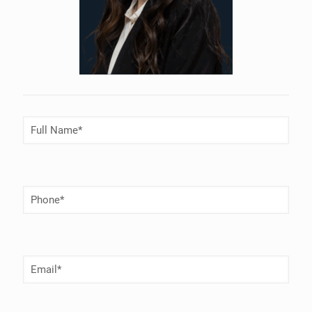
Full
Name
(Required)
Phone
Number
(Required)
Email
(Required)