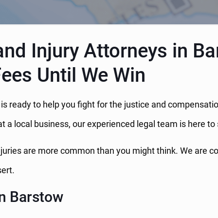
nd Injury Attorneys in Ba
Fees Until We Win
w is ready to help you fight for the justice and compensa
at a local business, our experienced legal team is here to
njuries are more common than you might think. We are comm
ert.
in Barstow