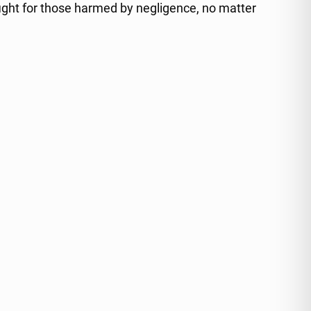
ight for those harmed by negligence, no matter