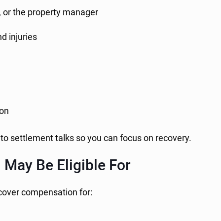
r, or the property manager
d injuries
ion
to settlement talks so you can focus on recovery.
May Be Eligible For
cover compensation for: