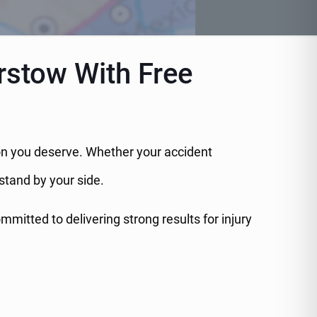
rstow With Free
tion you deserve. Whether your accident
 stand by your side.
itted to delivering strong results for injury