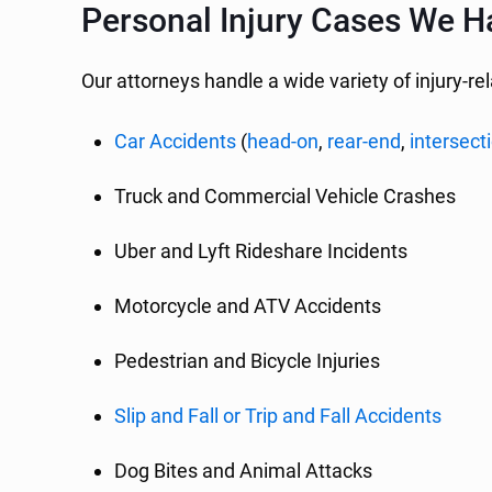
Personal Injury Cases We H
Our attorneys handle a wide variety of injury-re
Car Accidents
(
head-on
,
rear-end
,
intersect
Truck and Commercial Vehicle Crashes
Uber and Lyft Rideshare Incidents
Motorcycle and ATV Accidents
Pedestrian and Bicycle Injuries
Slip and Fall or Trip and Fall Accidents
Dog Bites and Animal Attacks