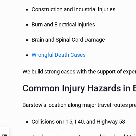
Construction and Industrial Injuries
Burn and Electrical Injuries
Brain and Spinal Cord Damage
Wrongful Death Cases
We build strong cases with the support of exper
Common Injury Hazards in 
Barstow’s location along major travel routes pr
Collisions on I-15, I-40, and Highway 58