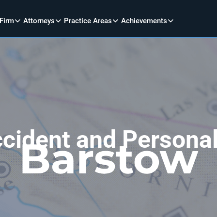
 Firm
Attorneys
Practice Areas
Achievements
cident and Personal