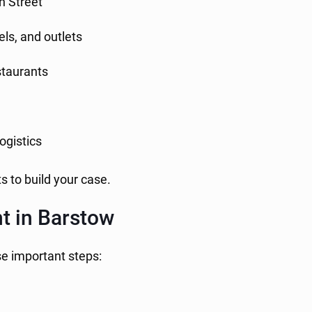
n Street
els, and outlets
estaurants
logistics
s to build your case.
t in Barstow
se important steps: