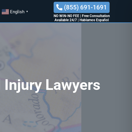
(855) 691-1691
English
▼
NO WIN-NO FEE
|
Free Consultation
Available 24/7
|
Hablamos Español
 Injury Lawyers