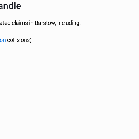
andle
lated claims in Barstow, including:
ion
collisions)