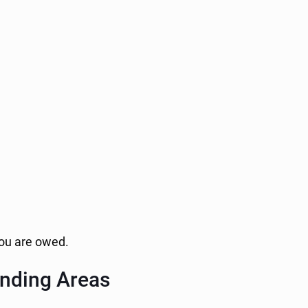
 you are owed.
unding Areas