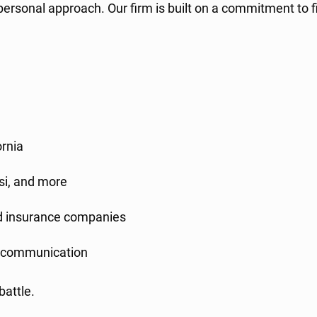
ersonal approach. Our firm is built on a commitment to f
ornia
rsi, and more
nd insurance companies
e communication
battle.