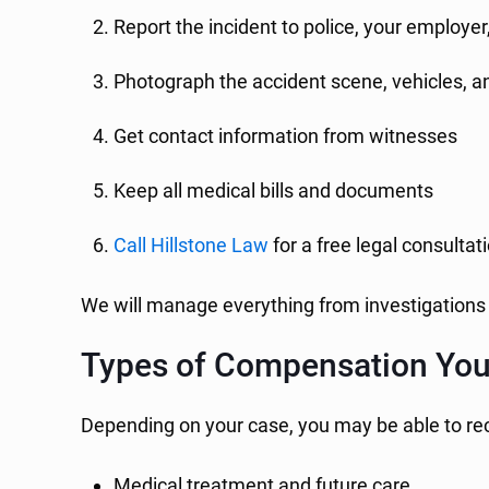
Report the incident to police, your employe
Photograph the accident scene, vehicles, an
Get contact information from witnesses
Keep all medical bills and documents
Call Hillstone Law
for a free legal consultat
We will manage everything from investigations 
Types of Compensation You 
Depending on your case, you may be able to re
Medical treatment and future care