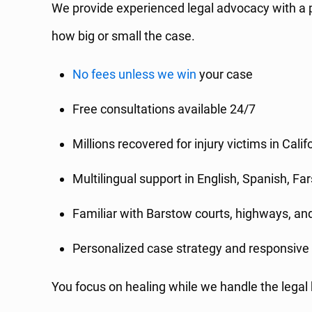
We provide experienced legal advocacy with a p
how big or small the case.
No fees unless we win
your case
Free consultations available 24/7
Millions recovered for injury victims in Calif
Multilingual support in English, Spanish, Fa
Familiar with Barstow courts, highways, a
Personalized case strategy and responsiv
You focus on healing while we handle the legal 