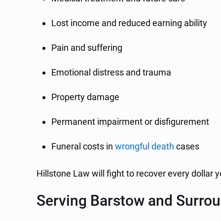
Lost income and reduced earning ability
Pain and suffering
Emotional distress and trauma
Property damage
Permanent impairment or disfigurement
Funeral costs in
wrongful death
cases
Hillstone Law will fight to recover every dollar
Serving Barstow and Surro