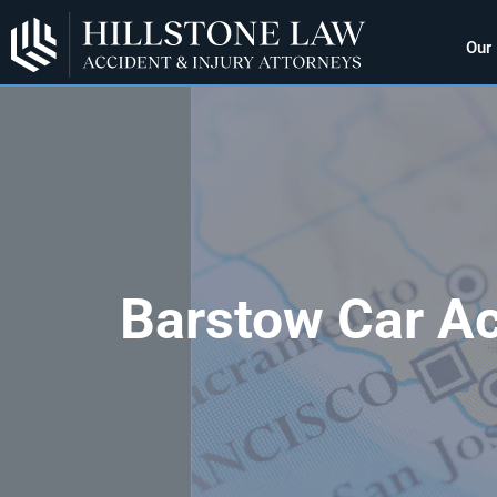
Our
Barstow Car Ac