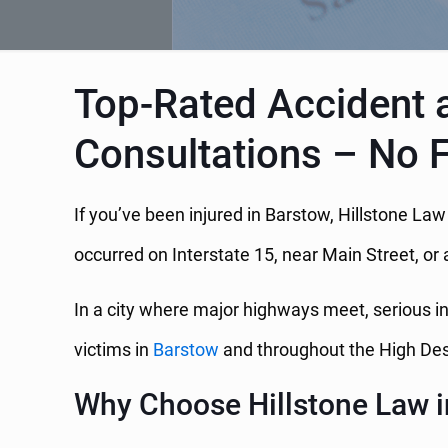
Top-Rated Accident a
Consultations – No 
If you’ve been injured in Barstow, Hillstone La
occurred on Interstate 15, near Main Street, or 
In a city where major highways meet, serious i
victims in
Barstow
and throughout the High Des
Why Choose Hillstone Law 