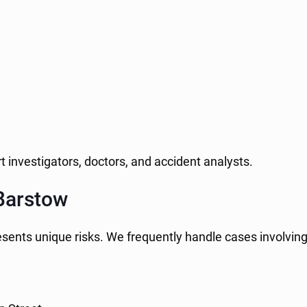
t investigators, doctors, and accident analysts.
Barstow
esents unique risks. We frequently handle cases involving