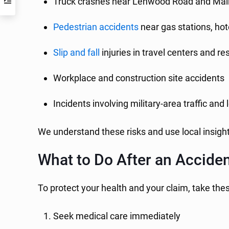
Truck crashes near Lenwood Road and Mai
Pedestrian accidents
near gas stations, hot
Slip and fall
injuries in travel centers and r
Workplace and construction site accidents
Incidents involving military-area traffic and 
We understand these risks and use local insight
What to Do After an Acciden
To protect your health and your claim, take the
Seek medical care immediately