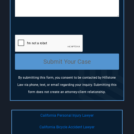
o
n
(
R
e
q
u
i
r
e
Submit Your Case
d
)
By submitting this form, you consent to be contacted by Hillstone
Law via phone, text, or email regarding your inquiry. Submitting this
form does not create an attorney-client relationship.
California Personal Injury Lawyer
California Bicycle Accident Lawyer