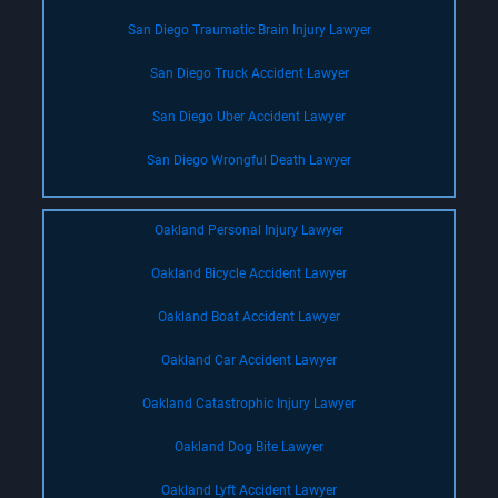
San Diego Traumatic Brain Injury Lawyer
San Diego Truck Accident Lawyer
San Diego Uber Accident Lawyer
San Diego Wrongful Death Lawyer
Oakland Personal Injury Lawyer
Oakland Bicycle Accident Lawyer
Oakland Boat Accident Lawyer
Oakland Car Accident Lawyer
Oakland Catastrophic Injury Lawyer
Oakland Dog Bite Lawyer
Oakland Lyft Accident Lawyer