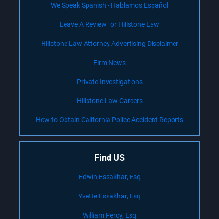
We Speak Spanish - Hablamos Español
Leave A Review for Hillstone Law
Hillstone Law Attorney Advertising Disclaimer
Firm News
Private Investigations
Hillstone Law Careers
How to Obtain California Police Accident Reports
Find US
Edwin Essakhar, Esq
Yvette Essakhar, Esq
William Percy, Esq