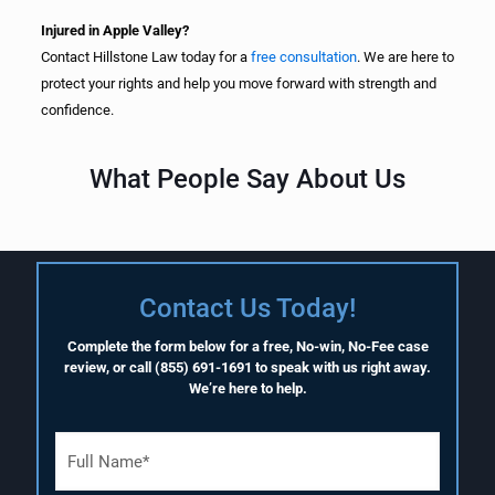
Injured in Apple Valley?
Contact Hillstone Law today for a
free consultation
. We are here to
protect your rights and help you move forward with strength and
confidence.
What People Say About Us
Contact Us Today!
Complete the form below for a free, No-win, No-Fee case
review, or call
(855) 691-1691
to speak with us right away.
We’re here to help.
F
u
l