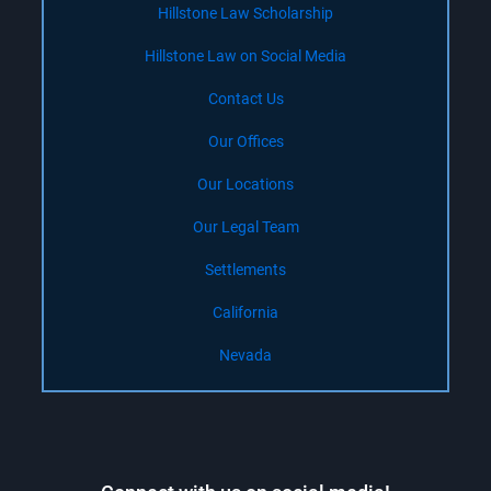
Hillstone Law Scholarship
Hillstone Law on Social Media
Contact Us
Our Offices
Our Locations
Our Legal Team
Settlements
California
Nevada