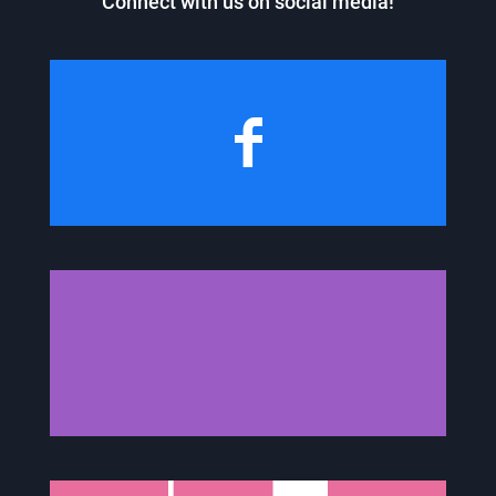
Connect with us on social media!