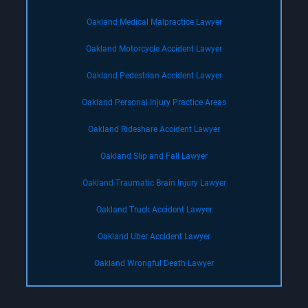
Oakland Medical Malpractice Lawyer
Oakland Motorcycle Accident Lawyer
Oakland Pedestrian Accident Lawyer
Oakland Personal Injury Practice Areas
Oakland Rideshare Accident Lawyer
Oakland Slip and Fall Lawyer
Oakland Traumatic Brain Injury Lawyer
Oakland Truck Accident Lawyer
Oakland Uber Accident Lawyer
Oakland Wrongful Death Lawyer