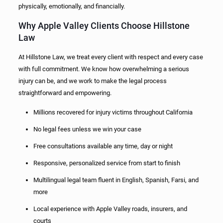
physically, emotionally, and financially.
Why Apple Valley Clients Choose Hillstone
Law
At Hillstone Law, we treat every client with respect and every case
with full commitment. We know how overwhelming a serious
injury can be, and we work to make the legal process
straightforward and empowering.
Millions recovered for injury victims throughout California
No legal fees unless we win your case
Free consultations available any time, day or night
Responsive, personalized service from start to finish
Multilingual legal team fluent in English, Spanish, Farsi, and
more
Local experience with Apple Valley roads, insurers, and
courts