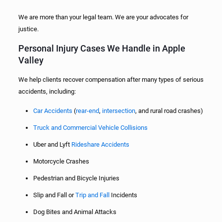
We are more than your legal team. We are your advocates for
justice.
Personal Injury Cases We Handle in Apple
Valley
We help clients recover compensation after many types of serious
accidents, including:
Car Accidents
(
rear-end
,
intersection
, and rural road crashes)
Truck and Commercial Vehicle Collisions
Uber and Lyft
Rideshare Accidents
Motorcycle Crashes
Pedestrian and Bicycle Injuries
Slip and Fall or
Trip and Fall
Incidents
Dog Bites and Animal Attacks