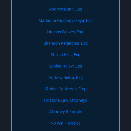
Andrew Bunn, Esq
Marianna Oustinovskaya, Esq
Lindsay Graves, Esq.
Shannon Kerendian, Esq
Steven Hilst, Esq
Sophia Halavi, Esq
Andrew Rietta, Esq
Ruben Contreras, Esq
Hillstone Law Attorneys
Attorney Referrals
No Win – No Fee