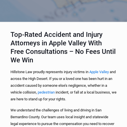
Top-Rated Accident and Injury
Attorneys in Apple Valley With
Free Consultations – No Fees Until
We Win
Hillstone Law proudly represents injury victims in
Apple Valley
and
across the High Desert. If you or a loved one has been hurt in an
accident caused by someone else’s negligence, whether in a
vehicle collision,
pedestrian
incident, or fall at a local business, we
are here to stand up for your rights.
We understand the challenges of living and driving in San
Bernardino County. Our team uses local insight and statewide
legal experience to pursue the compensation you need to recover