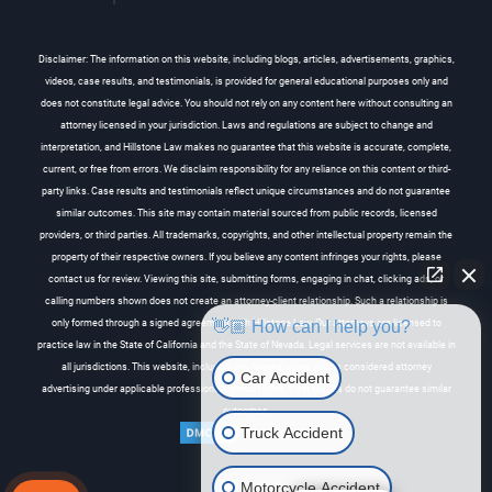
Disclaimer: The information on this website, including blogs, articles, advertisements, graphics,
videos, case results, and testimonials, is provided for general educational purposes only and
does not constitute legal advice. You should not rely on any content here without consulting an
attorney licensed in your jurisdiction. Laws and regulations are subject to change and
interpretation, and Hillstone Law makes no guarantee that this website is accurate, complete,
current, or free from errors. We disclaim responsibility for any reliance on this content or third-
party links. Case results and testimonials reflect unique circumstances and do not guarantee
similar outcomes. This site may contain material sourced from public records, licensed
providers, or third parties. All trademarks, copyrights, and other intellectual property remain the
property of their respective owners. If you believe any content infringes your rights, please
contact us for review. Viewing this site, submitting forms, engaging in chat, clicking ads, or
calling numbers shown does not create an attorney-client relationship. Such a relationship is
👋🏼 How can I help you?
only formed through a signed agreement with Hillstone Law. Our attorneys are licensed to
practice law in the State of California and the State of Nevada. Legal services are not available in
all jurisdictions. This website, including any related online ads, is considered attorney
Car Accident
advertising under applicable professional conduct rules. Past results do not guarantee similar
outcomes.
Truck Accident
Motorcycle Accident