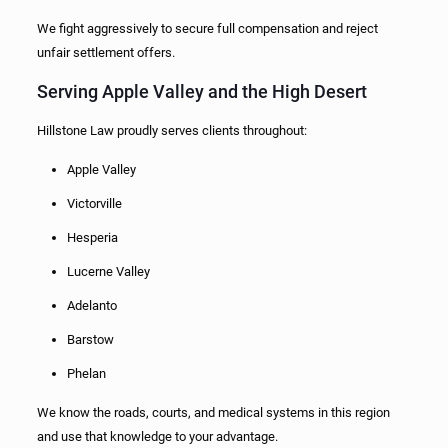
We fight aggressively to secure full compensation and reject
unfair settlement offers.
Serving Apple Valley and the High Desert
Hillstone Law proudly serves clients throughout:
Apple Valley
Victorville
Hesperia
Lucerne Valley
Adelanto
Barstow
Phelan
We know the roads, courts, and medical systems in this region
and use that knowledge to your advantage.