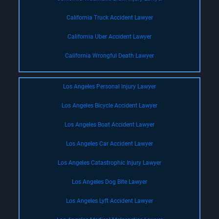
California Truck Accident Lawyer
California Uber Accident Lawyer
California Wrongful Death Lawyer
Los Angeles Personal Injury Lawyer
Los Angeles Bicycle Accident Lawyer
Los Angeles Boat Accident Lawyer
Los Angeles Car Accident Lawyer
Los Angeles Catastrophic Injury Lawyer
Los Angeles Dog Bite Lawyer
Los Angeles Lyft Accident Lawyer