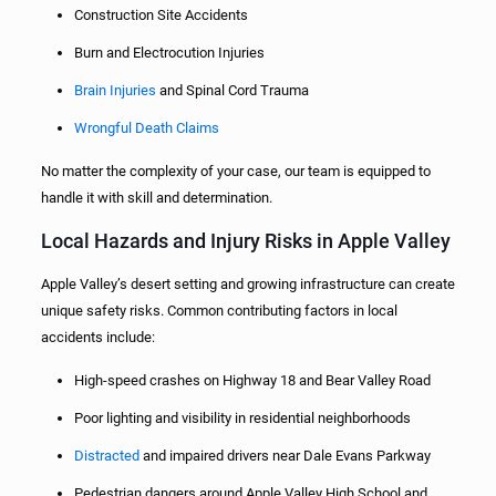
Construction Site Accidents
Burn and Electrocution Injuries
Brain Injuries
and Spinal Cord Trauma
Wrongful Death Claims
No matter the complexity of your case, our team is equipped to
handle it with skill and determination.
Local Hazards and Injury Risks in Apple Valley
Apple Valley’s desert setting and growing infrastructure can create
unique safety risks. Common contributing factors in local
accidents include:
High-speed crashes on Highway 18 and Bear Valley Road
Poor lighting and visibility in residential neighborhoods
Distracted
and impaired drivers near Dale Evans Parkway
Pedestrian dangers around Apple Valley High School and