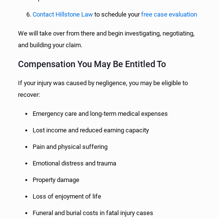
Contact Hillstone Law
to schedule your
free case evaluation
We will take over from there and begin investigating, negotiating,
and building your claim.
Compensation You May Be Entitled To
If your injury was caused by negligence, you may be eligible to
recover:
Emergency care and long-term medical expenses
Lost income and reduced earning capacity
Pain and physical suffering
Emotional distress and trauma
Property damage
Loss of enjoyment of life
Funeral and burial costs in fatal injury cases