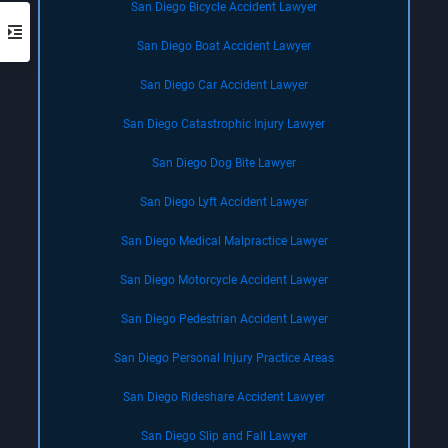
San Diego Bicycle Accident Lawyer
San Diego Boat Accident Lawyer
San Diego Car Accident Lawyer
San Diego Catastrophic Injury Lawyer
San Diego Dog Bite Lawyer
San Diego Lyft Accident Lawyer
San Diego Medical Malpractice Lawyer
San Diego Motorcycle Accident Lawyer
San Diego Pedestrian Accident Lawyer
San Diego Personal Injury Practice Areas
San Diego Rideshare Accident Lawyer
San Diego Slip and Fall Lawyer