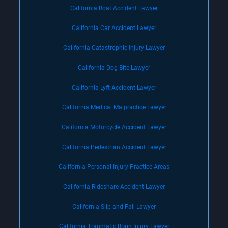
California Boat Accident Lawyer
California Car Accident Lawyer
California Catastrophic Injury Lawyer
California Dog Bite Lawyer
California Lyft Accident Lawyer
California Medical Malpractice Lawyer
California Motorcycle Accident Lawyer
California Pedestrian Accident Lawyer
California Personal Injury Practice Areas
California Rideshare Accident Lawyer
California Slip and Fall Lawyer
California Traumatic Brain Injury Lawyer