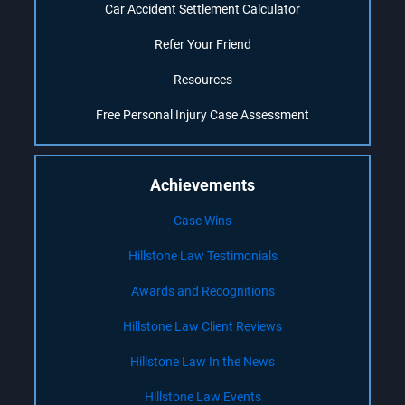
Car Accident Settlement Calculator
Refer Your Friend
Resources
Free Personal Injury Case Assessment
Achievements
Case Wins
Hillstone Law Testimonials
Awards and Recognitions
Hillstone Law Client Reviews
Hillstone Law In the News
Hillstone Law Events