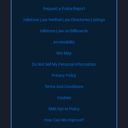
Request a Police Report
Hillstone Law Verified Law Directories Listings
Hillstone Law on Billboards
Accessibility
Site Map
Do Not Sell My Personal Information
Privacy Policy
Terms And Conditions
Cookies
SMS Opt-In Policy
How Can We Improve?