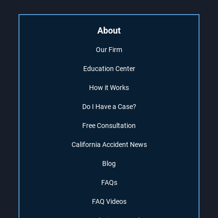
About
Our Firm
Education Center
How it Works
Do I Have a Case?
Free Consultation
California Accident News
Blog
FAQs
FAQ Videos