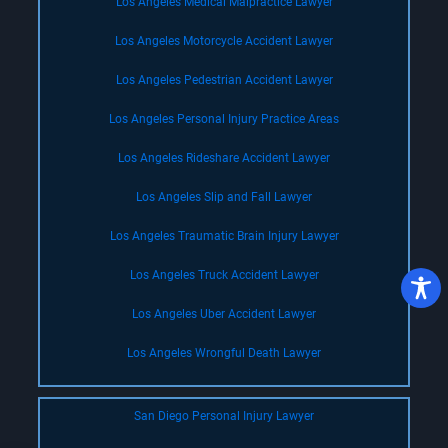
Los Angeles Medical Malpractice Lawyer
Los Angeles Motorcycle Accident Lawyer
Los Angeles Pedestrian Accident Lawyer
Los Angeles Personal Injury Practice Areas
Los Angeles Rideshare Accident Lawyer
Los Angeles Slip and Fall Lawyer
Los Angeles Traumatic Brain Injury Lawyer
Los Angeles Truck Accident Lawyer
Los Angeles Uber Accident Lawyer
Los Angeles Wrongful Death Lawyer
San Diego Personal Injury Lawyer