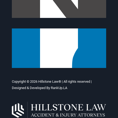
Copyright © 2026
Hillstone Law®
| All rights reserved |
Designed & Developed By
RankUp.LA