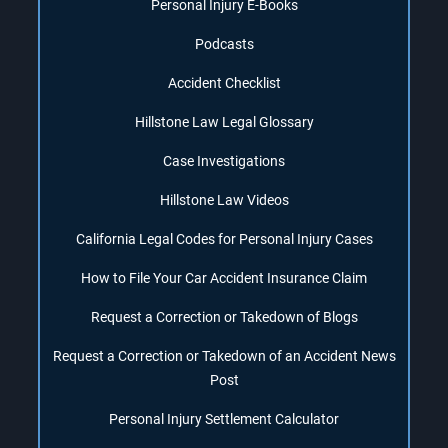
Personal Injury E-Books
Podcasts
Accident Checklist
Hillstone Law Legal Glossary
Case Investigations
Hillstone Law Videos
California Legal Codes for Personal Injury Cases
How to File Your Car Accident Insurance Claim
Request a Correction or Takedown of Blogs
Request a Correction or Takedown of an Accident News
Post
Personal Injury Settlement Calculator