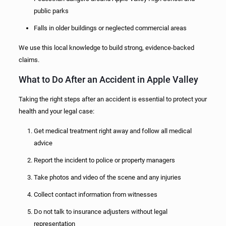
public parks
Falls in older buildings or neglected commercial areas
We use this local knowledge to build strong, evidence-backed
claims.
What to Do After an Accident in Apple Valley
Taking the right steps after an accident is essential to protect your
health and your legal case:
Get medical treatment right away and follow all medical
advice
Report the incident to police or property managers
Take photos and video of the scene and any injuries
Collect contact information from witnesses
Do not talk to insurance adjusters without legal
representation