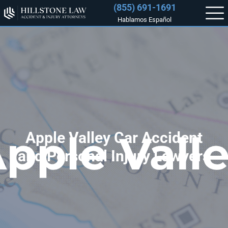
(855) 691-1691
Hablamos Español
Apple Valley Car Accident
and Personal Injury Lawyers