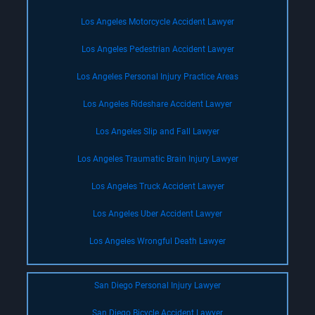
Los Angeles Motorcycle Accident Lawyer
Los Angeles Pedestrian Accident Lawyer
Los Angeles Personal Injury Practice Areas
Los Angeles Rideshare Accident Lawyer
Los Angeles Slip and Fall Lawyer
Los Angeles Traumatic Brain Injury Lawyer
Los Angeles Truck Accident Lawyer
Los Angeles Uber Accident Lawyer
Los Angeles Wrongful Death Lawyer
San Diego Personal Injury Lawyer
San Diego Bicycle Accident Lawyer