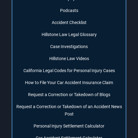
Podcasts
Accident Checklist
Hillstone Law Legal Glossary
Case Investigations
Hillstone Law Videos
California Legal Codes for Personal Injury Cases
How to File Your Car Accident Insurance Claim
Request a Correction or Takedown of Blogs
Request a Correction or Takedown of an Accident News
Post
Personal Injury Settlement Calculator