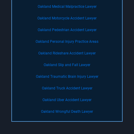
Oakland Medical Malpractice Lawyer
Oakland Motorcycle Accident Lawyer
Oakland Pedestrian Accident Lawyer
Oakland Personal Injury Practice Areas
Oakland Rideshare Accident Lawyer
Oakland Slip and Fall Lawyer
Oakland Traumatic Brain Injury Lawyer
Oakland Truck Accident Lawyer
Oakland Uber Accident Lawyer
Oakland Wrongful Death Lawyer