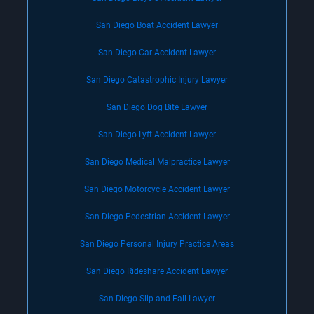
San Diego Boat Accident Lawyer
San Diego Car Accident Lawyer
San Diego Catastrophic Injury Lawyer
San Diego Dog Bite Lawyer
San Diego Lyft Accident Lawyer
San Diego Medical Malpractice Lawyer
San Diego Motorcycle Accident Lawyer
San Diego Pedestrian Accident Lawyer
San Diego Personal Injury Practice Areas
San Diego Rideshare Accident Lawyer
San Diego Slip and Fall Lawyer