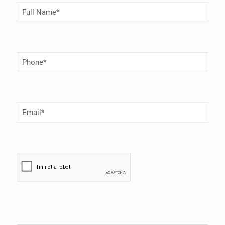
Full
Name
(Required)
Phone
Number
(Required)
Email
(Required)