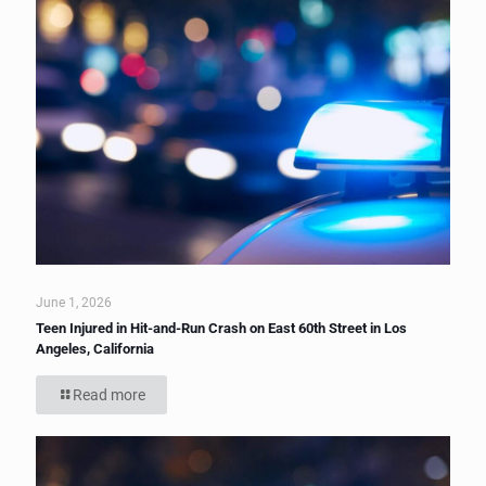
June 1, 2026
Teen Injured in Hit-and-Run Crash on East 60th Street in Los
Angeles, California
Read more