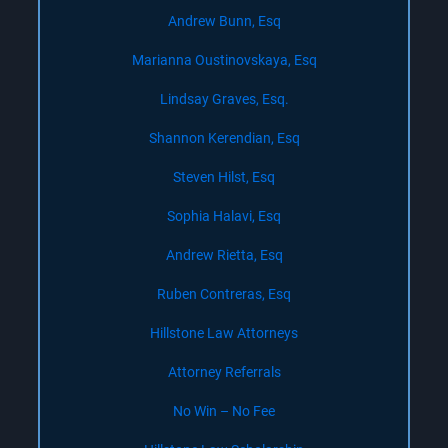
Andrew Bunn, Esq
Marianna Oustinovskaya, Esq
Lindsay Graves, Esq.
Shannon Kerendian, Esq
Steven Hilst, Esq
Sophia Halavi, Esq
Andrew Rietta, Esq
Ruben Contreras, Esq
Hillstone Law Attorneys
Attorney Referrals
No Win – No Fee