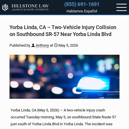
(855) 691-1691
Hablamos Español
Yorba Linda, CA – Two-Vehicle Injury Collision
on Southbound SR-57 Near Yorba Linda Blvd
Published by
Anthony
at
May 5, 2026
Yorba Linda, CA (May 5, 2026) – A two-vehicle injury crash
occurred Tuesday morning, May 5, on southbound State Route 57
just south of Yorba Linda Blvd in Yorba Linda. The incident was