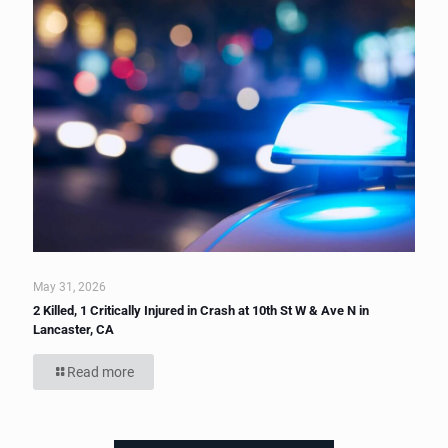
May 31, 2026
2 Killed, 1 Critically Injured in Crash at 10th St W & Ave N in
Lancaster, CA
Read more