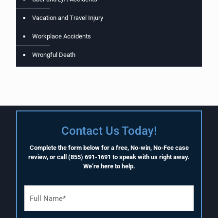
Vacation and Travel Injury
Workplace Accidents
Wrongful Death
Contact Us Today!
Complete the form below for a free, No-win, No-Fee case
review, or call
(855) 691-1691
to speak with us right away.
We’re here to help.
F
u
l
l