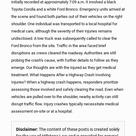
initially recorded at approximately 7:09 a.m. It involved a black
Toyota Corolla and a white Ford Bronco. Emergency units arrived at
the scene and found both parties out of their vehicles on the right
shoulder. One individual was transported to a local hospital for
medical care, although the severity of their injuries remains
undisclosed. A tow truck was subsequently called to clear the
Ford Bronco from the site. Traffic in the area faced brief
disruptions as crews cleared the roadway. Authorities are still
probing the crash’s cause, with further details to follow as they
emerge. Our thoughts are with the injured as they get medical
treatment. What Happens After a Highway Crash Involving
Injuries? When a highway crash happens, responders prioritize
assessing those involved and safely clearing the road. Even when
vehicles are pulled over to the shoulder, nearby activity can still
disrupt traffic flow. Injury crashes typically necessitate medical
assessment on-site or at a hospital.
Disclaimer:
The content of these posts is created solely
for the use of Hillstone Law and is provided for general