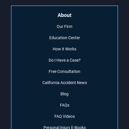
About
Our Firm
Education Center
How it Works
Do I Have a Case?
Free Consultation
California Accident News
Blog
FAQs
FAQ Videos
Personal Injury E-Books