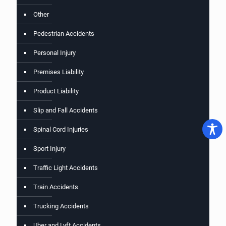
Other
Pedestrian Accidents
Personal Injury
Premises Liability
Product Liability
Slip and Fall Accidents
Spinal Cord Injuries
Sport Injury
Traffic Light Accidents
Train Accidents
Trucking Accidents
Uber and Lyft Accidents