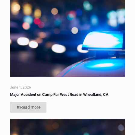
June 1, 2026
Major Accident on Camp Far West Road in Wheatland, CA
Read more