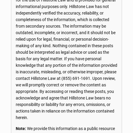
informational purposes only. Hillstone Law has not
independently verified the accuracy, reliability, or
completeness of the information, which is collected
from secondary sources. The information may be
outdated, incomplete, or incorrect, and it should not be
relied upon for legal, financial, or personal decision-
making of any kind. Nothing contained in these posts
should be interpreted as legal advice or used as the
basis for any legal matter. If you have personal
knowledge that any portion of the information provided
is inaccurate, misleading, or otherwise improper, please
contact Hillstone Law at
(855) 691-1691
. Upon review,
we will promptly correct or remove the content as
appropriate. By accessing or reading these posts, you
acknowledge and agree that Hillstone Law bears no
responsibility or liability for any errors, omissions, or
actions taken in reliance on the information contained
herein.
Note:
We provide this information as a public resource