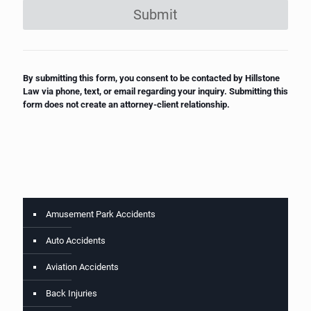
Submit
By submitting this form, you consent to be contacted by Hillstone
Law via phone, text, or email regarding your inquiry. Submitting this
form does not create an attorney-client relationship.
Amusement Park Accidents
Auto Accidents
Aviation Accidents
Back Injuries