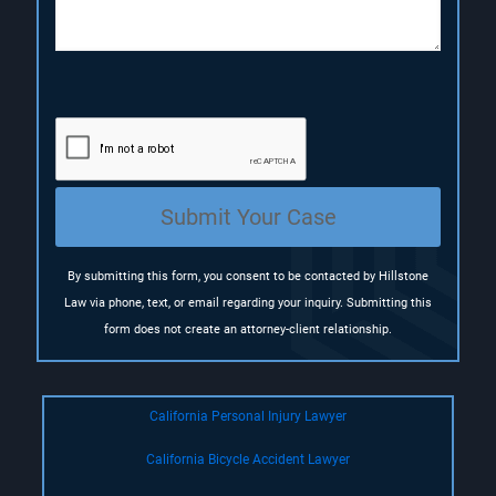
o
n
(
R
e
q
u
i
r
e
Submit Your Case
d
)
By submitting this form, you consent to be contacted by Hillstone
Law via phone, text, or email regarding your inquiry. Submitting this
form does not create an attorney-client relationship.
California Personal Injury Lawyer
California Bicycle Accident Lawyer