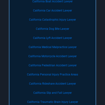
California Boat Accident Lawyer
California Car Accident Lawyer
California Catastrophic Injury Lawyer
California Dog Bite Lawyer
California Lyft Accident Lawyer
California Medical Malpractice Lawyer
California Motorcycle Accident Lawyer
California Pedestrian Accident Lawyer
California Personal Injury Practice Areas
California Rideshare Accident Lawyer
California Slip and Fall Lawyer
California Traumatic Brain Injury Lawyer