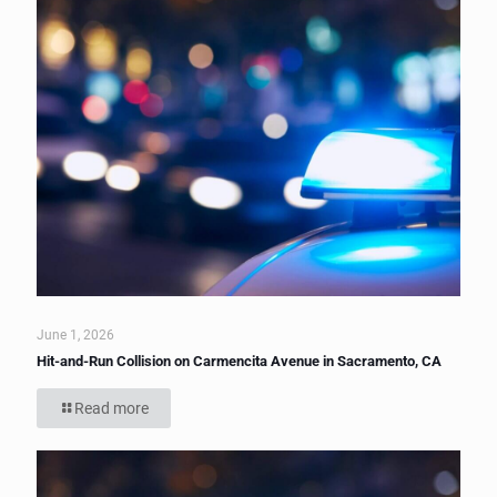
June 1, 2026
Hit-and-Run Collision on Carmencita Avenue in Sacramento, CA
Read more