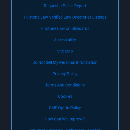
Request a Police Report
Hillstone Law Verified Law Directories Listings
Hillstone Law on Billboards
Accessibility
Site Map
Do Not Sell My Personal Information
Privacy Policy
Terms And Conditions
Cookies
SMS Opt-In Policy
How Can We Improve?