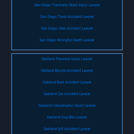
San Diego Traumatic Brain Injury Lawyer
San Diego Truck Accident Lawyer
San Diego Uber Accident Lawyer
San Diego Wrongful Death Lawyer
Oakland Personal Injury Lawyer
Oakland Bicycle Accident Lawyer
Oakland Boat Accident Lawyer
Oakland Car Accident Lawyer
Oakland Catastrophic Injury Lawyer
Oakland Dog Bite Lawyer
Oakland Lyft Accident Lawyer