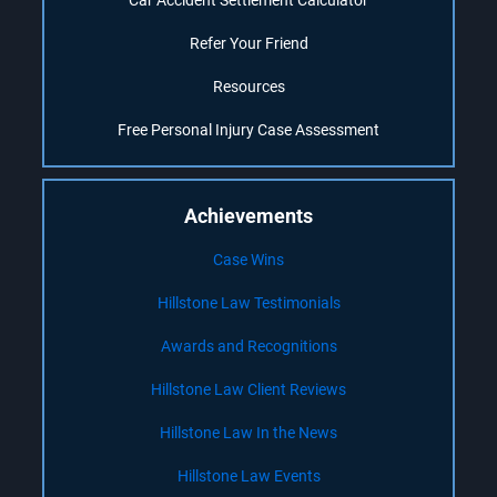
Car Accident Settlement Calculator
Refer Your Friend
Resources
Free Personal Injury Case Assessment
Achievements
Case Wins
Hillstone Law Testimonials
Awards and Recognitions
Hillstone Law Client Reviews
Hillstone Law In the News
Hillstone Law Events