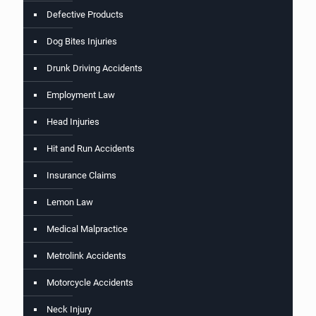
Defective Products
Dog Bites Injuries
Drunk Driving Accidents
Employment Law
Head Injuries
Hit and Run Accidents
Insurance Claims
Lemon Law
Medical Malpractice
Metrolink Accidents
Motorcycle Accidents
Neck Injury