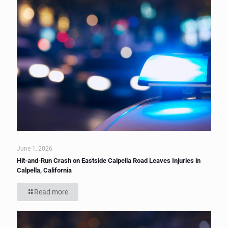
June 1, 2026
Hit-and-Run Crash on Eastside Calpella Road Leaves Injuries in
Calpella, California
Read more