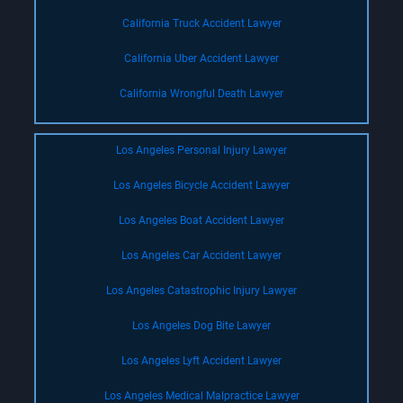
California Truck Accident Lawyer
California Uber Accident Lawyer
California Wrongful Death Lawyer
Los Angeles Personal Injury Lawyer
Los Angeles Bicycle Accident Lawyer
Los Angeles Boat Accident Lawyer
Los Angeles Car Accident Lawyer
Los Angeles Catastrophic Injury Lawyer
Los Angeles Dog Bite Lawyer
Los Angeles Lyft Accident Lawyer
Los Angeles Medical Malpractice Lawyer