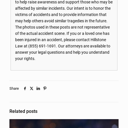
to help raise awareness and support those who may be
affected by similar incidents. Our intent is to honor the
victims of accidents and to provide information that
may help others avoid similar tragedies in the future.
The photos used in these posts are not representative
of the actual accident scene. If you or a loved one has
been injured in an accident, please contact Hillstone
Law at
(855) 691-1691
. Our attorneys are available to
answer your legal questions and help you understand
your rights.
Share
Related posts