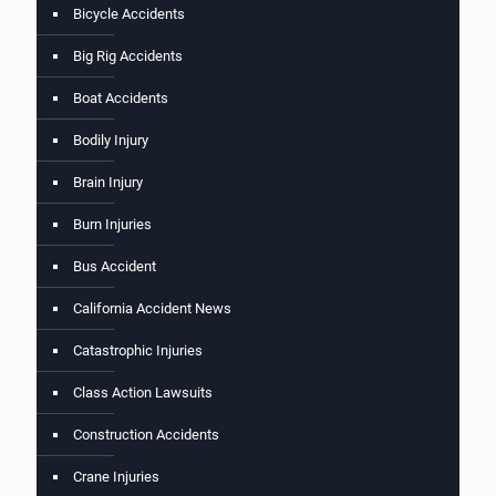
Bicycle Accidents
Big Rig Accidents
Boat Accidents
Bodily Injury
Brain Injury
Burn Injuries
Bus Accident
California Accident News
Catastrophic Injuries
Class Action Lawsuits
Construction Accidents
Crane Injuries