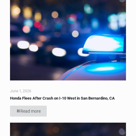
June 1, 2026
Honda Flees After Crash on I-10 West in San Bernardino, CA
Read more