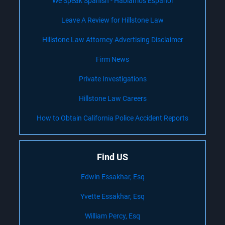
We Speak Spanish - Hablamos Español
Leave A Review for Hillstone Law
Hillstone Law Attorney Advertising Disclaimer
Firm News
Private Investigations
Hillstone Law Careers
How to Obtain California Police Accident Reports
Find US
Edwin Essakhar, Esq
Yvette Essakhar, Esq
William Percy, Esq