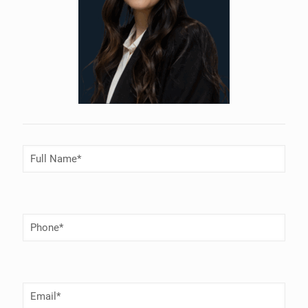
Full
Name
(Required)
Phone
Number
(Required)
Email
(Required)