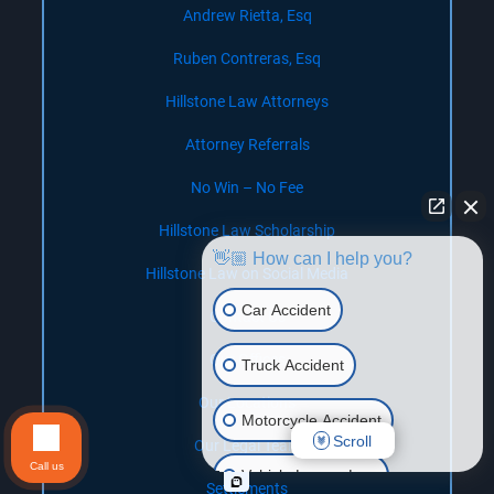
Andrew Rietta, Esq
Ruben Contreras, Esq
Hillstone Law Attorneys
Attorney Referrals
No Win – No Fee
Hillstone Law Scholarship
👋🏼 How can I help you?
Hillstone Law on Social Media
Car Accident
Contact Us
Our Offices
Truck Accident
Our Locations
Motorcycle Accident
Scroll
Our Legal Team
Call us
Vehicle Lemon Law
Settlements