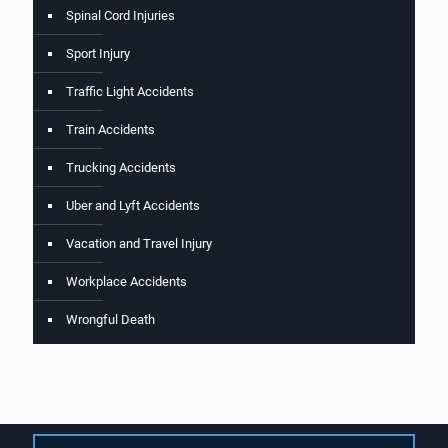
Spinal Cord Injuries
Sport Injury
Traffic Light Accidents
Train Accidents
Trucking Accidents
Uber and Lyft Accidents
Vacation and Travel Injury
Workplace Accidents
Wrongful Death