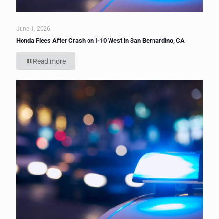
June 1, 2026
Honda Flees After Crash on I-10 West in San Bernardino, CA
Read more