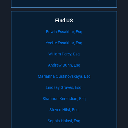
Find US
Edwin Essakhar, Esq
Yvette Essakhar, Esq
William Percy, Esq
Andrew Bunn, Esq
Marianna Oustinovskaya, Esq
Lindsay Graves, Esq.
Shannon Kerendian, Esq
Steven Hilst, Esq
Sophia Halavi, Esq