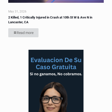
May 31, 2026
2 Killed, 1 Critically Injured in Crash at 10th St W & Ave N in
Lancaster, CA
Read more