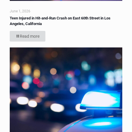
June 1, 2026
Teen Injured in Hit-and-Run Crash on East 60th Street in Los
Angeles, California
Read more