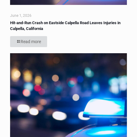
June 1, 2026
Hit-and-Run Crash on Eastside Calpella Road Leaves Injuries in
Calpella, California
Read more