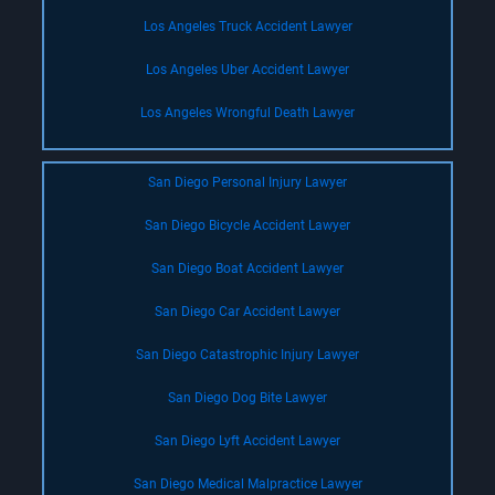
Los Angeles Truck Accident Lawyer
Los Angeles Uber Accident Lawyer
Los Angeles Wrongful Death Lawyer
San Diego Personal Injury Lawyer
San Diego Bicycle Accident Lawyer
San Diego Boat Accident Lawyer
San Diego Car Accident Lawyer
San Diego Catastrophic Injury Lawyer
San Diego Dog Bite Lawyer
San Diego Lyft Accident Lawyer
San Diego Medical Malpractice Lawyer