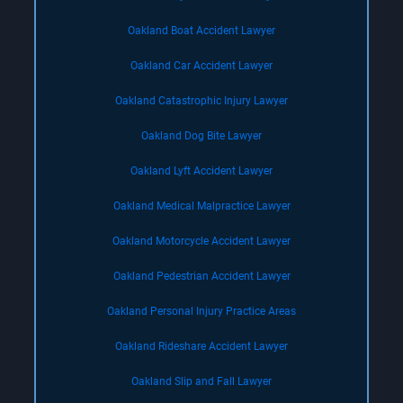
Oakland Boat Accident Lawyer
Oakland Car Accident Lawyer
Oakland Catastrophic Injury Lawyer
Oakland Dog Bite Lawyer
Oakland Lyft Accident Lawyer
Oakland Medical Malpractice Lawyer
Oakland Motorcycle Accident Lawyer
Oakland Pedestrian Accident Lawyer
Oakland Personal Injury Practice Areas
Oakland Rideshare Accident Lawyer
Oakland Slip and Fall Lawyer