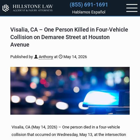
(855) 691-1691
Hablamos Español
Visalia, CA – One Person Killed in Four-Vehicle
Collision on Demaree Street at Houston
Avenue
Published by
Anthony
at
May 14, 2026
Visalia, CA (May 14, 2026) – One person died in a four-vehicle
collision that occurred on Wednesday, May 13, at the intersection