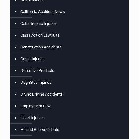
California Accident News
Catastrophic Injuries
Class Action Lawsuits
Construction Accidents
Crane Injuries
Defective Products
Dog Bites Injuries
Drunk Driving Accidents
Employment Law
Head Injuries
Hit and Run Accidents