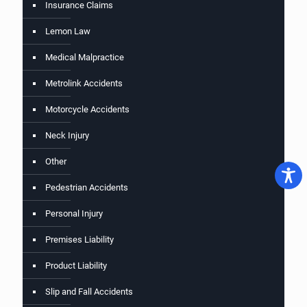
Insurance Claims
Lemon Law
Medical Malpractice
Metrolink Accidents
Motorcycle Accidents
Neck Injury
Other
Pedestrian Accidents
Personal Injury
Premises Liability
Product Liability
Slip and Fall Accidents