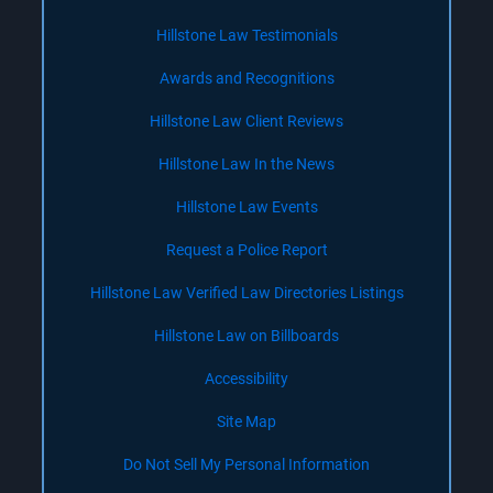
Hillstone Law Testimonials
Awards and Recognitions
Hillstone Law Client Reviews
Hillstone Law In the News
Hillstone Law Events
Request a Police Report
Hillstone Law Verified Law Directories Listings
Hillstone Law on Billboards
Accessibility
Site Map
Do Not Sell My Personal Information