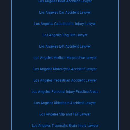
Los Angeles Boat Accident Lawyer
Los Angeles Car Accident Lawyer
Los Angeles Catastrophic Injury Lawyer
Los Angeles Dog Bite Lawyer
Los Angeles Lyft Accident Lawyer
Los Angeles Medical Malpractice Lawyer
Los Angeles Motorcycle Accident Lawyer
Los Angeles Pedestrian Accident Lawyer
Los Angeles Personal Injury Practice Areas
Los Angeles Rideshare Accident Lawyer
Los Angeles Slip and Fall Lawyer
Los Angeles Traumatic Brain Injury Lawyer