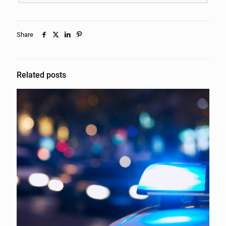
Share
Related posts