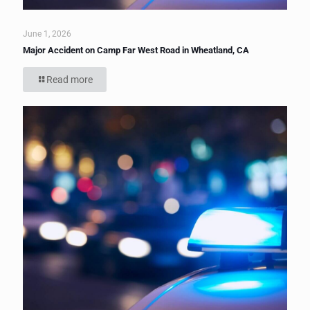
June 1, 2026
Major Accident on Camp Far West Road in Wheatland, CA
Read more