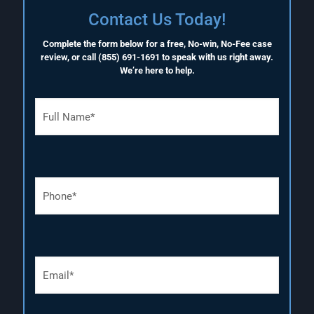
Contact Us Today!
Complete the form below for a free, No-win, No-Fee case
review, or call
(855) 691-1691
to speak with us right away.
We’re here to help.
F
u
l
l
N
a
P
m
h
e
o
(
n
R
e
e
N
q
E
u
u
m
m
i
a
b
r
i
e
e