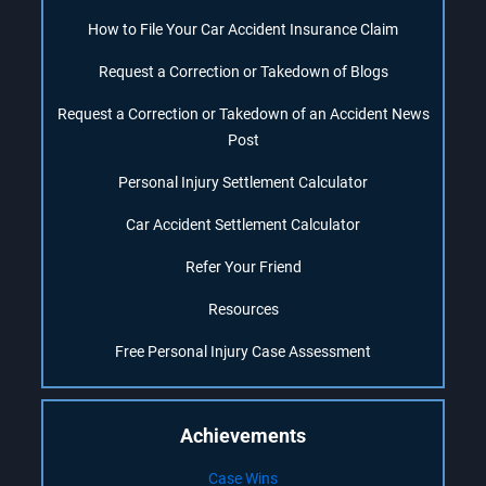
How to File Your Car Accident Insurance Claim
Request a Correction or Takedown of Blogs
Request a Correction or Takedown of an Accident News
Post
Personal Injury Settlement Calculator
Car Accident Settlement Calculator
Refer Your Friend
Resources
Free Personal Injury Case Assessment
Achievements
Case Wins