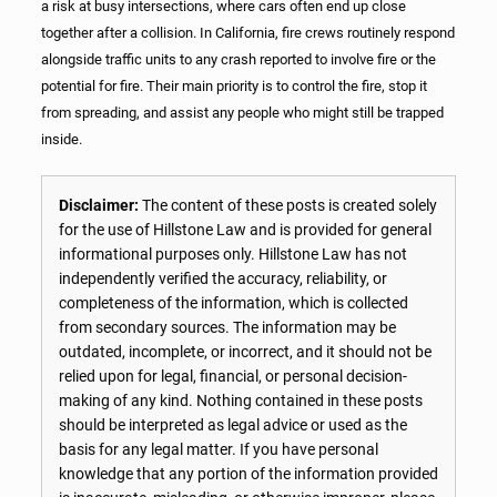
a risk at busy intersections, where cars often end up close
together after a collision. In California, fire crews routinely respond
alongside traffic units to any crash reported to involve fire or the
potential for fire. Their main priority is to control the fire, stop it
from spreading, and assist any people who might still be trapped
inside.
Disclaimer:
The content of these posts is created solely
for the use of Hillstone Law and is provided for general
informational purposes only. Hillstone Law has not
independently verified the accuracy, reliability, or
completeness of the information, which is collected
from secondary sources. The information may be
outdated, incomplete, or incorrect, and it should not be
relied upon for legal, financial, or personal decision-
making of any kind. Nothing contained in these posts
should be interpreted as legal advice or used as the
basis for any legal matter. If you have personal
knowledge that any portion of the information provided