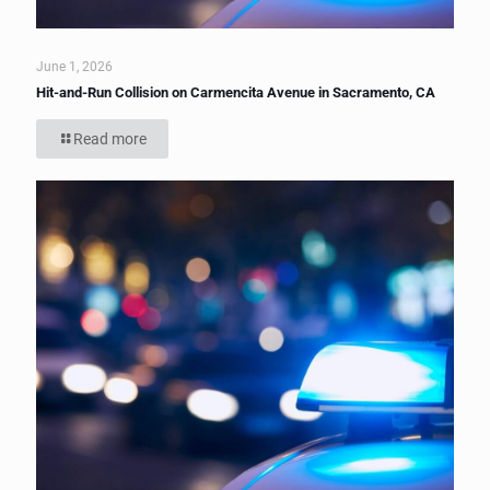
June 1, 2026
Hit-and-Run Collision on Carmencita Avenue in Sacramento, CA
Read more