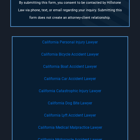
By submitting this form, you consent to be contacted by Hillstone
Law via phone, text, or email regarding your inquiry. Submitting this
form does not create an attorney-client relationship.
California Personal Injury Lawyer
California Bicycle Accident Lawyer
California Boat Accident Lawyer
California Car Accident Lawyer
California Catastrophic Injury Lawyer
California Dog Bite Lawyer
California Lyft Accident Lawyer
California Medical Malpractice Lawyer
California Motorcycle Accident Lawyer