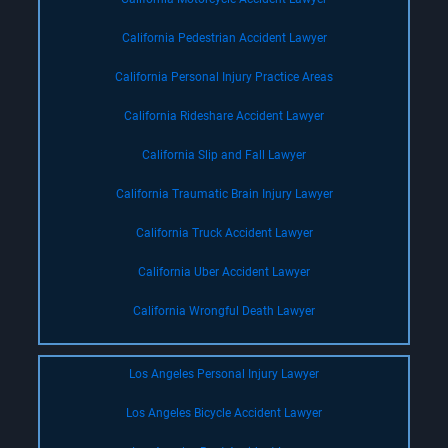
California Pedestrian Accident Lawyer
California Personal Injury Practice Areas
California Rideshare Accident Lawyer
California Slip and Fall Lawyer
California Traumatic Brain Injury Lawyer
California Truck Accident Lawyer
California Uber Accident Lawyer
California Wrongful Death Lawyer
Los Angeles Personal Injury Lawyer
Los Angeles Bicycle Accident Lawyer