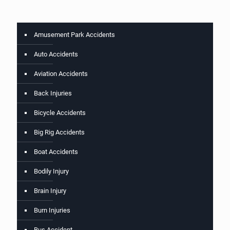
Amusement Park Accidents
Auto Accidents
Aviation Accidents
Back Injuries
Bicycle Accidents
Big Rig Accidents
Boat Accidents
Bodily Injury
Brain Injury
Burn Injuries
Bus Accident