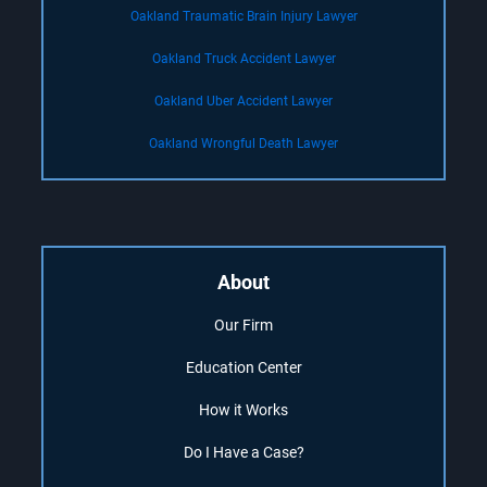
Oakland Traumatic Brain Injury Lawyer
Oakland Truck Accident Lawyer
Oakland Uber Accident Lawyer
Oakland Wrongful Death Lawyer
About
Our Firm
Education Center
How it Works
Do I Have a Case?