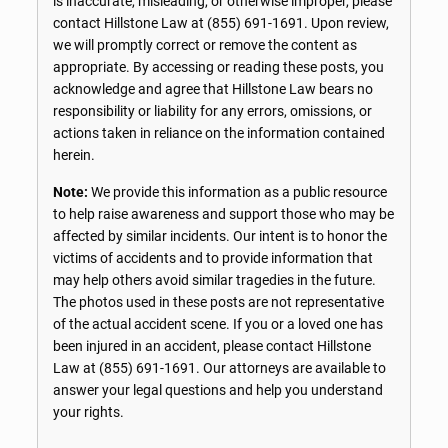
is inaccurate, misleading, or otherwise improper, please
contact Hillstone Law at
(855) 691-1691
. Upon review,
we will promptly correct or remove the content as
appropriate. By accessing or reading these posts, you
acknowledge and agree that Hillstone Law bears no
responsibility or liability for any errors, omissions, or
actions taken in reliance on the information contained
herein.
Note:
We provide this information as a public resource
to help raise awareness and support those who may be
affected by similar incidents. Our intent is to honor the
victims of accidents and to provide information that
may help others avoid similar tragedies in the future.
The photos used in these posts are not representative
of the actual accident scene. If you or a loved one has
been injured in an accident, please contact Hillstone
Law at
(855) 691-1691
. Our attorneys are available to
answer your legal questions and help you understand
your rights.