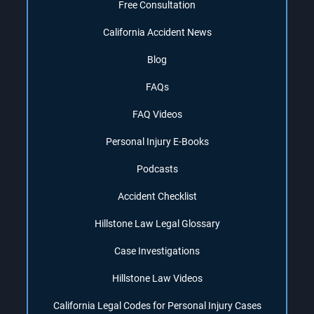
Free Consultation
California Accident News
Blog
FAQs
FAQ Videos
Personal Injury E-Books
Podcasts
Accident Checklist
Hillstone Law Legal Glossary
Case Investigations
Hillstone Law Videos
California Legal Codes for Personal Injury Cases