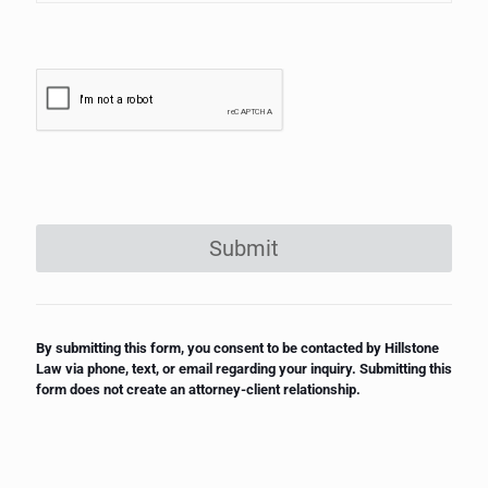
Submit
By submitting this form, you consent to be contacted by Hillstone
Law via phone, text, or email regarding your inquiry. Submitting this
form does not create an attorney-client relationship.