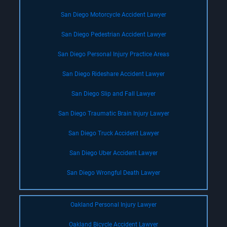
San Diego Motorcycle Accident Lawyer
San Diego Pedestrian Accident Lawyer
San Diego Personal Injury Practice Areas
San Diego Rideshare Accident Lawyer
San Diego Slip and Fall Lawyer
San Diego Traumatic Brain Injury Lawyer
San Diego Truck Accident Lawyer
San Diego Uber Accident Lawyer
San Diego Wrongful Death Lawyer
Oakland Personal Injury Lawyer
Oakland Bicycle Accident Lawyer