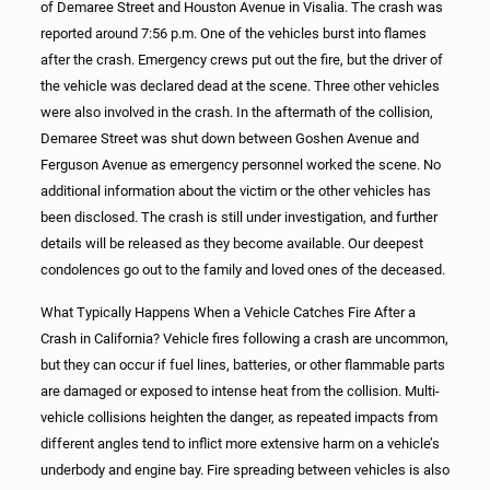
of Demaree Street and Houston Avenue in Visalia. The crash was
reported around 7:56 p.m. One of the vehicles burst into flames
after the crash. Emergency crews put out the fire, but the driver of
the vehicle was declared dead at the scene. Three other vehicles
were also involved in the crash. In the aftermath of the collision,
Demaree Street was shut down between Goshen Avenue and
Ferguson Avenue as emergency personnel worked the scene. No
additional information about the victim or the other vehicles has
been disclosed. The crash is still under investigation, and further
details will be released as they become available. Our deepest
condolences go out to the family and loved ones of the deceased.
What Typically Happens When a Vehicle Catches Fire After a
Crash in California? Vehicle fires following a crash are uncommon,
but they can occur if fuel lines, batteries, or other flammable parts
are damaged or exposed to intense heat from the collision. Multi-
vehicle collisions heighten the danger, as repeated impacts from
different angles tend to inflict more extensive harm on a vehicle’s
underbody and engine bay. Fire spreading between vehicles is also