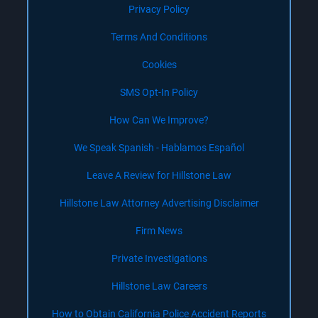
Privacy Policy
Terms And Conditions
Cookies
SMS Opt-In Policy
How Can We Improve?
We Speak Spanish - Hablamos Español
Leave A Review for Hillstone Law
Hillstone Law Attorney Advertising Disclaimer
Firm News
Private Investigations
Hillstone Law Careers
How to Obtain California Police Accident Reports