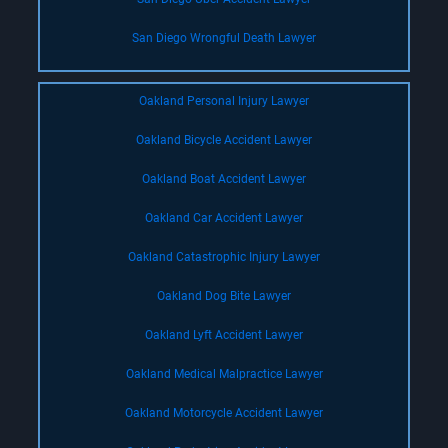
San Diego Wrongful Death Lawyer
Oakland Personal Injury Lawyer
Oakland Bicycle Accident Lawyer
Oakland Boat Accident Lawyer
Oakland Car Accident Lawyer
Oakland Catastrophic Injury Lawyer
Oakland Dog Bite Lawyer
Oakland Lyft Accident Lawyer
Oakland Medical Malpractice Lawyer
Oakland Motorcycle Accident Lawyer