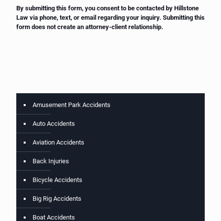
By submitting this form, you consent to be contacted by Hillstone
Law via phone, text, or email regarding your inquiry. Submitting this
form does not create an attorney-client relationship.
Amusement Park Accidents
Auto Accidents
Aviation Accidents
Back Injuries
Bicycle Accidents
Big Rig Accidents
Boat Accidents