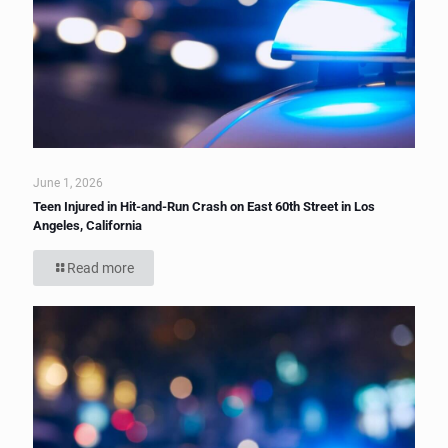
June 1, 2026
Teen Injured in Hit-and-Run Crash on East 60th Street in Los
Angeles, California
Read more