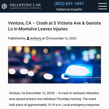
(855) 691-1691
Hablamos Español
Ventura, CA – Crash at S Victoria Ave & Gaviota
Ln in Montalvo Leaves Injuries
Published by
Anthony
at
December 12, 2025
Ventura, CA (December 12, 2025) – A crash in Ventura’s Montalvo
area injured at least one individual Thursday morning. The event
took place at approximately 10:18 a.m. Local emergency response