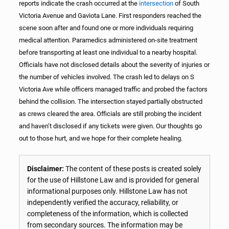
reports indicate the crash occurred at the
intersection
of South
Victoria Avenue and Gaviota Lane. First responders reached the
scene soon after and found one or more individuals requiring
medical attention. Paramedics administered on-site treatment
before transporting at least one individual to a nearby hospital.
Officials have not disclosed details about the severity of injuries or
the number of vehicles involved. The crash led to delays on S
Victoria Ave while officers managed traffic and probed the factors
behind the collision. The intersection stayed partially obstructed
as crews cleared the area. Officials are still probing the incident
and haven’t disclosed if any tickets were given. Our thoughts go
out to those hurt, and we hope for their complete healing.
Disclaimer:
The content of these posts is created solely
for the use of Hillstone Law and is provided for general
informational purposes only. Hillstone Law has not
independently verified the accuracy, reliability, or
completeness of the information, which is collected
from secondary sources. The information may be