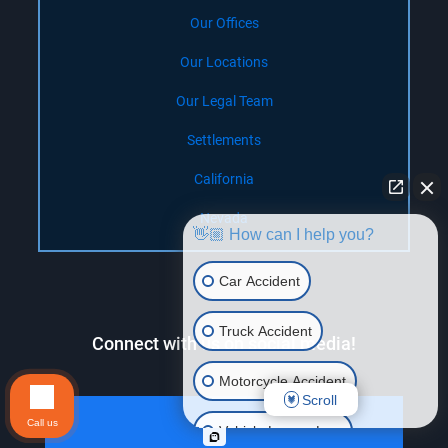
Our Offices
Our Locations
Our Legal Team
Settlements
California
Nevada
👋🏼 How can I help you?
Car Accident
Truck Accident
Connect with us on social media!
Motorcycle Accident
Scroll
Call us
Vehicle Lemon Law