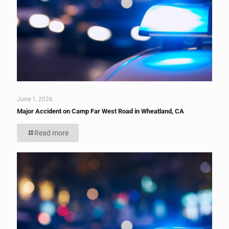
June 1, 2026
Major Accident on Camp Far West Road in Wheatland, CA
Read more