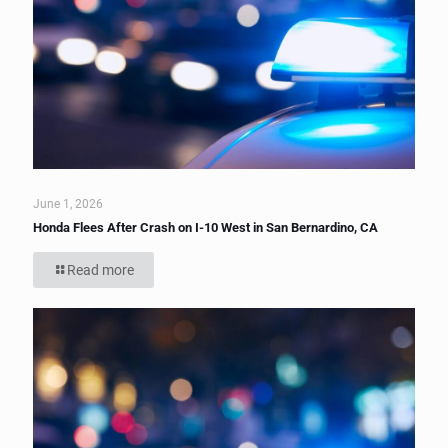
June 1, 2026
Honda Flees After Crash on I-10 West in San Bernardino, CA
Read more