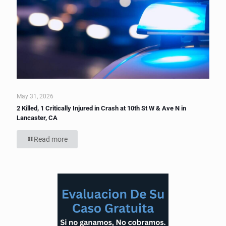
May 31, 2026
2 Killed, 1 Critically Injured in Crash at 10th St W & Ave N in
Lancaster, CA
Read more