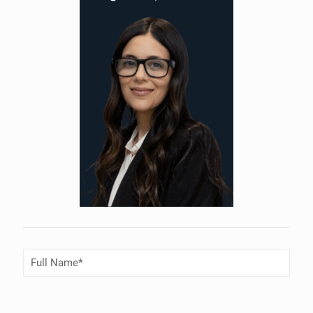
Full
Name
(Required)