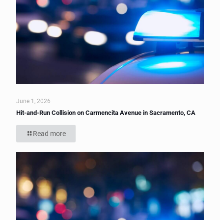
June 1, 2026
Hit-and-Run Collision on Carmencita Avenue in Sacramento, CA
Read more