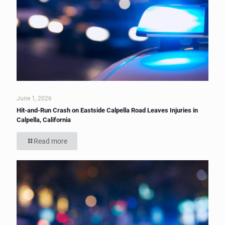
June 1, 2026
Hit-and-Run Crash on Eastside Calpella Road Leaves Injuries in
Calpella, California
Read more