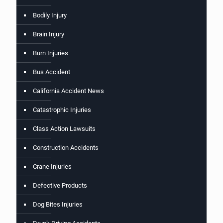
Bodily Injury
Brain Injury
Burn Injuries
Bus Accident
California Accident News
Catastrophic Injuries
Class Action Lawsuits
Construction Accidents
Crane Injuries
Defective Products
Dog Bites Injuries