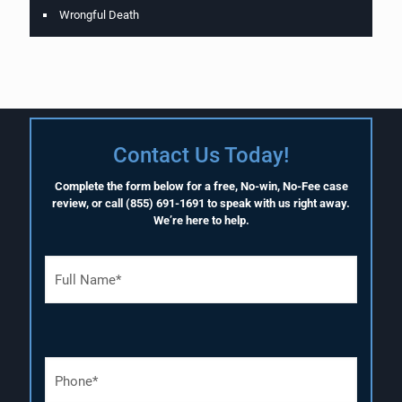
Wrongful Death
Contact Us Today!
Complete the form below for a free, No-win, No-Fee case
review, or call
(855) 691-1691
to speak with us right away.
We’re here to help.
F
u
l
l
N
a
P
m
h
e
o
(