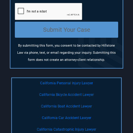
q
u
i
r
e
Submit Your Case
d
)
By submitting this form, you consent to be contacted by Hillstone
Law via phone, text, or email regarding your inquiry. Submitting this
form does not create an attorney-client relationship.
California Personal Injury Lawyer
California Bicycle Accident Lawyer
California Boat Accident Lawyer
California Car Accident Lawyer
California Catastrophic Injury Lawyer