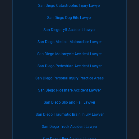
San Diego Catastrophic Injury Lawyer
San Diego Dog Bite Lawyer
San Diego Lyft Accident Lawyer
San Diego Medical Malpractice Lawyer
San Diego Motorcycle Accident Lawyer
San Diego Pedestrian Accident Lawyer
San Diego Personal Injury Practice Areas
San Diego Rideshare Accident Lawyer
San Diego Slip and Fall Lawyer
San Diego Traumatic Brain Injury Lawyer
San Diego Truck Accident Lawyer
San Diego Uber Accident Lawyer