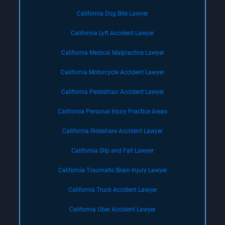
California Dog Bite Lawyer
California Lyft Accident Lawyer
California Medical Malpractice Lawyer
California Motorcycle Accident Lawyer
California Pedestrian Accident Lawyer
California Personal Injury Practice Areas
California Rideshare Accident Lawyer
California Slip and Fall Lawyer
California Traumatic Brain Injury Lawyer
California Truck Accident Lawyer
California Uber Accident Lawyer