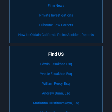
Firm News
Private Investigations
Hillstone Law Careers
How to Obtain California Police Accident Reports
Find US
Edwin Essakhar, Esq
Yvette Essakhar, Esq
William Percy, Esq
Andrew Bunn, Esq
Marianna Oustinovskaya, Esq