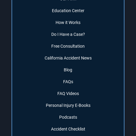
Education Center
How it Works
Do I Have a Case?
Free Consultation
California Accident News
Blog
FAQs
FAQ Videos
Personal Injury E-Books
Podcasts
Accident Checklist