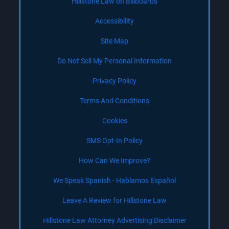
Hillstone Law on Billboards
Accessibility
Site Map
Do Not Sell My Personal Information
Privacy Policy
Terms And Conditions
Cookies
SMS Opt-In Policy
How Can We Improve?
We Speak Spanish - Hablamos Español
Leave A Review for Hillstone Law
Hillstone Law Attorney Advertising Disclaimer