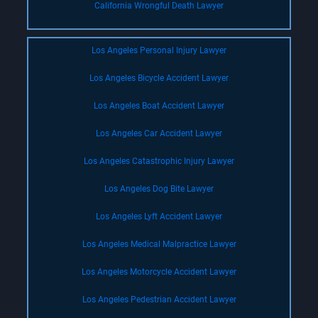
California Wrongful Death Lawyer
Los Angeles Personal Injury Lawyer
Los Angeles Bicycle Accident Lawyer
Los Angeles Boat Accident Lawyer
Los Angeles Car Accident Lawyer
Los Angeles Catastrophic Injury Lawyer
Los Angeles Dog Bite Lawyer
Los Angeles Lyft Accident Lawyer
Los Angeles Medical Malpractice Lawyer
Los Angeles Motorcycle Accident Lawyer
Los Angeles Pedestrian Accident Lawyer