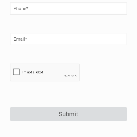
Phone
Number
(Required)
Email
(Required)
Submit