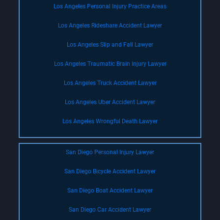
Los Angeles Personal Injury Practice Areas
Los Angeles Rideshare Accident Lawyer
Los Angeles Slip and Fall Lawyer
Los Angeles Traumatic Brain Injury Lawyer
Los Angeles Truck Accident Lawyer
Los Angeles Uber Accident Lawyer
Los Angeles Wrongful Death Lawyer
San Diego Personal Injury Lawyer
San Diego Bicycle Accident Lawyer
San Diego Boat Accident Lawyer
San Diego Car Accident Lawyer