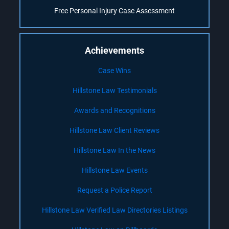
Free Personal Injury Case Assessment
Achievements
Case Wins
Hillstone Law Testimonials
Awards and Recognitions
Hillstone Law Client Reviews
Hillstone Law In the News
Hillstone Law Events
Request a Police Report
Hillstone Law Verified Law Directories Listings