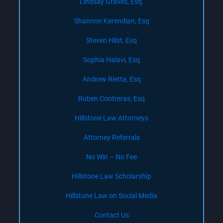
Lindsay Graves, Esq.
Shannon Kerendian, Esq
Steven Hilst, Esq
Sophia Halavi, Esq
Andrew Rietta, Esq
Ruben Contreras, Esq
Hillstone Law Attorneys
Attorney Referrals
No Win – No Fee
Hillstone Law Scholarship
Hillstone Law on Social Media
Contact Us