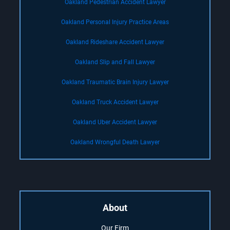
Oakland Pedestrian Accident Lawyer
Oakland Personal Injury Practice Areas
Oakland Rideshare Accident Lawyer
Oakland Slip and Fall Lawyer
Oakland Traumatic Brain Injury Lawyer
Oakland Truck Accident Lawyer
Oakland Uber Accident Lawyer
Oakland Wrongful Death Lawyer
About
Our Firm