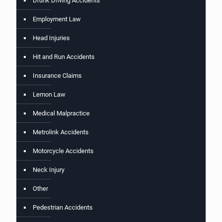
Drunk Driving Accidents
Employment Law
Head Injuries
Hit and Run Accidents
Insurance Claims
Lemon Law
Medical Malpractice
Metrolink Accidents
Motorcycle Accidents
Neck Injury
Other
Pedestrian Accidents