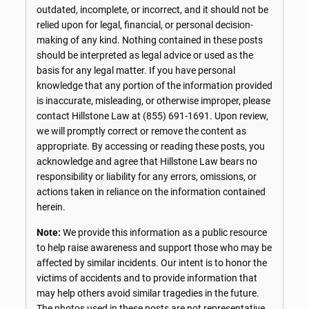
outdated, incomplete, or incorrect, and it should not be
relied upon for legal, financial, or personal decision-
making of any kind. Nothing contained in these posts
should be interpreted as legal advice or used as the
basis for any legal matter. If you have personal
knowledge that any portion of the information provided
is inaccurate, misleading, or otherwise improper, please
contact Hillstone Law at
(855) 691-1691
. Upon review,
we will promptly correct or remove the content as
appropriate. By accessing or reading these posts, you
acknowledge and agree that Hillstone Law bears no
responsibility or liability for any errors, omissions, or
actions taken in reliance on the information contained
herein.
Note:
We provide this information as a public resource
to help raise awareness and support those who may be
affected by similar incidents. Our intent is to honor the
victims of accidents and to provide information that
may help others avoid similar tragedies in the future.
The photos used in these posts are not representative