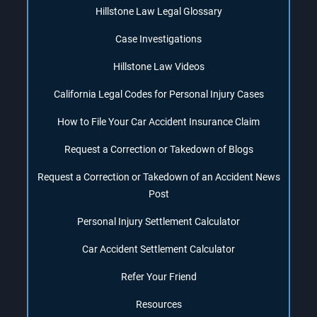
Hillstone Law Legal Glossary
Case Investigations
Hillstone Law Videos
California Legal Codes for Personal Injury Cases
How to File Your Car Accident Insurance Claim
Request a Correction or Takedown of Blogs
Request a Correction or Takedown of an Accident News
Post
Personal Injury Settlement Calculator
Car Accident Settlement Calculator
Refer Your Friend
Resources