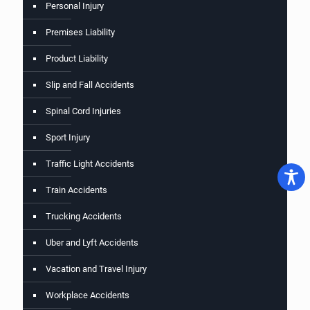
Personal Injury
Premises Liability
Product Liability
Slip and Fall Accidents
Spinal Cord Injuries
Sport Injury
Traffic Light Accidents
Train Accidents
Trucking Accidents
Uber and Lyft Accidents
Vacation and Travel Injury
Workplace Accidents