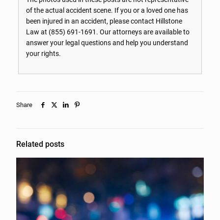
of the actual accident scene. If you or a loved one has
been injured in an accident, please contact Hillstone
Law at
(855) 691-1691
. Our attorneys are available to
answer your legal questions and help you understand
your rights.
Share
Related posts