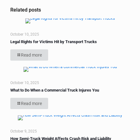
Related posts
October 10, 2025
Legal Rights for Victims Hit by Transport Trucks
Read more
October 10, 2025
What to Do When a Commercial Truck Injures You
Read more
October 9, 2025
How Semi-Truck Weight Affects Crash Risk and Liability