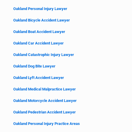
Oakland Personal Injury Lawyer
Oakland Bicycle Accident Lawyer
Oakland Boat Accident Lawyer
Oakland Car Accident Lawyer
Oakland Catastrophic Injury Lawyer
Oakland Dog Bite Lawyer
Oakland Lyft Accident Lawyer
Oakland Medical Malpractice Lawyer
Oakland Motorcycle Accident Lawyer
Oakland Pedestrian Accident Lawyer
Oakland Personal Injury Practice Areas