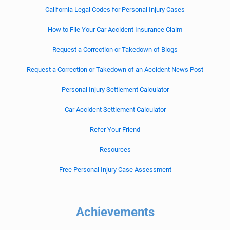
California Legal Codes for Personal Injury Cases
How to File Your Car Accident Insurance Claim
Request a Correction or Takedown of Blogs
Request a Correction or Takedown of an Accident News Post
Personal Injury Settlement Calculator
Car Accident Settlement Calculator
Refer Your Friend
Resources
Free Personal Injury Case Assessment
Achievements