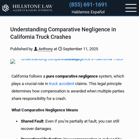
(855) 691-1691
Hablamos Español
Understanding Comparative Negligence in
California Truck Crashes
Published by
Anthony
at
September 11, 2025
California follows a
pure comparative negligence
system, which
plays a crucial role in
truck accident
claims. This legal principle
determines how compensation is awarded when multiple parties
share responsibility for a crash.
What Comparative Negligence Means
Shared Fault:
Even if you’re partially at fault, you can still
recover damages.