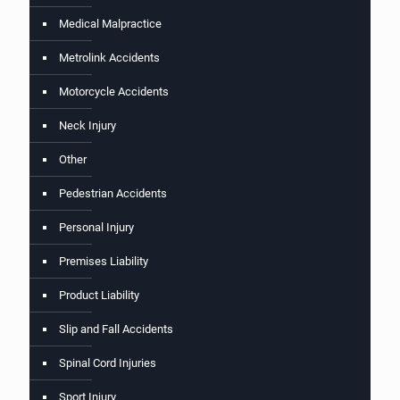
Medical Malpractice
Metrolink Accidents
Motorcycle Accidents
Neck Injury
Other
Pedestrian Accidents
Personal Injury
Premises Liability
Product Liability
Slip and Fall Accidents
Spinal Cord Injuries
Sport Injury