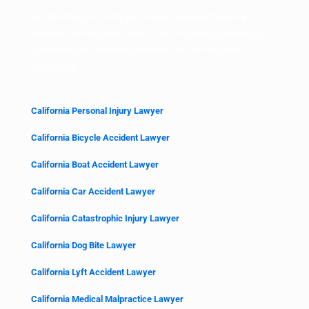
By submitting this form, you consent to be contacted by
Hillstone Law via phone, text, or email regarding your inquiry.
Submitting this form does not create an attorney-client
relationship.
California Personal Injury Lawyer
California Bicycle Accident Lawyer
California Boat Accident Lawyer
California Car Accident Lawyer
California Catastrophic Injury Lawyer
California Dog Bite Lawyer
California Lyft Accident Lawyer
California Medical Malpractice Lawyer