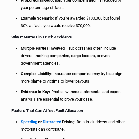
Proportional Reduction:
Your compensation is reduced by
your percentage of fault.
Example Scenario:
If you’re awarded $100,000 but found
30% at fault, you would receive $70,000.
Why It Matters in Truck Accidents
Multiple Parties Involved:
Truck crashes often include
drivers, trucking companies, cargo loaders, or even
government agencies.
Complex Liability:
Insurance companies may try to assign
more blame to victims to lower payouts.
Evidence Is Key:
Photos, witness statements, and expert
analysis are essential to prove your case.
Factors That Can Affect Fault Allocation
Speeding
or
Distracted
Driving:
Both truck drivers and other
motorists can contribute.