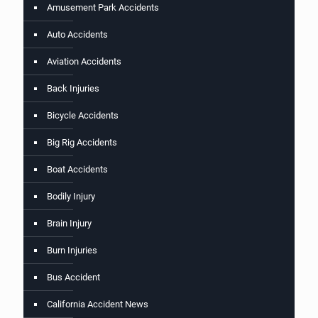
Amusement Park Accidents
Auto Accidents
Aviation Accidents
Back Injuries
Bicycle Accidents
Big Rig Accidents
Boat Accidents
Bodily Injury
Brain Injury
Burn Injuries
Bus Accident
California Accident News