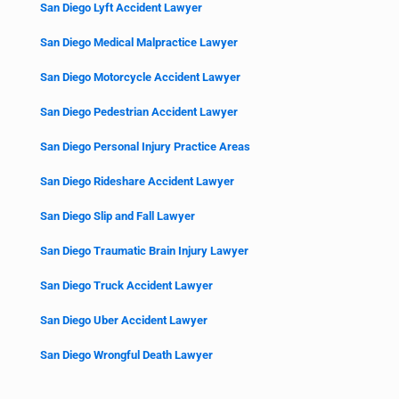
San Diego Lyft Accident Lawyer
San Diego Medical Malpractice Lawyer
San Diego Motorcycle Accident Lawyer
San Diego Pedestrian Accident Lawyer
San Diego Personal Injury Practice Areas
San Diego Rideshare Accident Lawyer
San Diego Slip and Fall Lawyer
San Diego Traumatic Brain Injury Lawyer
San Diego Truck Accident Lawyer
San Diego Uber Accident Lawyer
San Diego Wrongful Death Lawyer