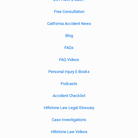
Free Consultation
California Accident News
Blog
FAQs
FAQ Videos
Personal Injury E-Books
Podcasts
Accident Checklist
Hillstone Law Legal Glossary
Case Investigations
Hillstone Law Videos