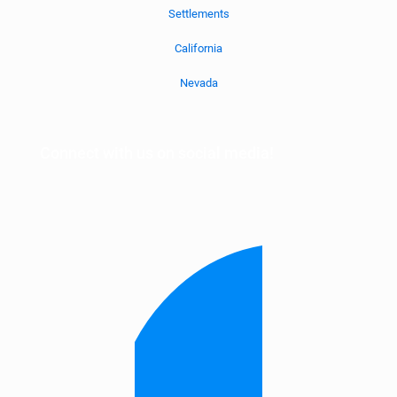
Settlements
California
Nevada
Connect with us on social media!