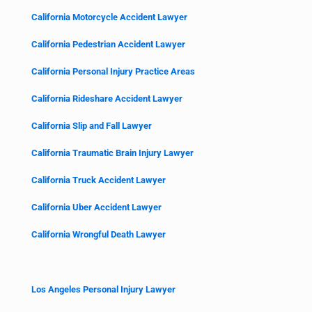
California Motorcycle Accident Lawyer
California Pedestrian Accident Lawyer
California Personal Injury Practice Areas
California Rideshare Accident Lawyer
California Slip and Fall Lawyer
California Traumatic Brain Injury Lawyer
California Truck Accident Lawyer
California Uber Accident Lawyer
California Wrongful Death Lawyer
Los Angeles Personal Injury Lawyer