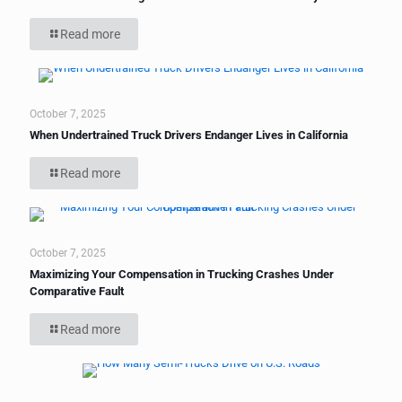
Read more
October 7, 2025
When Undertrained Truck Drivers Endanger Lives in California
Read more
October 7, 2025
Maximizing Your Compensation in Trucking Crashes Under
Comparative Fault
Read more