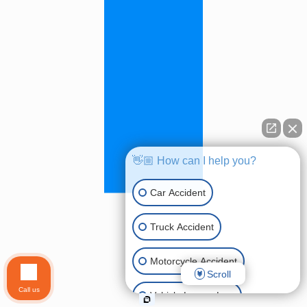
👋🏼 How can I help you?
Car Accident
Truck Accident
Motorcycle Accident
Scroll
Call us
Vehicle Lemon Law