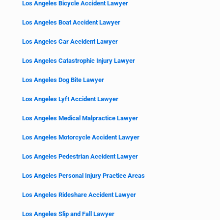
Los Angeles Bicycle Accident Lawyer
Los Angeles Boat Accident Lawyer
Los Angeles Car Accident Lawyer
Los Angeles Catastrophic Injury Lawyer
Los Angeles Dog Bite Lawyer
Los Angeles Lyft Accident Lawyer
Los Angeles Medical Malpractice Lawyer
Los Angeles Motorcycle Accident Lawyer
Los Angeles Pedestrian Accident Lawyer
Los Angeles Personal Injury Practice Areas
Los Angeles Rideshare Accident Lawyer
Los Angeles Slip and Fall Lawyer