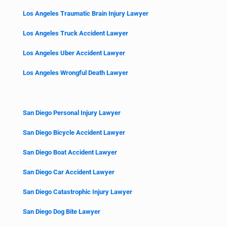
Los Angeles Traumatic Brain Injury Lawyer
Los Angeles Truck Accident Lawyer
Los Angeles Uber Accident Lawyer
Los Angeles Wrongful Death Lawyer
San Diego Personal Injury Lawyer
San Diego Bicycle Accident Lawyer
San Diego Boat Accident Lawyer
San Diego Car Accident Lawyer
San Diego Catastrophic Injury Lawyer
San Diego Dog Bite Lawyer