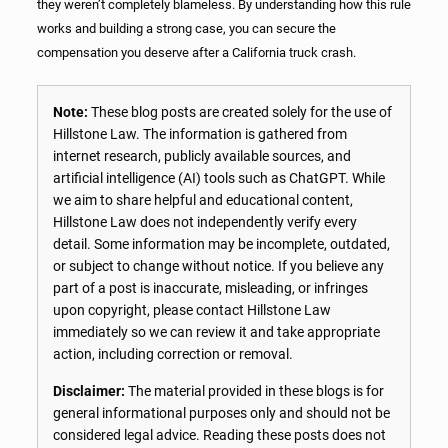
they weren’t completely blameless. By understanding how this rule
works and building a strong case, you can secure the
compensation you deserve after a California truck crash.
Note:
These blog posts are created solely for the use of
Hillstone Law. The information is gathered from
internet research, publicly available sources, and
artificial intelligence (AI) tools such as ChatGPT. While
we aim to share helpful and educational content,
Hillstone Law does not independently verify every
detail. Some information may be incomplete, outdated,
or subject to change without notice. If you believe any
part of a post is inaccurate, misleading, or infringes
upon copyright, please contact Hillstone Law
immediately so we can review it and take appropriate
action, including correction or removal.
Disclaimer:
The material provided in these blogs is for
general informational purposes only and should not be
considered legal advice. Reading these posts does not