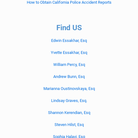
How to Obtain California Police Accident Reports
Find US
Edwin Essakhar, Esq
Yvette Essakhar, Esq
William Percy, Esq
Andrew Bunn, Esq
Marianna Oustinovskaya, Esq
Lindsay Graves, Esq.
Shannon Kerendian, Esq
Steven Hilst, Esq
Sophia Halavi, Esq