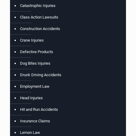
Catastrophic Injuries
Class Action Lawsuits
Construction Accidents
Crane Injuries
Defective Products
Dog Bites Injuries
Drunk Driving Accidents
Employment Law
Head Injuries
Hit and Run Accidents
Insurance Claims
Lemon Law