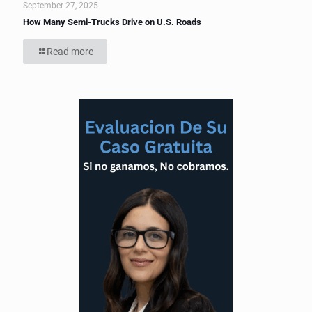
September 27, 2025
How Many Semi-Trucks Drive on U.S. Roads
Read more