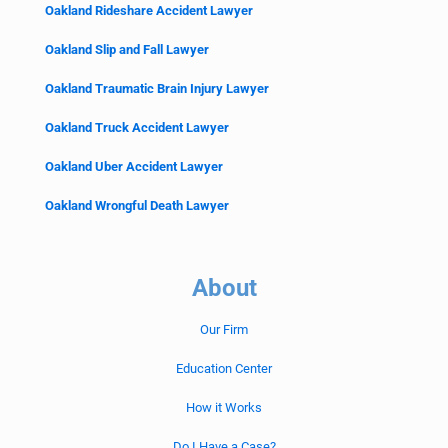
Oakland Rideshare Accident Lawyer
Oakland Slip and Fall Lawyer
Oakland Traumatic Brain Injury Lawyer
Oakland Truck Accident Lawyer
Oakland Uber Accident Lawyer
Oakland Wrongful Death Lawyer
About
Our Firm
Education Center
How it Works
Do I Have a Case?