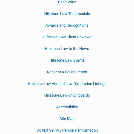
Case Wins
Hillstone Law Testimonials
Awards and Recognitions
Hillstone Law Client Reviews
Hillstone Law In the News
Hillstone Law Events
Request a Police Report
Hillstone Law Verified Law Directories Listings
Hillstone Law on Billboards
Accessibility
Site Map
Do Not Sell My Personal Information