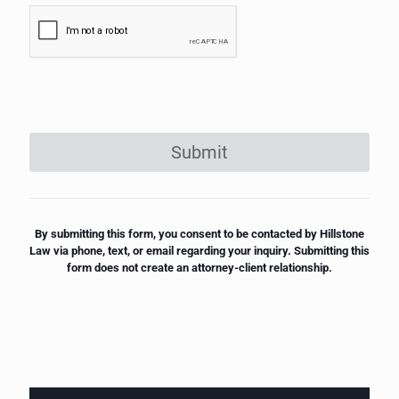
Submit
By submitting this form, you consent to be contacted by Hillstone
Law via phone, text, or email regarding your inquiry. Submitting this
form does not create an attorney-client relationship.