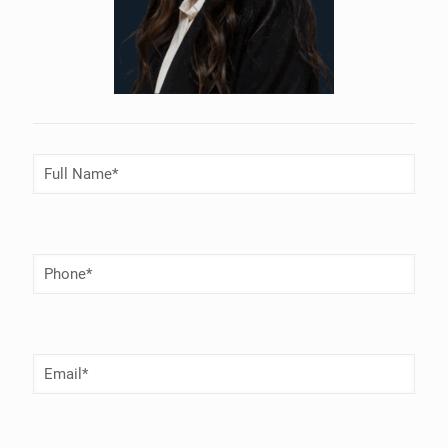
Full
Name
(Required)
Phone
Number
(Required)
Email
(Required)