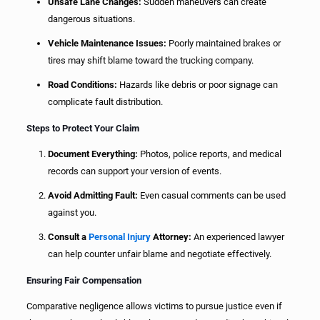
Unsafe Lane Changes:
Sudden maneuvers can create
dangerous situations.
Vehicle Maintenance Issues:
Poorly maintained brakes or
tires may shift blame toward the trucking company.
Road Conditions:
Hazards like debris or poor signage can
complicate fault distribution.
Steps to Protect Your Claim
Document Everything:
Photos, police reports, and medical
records can support your version of events.
Avoid Admitting Fault:
Even casual comments can be used
against you.
Consult a
Personal Injury
Attorney:
An experienced lawyer
can help counter unfair blame and negotiate effectively.
Ensuring Fair Compensation
Comparative negligence allows victims to pursue justice even if