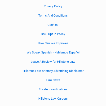
Privacy Policy
Terms And Conditions
Cookies
SMS Opt-In Policy
How Can We Improve?
We Speak Spanish - Hablamos Español
Leave A Review for Hillstone Law
Hillstone Law Attorney Advertising Disclaimer
Firm News
Private Investigations
Hillstone Law Careers