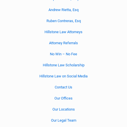
Andrew Rietta, Esq
Ruben Contreras, Esq
Hillstone Law Attorneys
Attorney Referrals
No Win – No Fee
Hillstone Law Scholarship
Hillstone Law on Social Media
Contact Us
Our Offices
Our Locations
Our Legal Team