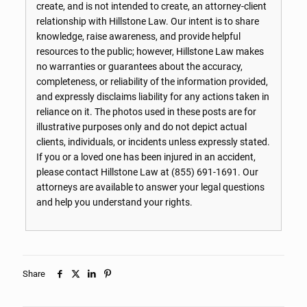
create, and is not intended to create, an attorney-client
relationship with Hillstone Law. Our intent is to share
knowledge, raise awareness, and provide helpful
resources to the public; however, Hillstone Law makes
no warranties or guarantees about the accuracy,
completeness, or reliability of the information provided,
and expressly disclaims liability for any actions taken in
reliance on it. The photos used in these posts are for
illustrative purposes only and do not depict actual
clients, individuals, or incidents unless expressly stated.
If you or a loved one has been injured in an accident,
please contact Hillstone Law at
(855) 691-1691
. Our
attorneys are available to answer your legal questions
and help you understand your rights.
Share