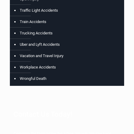
Traffic Light Accidents
Train Accidents
Trucking Accidents
Uber and Lyft Accidents
Vacation and Travel Injury
Workplace Accidents
Wrongful Death
Contact Us Today!
Complete the form below for a free, No-win, No-Fee case