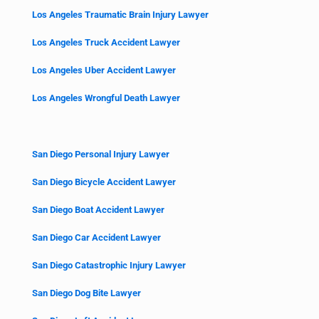
Los Angeles Traumatic Brain Injury Lawyer
Los Angeles Truck Accident Lawyer
Los Angeles Uber Accident Lawyer
Los Angeles Wrongful Death Lawyer
San Diego Personal Injury Lawyer
San Diego Bicycle Accident Lawyer
San Diego Boat Accident Lawyer
San Diego Car Accident Lawyer
San Diego Catastrophic Injury Lawyer
San Diego Dog Bite Lawyer