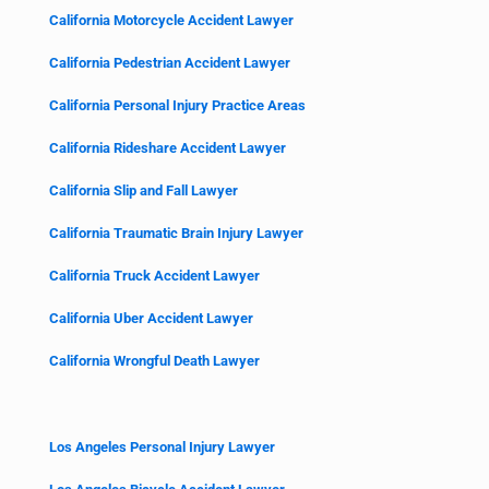
California Motorcycle Accident Lawyer
California Pedestrian Accident Lawyer
California Personal Injury Practice Areas
California Rideshare Accident Lawyer
California Slip and Fall Lawyer
California Traumatic Brain Injury Lawyer
California Truck Accident Lawyer
California Uber Accident Lawyer
California Wrongful Death Lawyer
Los Angeles Personal Injury Lawyer