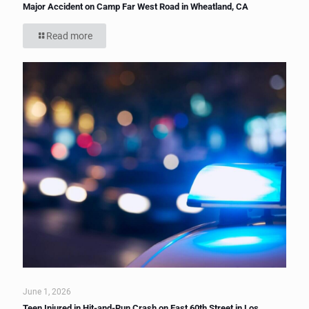
Major Accident on Camp Far West Road in Wheatland, CA
Read more
June 1, 2026
Teen Injured in Hit-and-Run Crash on East 60th Street in Los