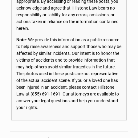
appropriate. By accessing or reading these posts, you
acknowledge and agree that Hillstone Law bears no
responsibility or liability for any errors, omissions, or
actions taken in reliance on the information contained
herein.
Note:
We provide this information as a public resource
to help raise awareness and support those who may be
affected by similar incidents. Our intent is to honor the
victims of accidents and to provide information that
may help others avoid similar tragedies in the future.
The photos used in these posts are not representative
of the actual accident scene. If you or a loved one has
been injured in an accident, please contact Hillstone
Law at
(855) 691-1691
. Our attorneys are available to
answer your legal questions and help you understand
your rights.