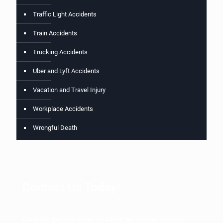
Traffic Light Accidents
Train Accidents
Trucking Accidents
Uber and Lyft Accidents
Vacation and Travel Injury
Workplace Accidents
Wrongful Death
Contact Us Today!
Complete the form below for a free, No-win, No-Fee case