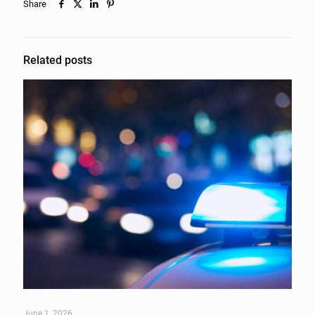
Share
Related posts
June 1, 2026