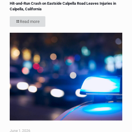
Hit-and-Run Crash on Eastside Calpella Road Leaves Injuries in
Calpella, California
Read more
June 1, 2026