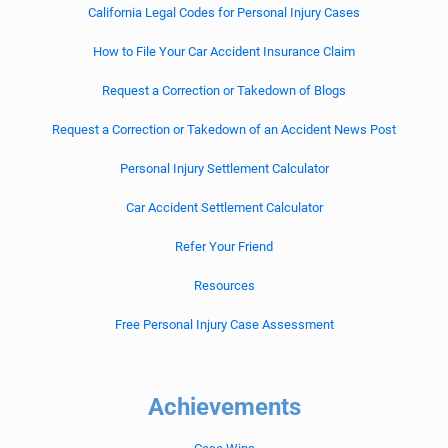
California Legal Codes for Personal Injury Cases
How to File Your Car Accident Insurance Claim
Request a Correction or Takedown of Blogs
Request a Correction or Takedown of an Accident News Post
Personal Injury Settlement Calculator
Car Accident Settlement Calculator
Refer Your Friend
Resources
Free Personal Injury Case Assessment
Achievements