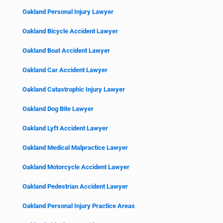
Oakland Personal Injury Lawyer
Oakland Bicycle Accident Lawyer
Oakland Boat Accident Lawyer
Oakland Car Accident Lawyer
Oakland Catastrophic Injury Lawyer
Oakland Dog Bite Lawyer
Oakland Lyft Accident Lawyer
Oakland Medical Malpractice Lawyer
Oakland Motorcycle Accident Lawyer
Oakland Pedestrian Accident Lawyer
Oakland Personal Injury Practice Areas