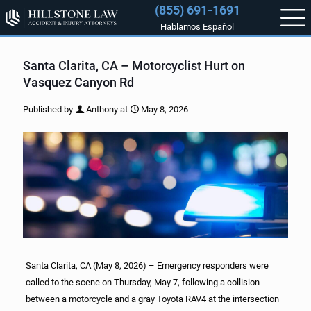
(855) 691-1691
Hablamos Español
Santa Clarita, CA – Motorcyclist Hurt on
Vasquez Canyon Rd
Published by
Anthony
at
May 8, 2026
Santa Clarita, CA (May 8, 2026) – Emergency responders were
called to the scene on Thursday, May 7, following a collision
between a motorcycle and a gray Toyota RAV4 at the intersection