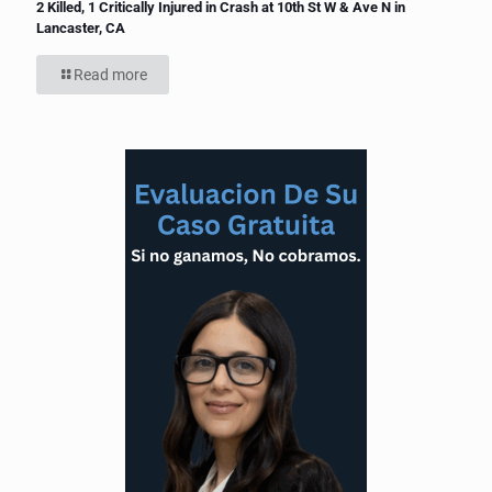
2 Killed, 1 Critically Injured in Crash at 10th St W & Ave N in
Lancaster, CA
Read more