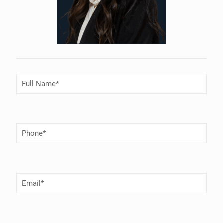
Full
Name
(Required)
Phone
Number
(Required)
Email
(Required)