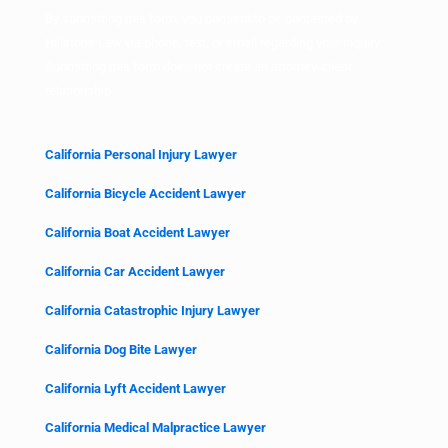
By submitting this form, you consent to be contacted by
Hillstone Law via phone, text, or email regarding your inquiry.
Submitting this form does not create an attorney-client
relationship.
California Personal Injury Lawyer
California Bicycle Accident Lawyer
California Boat Accident Lawyer
California Car Accident Lawyer
California Catastrophic Injury Lawyer
California Dog Bite Lawyer
California Lyft Accident Lawyer
California Medical Malpractice Lawyer