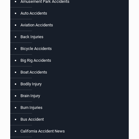
Amusement Park Accidents
Auto Accidents
Aviation Accidents
Back Injuries
Bicycle Accidents
Big Rig Accidents
Boat Accidents
Bodily Injury
Brain Injury
Burn Injuries
Bus Accident
California Accident News