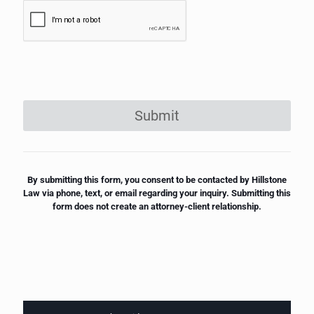
Submit
By submitting this form, you consent to be contacted by Hillstone
Law via phone, text, or email regarding your inquiry. Submitting this
form does not create an attorney-client relationship.