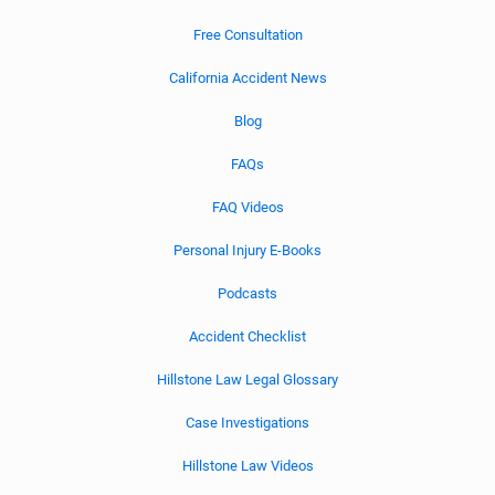
Free Consultation
California Accident News
Blog
FAQs
FAQ Videos
Personal Injury E-Books
Podcasts
Accident Checklist
Hillstone Law Legal Glossary
Case Investigations
Hillstone Law Videos