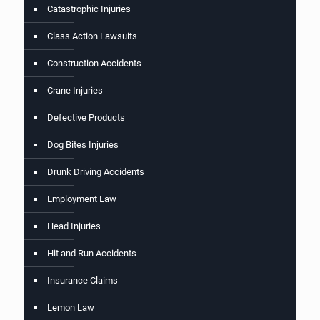
Catastrophic Injuries
Class Action Lawsuits
Construction Accidents
Crane Injuries
Defective Products
Dog Bites Injuries
Drunk Driving Accidents
Employment Law
Head Injuries
Hit and Run Accidents
Insurance Claims
Lemon Law