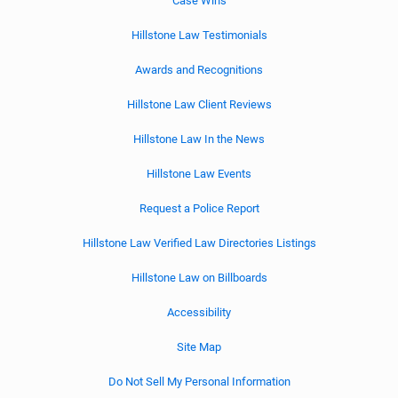
Case Wins
Hillstone Law Testimonials
Awards and Recognitions
Hillstone Law Client Reviews
Hillstone Law In the News
Hillstone Law Events
Request a Police Report
Hillstone Law Verified Law Directories Listings
Hillstone Law on Billboards
Accessibility
Site Map
Do Not Sell My Personal Information