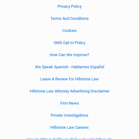
Privacy Policy
Terms And Conditions
Cookies
SMS Opt-In Policy
How Can We Improve?
We Speak Spanish - Hablamos Español
Leave A Review for Hillstone Law
Hillstone Law Attorney Advertising Disclaimer
Firm News
Private Investigations
Hillstone Law Careers