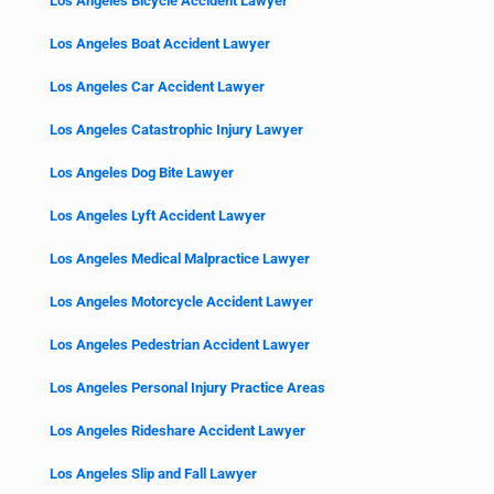
Los Angeles Bicycle Accident Lawyer
Los Angeles Boat Accident Lawyer
Los Angeles Car Accident Lawyer
Los Angeles Catastrophic Injury Lawyer
Los Angeles Dog Bite Lawyer
Los Angeles Lyft Accident Lawyer
Los Angeles Medical Malpractice Lawyer
Los Angeles Motorcycle Accident Lawyer
Los Angeles Pedestrian Accident Lawyer
Los Angeles Personal Injury Practice Areas
Los Angeles Rideshare Accident Lawyer
Los Angeles Slip and Fall Lawyer