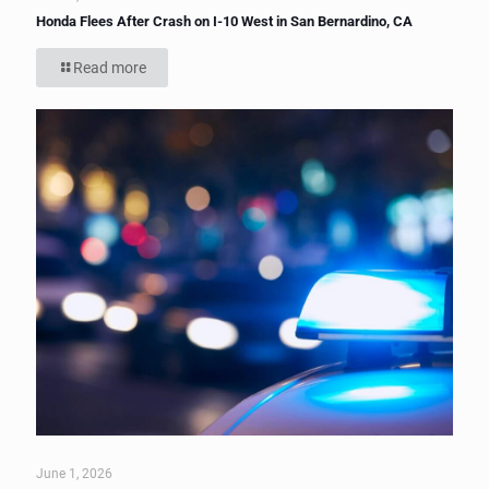
Honda Flees After Crash on I-10 West in San Bernardino, CA
Read more
June 1, 2026