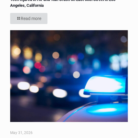
Angeles, California
Read more
May 31, 2026