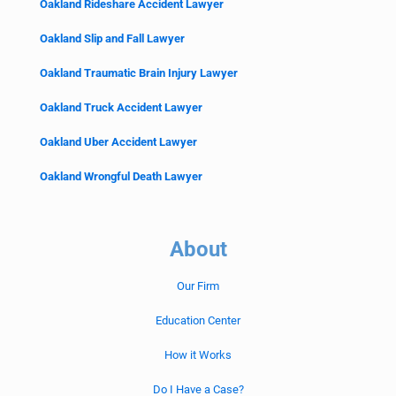
Oakland Rideshare Accident Lawyer
Oakland Slip and Fall Lawyer
Oakland Traumatic Brain Injury Lawyer
Oakland Truck Accident Lawyer
Oakland Uber Accident Lawyer
Oakland Wrongful Death Lawyer
About
Our Firm
Education Center
How it Works
Do I Have a Case?