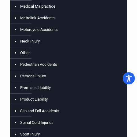
Medical Malpractice
Metrolink Accidents
Motorcycle Accidents
Neck Injury
Other
Pedestrian Accidents
Personal Injury
Premises Liability
Product Liability
Slip and Fall Accidents
Spinal Cord Injuries
Sport Injury