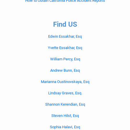
How to Obtain California Police Accident Reports
Find US
Edwin Essakhar, Esq
Yvette Essakhar, Esq
William Percy, Esq
Andrew Bunn, Esq
Marianna Oustinovskaya, Esq
Lindsay Graves, Esq.
Shannon Kerendian, Esq
Steven Hilst, Esq
Sophia Halavi, Esq