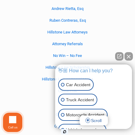
Andrew Rietta, Esq
Ruben Contreras, Esq
Hillstone Law Attorneys
Attorney Referrals
No Win – No Fee
Hillstone Law Scholarship
👋🏼 How can I help you?
Hillstone Law on Social Media
Car Accident
Contact Us
Truck Accident
Our Offices
Our Locations
Motorcycle Accident
Scroll
Our Legal Team
Call us
Vehicle Lemon Law