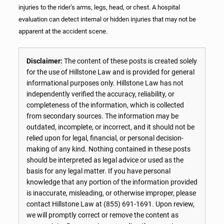
injuries to the rider’s arms, legs, head, or chest. A hospital
evaluation can detect internal or hidden injuries that may not be
apparent at the accident scene.
Disclaimer:
The content of these posts is created solely
for the use of Hillstone Law and is provided for general
informational purposes only. Hillstone Law has not
independently verified the accuracy, reliability, or
completeness of the information, which is collected
from secondary sources. The information may be
outdated, incomplete, or incorrect, and it should not be
relied upon for legal, financial, or personal decision-
making of any kind. Nothing contained in these posts
should be interpreted as legal advice or used as the
basis for any legal matter. If you have personal
knowledge that any portion of the information provided
is inaccurate, misleading, or otherwise improper, please
contact Hillstone Law at
(855) 691-1691
. Upon review,
we will promptly correct or remove the content as