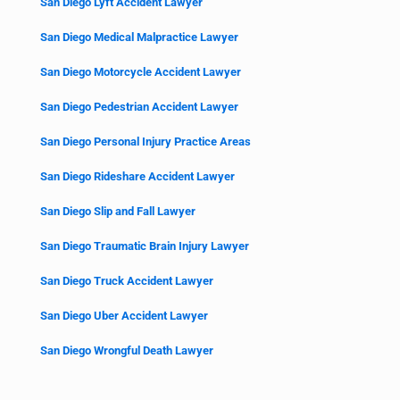
San Diego Lyft Accident Lawyer
San Diego Medical Malpractice Lawyer
San Diego Motorcycle Accident Lawyer
San Diego Pedestrian Accident Lawyer
San Diego Personal Injury Practice Areas
San Diego Rideshare Accident Lawyer
San Diego Slip and Fall Lawyer
San Diego Traumatic Brain Injury Lawyer
San Diego Truck Accident Lawyer
San Diego Uber Accident Lawyer
San Diego Wrongful Death Lawyer