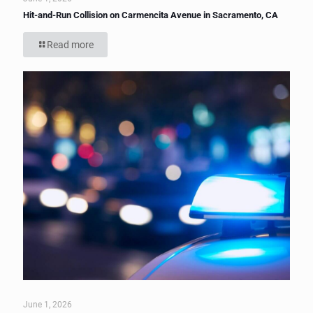
Hit-and-Run Collision on Carmencita Avenue in Sacramento, CA
Read more
June 1, 2026