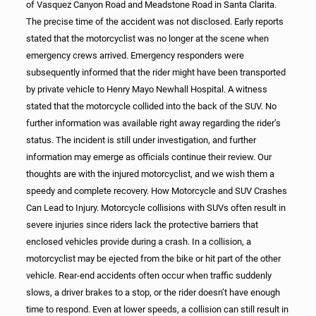
of Vasquez Canyon Road and Meadstone Road in Santa Clarita.
The precise time of the accident was not disclosed. Early reports
stated that the motorcyclist was no longer at the scene when
emergency crews arrived. Emergency responders were
subsequently informed that the rider might have been transported
by private vehicle to Henry Mayo Newhall Hospital. A witness
stated that the motorcycle collided into the back of the SUV. No
further information was available right away regarding the rider’s
status. The incident is still under investigation, and further
information may emerge as officials continue their review. Our
thoughts are with the injured motorcyclist, and we wish them a
speedy and complete recovery. How Motorcycle and SUV Crashes
Can Lead to Injury. Motorcycle collisions with SUVs often result in
severe injuries since riders lack the protective barriers that
enclosed vehicles provide during a crash. In a collision, a
motorcyclist may be ejected from the bike or hit part of the other
vehicle. Rear-end accidents often occur when traffic suddenly
slows, a driver brakes to a stop, or the rider doesn’t have enough
time to respond. Even at lower speeds, a collision can still result in