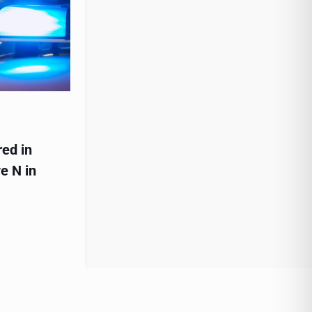
red in
e N in