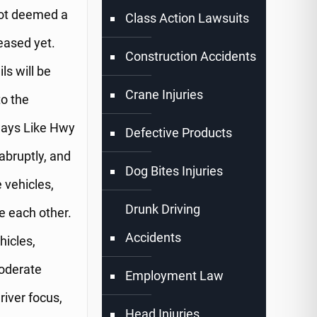
 not deemed a
Class Action Lawsuits
eased yet.
Construction Accidents
ls will be
Crane Injuries
to the
ways Like Hwy
Defective Products
abruptly, and
Dog Bites Injuries
 vehicles,
Drunk Driving
e each other.
Accidents
hicles,
moderate
Employment Law
river focus,
Head Injuries