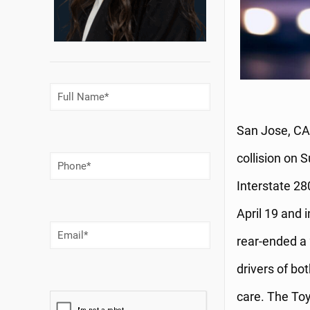
Full
Name
(Required)
San Jose, CA 
collision on 
Phone
Number
(Required)
Interstate 28
April 19 and 
Email
(Required)
rear-ended a 
drivers of bo
care. The Toy