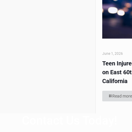
June 1, 2026
Teen Injur
on East 60t
California
Read more
Contact Us Today!