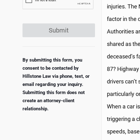
injuries. The
factor in the
Submit
Authorities ar
shared as the
deceased’s f
By submitting this form, you
consent to be contacted by
87? Highway r
Hillstone Law via phone, text, or
drivers can’t
email regarding your inquiry.
Submitting this form does not
particularly 
create an attorney-client
When a car is
relationship.
triggering a 
speeds, based