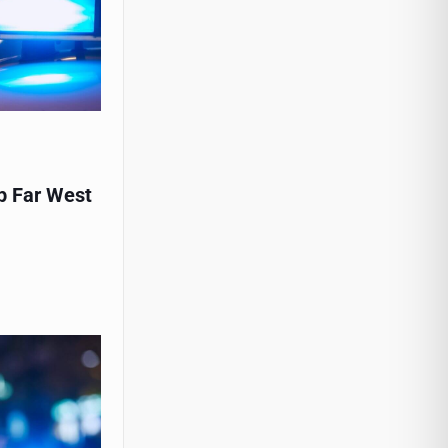
p Far West