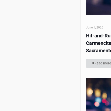
June 1, 2026
Hit-and-Run
Carmencita
Sacrament
Read more