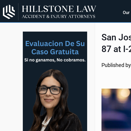
Our
San Jos
87 at I
Published by