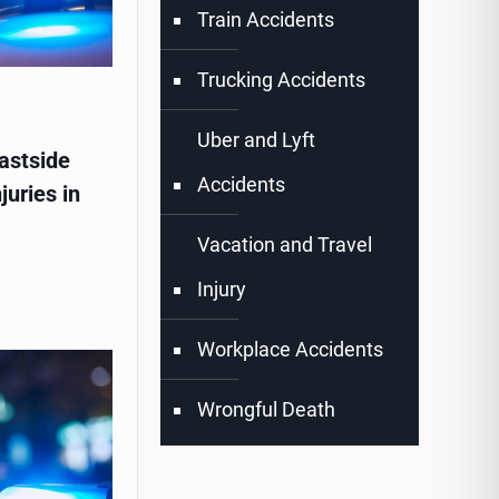
Train Accidents
Trucking Accidents
Uber and Lyft
astside
Accidents
juries in
Vacation and Travel
Injury
Workplace Accidents
Wrongful Death