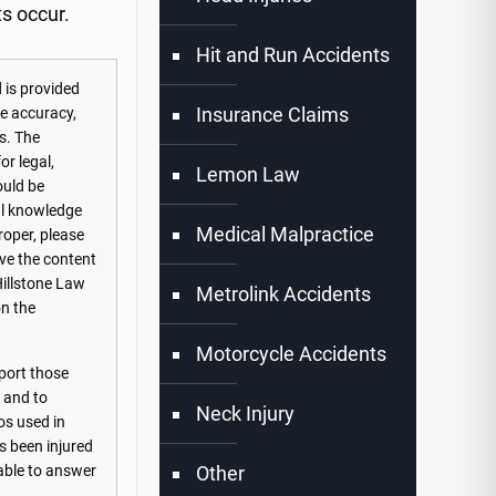
ts occur.
Hit and Run Accidents
 is provided
Insurance Claims
he accuracy,
s. The
or legal,
Lemon Law
ould be
nal knowledge
Medical Malpractice
roper, please
ove the content
Hillstone Law
Metrolink Accidents
on the
Motorcycle Accidents
port those
s and to
Neck Injury
os used in
s been injured
Other
lable to answer