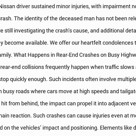
 Nissan driver sustained minor injuries, with impairment
 crash. The identity of the deceased man has not been rel
e still investigating the crash’s cause, and additional detai
y become available. We offer our heartfelt condolences 
amily. What Happens in Rear-End Crashes on Busy High
ear-end collisions frequently happen when traffic slows 
 stop quickly enough. Such incidents often involve multiple
on busy roads where cars move at high speeds and tailgat
 hit from behind, the impact can propel it into adjacent ve
chain reaction. Such crashes can cause injuries even at 
 on the vehicles’ impact and positioning. Elements like d