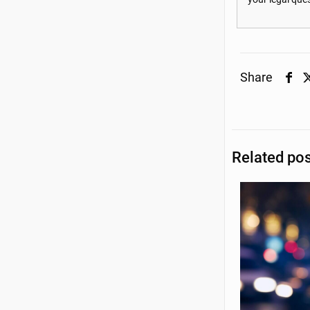
Share
Related po