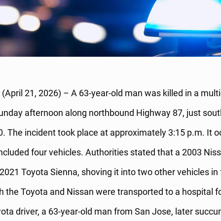
(April 21, 2026) – A 63-year-old man was killed in a multi
Sunday afternoon along northbound Highway 87, just sout
0. The incident took place at approximately 3:15 p.m. It 
included four vehicles. Authorities stated that a 2003 Nis
2021 Toyota Sienna, shoving it into two other vehicles in 
th the Toyota and Nissan were transported to a hospital f
ota driver, a 63-year-old man from San Jose, later succu