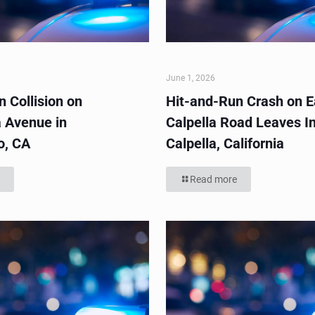
June 1, 2026
 Collision on
Hit-and-Run Crash on E
 Avenue in
Calpella Road Leaves In
o, CA
Calpella, California
Read more