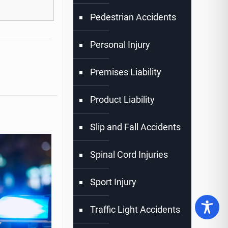
Pedestrian Accidents
Personal Injury
Premises Liability
Product Liability
Slip and Fall Accidents
Spinal Cord Injuries
Sport Injury
Traffic Light Accidents