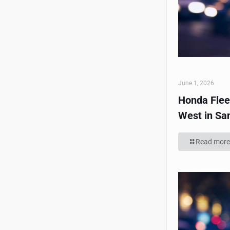
June 1, 2026
Honda Flee
West in Sa
Read more