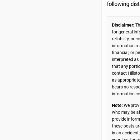
following dis
Disclaimer:
The
for general in
reliability, o
information may
financial, or 
interpreted as
that any porti
contact Hillst
as appropriate
bears no respon
information co
Note:
We provi
who may be aff
provide inform
these posts ar
in an accident
your legal que