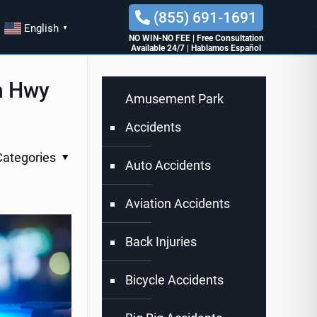
(855) 691-1691
English
▼
NO WIN-NO FEE
|
Free Consultation
Available 24/7
|
Hablamos Español
on Hwy
Amusement Park
Accidents
Categories
Auto Accidents
Aviation Accidents
Back Injuries
Bicycle Accidents