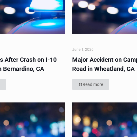
June 1, 2026
s After Crash on I-10
Major Accident on Cam
n Bernardino, CA
Road in Wheatland, CA
Read more