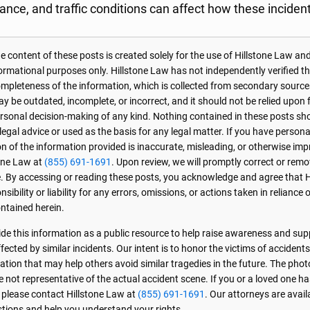
tance, and traffic conditions can affect how these inciden
 content of these posts is created solely for the use of Hillstone Law and
formational purposes only. Hillstone Law has not independently verified t
r completeness of the information, which is collected from secondary source
 be outdated, incomplete, or incorrect, and it should not be relied upon f
personal decision-making of any kind. Nothing contained in these posts sh
 legal advice or used as the basis for any legal matter. If you have perso
on of the information provided is inaccurate, misleading, or otherwise imp
one Law at
(855) 691-1691
. Upon review, we will promptly correct or rem
. By accessing or reading these posts, you acknowledge and agree that 
sibility or liability for any errors, omissions, or actions taken in reliance 
ntained herein.
de this information as a public resource to help raise awareness and sup
ected by similar incidents. Our intent is to honor the victims of accident
ation that may help others avoid similar tragedies in the future. The phot
e not representative of the actual accident scene. If you or a loved one ha
, please contact Hillstone Law at
(855) 691-1691
. Our attorneys are avai
stions and help you understand your rights.