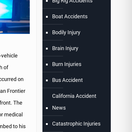
Big Rig Accidents
Boat Accidents
Bodily Injury
Brain Injury
-vehicle
Burn Injuries
h of
occurred on
Bus Accident
san Frontier
California Accident
front. The
News
or medical
Catastrophic Injuries
mbed to his