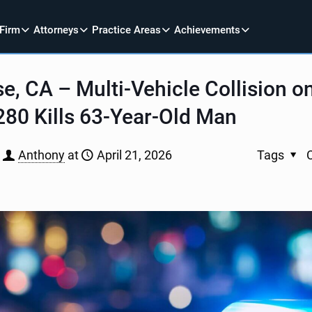
 Firm
Attorneys
Practice Areas
Achievements
e, CA – Multi-Vehicle Collision 
-280 Kills 63-Year-Old Man
Anthony
at
April 21, 2026
Tags