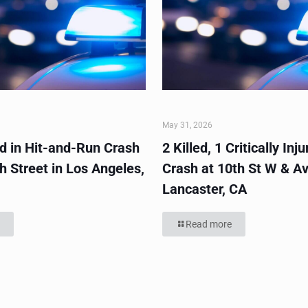
May 31, 2026
ed in Hit-and-Run Crash
2 Killed, 1 Critically Inju
h Street in Los Angeles,
Crash at 10th St W & Av
Lancaster, CA
Read more