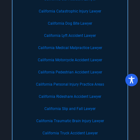
California Catastrophic Injury Lawyer
California Dog Bite Lawyer
California Lyft Accident Lawyer
California Medical Malpractice Lawyer
California Motorcycle Accident Lawyer
California Pedestrian Accident Lawyer
California Personal Injury Practice Areas
California Rideshare Accident Lawyer
California Slip and Fall Lawyer
California Traumatic Brain Injury Lawyer
California Truck Accident Lawyer