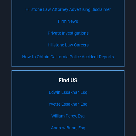
Hillstone Law Attorney Advertising Disclaimer
Firm News
Private Investigations
Hillstone Law Careers
How to Obtain California Police Accident Reports
Find US
Edwin Essakhar, Esq
Yvette Essakhar, Esq
William Percy, Esq
Andrew Bunn, Esq