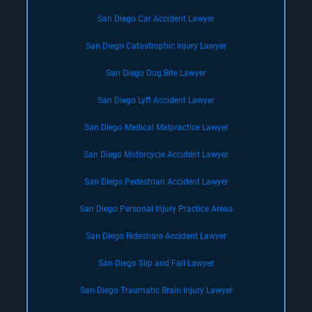
San Diego Car Accident Lawyer
San Diego Catastrophic Injury Lawyer
San Diego Dog Bite Lawyer
San Diego Lyft Accident Lawyer
San Diego Medical Malpractice Lawyer
San Diego Motorcycle Accident Lawyer
San Diego Pedestrian Accident Lawyer
San Diego Personal Injury Practice Areas
San Diego Rideshare Accident Lawyer
San Diego Slip and Fall Lawyer
San Diego Traumatic Brain Injury Lawyer