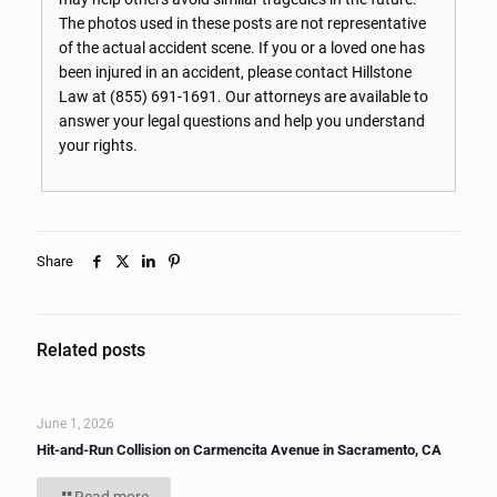
The photos used in these posts are not representative
of the actual accident scene. If you or a loved one has
been injured in an accident, please contact Hillstone
Law at
(855) 691-1691
. Our attorneys are available to
answer your legal questions and help you understand
your rights.
Share
Related posts
June 1, 2026
Hit-and-Run Collision on Carmencita Avenue in Sacramento, CA