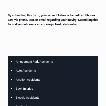
By submitting this form, you consent to be contacted by Hillstone
Law via phone, text, or email regarding your inquiry. Submitting this
form does not create an attorney-client relationship.
Amusement Park Accidents
Auto Accidents
Aviation Accidents
Back Injuries
Bicycle Accidents