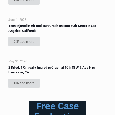
Read more
June 1, 2026
Teen Injured in Hit-and-Run Crash on East 60th Street in Los
Angeles, California
Read more
May 31, 2026
2 Killed, 1 Critically Injured in Crash at 10th St W & Ave N in
Lancaster, CA
Read more