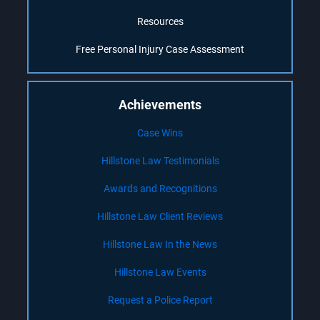
Resources
Free Personal Injury Case Assessment
Achievements
Case Wins
Hillstone Law Testimonials
Awards and Recognitions
Hillstone Law Client Reviews
Hillstone Law In the News
Hillstone Law Events
Request a Police Report