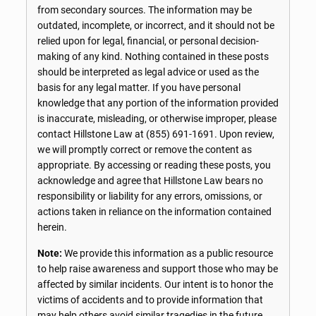
from secondary sources. The information may be
outdated, incomplete, or incorrect, and it should not be
relied upon for legal, financial, or personal decision-
making of any kind. Nothing contained in these posts
should be interpreted as legal advice or used as the
basis for any legal matter. If you have personal
knowledge that any portion of the information provided
is inaccurate, misleading, or otherwise improper, please
contact Hillstone Law at
(855) 691-1691
. Upon review,
we will promptly correct or remove the content as
appropriate. By accessing or reading these posts, you
acknowledge and agree that Hillstone Law bears no
responsibility or liability for any errors, omissions, or
actions taken in reliance on the information contained
herein.
Note:
We provide this information as a public resource
to help raise awareness and support those who may be
affected by similar incidents. Our intent is to honor the
victims of accidents and to provide information that
may help others avoid similar tragedies in the future.