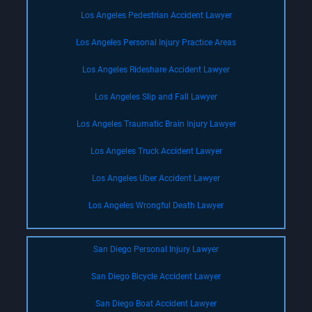
Los Angeles Pedestrian Accident Lawyer
Los Angeles Personal Injury Practice Areas
Los Angeles Rideshare Accident Lawyer
Los Angeles Slip and Fall Lawyer
Los Angeles Traumatic Brain Injury Lawyer
Los Angeles Truck Accident Lawyer
Los Angeles Uber Accident Lawyer
Los Angeles Wrongful Death Lawyer
San Diego Personal Injury Lawyer
San Diego Bicycle Accident Lawyer
San Diego Boat Accident Lawyer