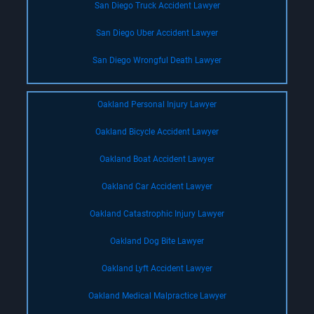
San Diego Truck Accident Lawyer
San Diego Uber Accident Lawyer
San Diego Wrongful Death Lawyer
Oakland Personal Injury Lawyer
Oakland Bicycle Accident Lawyer
Oakland Boat Accident Lawyer
Oakland Car Accident Lawyer
Oakland Catastrophic Injury Lawyer
Oakland Dog Bite Lawyer
Oakland Lyft Accident Lawyer
Oakland Medical Malpractice Lawyer