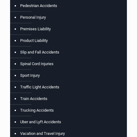
Pedestrian Accidents
Personal Injury
Premises Liability
Product Liability
Slip and Fall Accidents
Spinal Cord Injuries
Sport Injury
Traffic Light Accidents
Train Accidents
Trucking Accidents
Uber and Lyft Accidents
Vacation and Travel Injury