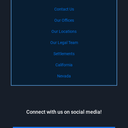
Contact Us
Our Offices
Our Locations
Our Legal Team
Settlements
California
Nevada
Connect with us on social media!