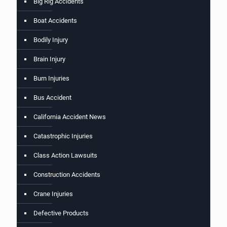
Big Rig Accidents
Boat Accidents
Bodily Injury
Brain Injury
Burn Injuries
Bus Accident
California Accident News
Catastrophic Injuries
Class Action Lawsuits
Construction Accidents
Crane Injuries
Defective Products