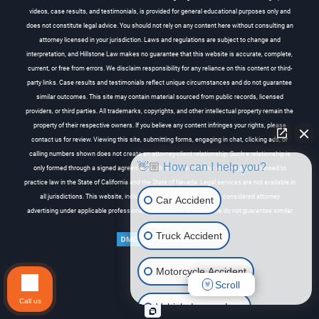
videos, case results, and testimonials, is provided for general educational purposes only and
does not constitute legal advice. You should not rely on any content here without consulting an
attorney licensed in your jurisdiction. Laws and regulations are subject to change and
interpretation, and Hillstone Law makes no guarantee that this website is accurate, complete,
current, or free from errors. We disclaim responsibility for any reliance on this content or third-
party links. Case results and testimonials reflect unique circumstances and do not guarantee
similar outcomes. This site may contain material sourced from public records, licensed
providers, or third parties. All trademarks, copyrights, and other intellectual property remain the
property of their respective owners. If you believe any content infringes your rights, please
contact us for review. Viewing this site, submitting forms, engaging in chat, clicking ads, or
calling numbers shown does not create an attorney-client relationship. Such a relationship is
👋🏼 How can I help you?
only formed through a signed agreement with Hillstone Law. Our attorneys are licensed to
practice law in the State of California and the State of Nevada. Legal services are not available in
all jurisdictions. This website, including any related online ads, is considered attorney
Car Accident
advertising under applicable professional conduct rules. Past results do not guarantee similar
outcomes.
Truck Accident
Motorcycle Accident
Scroll
Call us
Vehicle Lemon Law