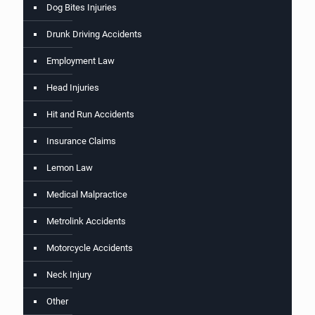
Dog Bites Injuries
Drunk Driving Accidents
Employment Law
Head Injuries
Hit and Run Accidents
Insurance Claims
Lemon Law
Medical Malpractice
Metrolink Accidents
Motorcycle Accidents
Neck Injury
Other