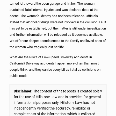
turned left toward the open garage and hit her. The woman
sustained fatal internal injuries and was declared dead at the
scene. The woman’s identity has not been released. Officials
stated that alcohol or drugs were not involved in the collision. Fault
has yet to be established, but the matter is still under investigation
and further information will be released as it becomes available.
We offer our deepest condolences to the family and loved ones of
the woman who tragically lost her life.
What Are the Risks of Low-Speed Driveway Accidents in
California? Driveway accidents happen more often than most
people think, and they can be every bit as fatal as collisions on
public roads.
Disclaimer:
The content of these posts is created solely
for the use of Hillstone Law and is provided for general
informational purposes only. Hillstone Law has not
independently verified the accuracy, reliability, or
completeness of the information, which is collected