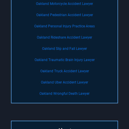
Oakland Motorcycle Accident Lawyer
Oakland Pedestrian Accident Lawyer
Oakland Personal Injury Practice Areas
Oakland Rideshare Accident Lawyer
Oakland Slip and Fall Lawyer
Oakland Traumatic Brain Injury Lawyer
Oakland Truck Accident Lawyer
Oakland Uber Accident Lawyer
Oakland Wrongful Death Lawyer