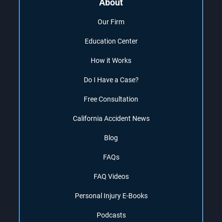
About
Our Firm
Education Center
How it Works
Do I Have a Case?
Free Consultation
California Accident News
Blog
FAQs
FAQ Videos
Personal Injury E-Books
Podcasts