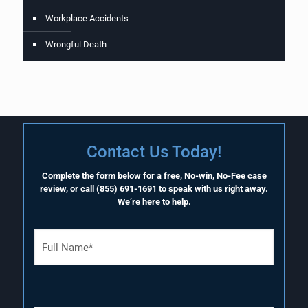
Workplace Accidents
Wrongful Death
Contact Us Today!
Complete the form below for a free, No-win, No-Fee case
review, or call
(855) 691-1691
to speak with us right away.
We’re here to help.
F
u
l
l
N
a