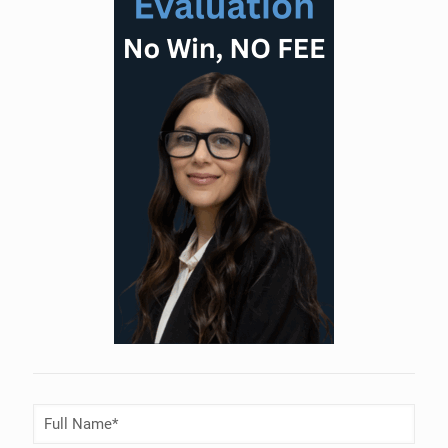
Full
Name
(Required)