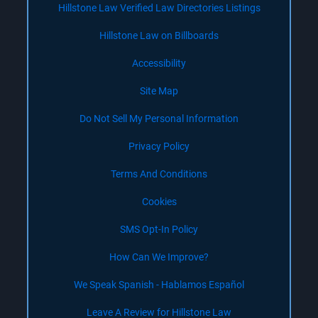
Hillstone Law Verified Law Directories Listings
Hillstone Law on Billboards
Accessibility
Site Map
Do Not Sell My Personal Information
Privacy Policy
Terms And Conditions
Cookies
SMS Opt-In Policy
How Can We Improve?
We Speak Spanish - Hablamos Español
Leave A Review for Hillstone Law