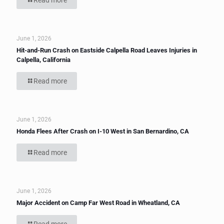
Read more
June 1, 2026
Hit-and-Run Crash on Eastside Calpella Road Leaves Injuries in
Calpella, California
Read more
June 1, 2026
Honda Flees After Crash on I-10 West in San Bernardino, CA
Read more
June 1, 2026
Major Accident on Camp Far West Road in Wheatland, CA