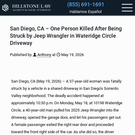
(855) 691-1691
Hablamos Español
San Diego, CA – One Person Killed After Being
Struck by Jeep Wrangler in Wateridge Circle
Driveway
Published by
Anthony
at
May 19, 2026
San Diego, CA (May 19, 2026) – A 37-year-old woman was fatally
struck by a vehicle in a shared driveway in San Diego’s Sorrento
Valley neighborhood. The deadly accident happened at
approximately 10:30 p.m. On Monday, May 18, at 10198 Wateridge
Circle, a 40-year-old man pulled his 2025 Jeep Wrangler into the
driveway, opened the garage door, and let his passengers get out.
A female passenger exited the right rear door and proceeded
toward the front right side of the car. As she did so, the driver