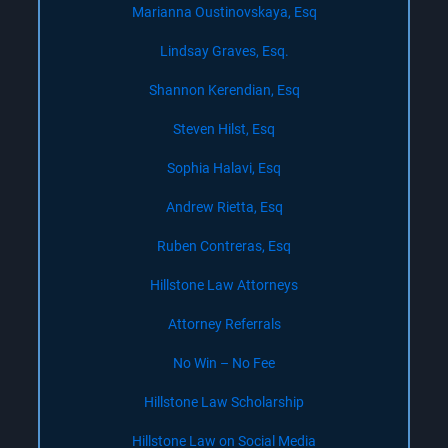
Marianna Oustinovskaya, Esq
Lindsay Graves, Esq.
Shannon Kerendian, Esq
Steven Hilst, Esq
Sophia Halavi, Esq
Andrew Rietta, Esq
Ruben Contreras, Esq
Hillstone Law Attorneys
Attorney Referrals
No Win – No Fee
Hillstone Law Scholarship
Hillstone Law on Social Media