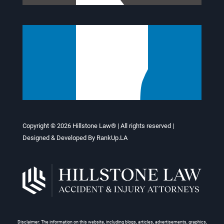
Copyright © 2026
Hillstone Law®
| All rights reserved |
Designed & Developed By
RankUp.LA
Disclaimer: The information on this website, including blogs, articles, advertisements, graphics,