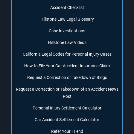
Accident Checklist
Hillstone Law Legal Glossary
Case Investigations
Hillstone Law Videos
California Legal Codes for Personal Injury Cases
How to File Your Car Accident Insurance Claim
Request a Correction or Takedown of Blogs
Request a Correction or Takedown of an Accident News
Post
Personal Injury Settlement Calculator
Car Accident Settlement Calculator
Refer Your Friend