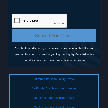
R
e
q
u
i
r
e
Submit Your Case
d
)
By submitting this form, you consent to be contacted by Hillstone
Law via phone, text, or email regarding your inquiry. Submitting this
form does not create an attorney-client relationship.
California Personal Injury Lawyer
California Bicycle Accident Lawyer
California Boat Accident Lawyer
California Car Accident Lawyer