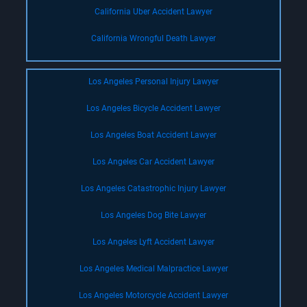
California Uber Accident Lawyer
California Wrongful Death Lawyer
Los Angeles Personal Injury Lawyer
Los Angeles Bicycle Accident Lawyer
Los Angeles Boat Accident Lawyer
Los Angeles Car Accident Lawyer
Los Angeles Catastrophic Injury Lawyer
Los Angeles Dog Bite Lawyer
Los Angeles Lyft Accident Lawyer
Los Angeles Medical Malpractice Lawyer
Los Angeles Motorcycle Accident Lawyer