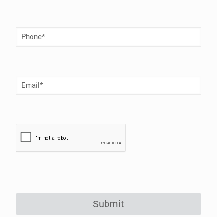
Phone
Number
(Required)
Email
(Required)
Submit