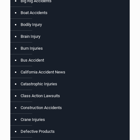
Big Rig Accidents
Boat Accidents
Bodily Injury
Brain Injury
Burn Injuries
Bus Accident
California Accident News
Catastrophic Injuries
Class Action Lawsuits
Construction Accidents
Crane Injuries
Defective Products