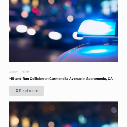
June 1, 2026
Hit-and-Run Collision on Carmencita Avenue in Sacramento, CA
Read more