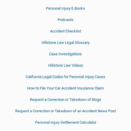
Personal Injury E-Books
Podcasts
Accident Checklist
Hillstone Law Legal Glossary
Case Investigations
Hillstone Law Videos
California Legal Codes for Personal Injury Cases
How to File Your Car Accident Insurance Claim
Request a Correction or Takedown of Blogs
Request a Correction or Takedown of an Accident News Post
Personal Injury Settlement Calculator