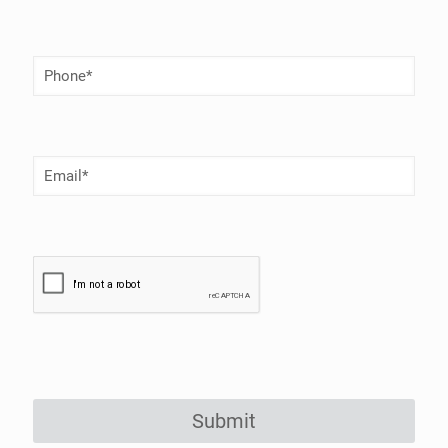
Phone
Number
(Required)
Email
(Required)
Submit