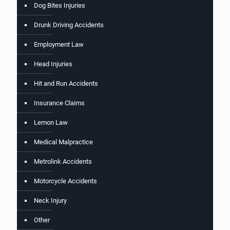
Dog Bites Injuries
Drunk Driving Accidents
Employment Law
Head Injuries
Hit and Run Accidents
Insurance Claims
Lemon Law
Medical Malpractice
Metrolink Accidents
Motorcycle Accidents
Neck Injury
Other