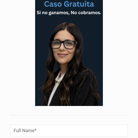
Full
Name
(Required)