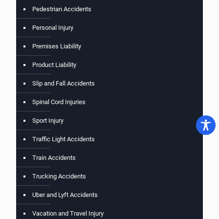
Pedestrian Accidents
Personal Injury
Premises Liability
Product Liability
Slip and Fall Accidents
Spinal Cord Injuries
Sport Injury
Traffic Light Accidents
Train Accidents
Trucking Accidents
Uber and Lyft Accidents
Vacation and Travel Injury