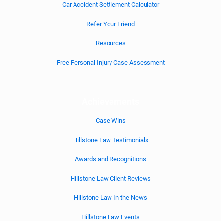
Car Accident Settlement Calculator
Refer Your Friend
Resources
Free Personal Injury Case Assessment
Achievements
Case Wins
Hillstone Law Testimonials
Awards and Recognitions
Hillstone Law Client Reviews
Hillstone Law In the News
Hillstone Law Events