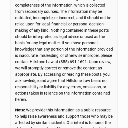
completeness of the information, which is collected
from secondary sources. The information may be
outdated, incomplete, or incorrect, and it should not be
relied upon for legal, financial, or personal decision-
making of any kind. Nothing contained in these posts
should be interpreted as legal advice or used as the
basis for any legal matter. If you have personal
knowledge that any portion of the information provided
is inaccurate, misleading, or otherwise improper, please
contact Hillstone Law at
(855) 691-1691
. Upon review,
we will promptly correct or remove the content as
appropriate. By accessing or reading these posts, you
acknowledge and agree that Hillstone Law bears no
responsibility or liability for any errors, omissions, or
actions taken in reliance on the information contained
herein.
Note:
We provide this information as a public resource
to help raise awareness and support those who may be
affected by similar incidents. Our intent is to honor the