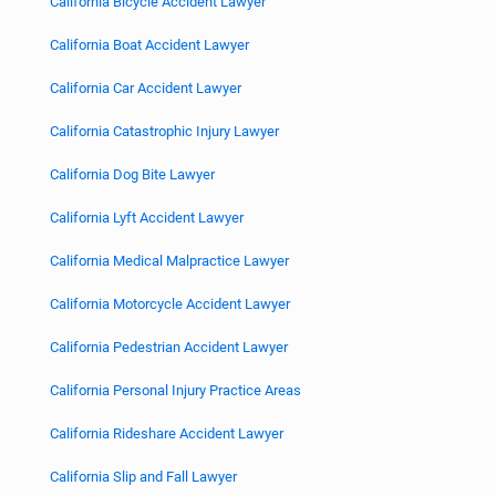
California Bicycle Accident Lawyer
California Boat Accident Lawyer
California Car Accident Lawyer
California Catastrophic Injury Lawyer
California Dog Bite Lawyer
California Lyft Accident Lawyer
California Medical Malpractice Lawyer
California Motorcycle Accident Lawyer
California Pedestrian Accident Lawyer
California Personal Injury Practice Areas
California Rideshare Accident Lawyer
California Slip and Fall Lawyer