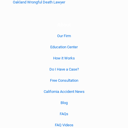
Oakland Wrongful Death Lawyer
About
Our Firm
Education Center
How it Works
Do I Have a Case?
Free Consultation
California Accident News
Blog
FAQs
FAQ Videos