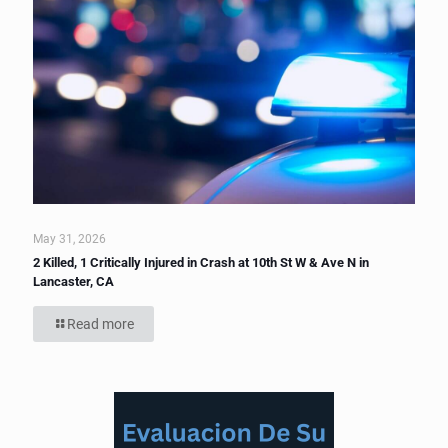
May 31, 2026
2 Killed, 1 Critically Injured in Crash at 10th St W & Ave N in
Lancaster, CA
Read more