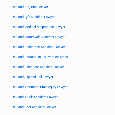
Oakland Dog Bite Lawyer
Oakland Lyft Accident Lawyer
Oakland Medical Malpractice Lawyer
Oakland Motorcycle Accident Lawyer
Oakland Pedestrian Accident Lawyer
Oakland Personal Injury Practice Areas
Oakland Rideshare Accident Lawyer
Oakland Slip and Fall Lawyer
Oakland Traumatic Brain Injury Lawyer
Oakland Truck Accident Lawyer
Oakland Uber Accident Lawyer