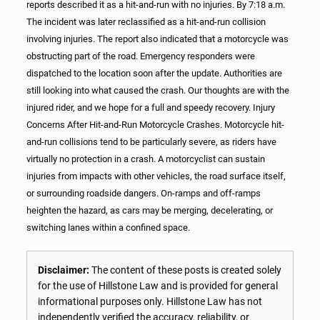
reports described it as a hit-and-run with no injuries. By 7:18 a.m.
The incident was later reclassified as a hit-and-run collision
involving injuries. The report also indicated that a motorcycle was
obstructing part of the road. Emergency responders were
dispatched to the location soon after the update. Authorities are
still looking into what caused the crash. Our thoughts are with the
injured rider, and we hope for a full and speedy recovery. Injury
Concerns After Hit-and-Run Motorcycle Crashes. Motorcycle hit-
and-run collisions tend to be particularly severe, as riders have
virtually no protection in a crash. A motorcyclist can sustain
injuries from impacts with other vehicles, the road surface itself,
or surrounding roadside dangers. On-ramps and off-ramps
heighten the hazard, as cars may be merging, decelerating, or
switching lanes within a confined space.
Disclaimer:
The content of these posts is created solely
for the use of Hillstone Law and is provided for general
informational purposes only. Hillstone Law has not
independently verified the accuracy, reliability, or