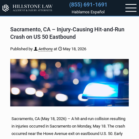
(855) 691-1691
Hablamos Español
Sacramento, CA – Injury-Causing Hit-and-Run
Crash on US 50 Eastbound
Published by
Anthony
at
May 18, 2026
Sacramento, CA (May 18, 2026) – A hit-and-run collision resulting
in injuries occurred in Sacramento on Monday, May 18. The crash
occurred near the Howe Avenue exit on eastbound U.S. 50. Early