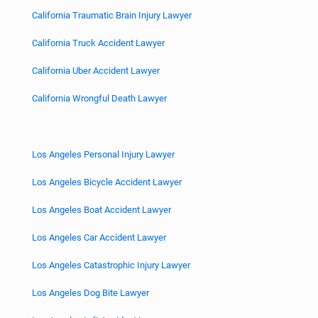
California Traumatic Brain Injury Lawyer
California Truck Accident Lawyer
California Uber Accident Lawyer
California Wrongful Death Lawyer
Los Angeles Personal Injury Lawyer
Los Angeles Bicycle Accident Lawyer
Los Angeles Boat Accident Lawyer
Los Angeles Car Accident Lawyer
Los Angeles Catastrophic Injury Lawyer
Los Angeles Dog Bite Lawyer