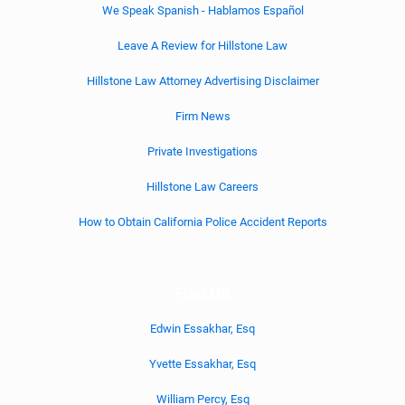
We Speak Spanish - Hablamos Español
Leave A Review for Hillstone Law
Hillstone Law Attorney Advertising Disclaimer
Firm News
Private Investigations
Hillstone Law Careers
How to Obtain California Police Accident Reports
Find US
Edwin Essakhar, Esq
Yvette Essakhar, Esq
William Percy, Esq