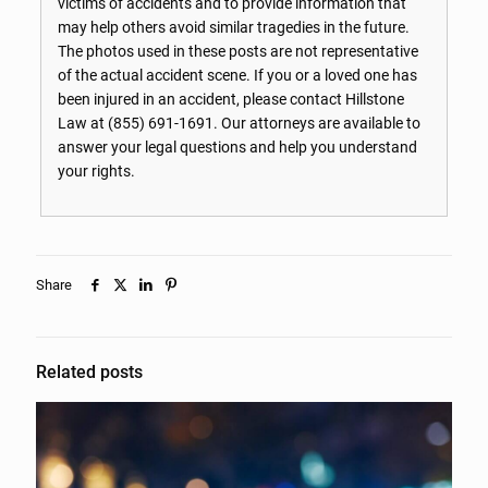
victims of accidents and to provide information that
may help others avoid similar tragedies in the future.
The photos used in these posts are not representative
of the actual accident scene. If you or a loved one has
been injured in an accident, please contact Hillstone
Law at
(855) 691-1691
. Our attorneys are available to
answer your legal questions and help you understand
your rights.
Share
Related posts