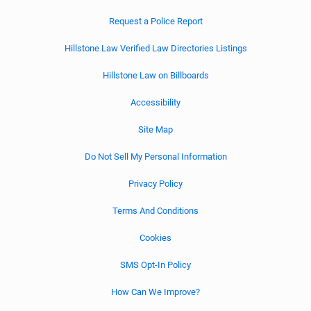
Request a Police Report
Hillstone Law Verified Law Directories Listings
Hillstone Law on Billboards
Accessibility
Site Map
Do Not Sell My Personal Information
Privacy Policy
Terms And Conditions
Cookies
SMS Opt-In Policy
How Can We Improve?