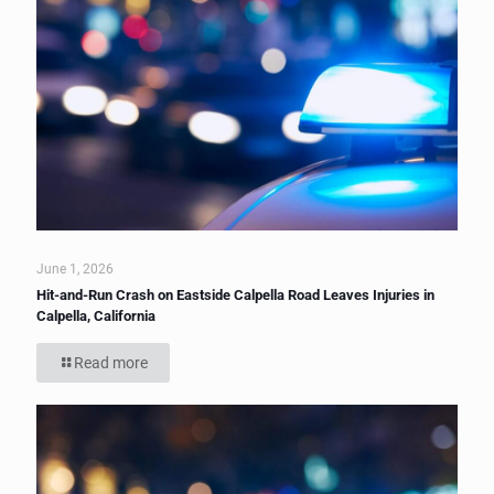
June 1, 2026
Hit-and-Run Crash on Eastside Calpella Road Leaves Injuries in
Calpella, California
Read more