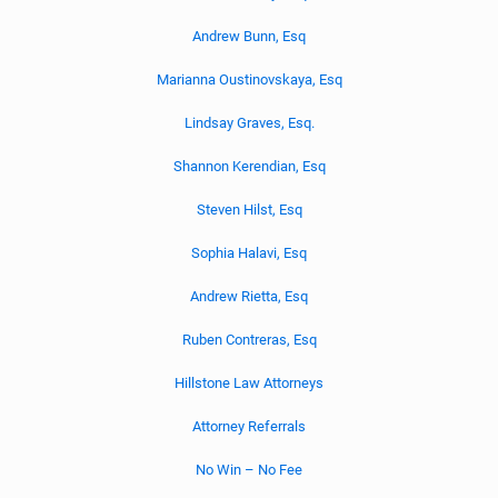
Andrew Bunn, Esq
Marianna Oustinovskaya, Esq
Lindsay Graves, Esq.
Shannon Kerendian, Esq
Steven Hilst, Esq
Sophia Halavi, Esq
Andrew Rietta, Esq
Ruben Contreras, Esq
Hillstone Law Attorneys
Attorney Referrals
No Win – No Fee