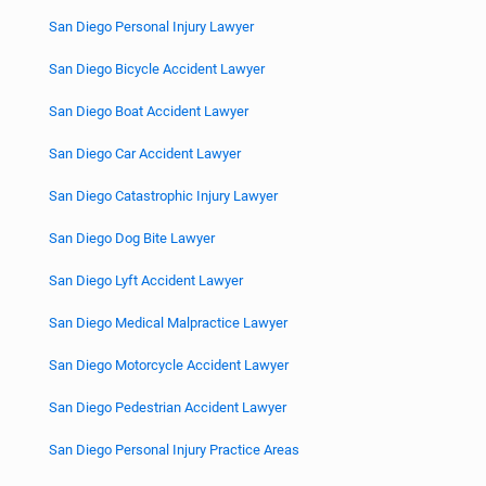
San Diego Personal Injury Lawyer
San Diego Bicycle Accident Lawyer
San Diego Boat Accident Lawyer
San Diego Car Accident Lawyer
San Diego Catastrophic Injury Lawyer
San Diego Dog Bite Lawyer
San Diego Lyft Accident Lawyer
San Diego Medical Malpractice Lawyer
San Diego Motorcycle Accident Lawyer
San Diego Pedestrian Accident Lawyer
San Diego Personal Injury Practice Areas