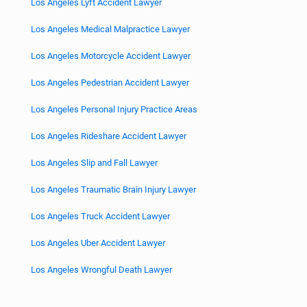
Los Angeles Lyft Accident Lawyer
Los Angeles Medical Malpractice Lawyer
Los Angeles Motorcycle Accident Lawyer
Los Angeles Pedestrian Accident Lawyer
Los Angeles Personal Injury Practice Areas
Los Angeles Rideshare Accident Lawyer
Los Angeles Slip and Fall Lawyer
Los Angeles Traumatic Brain Injury Lawyer
Los Angeles Truck Accident Lawyer
Los Angeles Uber Accident Lawyer
Los Angeles Wrongful Death Lawyer