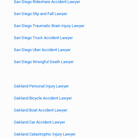
San Diego Rideshare Accident Lawyer
San Diego Slip and Fall Lawyer
San Diego Traumatic Brain Injury Lawyer
San Diego Truck Accident Lawyer
San Diego Uber Accident Lawyer
San Diego Wrongful Death Lawyer
Oakland Personal Injury Lawyer
Oakland Bicycle Accident Lawyer
Oakland Boat Accident Lawyer
Oakland Car Accident Lawyer
Oakland Catastrophic Injury Lawyer