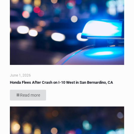
June 1, 2026
Honda Flees After Crash on I-10 West in San Bernardino, CA
Read more