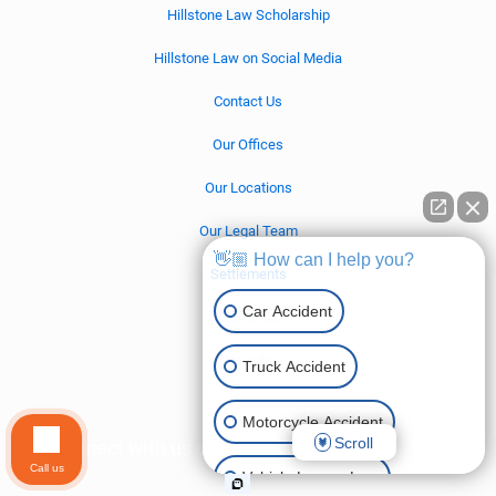
Hillstone Law Scholarship
Hillstone Law on Social Media
Contact Us
Our Offices
Our Locations
Our Legal Team
👋🏼 How can I help you?
Settlements
Car Accident
California
Nevada
Truck Accident
Motorcycle Accident
Scroll
Connect with us on social media!
Call us
Vehicle Lemon Law