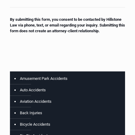
By submitting this form, you consent to be contacted by Hillstone
Law via phone, text, or email regarding your inquiry. Submitting this
form does not create an attorney-client relationship.
Amusement Park Accidents
Auto Accidents
Aviation Accidents
Back Injuries
Bicycle Accidents