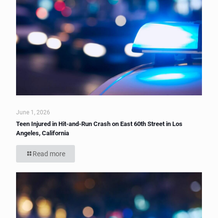
June 1, 2026
Teen Injured in Hit-and-Run Crash on East 60th Street in Los
Angeles, California
Read more