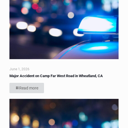
June 1, 2026
Major Accident on Camp Far West Road in Wheatland, CA
Read more