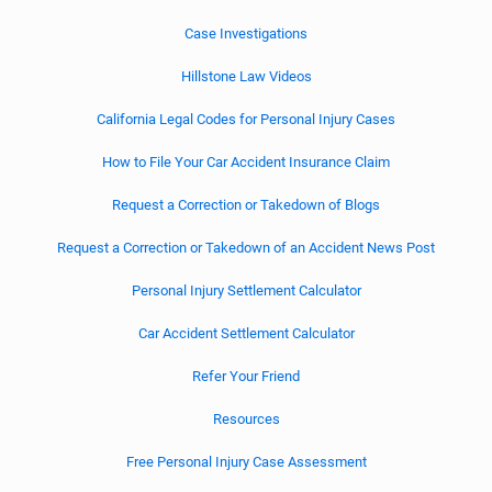
Case Investigations
Hillstone Law Videos
California Legal Codes for Personal Injury Cases
How to File Your Car Accident Insurance Claim
Request a Correction or Takedown of Blogs
Request a Correction or Takedown of an Accident News Post
Personal Injury Settlement Calculator
Car Accident Settlement Calculator
Refer Your Friend
Resources
Free Personal Injury Case Assessment