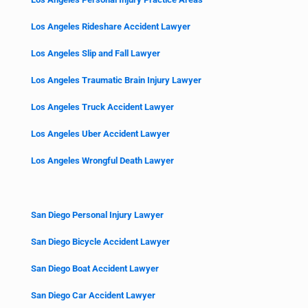
Los Angeles Rideshare Accident Lawyer
Los Angeles Slip and Fall Lawyer
Los Angeles Traumatic Brain Injury Lawyer
Los Angeles Truck Accident Lawyer
Los Angeles Uber Accident Lawyer
Los Angeles Wrongful Death Lawyer
San Diego Personal Injury Lawyer
San Diego Bicycle Accident Lawyer
San Diego Boat Accident Lawyer
San Diego Car Accident Lawyer