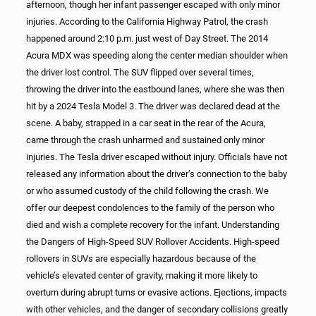
afternoon, though her infant passenger escaped with only minor
injuries. According to the California Highway Patrol, the crash
happened around 2:10 p.m. just west of Day Street. The 2014
Acura MDX was speeding along the center median shoulder when
the driver lost control. The SUV flipped over several times,
throwing the driver into the eastbound lanes, where she was then
hit by a 2024 Tesla Model 3. The driver was declared dead at the
scene. A baby, strapped in a car seat in the rear of the Acura,
came through the crash unharmed and sustained only minor
injuries. The Tesla driver escaped without injury. Officials have not
released any information about the driver’s connection to the baby
or who assumed custody of the child following the crash. We
offer our deepest condolences to the family of the person who
died and wish a complete recovery for the infant. Understanding
the Dangers of High-Speed SUV Rollover Accidents. High-speed
rollovers in SUVs are especially hazardous because of the
vehicle’s elevated center of gravity, making it more likely to
overturn during abrupt turns or evasive actions. Ejections, impacts
with other vehicles, and the danger of secondary collisions greatly