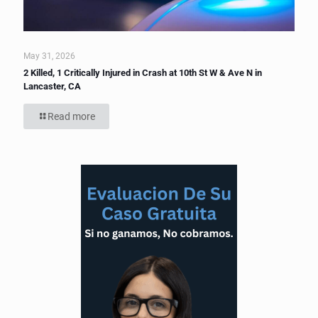
May 31, 2026
2 Killed, 1 Critically Injured in Crash at 10th St W & Ave N in
Lancaster, CA
Read more