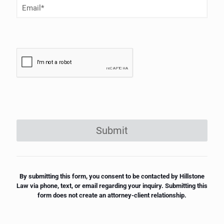
Email
(Required)
Submit
By submitting this form, you consent to be contacted by Hillstone
Law via phone, text, or email regarding your inquiry. Submitting this
form does not create an attorney-client relationship.