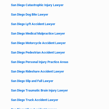
San Diego Catastrophic Injury Lawyer
San Diego Dog Bite Lawyer
San Diego Lyft Accident Lawyer
San Diego Medical Malpractice Lawyer
San Diego Motorcycle Accident Lawyer
San Diego Pedestrian Accident Lawyer
San Diego Personal Injury Practice Areas
San Diego Rideshare Accident Lawyer
San Diego Slip and Fall Lawyer
San Diego Traumatic Brain Injury Lawyer
San Diego Truck Accident Lawyer