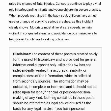
raise the chance of fatal injuries. Car seats continue to play a vital
role in safeguarding infants and young children in severe crashes.
When properly restrained in the back seat, children have a much
greater chance of surviving serious crashes, as this incident
clearly shows. Motorists must drive at safe speeds, remain
vigilant in congested areas, and avoid dangerous maneuvers to
help prevent such heartbreaking outcomes.
Disclaimer:
The content of these posts is created solely
for the use of Hillstone Law and is provided for general
informational purposes only. Hillstone Law has not
independently verified the accuracy, reliability, or
completeness of the information, which is collected
from secondary sources. The information may be
outdated, incomplete, or incorrect, and it should not be
relied upon for legal, financial, or personal decision-
making of any kind. Nothing contained in these posts
should be interpreted as legal advice or used as the
basis for any legal matter. If you have personal