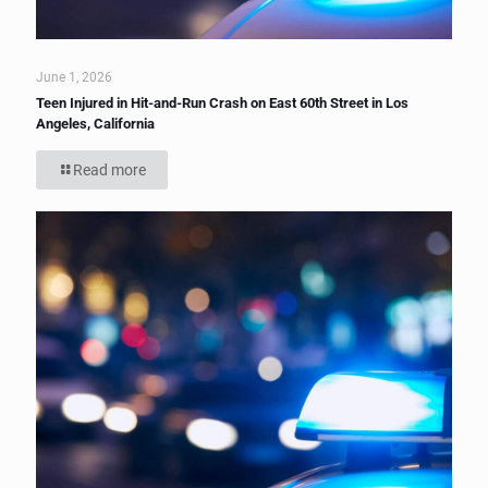
June 1, 2026
Teen Injured in Hit-and-Run Crash on East 60th Street in Los
Angeles, California
Read more