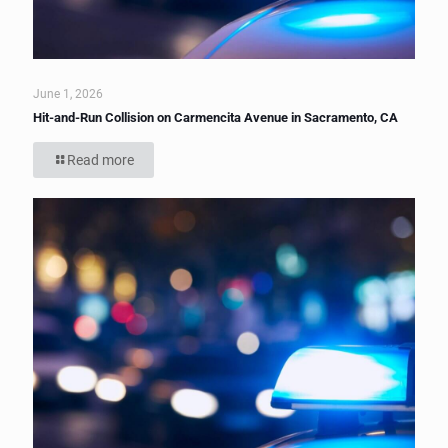
June 1, 2026
Hit-and-Run Collision on Carmencita Avenue in Sacramento, CA
Read more