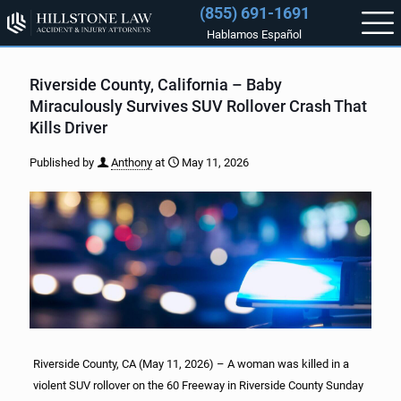
(855) 691-1691
Hablamos Español
Riverside County, California – Baby
Miraculously Survives SUV Rollover Crash That
Kills Driver
Published by
Anthony
at
May 11, 2026
Riverside County, CA (May 11, 2026) – A woman was killed in a
violent SUV rollover on the 60 Freeway in Riverside County Sunday