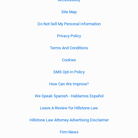
Site Map
Do Not Sell My Personal Information
Privacy Policy
Terms And Conditions
Cookies
SMS Opt-In Policy
How Can We Improve?
We Speak Spanish - Hablamos Español
Leave A Review for Hillstone Law
Hillstone Law Attorney Advertising Disclaimer
Firm News