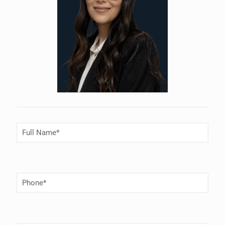
Full
Name
(Required)
Phone
Number
(Required)