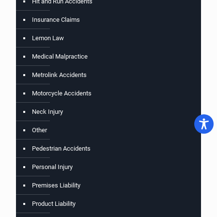
Hit and Run Accidents
Insurance Claims
Lemon Law
Medical Malpractice
Metrolink Accidents
Motorcycle Accidents
Neck Injury
Other
Pedestrian Accidents
Personal Injury
Premises Liability
Product Liability