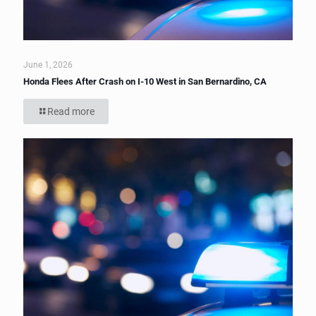
June 1, 2026
Honda Flees After Crash on I-10 West in San Bernardino, CA
Read more