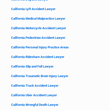
California Lyft Accident Lawyer
California Medical Malpractice Lawyer
California Motorcycle Accident Lawyer
California Pedestrian Accident Lawyer
California Personal Injury Practice Areas
California Rideshare Accident Lawyer
California Slip and Fall Lawyer
California Traumatic Brain Injury Lawyer
California Truck Accident Lawyer
California Uber Accident Lawyer
California Wrongful Death Lawyer