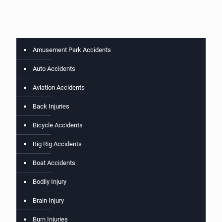
Amusement Park Accidents
Auto Accidents
Aviation Accidents
Back Injuries
Bicycle Accidents
Big Rig Accidents
Boat Accidents
Bodily Injury
Brain Injury
Burn Injuries