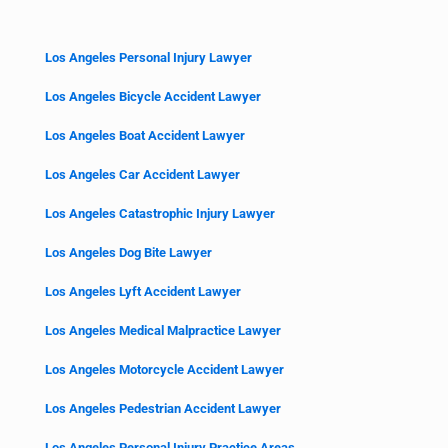
Los Angeles Personal Injury Lawyer
Los Angeles Bicycle Accident Lawyer
Los Angeles Boat Accident Lawyer
Los Angeles Car Accident Lawyer
Los Angeles Catastrophic Injury Lawyer
Los Angeles Dog Bite Lawyer
Los Angeles Lyft Accident Lawyer
Los Angeles Medical Malpractice Lawyer
Los Angeles Motorcycle Accident Lawyer
Los Angeles Pedestrian Accident Lawyer
Los Angeles Personal Injury Practice Areas