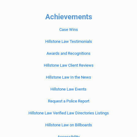
Achievements
Case Wins
Hillstone Law Testimonials
Awards and Recognitions
Hillstone Law Client Reviews
Hillstone Law In the News
Hillstone Law Events
Request a Police Report
Hillstone Law Verified Law Directories Listings
Hillstone Law on Billboards
Accessibility