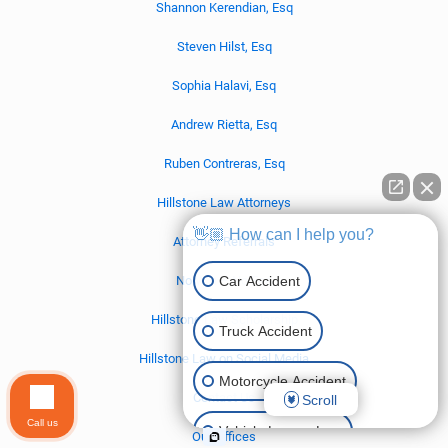
Shannon Kerendian, Esq
Steven Hilst, Esq
Sophia Halavi, Esq
Andrew Rietta, Esq
Ruben Contreras, Esq
Hillstone Law Attorneys
👋🏼 How can I help you?
Attorney Referrals
Car Accident
No Win – No Fee
Hillstone Law Scholarship
Truck Accident
Hillstone Law on Social Media
Motorcycle Accident
Contact Us
Scroll
Call us
Vehicle Lemon Law
Our Offices