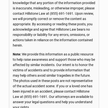
knowledge that any portion of the information provided
is inaccurate, misleading, or otherwise improper, please
contact Hillstone Law at
(855) 691-1691
. Upon review,
we will promptly correct or remove the content as
appropriate. By accessing or reading these posts, you
acknowledge and agree that Hillstone Law bears no
responsibility or liability for any errors, omissions, or
actions taken in reliance on the information contained
herein.
Note:
We provide this information as a public resource
to help raise awareness and support those who may be
affected by similar incidents. Our intent is to honor the
victims of accidents and to provide information that
may help others avoid similar tragedies in the future.
The photos used in these posts are not representative
of the actual accident scene. If you or a loved one has
been injured in an accident, please contact Hillstone
Law at
(855) 691-1691
. Our attorneys are available to
answer your legal questions and help you understand
your rights.