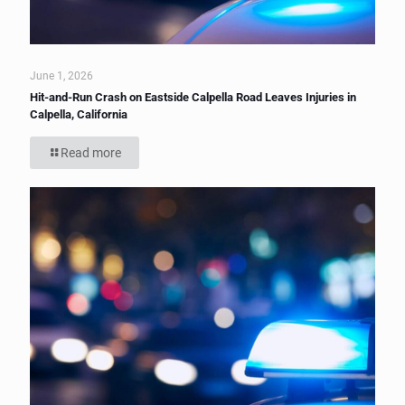
June 1, 2026
Hit-and-Run Crash on Eastside Calpella Road Leaves Injuries in
Calpella, California
Read more