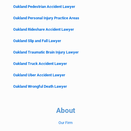
Oakland Pedestrian Accident Lawyer
Oakland Personal Injury Practice Areas
Oakland Rideshare Accident Lawyer
Oakland Slip and Fall Lawyer
Oakland Traumatic Brain Injury Lawyer
Oakland Truck Accident Lawyer
Oakland Uber Accident Lawyer
Oakland Wrongful Death Lawyer
About
Our Firm