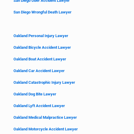
San Diego Uber Accident Lawyer
San Diego Wrongful Death Lawyer
Oakland Personal Injury Lawyer
Oakland Bicycle Accident Lawyer
Oakland Boat Accident Lawyer
Oakland Car Accident Lawyer
Oakland Catastrophic Injury Lawyer
Oakland Dog Bite Lawyer
Oakland Lyft Accident Lawyer
Oakland Medical Malpractice Lawyer
Oakland Motorcycle Accident Lawyer