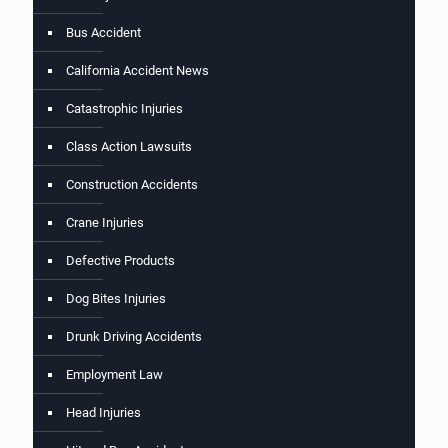
Bus Accident
California Accident News
Catastrophic Injuries
Class Action Lawsuits
Construction Accidents
Crane Injuries
Defective Products
Dog Bites Injuries
Drunk Driving Accidents
Employment Law
Head Injuries