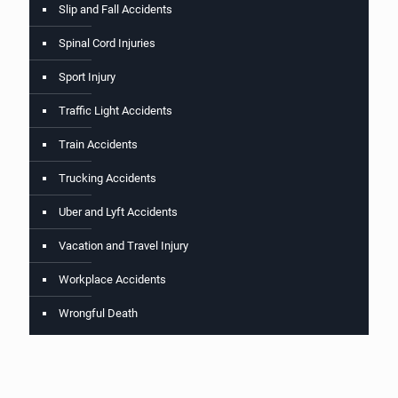
Slip and Fall Accidents
Spinal Cord Injuries
Sport Injury
Traffic Light Accidents
Train Accidents
Trucking Accidents
Uber and Lyft Accidents
Vacation and Travel Injury
Workplace Accidents
Wrongful Death