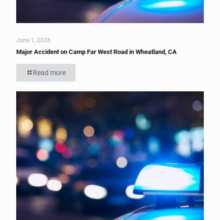
June 1, 2026
Major Accident on Camp Far West Road in Wheatland, CA
Read more