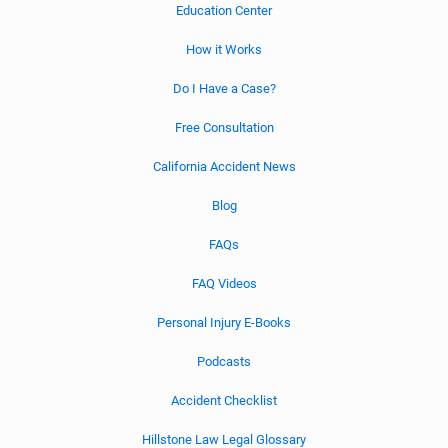
Education Center
How it Works
Do I Have a Case?
Free Consultation
California Accident News
Blog
FAQs
FAQ Videos
Personal Injury E-Books
Podcasts
Accident Checklist
Hillstone Law Legal Glossary