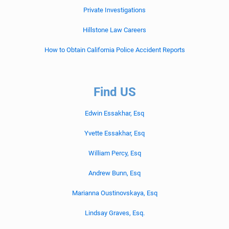
Private Investigations
Hillstone Law Careers
How to Obtain California Police Accident Reports
Find US
Edwin Essakhar, Esq
Yvette Essakhar, Esq
William Percy, Esq
Andrew Bunn, Esq
Marianna Oustinovskaya, Esq
Lindsay Graves, Esq.