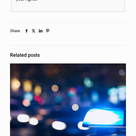
Share
Related posts