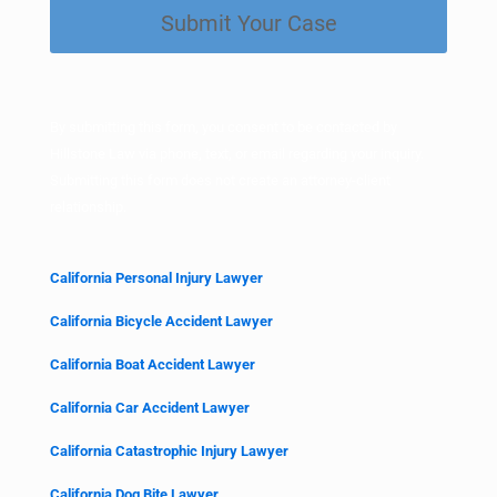
Submit Your Case
d
)
By submitting this form, you consent to be contacted by
Hillstone Law via phone, text, or email regarding your inquiry.
Submitting this form does not create an attorney-client
relationship.
California Personal Injury Lawyer
California Bicycle Accident Lawyer
California Boat Accident Lawyer
California Car Accident Lawyer
California Catastrophic Injury Lawyer
California Dog Bite Lawyer