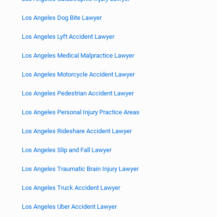
Los Angeles Dog Bite Lawyer
Los Angeles Lyft Accident Lawyer
Los Angeles Medical Malpractice Lawyer
Los Angeles Motorcycle Accident Lawyer
Los Angeles Pedestrian Accident Lawyer
Los Angeles Personal Injury Practice Areas
Los Angeles Rideshare Accident Lawyer
Los Angeles Slip and Fall Lawyer
Los Angeles Traumatic Brain Injury Lawyer
Los Angeles Truck Accident Lawyer
Los Angeles Uber Accident Lawyer