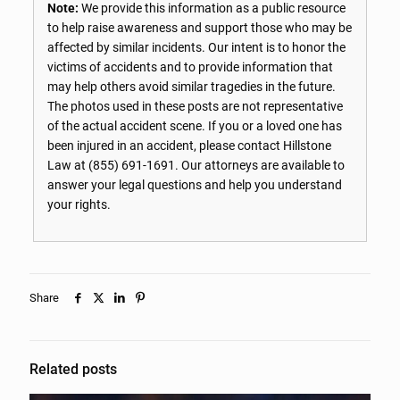
Note:
We provide this information as a public resource
to help raise awareness and support those who may be
affected by similar incidents. Our intent is to honor the
victims of accidents and to provide information that
may help others avoid similar tragedies in the future.
The photos used in these posts are not representative
of the actual accident scene. If you or a loved one has
been injured in an accident, please contact Hillstone
Law at
(855) 691-1691
. Our attorneys are available to
answer your legal questions and help you understand
your rights.
Share
Related posts