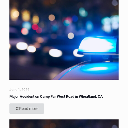
June 1, 2026
Major Accident on Camp Far West Road in Wheatland, CA
Read more