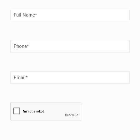
Full
Name
(Required)
Phone
Number
(Required)
Email
(Required)