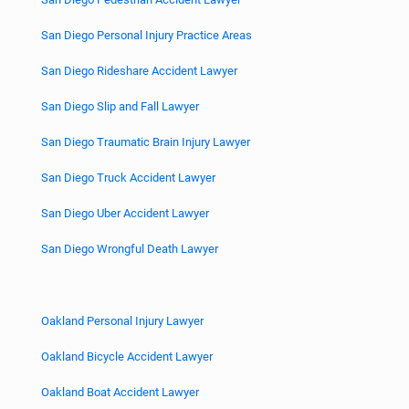
San Diego Personal Injury Practice Areas
San Diego Rideshare Accident Lawyer
San Diego Slip and Fall Lawyer
San Diego Traumatic Brain Injury Lawyer
San Diego Truck Accident Lawyer
San Diego Uber Accident Lawyer
San Diego Wrongful Death Lawyer
Oakland Personal Injury Lawyer
Oakland Bicycle Accident Lawyer
Oakland Boat Accident Lawyer