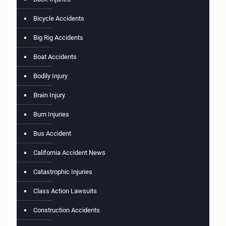
Bicycle Accidents
Big Rig Accidents
Boat Accidents
Bodily Injury
Brain Injury
Burn Injuries
Bus Accident
California Accident News
Catastrophic Injuries
Class Action Lawsuits
Construction Accidents