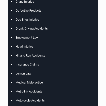
Crane Injuries
Defective Products
Dog Bites Injuries
Drunk Driving Accidents
Employment Law
Head Injuries
Hit and Run Accidents
Insurance Claims
Lemon Law
Medical Malpractice
Metrolink Accidents
Motorcycle Accidents