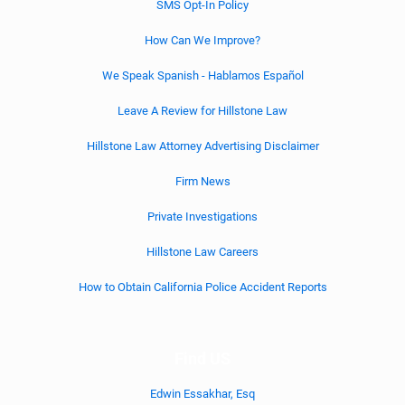
SMS Opt-In Policy
How Can We Improve?
We Speak Spanish - Hablamos Español
Leave A Review for Hillstone Law
Hillstone Law Attorney Advertising Disclaimer
Firm News
Private Investigations
Hillstone Law Careers
How to Obtain California Police Accident Reports
Find US
Edwin Essakhar, Esq