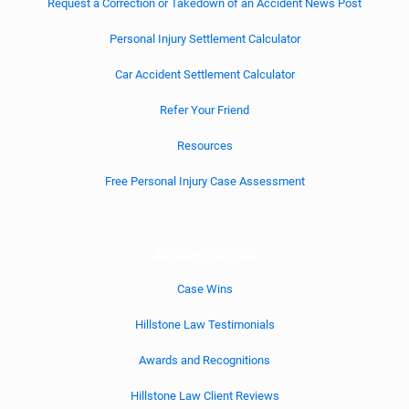
Request a Correction or Takedown of an Accident News Post
Personal Injury Settlement Calculator
Car Accident Settlement Calculator
Refer Your Friend
Resources
Free Personal Injury Case Assessment
Achievements
Case Wins
Hillstone Law Testimonials
Awards and Recognitions
Hillstone Law Client Reviews