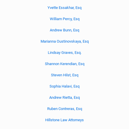
Yvette Essakhar, Esq
William Percy, Esq
Andrew Bunn, Esq
Marianna Oustinovskaya, Esq
Lindsay Graves, Esq.
Shannon Kerendian, Esq
Steven Hilst, Esq
Sophia Halavi, Esq
Andrew Rietta, Esq
Ruben Contreras, Esq
Hillstone Law Attorneys