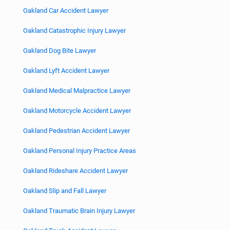
Oakland Car Accident Lawyer
Oakland Catastrophic Injury Lawyer
Oakland Dog Bite Lawyer
Oakland Lyft Accident Lawyer
Oakland Medical Malpractice Lawyer
Oakland Motorcycle Accident Lawyer
Oakland Pedestrian Accident Lawyer
Oakland Personal Injury Practice Areas
Oakland Rideshare Accident Lawyer
Oakland Slip and Fall Lawyer
Oakland Traumatic Brain Injury Lawyer