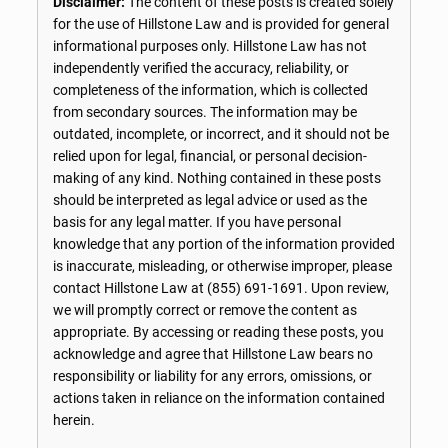
Disclaimer:
The content of these posts is created solely
for the use of Hillstone Law and is provided for general
informational purposes only. Hillstone Law has not
independently verified the accuracy, reliability, or
completeness of the information, which is collected
from secondary sources. The information may be
outdated, incomplete, or incorrect, and it should not be
relied upon for legal, financial, or personal decision-
making of any kind. Nothing contained in these posts
should be interpreted as legal advice or used as the
basis for any legal matter. If you have personal
knowledge that any portion of the information provided
is inaccurate, misleading, or otherwise improper, please
contact Hillstone Law at
(855) 691-1691
. Upon review,
we will promptly correct or remove the content as
appropriate. By accessing or reading these posts, you
acknowledge and agree that Hillstone Law bears no
responsibility or liability for any errors, omissions, or
actions taken in reliance on the information contained
herein.