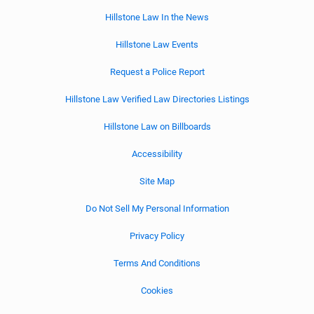
Hillstone Law In the News
Hillstone Law Events
Request a Police Report
Hillstone Law Verified Law Directories Listings
Hillstone Law on Billboards
Accessibility
Site Map
Do Not Sell My Personal Information
Privacy Policy
Terms And Conditions
Cookies