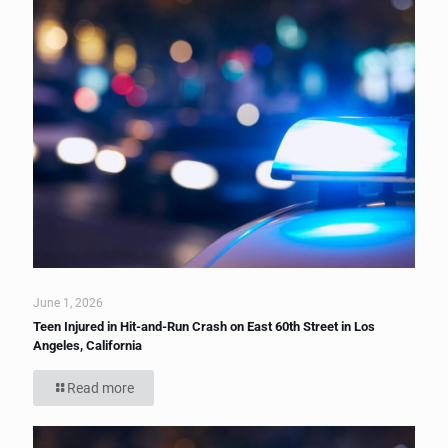
June 1, 2026
Teen Injured in Hit-and-Run Crash on East 60th Street in Los
Angeles, California
Read more