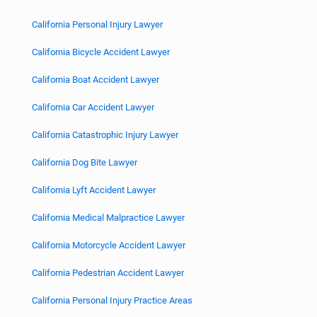
California Personal Injury Lawyer
California Bicycle Accident Lawyer
California Boat Accident Lawyer
California Car Accident Lawyer
California Catastrophic Injury Lawyer
California Dog Bite Lawyer
California Lyft Accident Lawyer
California Medical Malpractice Lawyer
California Motorcycle Accident Lawyer
California Pedestrian Accident Lawyer
California Personal Injury Practice Areas