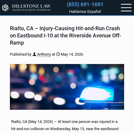
(855) 691-1691
Hablamos Español
Rialto, CA – Injury-Causing Hit-and-Run Crash
on Eastbound I-10 at the Riverside Avenue Off-
Ramp
Published by
Anthony
at
May 14, 2026
Rialto, CA (May 14, 2026) – At least one person was injured in a
hit-and-run collision on Wednesday, May 13, near the eastbound