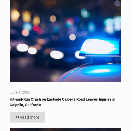
June 1, 2026
Hit-and-Run Crash on Eastside Calpella Road Leaves Injuries in
Calpella, California
Read more