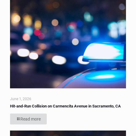
June 1, 2026
Hit-and-Run Collision on Carmencita Avenue in Sacramento, CA
Read more