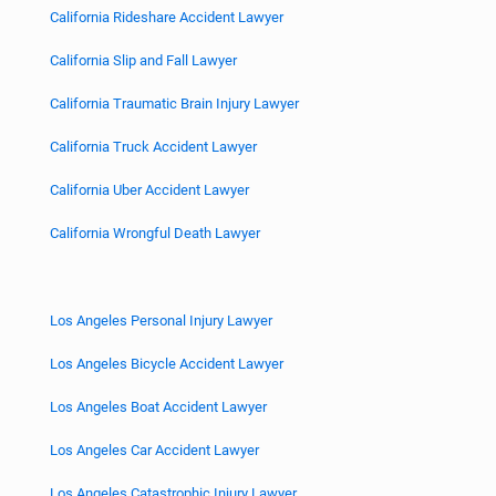
California Rideshare Accident Lawyer
California Slip and Fall Lawyer
California Traumatic Brain Injury Lawyer
California Truck Accident Lawyer
California Uber Accident Lawyer
California Wrongful Death Lawyer
Los Angeles Personal Injury Lawyer
Los Angeles Bicycle Accident Lawyer
Los Angeles Boat Accident Lawyer
Los Angeles Car Accident Lawyer
Los Angeles Catastrophic Injury Lawyer