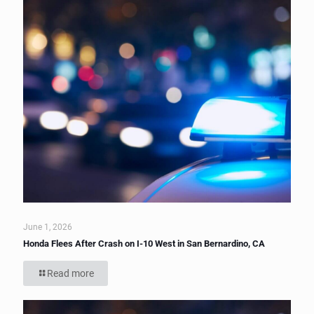
June 1, 2026
Honda Flees After Crash on I-10 West in San Bernardino, CA
Read more