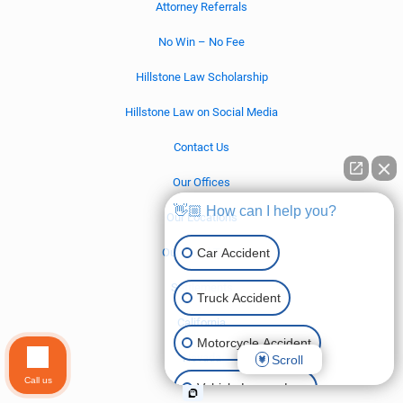
Attorney Referrals
No Win – No Fee
Hillstone Law Scholarship
Hillstone Law on Social Media
Contact Us
Our Offices
👋🏼 How can I help you?
Our Locations
Car Accident
Our Legal Team
Settlements
Truck Accident
California
Motorcycle Accident
Nevada
Scroll
Call us
Vehicle Lemon Law