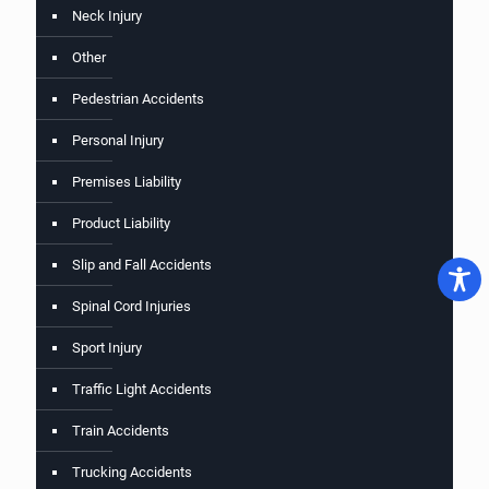
Neck Injury
Other
Pedestrian Accidents
Personal Injury
Premises Liability
Product Liability
Slip and Fall Accidents
Spinal Cord Injuries
Sport Injury
Traffic Light Accidents
Train Accidents
Trucking Accidents