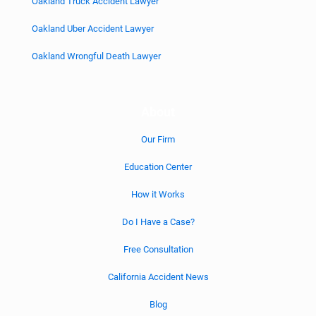
Oakland Truck Accident Lawyer
Oakland Uber Accident Lawyer
Oakland Wrongful Death Lawyer
About
Our Firm
Education Center
How it Works
Do I Have a Case?
Free Consultation
California Accident News
Blog