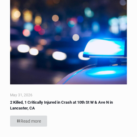
May 31, 2026
2 Killed, 1 Critically Injured in Crash at 10th St W & Ave N in
Lancaster, CA
Read more