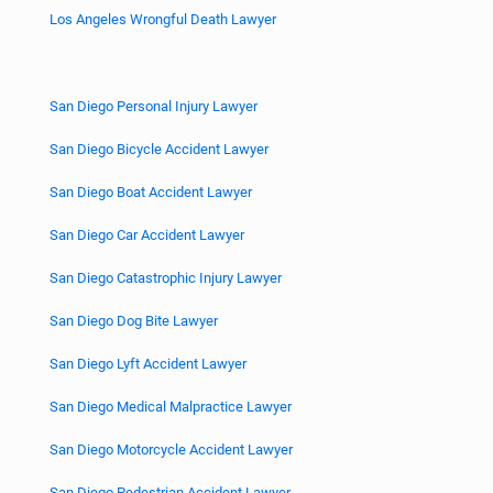
Los Angeles Wrongful Death Lawyer
San Diego Personal Injury Lawyer
San Diego Bicycle Accident Lawyer
San Diego Boat Accident Lawyer
San Diego Car Accident Lawyer
San Diego Catastrophic Injury Lawyer
San Diego Dog Bite Lawyer
San Diego Lyft Accident Lawyer
San Diego Medical Malpractice Lawyer
San Diego Motorcycle Accident Lawyer
San Diego Pedestrian Accident Lawyer