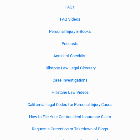
FAQs
FAQ Videos
Personal Injury E-Books
Podcasts
Accident Checklist
Hillstone Law Legal Glossary
Case Investigations
Hillstone Law Videos
California Legal Codes for Personal Injury Cases
How to File Your Car Accident Insurance Claim
Request a Correction or Takedown of Blogs