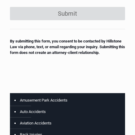
Submit
By submitting this form, you consent to be contacted by Hillstone
Law via phone, text, or email regarding your inquiry. Submitting this
form does not create an attorney-client relationship.
Amusement Park Accidents
Auto Accidents
Aviation Accidents
Back Injuries