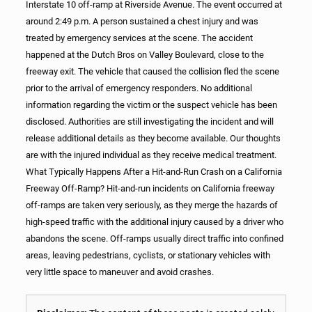
Interstate 10 off-ramp at Riverside Avenue. The event occurred at
around 2:49 p.m. A person sustained a chest injury and was
treated by emergency services at the scene. The accident
happened at the Dutch Bros on Valley Boulevard, close to the
freeway exit. The vehicle that caused the collision fled the scene
prior to the arrival of emergency responders. No additional
information regarding the victim or the suspect vehicle has been
disclosed. Authorities are still investigating the incident and will
release additional details as they become available. Our thoughts
are with the injured individual as they receive medical treatment.
What Typically Happens After a Hit-and-Run Crash on a California
Freeway Off-Ramp? Hit-and-run incidents on California freeway
off-ramps are taken very seriously, as they merge the hazards of
high-speed traffic with the additional injury caused by a driver who
abandons the scene. Off-ramps usually direct traffic into confined
areas, leaving pedestrians, cyclists, or stationary vehicles with
very little space to maneuver and avoid crashes.