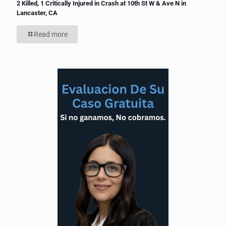
2 Killed, 1 Critically Injured in Crash at 10th St W & Ave N in
Lancaster, CA
Read more