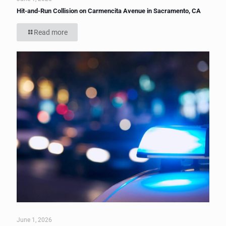
Hit-and-Run Collision on Carmencita Avenue in Sacramento, CA
Read more
June 1, 2026