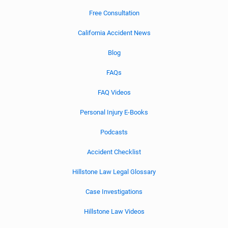
Free Consultation
California Accident News
Blog
FAQs
FAQ Videos
Personal Injury E-Books
Podcasts
Accident Checklist
Hillstone Law Legal Glossary
Case Investigations
Hillstone Law Videos