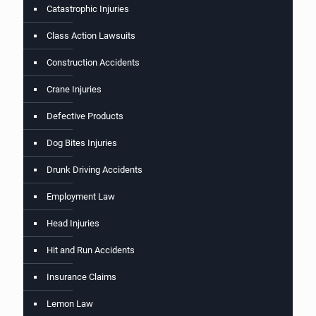
Catastrophic Injuries
Class Action Lawsuits
Construction Accidents
Crane Injuries
Defective Products
Dog Bites Injuries
Drunk Driving Accidents
Employment Law
Head Injuries
Hit and Run Accidents
Insurance Claims
Lemon Law