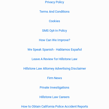
Privacy Policy
Terms And Conditions
Cookies
SMS Opt-In Policy
How Can We Improve?
We Speak Spanish - Hablamos Español
Leave A Review for Hillstone Law
Hillstone Law Attorney Advertising Disclaimer
Firm News
Private Investigations
Hillstone Law Careers
How to Obtain California Police Accident Reports