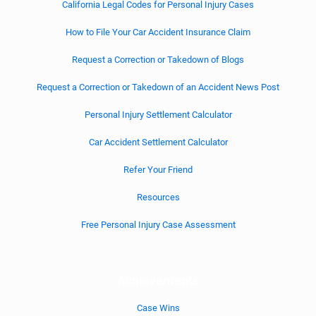
California Legal Codes for Personal Injury Cases
How to File Your Car Accident Insurance Claim
Request a Correction or Takedown of Blogs
Request a Correction or Takedown of an Accident News Post
Personal Injury Settlement Calculator
Car Accident Settlement Calculator
Refer Your Friend
Resources
Free Personal Injury Case Assessment
Achievements
Case Wins