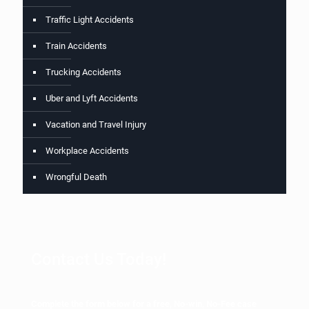
Traffic Light Accidents
Train Accidents
Trucking Accidents
Uber and Lyft Accidents
Vacation and Travel Injury
Workplace Accidents
Wrongful Death
Contact Us Today!
Complete the form below for a free, No-win, No-Fee case