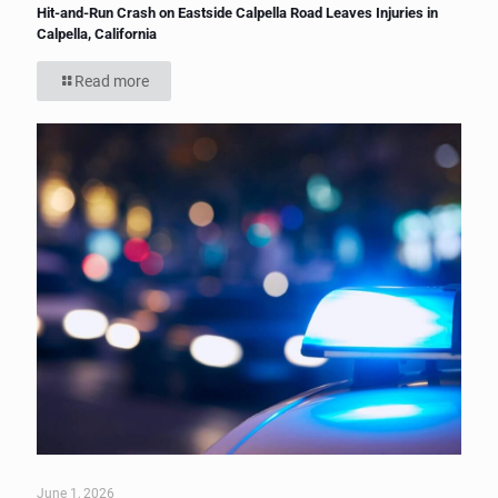
Hit-and-Run Crash on Eastside Calpella Road Leaves Injuries in
Calpella, California
Read more
June 1, 2026