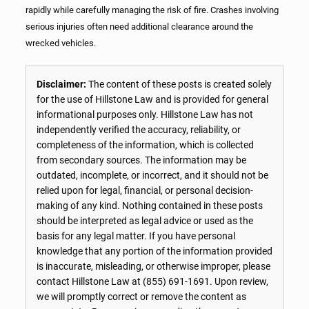
rapidly while carefully managing the risk of fire. Crashes involving
serious injuries often need additional clearance around the
wrecked vehicles.
Disclaimer:
The content of these posts is created solely
for the use of Hillstone Law and is provided for general
informational purposes only. Hillstone Law has not
independently verified the accuracy, reliability, or
completeness of the information, which is collected
from secondary sources. The information may be
outdated, incomplete, or incorrect, and it should not be
relied upon for legal, financial, or personal decision-
making of any kind. Nothing contained in these posts
should be interpreted as legal advice or used as the
basis for any legal matter. If you have personal
knowledge that any portion of the information provided
is inaccurate, misleading, or otherwise improper, please
contact Hillstone Law at
(855) 691-1691
. Upon review,
we will promptly correct or remove the content as