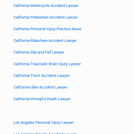
California Motorcycle Accident Lawyer
California Pedestrian Accident Lawyer
California Personal Injury Practice Areas
California Rideshare Accident Lawyer
California Slip and Fall Lawyer
California Traumatic Brain Injury Lawyer
California Truck Accident Lawyer
California Uber Accident Lawyer
California Wrongful Death Lawyer
Los Angeles Personal Injury Lawyer