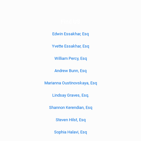
Find US
Edwin Essakhar, Esq
Yvette Essakhar, Esq
William Percy, Esq
Andrew Bunn, Esq
Marianna Oustinovskaya, Esq
Lindsay Graves, Esq.
Shannon Kerendian, Esq
Steven Hilst, Esq
Sophia Halavi, Esq