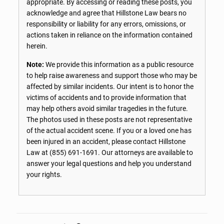
appropriate. By accessing or reading these posts, you
acknowledge and agree that Hillstone Law bears no
responsibility or liability for any errors, omissions, or
actions taken in reliance on the information contained
herein.
Note:
We provide this information as a public resource
to help raise awareness and support those who may be
affected by similar incidents. Our intent is to honor the
victims of accidents and to provide information that
may help others avoid similar tragedies in the future.
The photos used in these posts are not representative
of the actual accident scene. If you or a loved one has
been injured in an accident, please contact Hillstone
Law at
(855) 691-1691
. Our attorneys are available to
answer your legal questions and help you understand
your rights.