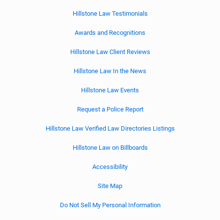
Hillstone Law Testimonials
Awards and Recognitions
Hillstone Law Client Reviews
Hillstone Law In the News
Hillstone Law Events
Request a Police Report
Hillstone Law Verified Law Directories Listings
Hillstone Law on Billboards
Accessibility
Site Map
Do Not Sell My Personal Information