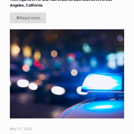
Angeles, California
Read more
May 31, 2026