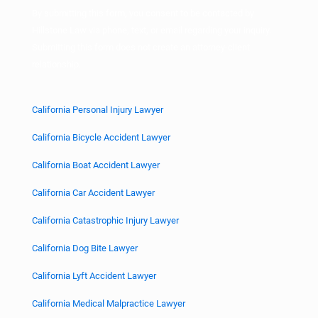
By submitting this form, you consent to be contacted by
Hillstone Law via phone, text, or email regarding your inquiry.
Submitting this form does not create an attorney-client
relationship.
California Personal Injury Lawyer
California Bicycle Accident Lawyer
California Boat Accident Lawyer
California Car Accident Lawyer
California Catastrophic Injury Lawyer
California Dog Bite Lawyer
California Lyft Accident Lawyer
California Medical Malpractice Lawyer