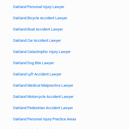
Oakland Personal Injury Lawyer
Oakland Bicycle Accident Lawyer
Oakland Boat Accident Lawyer
Oakland Car Accident Lawyer
Oakland Catastrophic Injury Lawyer
Oakland Dog Bite Lawyer
Oakland Lyft Accident Lawyer
Oakland Medical Malpractice Lawyer
Oakland Motorcycle Accident Lawyer
Oakland Pedestrian Accident Lawyer
Oakland Personal Injury Practice Areas