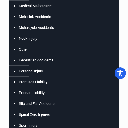
Medical Malpractice
Metrolink Accidents
Motorcycle Accidents
Neck Injury
Other
Pedestrian Accidents
Personal Injury
Premises Liability
Product Liability
Slip and Fall Accidents
Spinal Cord Injuries
Sport Injury