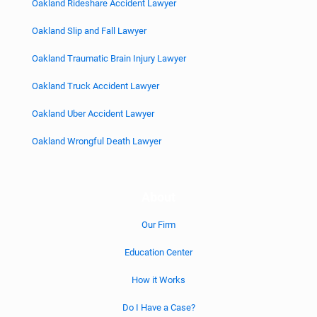
Oakland Rideshare Accident Lawyer
Oakland Slip and Fall Lawyer
Oakland Traumatic Brain Injury Lawyer
Oakland Truck Accident Lawyer
Oakland Uber Accident Lawyer
Oakland Wrongful Death Lawyer
About
Our Firm
Education Center
How it Works
Do I Have a Case?