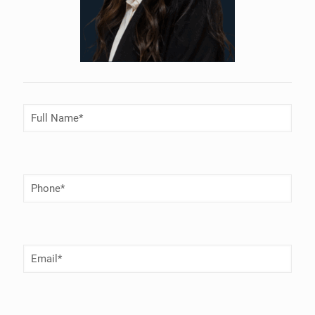
Full
Name
(Required)
Phone
Number
(Required)
Email
(Required)