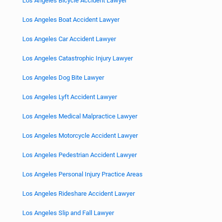
Los Angeles Bicycle Accident Lawyer
Los Angeles Boat Accident Lawyer
Los Angeles Car Accident Lawyer
Los Angeles Catastrophic Injury Lawyer
Los Angeles Dog Bite Lawyer
Los Angeles Lyft Accident Lawyer
Los Angeles Medical Malpractice Lawyer
Los Angeles Motorcycle Accident Lawyer
Los Angeles Pedestrian Accident Lawyer
Los Angeles Personal Injury Practice Areas
Los Angeles Rideshare Accident Lawyer
Los Angeles Slip and Fall Lawyer