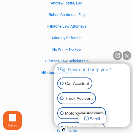
Andrew Rietta, Esq
Ruben Contreras, Esq
Hillstone Law Attorneys
Attorney Referrals
No Win – No Fee
Hillstone Law Scholarship
👋🏼 How can I help you?
Hillstone Law on Social Media
Car Accident
Contact Us
Our Offices
Truck Accident
Our Locations
Motorcycle Accident
Scroll
Our Legal Team
Call us
Vehicle Lemon Law
Settlements