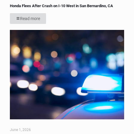
Honda Flees After Crash on I-10 West in San Bernardino, CA
Read more
June 1, 2026