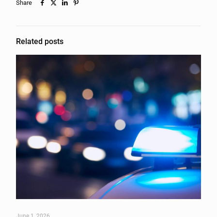
Share
Related posts
June 1, 2026