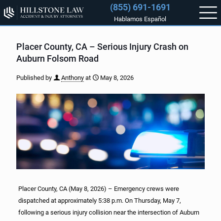
(855) 691-1691
Hablamos Español
Placer County, CA – Serious Injury Crash on
Auburn Folsom Road
Published by
Anthony
at
May 8, 2026
Placer County, CA (May 8, 2026) – Emergency crews were
dispatched at approximately 5:38 p.m. On Thursday, May 7,
following a serious injury collision near the intersection of Auburn