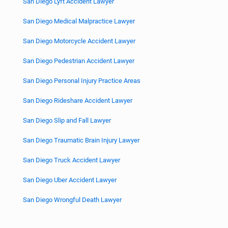
San Diego Lyft Accident Lawyer
San Diego Medical Malpractice Lawyer
San Diego Motorcycle Accident Lawyer
San Diego Pedestrian Accident Lawyer
San Diego Personal Injury Practice Areas
San Diego Rideshare Accident Lawyer
San Diego Slip and Fall Lawyer
San Diego Traumatic Brain Injury Lawyer
San Diego Truck Accident Lawyer
San Diego Uber Accident Lawyer
San Diego Wrongful Death Lawyer