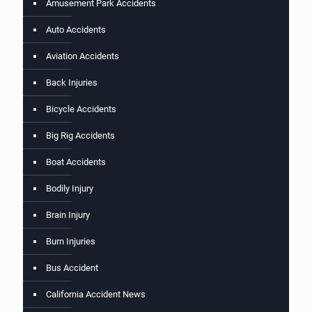
Amusement Park Accidents
Auto Accidents
Aviation Accidents
Back Injuries
Bicycle Accidents
Big Rig Accidents
Boat Accidents
Bodily Injury
Brain Injury
Burn Injuries
Bus Accident
California Accident News