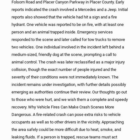
Folsom Road and Placer Canyon Parkway in Placer County. Early
reports indicated the crash involved a Mercedes and a Jeep. Initial
reports also showed that the vehicle had hit a sign and a fire
hydrant. One vehicle was reported to be on fire, with at least one
person and an animal trapped inside. Emergency services
responded to the scene and later called for tow trucks to remove
two vehicles. One individual involved in the incident left behind a
medium-sized, friendly dog at the scene, prompting a call to
animal control. The crash was later reclassified as a major injury
collision, though the exact number of people injured and the
severity of their conditions were not immediately known. The
incident remains under investigation, with further details possibly
emerging as authorities continue their review. Our thoughts go out
to those who were hurt, and we wish them a complete and speedy
recovery. Why Vehicle Fires Can Make Crash Scenes More
Dangerous. A fire-related crash can pose extra risks to vehicle
occupants as well as to other drivers in the vicinity. Approaching
the area safely could be more difficult due to heat, smoke, and
leaking fluids. If a person is trapped, rescue teams must act