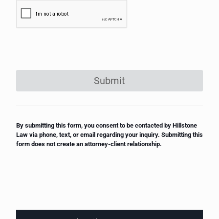
Submit
By submitting this form, you consent to be contacted by Hillstone
Law via phone, text, or email regarding your inquiry. Submitting this
form does not create an attorney-client relationship.