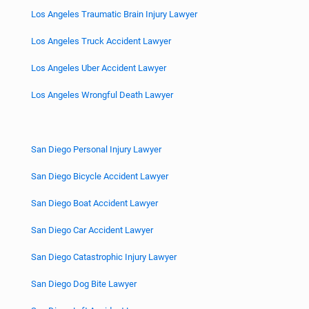
Los Angeles Traumatic Brain Injury Lawyer
Los Angeles Truck Accident Lawyer
Los Angeles Uber Accident Lawyer
Los Angeles Wrongful Death Lawyer
San Diego Personal Injury Lawyer
San Diego Bicycle Accident Lawyer
San Diego Boat Accident Lawyer
San Diego Car Accident Lawyer
San Diego Catastrophic Injury Lawyer
San Diego Dog Bite Lawyer