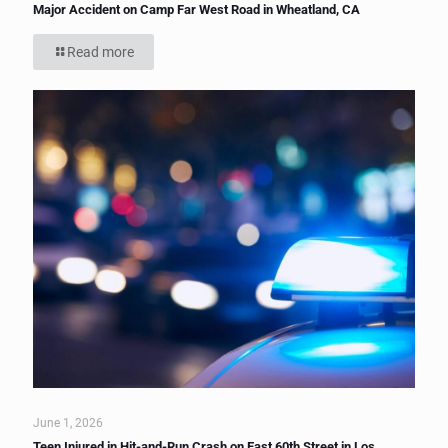
Major Accident on Camp Far West Road in Wheatland, CA
Read more
June 1, 2026
Teen Injured in Hit-and-Run Crash on East 60th Street in Los