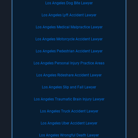
Los Angeles Dog Bite Lawyer
Los Angeles Lyft Accident Lawyer
Los Angeles Medical Malpractice Lawyer
Los Angeles Motorcycle Accident Lawyer
Los Angeles Pedestrian Accident Lawyer
Los Angeles Personal Injury Practice Areas
Los Angeles Rideshare Accident Lawyer
Los Angeles Slip and Fall Lawyer
Los Angeles Traumatic Brain Injury Lawyer
Los Angeles Truck Accident Lawyer
Los Angeles Uber Accident Lawyer
Los Angeles Wrongful Death Lawyer