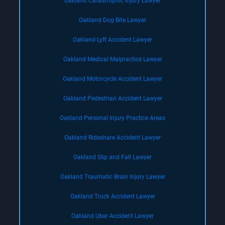
Oakland Catastrophic Injury Lawyer
Oakland Dog Bite Lawyer
Oakland Lyft Accident Lawyer
Oakland Medical Malpractice Lawyer
Oakland Motorcycle Accident Lawyer
Oakland Pedestrian Accident Lawyer
Oakland Personal Injury Practice Areas
Oakland Rideshare Accident Lawyer
Oakland Slip and Fall Lawyer
Oakland Traumatic Brain Injury Lawyer
Oakland Truck Accident Lawyer
Oakland Uber Accident Lawyer