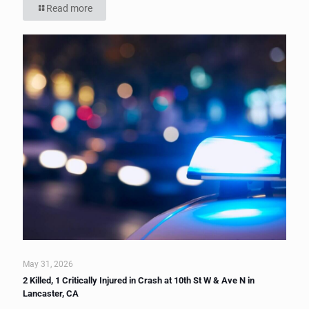
Read more
May 31, 2026
2 Killed, 1 Critically Injured in Crash at 10th St W & Ave N in
Lancaster, CA