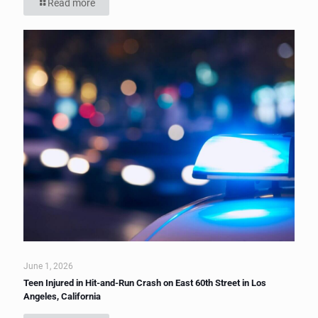
Read more
June 1, 2026
Teen Injured in Hit-and-Run Crash on East 60th Street in Los
Angeles, California