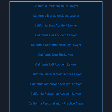
California Personal Injury Lawyer
California Bicycle Accident Lawyer
California Boat Accident Lawyer
California Car Accident Lawyer
California Catastrophic Injury Lawyer
California Dog Bite Lawyer
California Lyft Accident Lawyer
California Medical Malpractice Lawyer
California Motorcycle Accident Lawyer
California Pedestrian Accident Lawyer
California Personal Injury Practice Areas