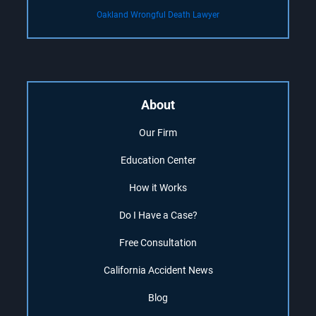
Oakland Wrongful Death Lawyer
About
Our Firm
Education Center
How it Works
Do I Have a Case?
Free Consultation
California Accident News
Blog