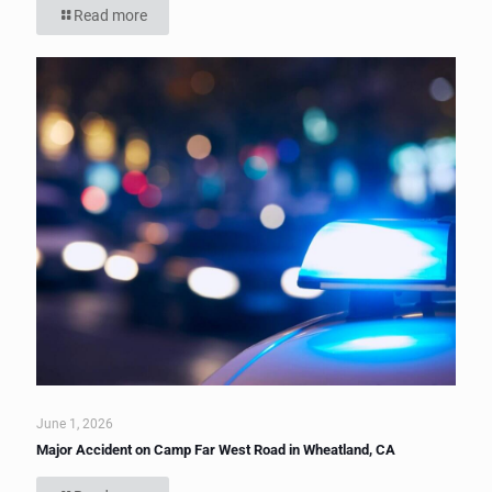
Read more
June 1, 2026
Major Accident on Camp Far West Road in Wheatland, CA