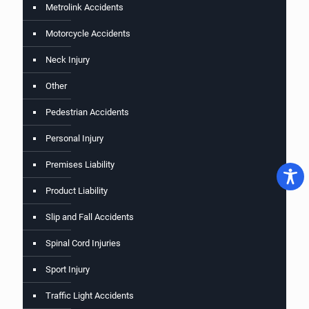
Metrolink Accidents
Motorcycle Accidents
Neck Injury
Other
Pedestrian Accidents
Personal Injury
Premises Liability
Product Liability
Slip and Fall Accidents
Spinal Cord Injuries
Sport Injury
Traffic Light Accidents