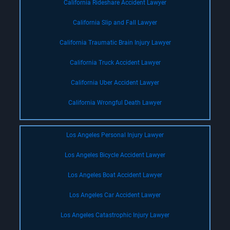
California Rideshare Accident Lawyer
California Slip and Fall Lawyer
California Traumatic Brain Injury Lawyer
California Truck Accident Lawyer
California Uber Accident Lawyer
California Wrongful Death Lawyer
Los Angeles Personal Injury Lawyer
Los Angeles Bicycle Accident Lawyer
Los Angeles Boat Accident Lawyer
Los Angeles Car Accident Lawyer
Los Angeles Catastrophic Injury Lawyer