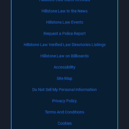
Hillstone Law In the News
Hillstone Law Events
Request a Police Report
Hillstone Law Verified Law Directories Listings
Hillstone Law on Billboards
Accessibility
Site Map
Do Not Sell My Personal Information
Privacy Policy
Terms And Conditions
Cookies