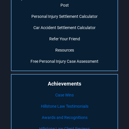
Post
Personal Injury Settlement Calculator
Car Accident Settlement Calculator
Refer Your Friend
Resources
Free Personal Injury Case Assessment
Achievements
Case Wins
Hillstone Law Testimonials
Awards and Recognitions
Hillstone Law Client Reviews