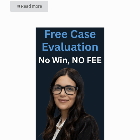
Read more