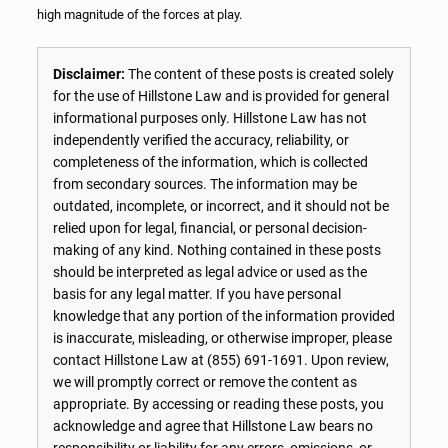
high magnitude of the forces at play.
Disclaimer:
The content of these posts is created solely
for the use of Hillstone Law and is provided for general
informational purposes only. Hillstone Law has not
independently verified the accuracy, reliability, or
completeness of the information, which is collected
from secondary sources. The information may be
outdated, incomplete, or incorrect, and it should not be
relied upon for legal, financial, or personal decision-
making of any kind. Nothing contained in these posts
should be interpreted as legal advice or used as the
basis for any legal matter. If you have personal
knowledge that any portion of the information provided
is inaccurate, misleading, or otherwise improper, please
contact Hillstone Law at
(855) 691-1691
. Upon review,
we will promptly correct or remove the content as
appropriate. By accessing or reading these posts, you
acknowledge and agree that Hillstone Law bears no
responsibility or liability for any errors, omissions, or