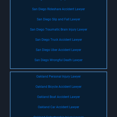
San Diego Rideshare Accident Lawyer
San Diego Slip and Fall Lawyer
San Diego Traumatic Brain Injury Lawyer
San Diego Truck Accident Lawyer
San Diego Uber Accident Lawyer
San Diego Wrongful Death Lawyer
Oakland Personal Injury Lawyer
Oakland Bicycle Accident Lawyer
Oakland Boat Accident Lawyer
Oakland Car Accident Lawyer