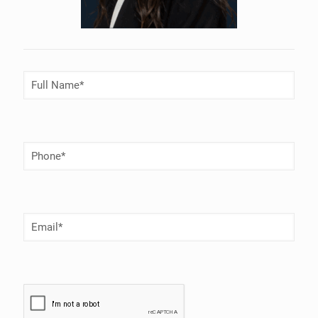
Full
Name
(Required)
Phone
Number
(Required)
Email
(Required)