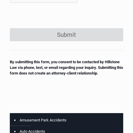
Submit
By submitting this form, you consent to be contacted by Hillstone
Law via phone, text, or email regarding your inquiry. Submitting this
form does not create an attorney-client relationship.
Amusement Park Accidents
Auto Accidents