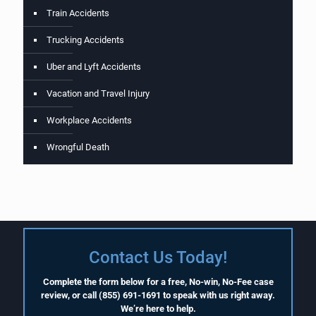
Train Accidents
Trucking Accidents
Uber and Lyft Accidents
Vacation and Travel Injury
Workplace Accidents
Wrongful Death
Contact Us Today!
Complete the form below for a free, No-win, No-Fee case
review, or call
(855) 691-1691
to speak with us right away.
We’re here to help.