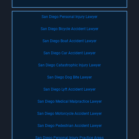
San Diego Personal Injury Lawyer
San Diego Bicycle Accident Lawyer
San Diego Boat Accident Lawyer
San Diego Car Accident Lawyer
San Diego Catastrophic Injury Lawyer
San Diego Dog Bite Lawyer
San Diego Lyft Accident Lawyer
San Diego Medical Malpractice Lawyer
San Diego Motorcycle Accident Lawyer
San Diego Pedestrian Accident Lawyer
San Diego Personal Injury Practice Areas