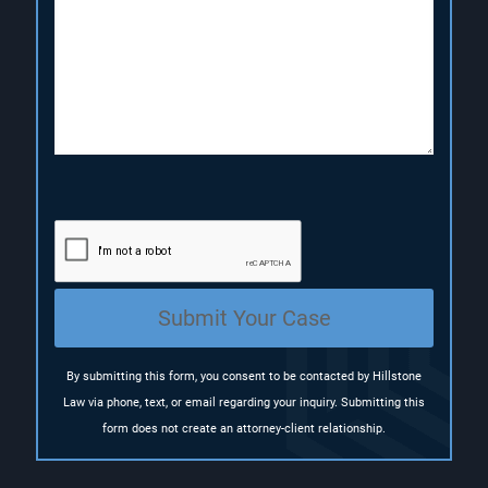
r
i
i
i
r
r
p
e
e
t
d
d
i
)
)
o
n
(
R
e
q
u
i
r
e
Submit Your Case
d
)
By submitting this form, you consent to be contacted by Hillstone
Law via phone, text, or email regarding your inquiry. Submitting this
form does not create an attorney-client relationship.