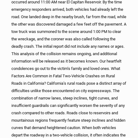
occurred around 11:00 AM near El Capitan Reservoir. By the time
emergency responders arrived, both vehicles had already left the
road. One landed deep in the nearby brush, far from the road, while
the other was discovered damaged a few feet off the pavement. A
tow truck was summoned to the scene around 1:00 PM to clear
the wreckage, and the coroner was also called following the
deadly crash. The initial report did not include any names or ages.
This analysis of the collision remains ongoing, and additional
information will be released as it becomes known. Our heartfelt
condolences go out to the victim’s family and loved ones. What
Factors Are Common in Fatal Two-Vehicle Crashes on Rural
Roads in California? California’s rural roads pose a distinct array of
difficulties unlike those encountered on city expressways. The
combination of narrow lanes, steep inclines, tight curves, and
insufficient guardrails can significantly worsen the severity of any
crash compared to other roads. Roads close to reservoirs and
mountainous regions frequently feature steep inclines and hidden
curves that demand heightened caution. When both vehicles
depart the roadway in a two-vehicle collision, it often indicates the