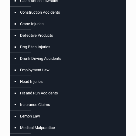
Class Action Lawsuits
Construction Accidents
Crane Injuries
Defective Products
Dog Bites Injuries
Drunk Driving Accidents
Employment Law
Head Injuries
Hit and Run Accidents
Insurance Claims
Lemon Law
Medical Malpractice