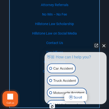
Attorney Referrals
No Win – No Fee
Hillstone Law Scholarship
Hillstone Law on Social Media
Contact Us
Our Offices
👋🏼 How can I help you?
Our Locations
Car Accident
Our Legal Team
Truck Accident
Settlements
California
Motorcycle Accident
Scroll
Nevada
Call us
Vehicle Lemon Law