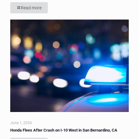
Read more
June 1, 2026
Honda Flees After Crash on I-10 West in San Bernardino, CA