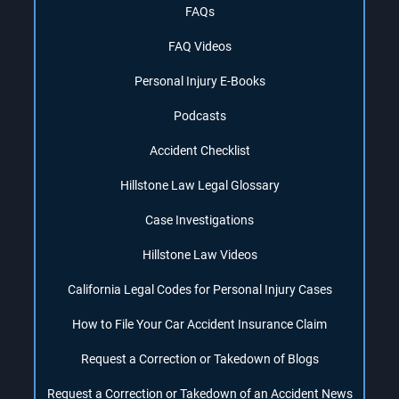
FAQs
FAQ Videos
Personal Injury E-Books
Podcasts
Accident Checklist
Hillstone Law Legal Glossary
Case Investigations
Hillstone Law Videos
California Legal Codes for Personal Injury Cases
How to File Your Car Accident Insurance Claim
Request a Correction or Takedown of Blogs
Request a Correction or Takedown of an Accident News