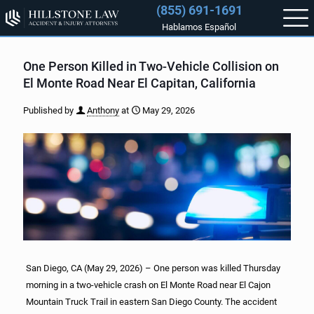
(855) 691-1691
Hablamos Español
One Person Killed in Two-Vehicle Collision on
El Monte Road Near El Capitan, California
Published by
Anthony
at
May 29, 2026
San Diego, CA (May 29, 2026) – One person was killed Thursday
morning in a two-vehicle crash on El Monte Road near El Cajon
Mountain Truck Trail in eastern San Diego County. The accident