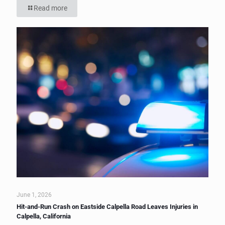
Read more
June 1, 2026
Hit-and-Run Crash on Eastside Calpella Road Leaves Injuries in
Calpella, California