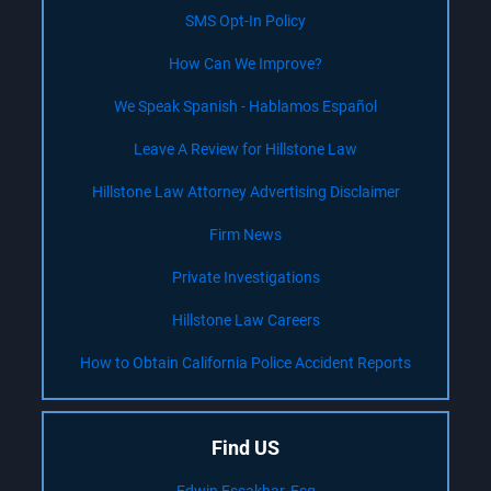
SMS Opt-In Policy
How Can We Improve?
We Speak Spanish - Hablamos Español
Leave A Review for Hillstone Law
Hillstone Law Attorney Advertising Disclaimer
Firm News
Private Investigations
Hillstone Law Careers
How to Obtain California Police Accident Reports
Find US