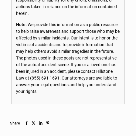
actions taken in reliance on the information contained
herein.
Note:
We provide this information as a public resource
to help raise awareness and support those who may be
affected by similar incidents. Our intent is to honor the
victims of accidents and to provide information that
may help others avoid similar tragedies in the future.
The photos used in these posts are not representative
of the actual accident scene. If you or a loved one has
been injured in an accident, please contact Hillstone
Law at
(855) 691-1691
. Our attorneys are available to
answer your legal questions and help you understand
your rights.
Share