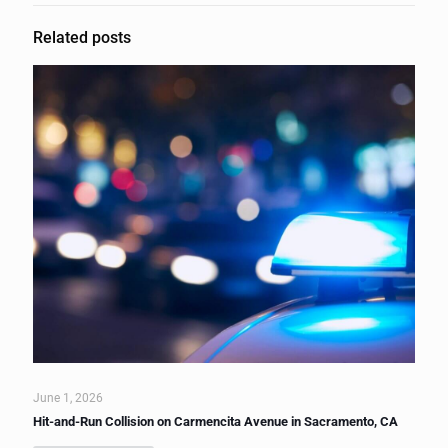
Related posts
June 1, 2026
Hit-and-Run Collision on Carmencita Avenue in Sacramento, CA