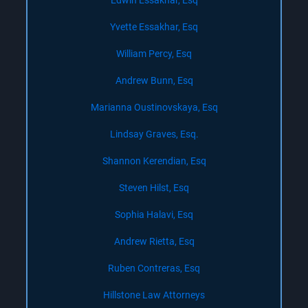
Edwin Essakhar, Esq
Yvette Essakhar, Esq
William Percy, Esq
Andrew Bunn, Esq
Marianna Oustinovskaya, Esq
Lindsay Graves, Esq.
Shannon Kerendian, Esq
Steven Hilst, Esq
Sophia Halavi, Esq
Andrew Rietta, Esq
Ruben Contreras, Esq
Hillstone Law Attorneys