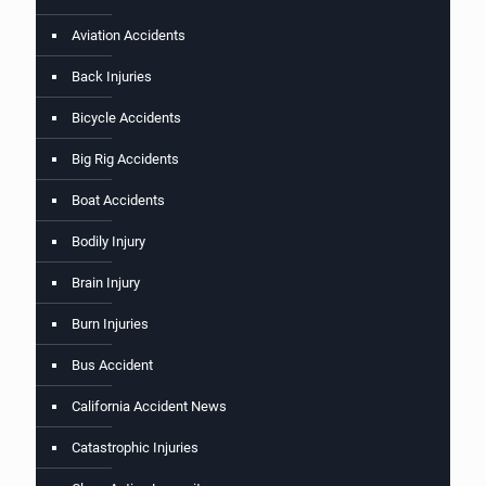
Aviation Accidents
Back Injuries
Bicycle Accidents
Big Rig Accidents
Boat Accidents
Bodily Injury
Brain Injury
Burn Injuries
Bus Accident
California Accident News
Catastrophic Injuries