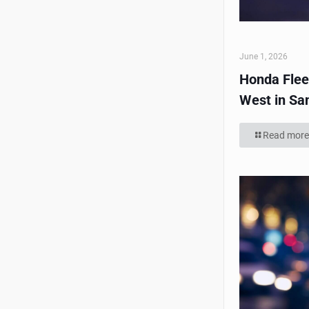
June 1, 2026
Honda Flee
West in Sa
Read more