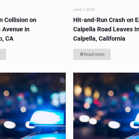
June 1, 2026
 Collision on
Hit-and-Run Crash on E
 Avenue in
Calpella Road Leaves In
o, CA
Calpella, California
Read more