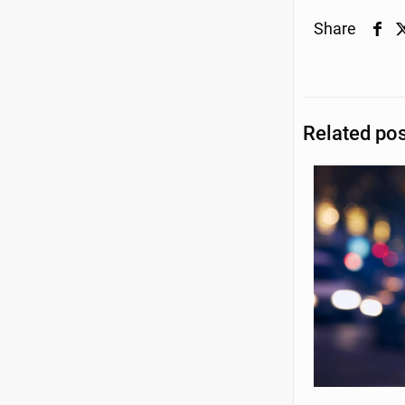
Share
Related po