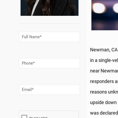
Full
Name
(Required)
Newman, CA (
in a single-v
Phone
Number
(Required)
near Newman.
responders ar
Email
(Required)
reasons unkno
upside down 
was declared 