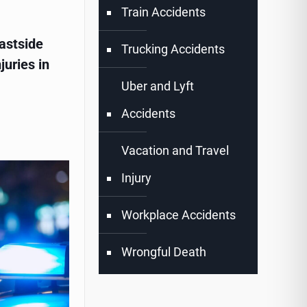
Train Accidents
astside
Trucking Accidents
juries in
Uber and Lyft
Accidents
Vacation and Travel
Injury
Workplace Accidents
Wrongful Death