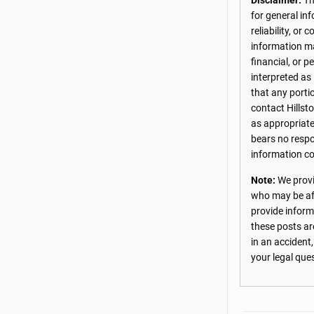
Disclaimer:
The
for general in
reliability, o
information may
financial, or 
interpreted as
that any porti
contact Hillst
as appropriate
bears no respon
information co
Note:
We provi
who may be aff
provide inform
these posts ar
in an accident
your legal que