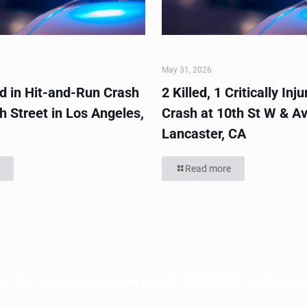
May 31, 2026
ed in Hit-and-Run Crash
2 Killed, 1 Critically Inju
h Street in Los Angeles,
Crash at 10th St W & Av
Lancaster, CA
Read more
n, No-Fee case review, or call
(855) 691-1691
to s