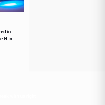
red in
e N in
peak with us right