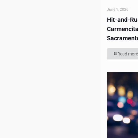
June 1, 2026
Hit-and-Run
Carmencita
Sacrament
Read more