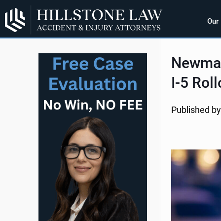
Our
Newman,
I-5 Rol
Published by