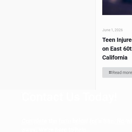
June 1, 2026
Teen Injur
on East 60t
California
Read more
Contact Us Today!
Complete the form below for a free, No-wi
away. We’re here to help.