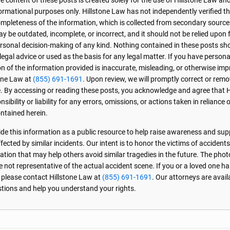
 content of these posts is created solely for the use of Hillstone Law and
formational purposes only. Hillstone Law has not independently verified t
r completeness of the information, which is collected from secondary source
 be outdated, incomplete, or incorrect, and it should not be relied upon f
personal decision-making of any kind. Nothing contained in these posts sh
 legal advice or used as the basis for any legal matter. If you have perso
on of the information provided is inaccurate, misleading, or otherwise imp
one Law at
(855) 691-1691
. Upon review, we will promptly correct or rem
. By accessing or reading these posts, you acknowledge and agree that 
sibility or liability for any errors, omissions, or actions taken in reliance 
ntained herein.
de this information as a public resource to help raise awareness and sup
ected by similar incidents. Our intent is to honor the victims of accident
ation that may help others avoid similar tragedies in the future. The phot
e not representative of the actual accident scene. If you or a loved one ha
, please contact Hillstone Law at
(855) 691-1691
. Our attorneys are avai
stions and help you understand your rights.