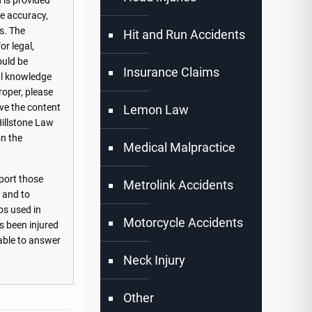
 is provided
he accuracy,
s. The
Hit and Run Accidents
or legal,
ould be
Insurance Claims
nal knowledge
roper, please
ove the content
Lemon Law
Hillstone Law
on the
Medical Malpractice
port those
Metrolink Accidents
s and to
os used in
Motorcycle Accidents
s been injured
lable to answer
Neck Injury
Other