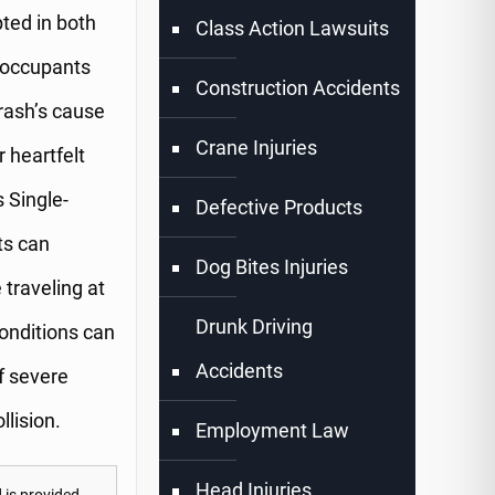
pted in both
Class Action Lawsuits
h occupants
Construction Accidents
crash’s cause
Crane Injuries
 heartfelt
 Single-
Defective Products
ts can
Dog Bites Injuries
 traveling at
Drunk Driving
onditions can
Accidents
of severe
llision.
Employment Law
Head Injuries