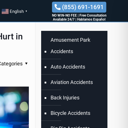
(855) 691-1691
English
▼
NO WIN-NO FEE
|
Free Consultation
Available 24/7
|
Hablamos Español
urt in
Amusement Park
Accidents
Categories
Auto Accidents
Aviation Accidents
Back Injuries
Bicycle Accidents