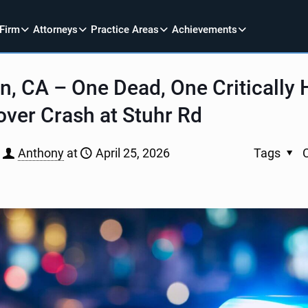
 Firm
Attorneys
Practice Areas
Achievements
 CA – One Dead, One Critically H
lover Crash at Stuhr Rd
Anthony
at
April 25, 2026
Tags