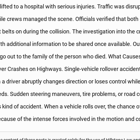
ifted to a hospital with serious injuries. Traffic was disru
ile crews managed the scene. Officials verified that bot
 belts on during the collision. The investigation into the 
ith additional information to be shared once available. Our
o out to the family of the person who died. What Causes
ver Crashes on Highways. Single-vehicle rollover acciden
 driver abruptly changes direction or loses control while
ds. Sudden steering maneuvers, tire problems, or road c
is kind of accident. When a vehicle rolls over, the chance 
because of the intense forces involved in the motion and co