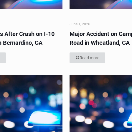
June 1, 2026
s After Crash on I-10
Major Accident on Cam
n Bernardino, CA
Road in Wheatland, CA
Read more