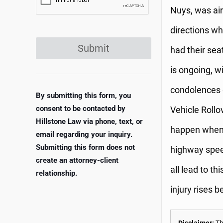
Nuys, was airl
directions wh
Submit
had their seat
is ongoing, w
condolences g
By submitting this form, you
consent to be contacted by
Vehicle Rollo
Hillstone Law via phone, text, or
happen when a
email regarding your inquiry.
Submitting this form does not
highway spee
create an attorney-client
all lead to th
relationship.
injury rises 