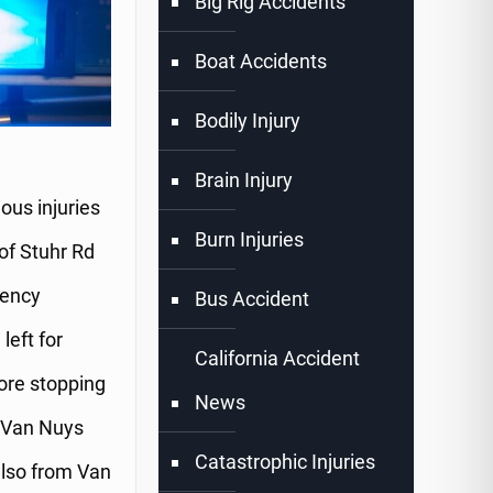
Big Rig Accidents
Boat Accidents
Bodily Injury
Brain Injury
us injuries
Burn Injuries
 of Stuhr Rd
gency
Bus Accident
left for
California Accident
ore stopping
News
m Van Nuys
Catastrophic Injuries
also from Van