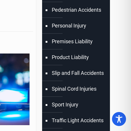
Pedestrian Accidents
Personal Injury
Premises Liability
Product Liability
Slip and Fall Accidents
Spinal Cord Injuries
Sport Injury
Traffic Light Accidents