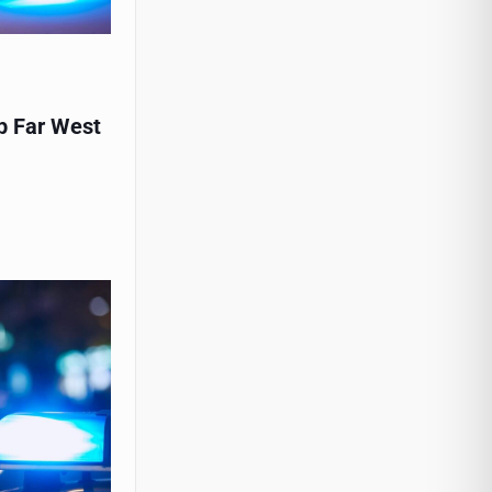
p Far West