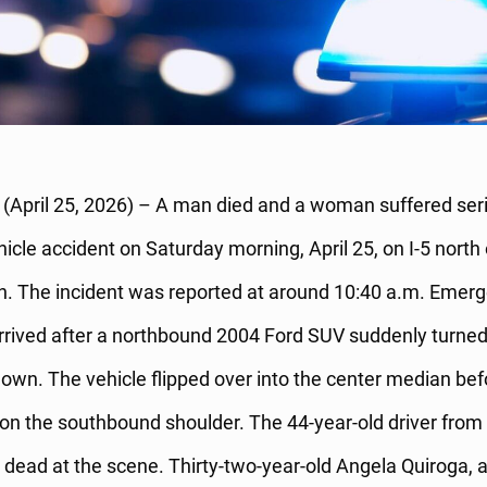
April 25, 2026) – A man died and a woman suffered serio
ehicle accident on Saturday morning, April 25, on I-5 north
 The incident was reported at around 10:40 a.m. Emer
rived after a northbound 2004 Ford SUV suddenly turned 
wn. The vehicle flipped over into the center median bef
on the southbound shoulder. The 44-year-old driver fro
dead at the scene. Thirty-two-year-old Angela Quiroga, 