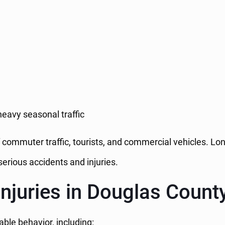
eavy seasonal traffic
ommuter traffic, tourists, and commercial vehicles. Long
erious accidents and injuries.
juries in Douglas Count
ble behavior, including: