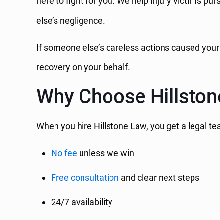
here to fight for you. We help injury victims p
else’s negligence.
If someone else’s careless actions caused your
recovery on your behalf.
Why Choose Hillsto
When you hire Hillstone Law, you get a legal te
No fee
unless we win
Free consultation
and clear next steps
24/7 availability