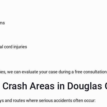
ims
l cord injuries
fies, we can evaluate your case during a free consultation
 Crash Areas in Douglas
s and routes where serious accidents often occur: