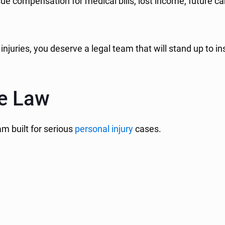
ursue compensation for medical bills, lost income, future
 injuries, you deserve a legal team that will stand up 
ne Law
am built for serious
personal injury
cases.