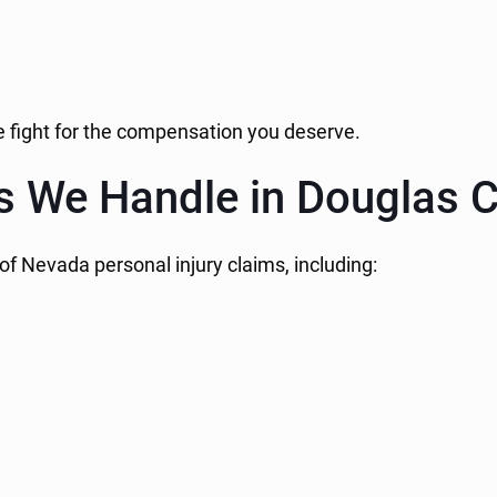
we fight for the compensation you deserve.
es We Handle in Douglas 
of Nevada personal injury claims, including: