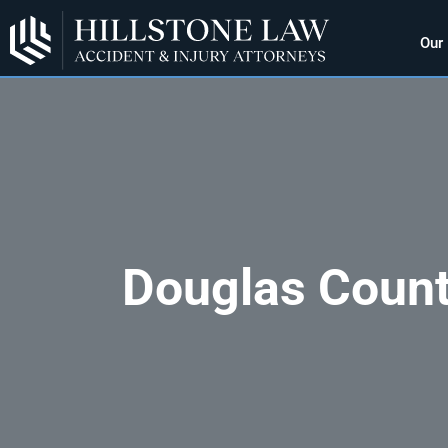
Our
Douglas Count