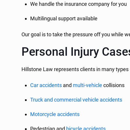
We handle the insurance company for you
Multilingual support available
Our goal is to take the pressure off you while 
Personal Injury Cas
Hillstone Law represents clients in many types 
Car accidents
and
multi-vehicle
collisions
Truck and commercial vehicle accidents
Motorcycle accidents
Pedestrian and
bicycle accidents