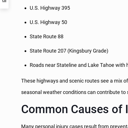
U.S. Highway 395
U.S. Highway 50
State Route 88
State Route 207 (Kingsbury Grade)
Roads near Stateline and Lake Tahoe with h
These highways and scenic routes see a mix of c
seasonal weather conditions can contribute to s
Common Causes of In
Many personal injury cases result from preventa