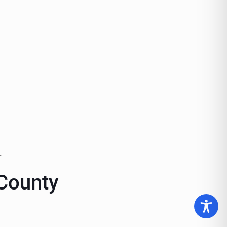
.
 County