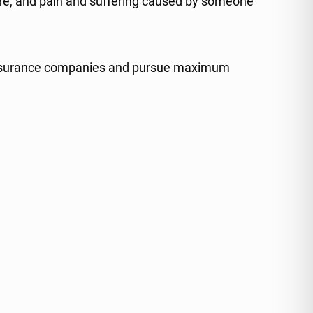
 care, and pain and suffering caused by someone
to insurance companies and pursue maximum