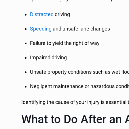
Distracted
driving
Speeding
and unsafe lane changes
Failure to yield the right of way
Impaired driving
Unsafe property conditions such as wet floo
Negligent maintenance or hazardous condi
Identifying the cause of your injury is essentia
What to Do After an 