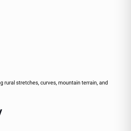
 rural stretches, curves, mountain terrain, and
y