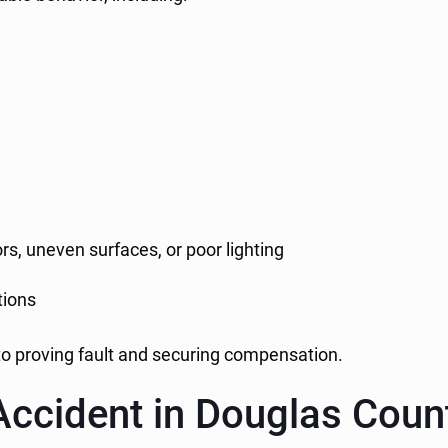
rs, uneven surfaces, or poor lighting
tions
l to proving fault and securing compensation.
Accident in Douglas Coun