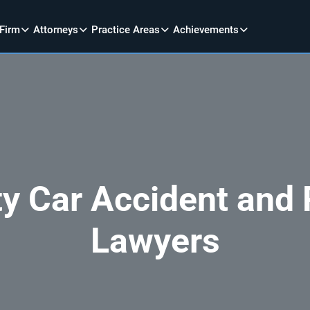
 Firm
Attorneys
Practice Areas
Achievements
y Car Accident and P
Lawyers