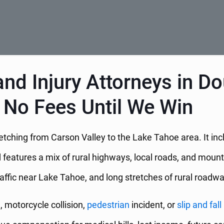
nd Injury Attorneys in D
 No Fees Until We Win
stretching from Carson Valley to the Lake Tahoe area. It i
eatures a mix of rural highways, local roads, and mounta
raffic near Lake Tahoe, and long stretches of rural roadw
h, motorcycle collision,
pedestrian
incident, or
slip and fall