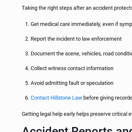
Taking the right steps after an accident protect
Get medical care immediately, even if sy
Report the incident to law enforcement
Document the scene, vehicles, road conditio
Collect witness contact information
Avoid admitting fault or speculation
Contact Hillstone Law
before giving record
Getting legal help early helps preserve critical
Accident Reports a