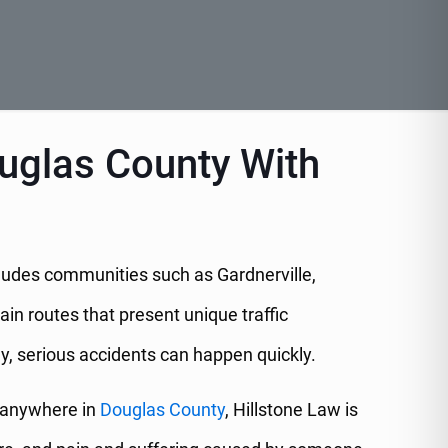
ouglas County With
ncludes communities such as Gardnerville,
in routes that present unique traffic
ay, serious accidents can happen quickly.
anywhere in
Douglas County
, Hillstone Law is