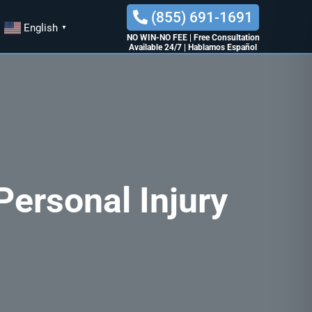
(855) 691-1691
English
▼
NO WIN-NO FEE
|
Free Consultation
Available 24/7
|
Hablamos Español
ersonal Injury