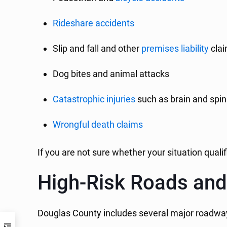
Rideshare accidents
Slip and fall and other
premises liability
cla
Dog bites and animal attacks
Catastrophic injuries
such as brain and spina
Wrongful death claims
If you are not sure whether your situation quali
High-Risk Roads and
Douglas County includes several major roadway