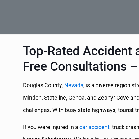
Top-Rated Accident a
Free Consultations –
Douglas County,
Nevada
, is a diverse region 
Minden, Stateline, Genoa, and Zephyr Cove and f
challenges. With busy state highways, tourist t
If you were injured in a
car accident
, truck cras