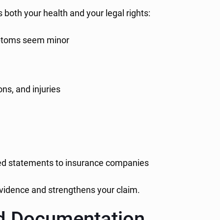
s both your health and your legal rights:
mptoms seem minor
ns, and injuries
ed statements to insurance companies
 evidence and strengthens your claim.
nd Documentation