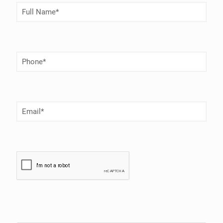
Full
Name
(Required)
Phone
Number
(Required)
Email
(Required)