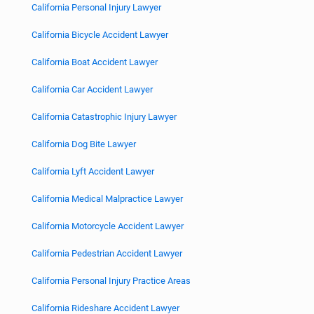
California Personal Injury Lawyer
California Bicycle Accident Lawyer
California Boat Accident Lawyer
California Car Accident Lawyer
California Catastrophic Injury Lawyer
California Dog Bite Lawyer
California Lyft Accident Lawyer
California Medical Malpractice Lawyer
California Motorcycle Accident Lawyer
California Pedestrian Accident Lawyer
California Personal Injury Practice Areas
California Rideshare Accident Lawyer