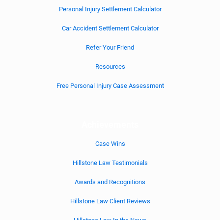
Personal Injury Settlement Calculator
Car Accident Settlement Calculator
Refer Your Friend
Resources
Free Personal Injury Case Assessment
Achievements
Case Wins
Hillstone Law Testimonials
Awards and Recognitions
Hillstone Law Client Reviews