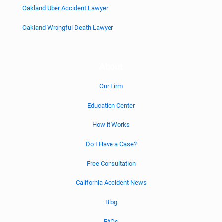
Oakland Uber Accident Lawyer
Oakland Wrongful Death Lawyer
About
Our Firm
Education Center
How it Works
Do I Have a Case?
Free Consultation
California Accident News
Blog
FAQs