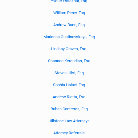
Yvette Essakhar, Esq
William Percy, Esq
Andrew Bunn, Esq
Marianna Oustinovskaya, Esq
Lindsay Graves, Esq.
Shannon Kerendian, Esq
Steven Hilst, Esq
Sophia Halavi, Esq
Andrew Rietta, Esq
Ruben Contreras, Esq
Hillstone Law Attorneys
Attorney Referrals