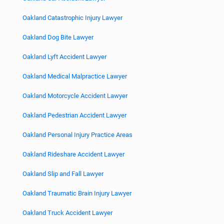
Oakland Catastrophic Injury Lawyer
Oakland Dog Bite Lawyer
Oakland Lyft Accident Lawyer
Oakland Medical Malpractice Lawyer
Oakland Motorcycle Accident Lawyer
Oakland Pedestrian Accident Lawyer
Oakland Personal Injury Practice Areas
Oakland Rideshare Accident Lawyer
Oakland Slip and Fall Lawyer
Oakland Traumatic Brain Injury Lawyer
Oakland Truck Accident Lawyer