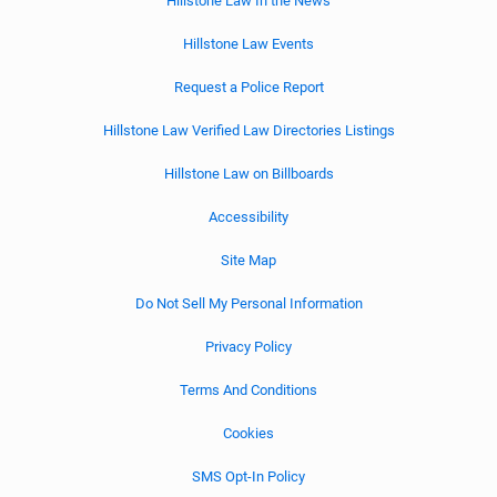
Hillstone Law In the News
Hillstone Law Events
Request a Police Report
Hillstone Law Verified Law Directories Listings
Hillstone Law on Billboards
Accessibility
Site Map
Do Not Sell My Personal Information
Privacy Policy
Terms And Conditions
Cookies
SMS Opt-In Policy