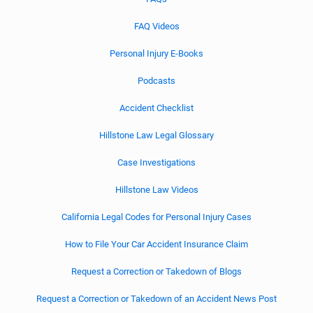
FAQ Videos
Personal Injury E-Books
Podcasts
Accident Checklist
Hillstone Law Legal Glossary
Case Investigations
Hillstone Law Videos
California Legal Codes for Personal Injury Cases
How to File Your Car Accident Insurance Claim
Request a Correction or Takedown of Blogs
Request a Correction or Takedown of an Accident News Post