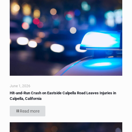
June 1, 2026
Hit-and-Run Crash on Eastside Calpella Road Leaves Injuries in
Calpella, California
Read more