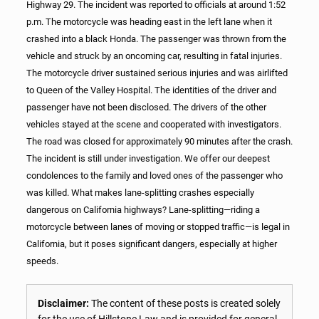
Highway 29. The incident was reported to officials at around 1:52
p.m. The motorcycle was heading east in the left lane when it
crashed into a black Honda. The passenger was thrown from the
vehicle and struck by an oncoming car, resulting in fatal injuries.
The motorcycle driver sustained serious injuries and was airlifted
to Queen of the Valley Hospital. The identities of the driver and
passenger have not been disclosed. The drivers of the other
vehicles stayed at the scene and cooperated with investigators.
The road was closed for approximately 90 minutes after the crash.
The incident is still under investigation. We offer our deepest
condolences to the family and loved ones of the passenger who
was killed. What makes lane-splitting crashes especially
dangerous on California highways? Lane-splitting—riding a
motorcycle between lanes of moving or stopped traffic—is legal in
California, but it poses significant dangers, especially at higher
speeds.
Disclaimer:
The content of these posts is created solely
for the use of Hillstone Law and is provided for general