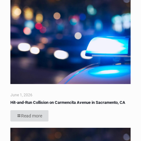
June 1, 2026
Hit-and-Run Collision on Carmencita Avenue in Sacramento, CA
Read more