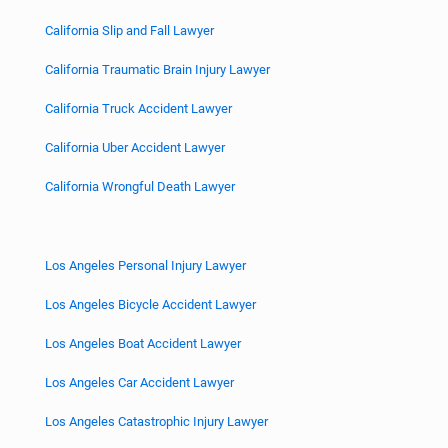
California Slip and Fall Lawyer
California Traumatic Brain Injury Lawyer
California Truck Accident Lawyer
California Uber Accident Lawyer
California Wrongful Death Lawyer
Los Angeles Personal Injury Lawyer
Los Angeles Bicycle Accident Lawyer
Los Angeles Boat Accident Lawyer
Los Angeles Car Accident Lawyer
Los Angeles Catastrophic Injury Lawyer