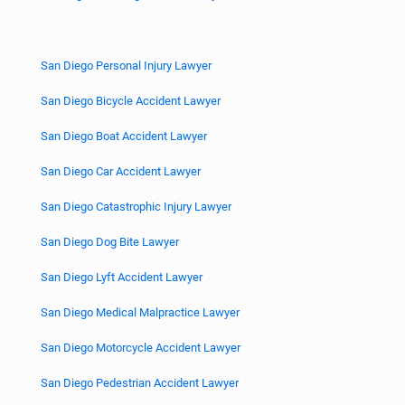
San Diego Personal Injury Lawyer
San Diego Bicycle Accident Lawyer
San Diego Boat Accident Lawyer
San Diego Car Accident Lawyer
San Diego Catastrophic Injury Lawyer
San Diego Dog Bite Lawyer
San Diego Lyft Accident Lawyer
San Diego Medical Malpractice Lawyer
San Diego Motorcycle Accident Lawyer
San Diego Pedestrian Accident Lawyer