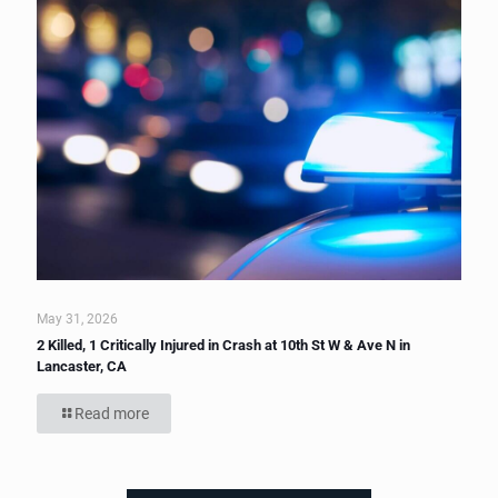
May 31, 2026
2 Killed, 1 Critically Injured in Crash at 10th St W & Ave N in
Lancaster, CA
Read more