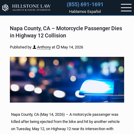
(855) 691-1691
Hablamos Español
Napa County, CA – Motorcycle Passenger Dies
in Highway 12 Collision
Published by
Anthony
at
May 14, 2026
Napa County, CA (May 14, 2026) – A motorcycle passenger was
killed after being ejected from the bike and hit by another vehicle
on Tuesday, May 12, on Highway 12 near its intersection with