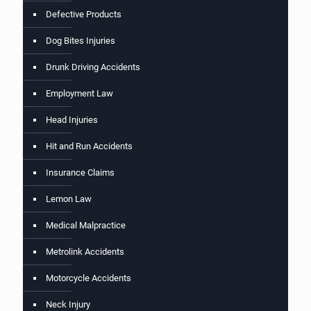
Defective Products
Dog Bites Injuries
Drunk Driving Accidents
Employment Law
Head Injuries
Hit and Run Accidents
Insurance Claims
Lemon Law
Medical Malpractice
Metrolink Accidents
Motorcycle Accidents
Neck Injury