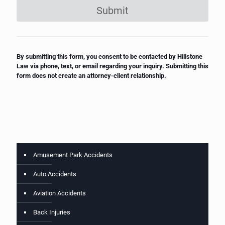
Submit
By submitting this form, you consent to be contacted by Hillstone
Law via phone, text, or email regarding your inquiry. Submitting this
form does not create an attorney-client relationship.
Amusement Park Accidents
Auto Accidents
Aviation Accidents
Back Injuries