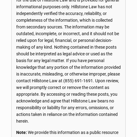
informational purposes only. Hillstone Law has not
independently verified the accuracy, reliability, or
completeness of the information, which is collected
from secondary sources. The information may be
outdated, incomplete, or incorrect, and it should not be
relied upon for legal, financial, or personal decision-
making of any kind. Nothing contained in these posts
should be interpreted as legal advice or used as the
basis for any legal matter. If you have personal
knowledge that any portion of the information provided
is inaccurate, misleading, or otherwise improper, please
contact Hillstone Law at
(855) 691-1691
. Upon review,
we will promptly correct or remove the content as
appropriate. By accessing or reading these posts, you
acknowledge and agree that Hillstone Law bears no
responsibility or liability for any errors, omissions, or
actions taken in reliance on the information contained
herein.
Note:
We provide this information as a public resource