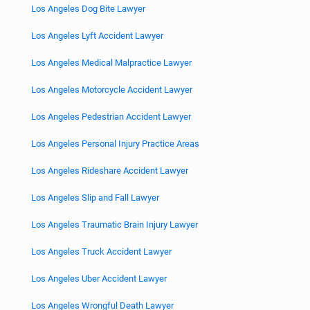
Los Angeles Dog Bite Lawyer
Los Angeles Lyft Accident Lawyer
Los Angeles Medical Malpractice Lawyer
Los Angeles Motorcycle Accident Lawyer
Los Angeles Pedestrian Accident Lawyer
Los Angeles Personal Injury Practice Areas
Los Angeles Rideshare Accident Lawyer
Los Angeles Slip and Fall Lawyer
Los Angeles Traumatic Brain Injury Lawyer
Los Angeles Truck Accident Lawyer
Los Angeles Uber Accident Lawyer
Los Angeles Wrongful Death Lawyer