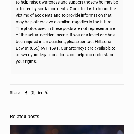
to help raise awareness and support those who may be
affected by similar incidents. Our intent is to honor the
victims of accidents and to provide information that
may help others avoid similar tragedies in the future.
The photos used in these posts are not representative
of the actual accident scene. If you or a loved one has
been injured in an accident, please contact Hillstone
Law at
(855) 691-1691
. Our attorneys are available to
answer your legal questions and help you understand
your rights.
Share
Related posts