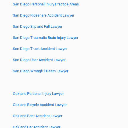
San Diego Personal Injury Practice Areas
San Diego Rideshare Accident Lawyer
San Diego Slip and Fall Lawyer
San Diego Traumatic Brain Injury Lawyer
San Diego Truck Accident Lawyer
San Diego Uber Accident Lawyer
San Diego Wrongful Death Lawyer
Oakland Personal Injury Lawyer
Oakland Bicycle Accident Lawyer
Oakland Boat Accident Lawyer
Oakland Car Accident Lawyer