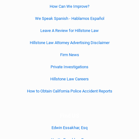
How Can We Improve?
We Speak Spanish - Hablamos Español
Leave A Review for Hillstone Law
Hillstone Law Attorney Advertising Disclaimer
Firm News
Private Investigations
Hillstone Law Careers
How to Obtain California Police Accident Reports
Find US
Edwin Essakhar, Esq