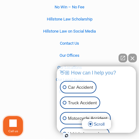
No Win – No Fee
Hillstone Law Scholarship
Hillstone Law on Social Media
Contact Us
Our Offices
Our Locations
👋🏼 How can I help you?
Our Legal Team
Car Accident
Settlements
Truck Accident
California
Nevada
Motorcycle Accident
Scroll
Call us
Vehicle Lemon Law