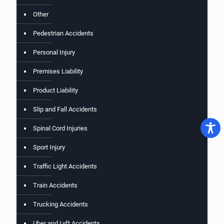
Other
Pedestrian Accidents
Personal Injury
Premises Liability
Product Liability
Slip and Fall Accidents
Spinal Cord Injuries
Sport Injury
Traffic Light Accidents
Train Accidents
Trucking Accidents
Uber and Lyft Accidents