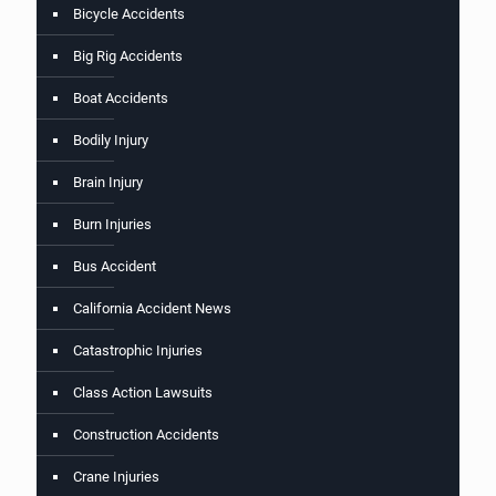
Bicycle Accidents
Big Rig Accidents
Boat Accidents
Bodily Injury
Brain Injury
Burn Injuries
Bus Accident
California Accident News
Catastrophic Injuries
Class Action Lawsuits
Construction Accidents
Crane Injuries