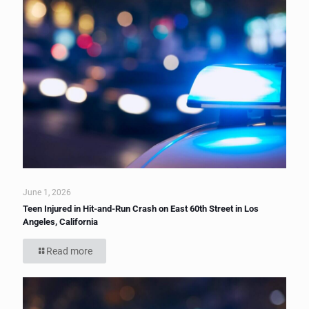
June 1, 2026
Teen Injured in Hit-and-Run Crash on East 60th Street in Los
Angeles, California
Read more