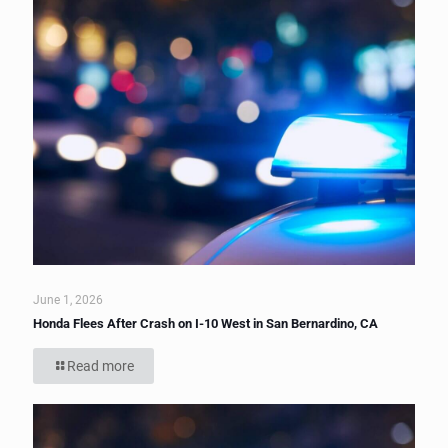
June 1, 2026
Honda Flees After Crash on I-10 West in San Bernardino, CA
Read more