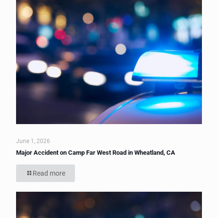
June 1, 2026
Major Accident on Camp Far West Road in Wheatland, CA
Read more