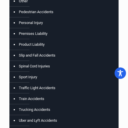
Other
Pedestrian Accidents
Personal Injury
Premises Liability
Product Liability
Slip and Fall Accidents
Spinal Cord Injuries
Sport Injury
Traffic Light Accidents
Train Accidents
Trucking Accidents
Uber and Lyft Accidents