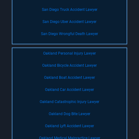
San Diego Truck Accident Lawyer
San Diego Uber Accident Lawyer
San Diego Wrongful Death Lawyer
Oakland Personal Injury Lawyer
Oakland Bicycle Accident Lawyer
Oakland Boat Accident Lawyer
Oakland Car Accident Lawyer
Oakland Catastrophic Injury Lawyer
Oakland Dog Bite Lawyer
Oakland Lyft Accident Lawyer
Oakland Medical Malpractice Lawyer