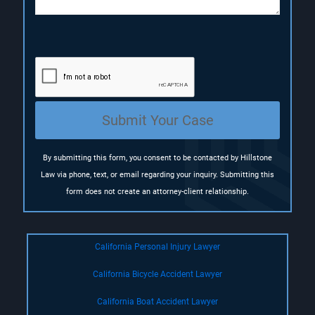
(
R
e
q
u
i
r
e
Submit Your Case
d
)
By submitting this form, you consent to be contacted by Hillstone
Law via phone, text, or email regarding your inquiry. Submitting this
form does not create an attorney-client relationship.
California Personal Injury Lawyer
California Bicycle Accident Lawyer
California Boat Accident Lawyer