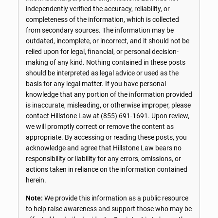
independently verified the accuracy, reliability, or
completeness of the information, which is collected
from secondary sources. The information may be
outdated, incomplete, or incorrect, and it should not be
relied upon for legal, financial, or personal decision-
making of any kind. Nothing contained in these posts
should be interpreted as legal advice or used as the
basis for any legal matter. If you have personal
knowledge that any portion of the information provided
is inaccurate, misleading, or otherwise improper, please
contact Hillstone Law at
(855) 691-1691
. Upon review,
we will promptly correct or remove the content as
appropriate. By accessing or reading these posts, you
acknowledge and agree that Hillstone Law bears no
responsibility or liability for any errors, omissions, or
actions taken in reliance on the information contained
herein.
Note:
We provide this information as a public resource
to help raise awareness and support those who may be