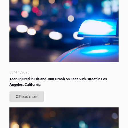
June 1, 2026
Teen Injured in Hit-and-Run Crash on East 60th Street in Los
Angeles, California
Read more