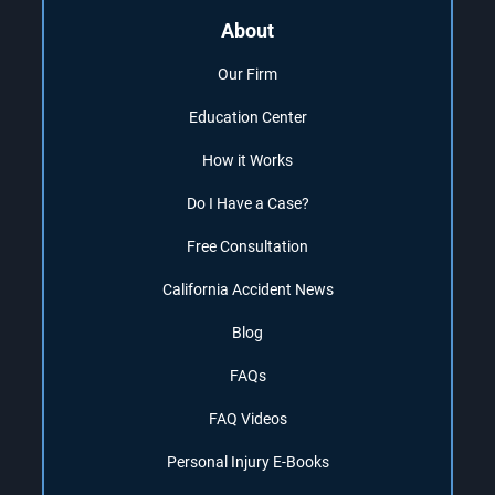
About
Our Firm
Education Center
How it Works
Do I Have a Case?
Free Consultation
California Accident News
Blog
FAQs
FAQ Videos
Personal Injury E-Books