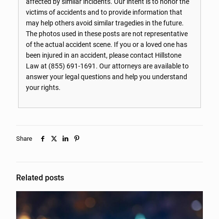
affected by similar incidents. Our intent is to honor the
victims of accidents and to provide information that
may help others avoid similar tragedies in the future.
The photos used in these posts are not representative
of the actual accident scene. If you or a loved one has
been injured in an accident, please contact Hillstone
Law at
(855) 691-1691
. Our attorneys are available to
answer your legal questions and help you understand
your rights.
Share
Related posts