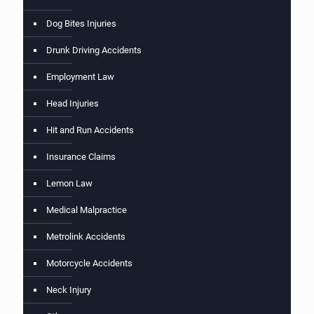
Dog Bites Injuries
Drunk Driving Accidents
Employment Law
Head Injuries
Hit and Run Accidents
Insurance Claims
Lemon Law
Medical Malpractice
Metrolink Accidents
Motorcycle Accidents
Neck Injury