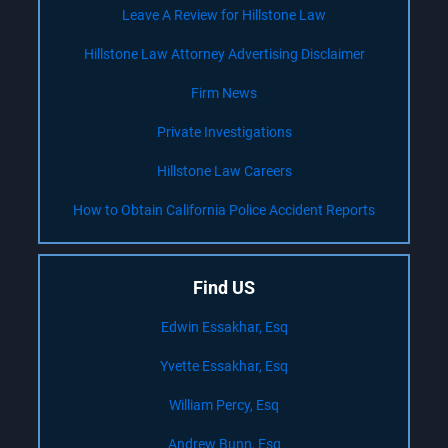
Leave A Review for Hillstone Law
Hillstone Law Attorney Advertising Disclaimer
Firm News
Private Investigations
Hillstone Law Careers
How to Obtain California Police Accident Reports
Find US
Edwin Essakhar, Esq
Yvette Essakhar, Esq
William Percy, Esq
Andrew Bunn, Esq