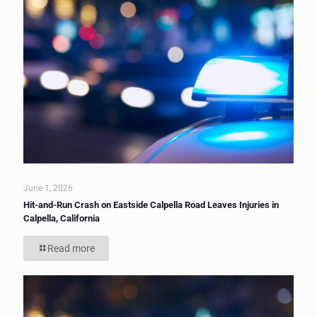
June 1, 2026
Hit-and-Run Crash on Eastside Calpella Road Leaves Injuries in
Calpella, California
Read more