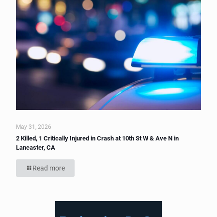
May 31, 2026
2 Killed, 1 Critically Injured in Crash at 10th St W & Ave N in
Lancaster, CA
Read more