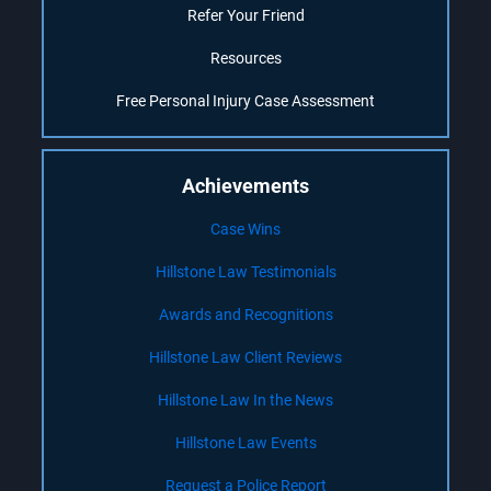
Refer Your Friend
Resources
Free Personal Injury Case Assessment
Achievements
Case Wins
Hillstone Law Testimonials
Awards and Recognitions
Hillstone Law Client Reviews
Hillstone Law In the News
Hillstone Law Events
Request a Police Report