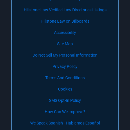
Hillstone Law Verified Law Directories Listings
Hillstone Law on Billboards
Accessibility
Site Map
Do Not Sell My Personal Information
Privacy Policy
Terms And Conditions
Cookies
SMS Opt-In Policy
How Can We Improve?
We Speak Spanish - Hablamos Español