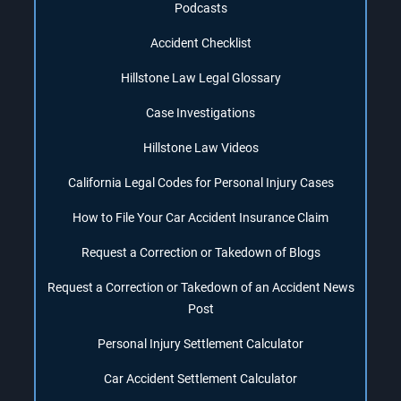
Podcasts
Accident Checklist
Hillstone Law Legal Glossary
Case Investigations
Hillstone Law Videos
California Legal Codes for Personal Injury Cases
How to File Your Car Accident Insurance Claim
Request a Correction or Takedown of Blogs
Request a Correction or Takedown of an Accident News
Post
Personal Injury Settlement Calculator
Car Accident Settlement Calculator