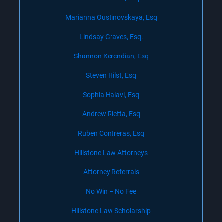
Marianna Oustinovskaya, Esq
Lindsay Graves, Esq.
Shannon Kerendian, Esq
Steven Hilst, Esq
Sophia Halavi, Esq
Andrew Rietta, Esq
Ruben Contreras, Esq
Hillstone Law Attorneys
Attorney Referrals
No Win – No Fee
Hillstone Law Scholarship