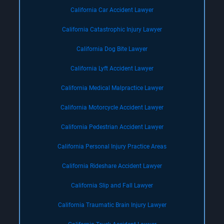
California Car Accident Lawyer
California Catastrophic Injury Lawyer
California Dog Bite Lawyer
California Lyft Accident Lawyer
California Medical Malpractice Lawyer
California Motorcycle Accident Lawyer
California Pedestrian Accident Lawyer
California Personal Injury Practice Areas
California Rideshare Accident Lawyer
California Slip and Fall Lawyer
California Traumatic Brain Injury Lawyer