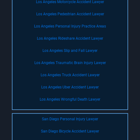
Los Angeles Motorcycle Accident Lawyer
Los Angeles Pedestrian Accident Lawyer
Los Angeles Personal Injury Practice Areas
Los Angeles Rideshare Accident Lawyer
Los Angeles Slip and Fall Lawyer
Los Angeles Traumatic Brain Injury Lawyer
Los Angeles Truck Accident Lawyer
Los Angeles Uber Accident Lawyer
Los Angeles Wrongful Death Lawyer
San Diego Personal Injury Lawyer
San Diego Bicycle Accident Lawyer