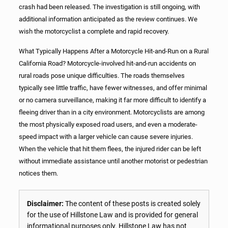
crash had been released. The investigation is still ongoing, with
additional information anticipated as the review continues. We
wish the motorcyclist a complete and rapid recovery.
What Typically Happens After a Motorcycle Hit-and-Run on a Rural
California Road? Motorcycle-involved hit-and-run accidents on
rural roads pose unique difficulties. The roads themselves
typically see little traffic, have fewer witnesses, and offer minimal
or no camera surveillance, making it far more difficult to identify a
fleeing driver than in a city environment. Motorcyclists are among
the most physically exposed road users, and even a moderate-
speed impact with a larger vehicle can cause severe injuries.
When the vehicle that hit them flees, the injured rider can be left
without immediate assistance until another motorist or pedestrian
notices them.
Disclaimer:
The content of these posts is created solely
for the use of Hillstone Law and is provided for general
informational purposes only. Hillstone Law has not