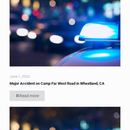
June 1, 2026
Major Accident on Camp Far West Road in Wheatland, CA
Read more