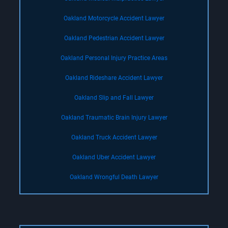
Oakland Motorcycle Accident Lawyer
Oakland Pedestrian Accident Lawyer
Oakland Personal Injury Practice Areas
Oakland Rideshare Accident Lawyer
Oakland Slip and Fall Lawyer
Oakland Traumatic Brain Injury Lawyer
Oakland Truck Accident Lawyer
Oakland Uber Accident Lawyer
Oakland Wrongful Death Lawyer