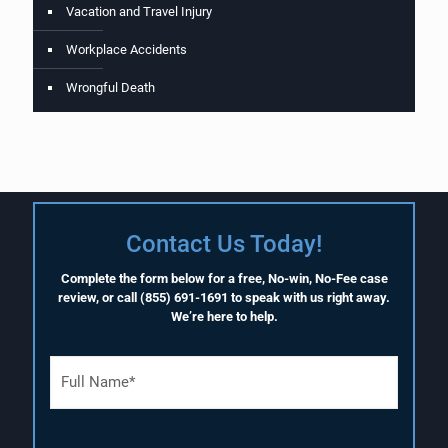
Vacation and Travel Injury
Workplace Accidents
Wrongful Death
Contact Us Today!
Complete the form below for a free, No-win, No-Fee case
review, or call
(855) 691-1691
to speak with us right away.
We’re here to help.
F
u
l
l
N