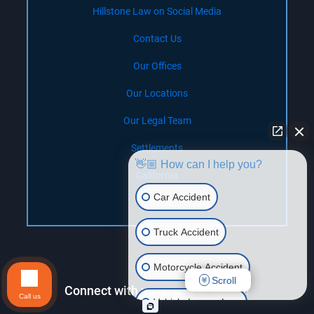
Hillstone Law on Social Media
Contact Us
Our Offices
Our Locations
Our Legal Team
Settlements
👋🏼 How can I help you?
California
Car Accident
Nevada
Truck Accident
Motorcycle Accident
Scroll
Connect with us on social media!
Call us
Vehicle Lemon Law