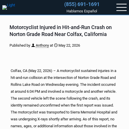
(855) 691-1691
Hablamos Español
Motorcyclist Injured in Hit-and-Run Crash on
Norton Grade Road Near Colfax, California
Published by
Anthony
at
May 22, 2026
Colfax, CA (May 22, 2026) – A motorcyclist sustained injuries in a
hit-and-run collision at the intersection of Norton Grade Road and
Rollins Lake Road on Wednesday evening. The incident occurred
at around 6:04 PM and involved a motorcycle and another vehicle.
The second vehicle left the scene following the crash, and its
identity remained unconfirmed when the first report was issued.
The motorcyclist was transported to Sierra Memorial Hospital and
was undergoing X-rays shortly after arriving. As of this report, no
names, ages, or additional information about those involved in the