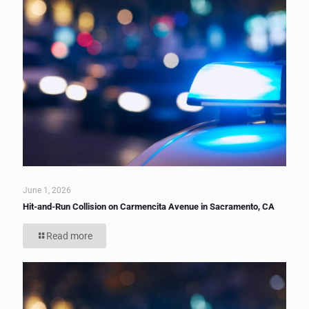
June 1, 2026
Hit-and-Run Collision on Carmencita Avenue in Sacramento, CA
Read more