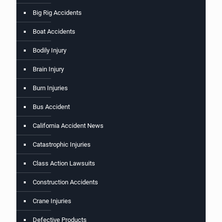
Big Rig Accidents
Boat Accidents
Bodily Injury
Brain Injury
Burn Injuries
Bus Accident
California Accident News
Catastrophic Injuries
Class Action Lawsuits
Construction Accidents
Crane Injuries
Defective Products