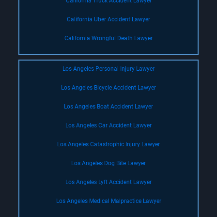
California Truck Accident Lawyer
California Uber Accident Lawyer
California Wrongful Death Lawyer
Los Angeles Personal Injury Lawyer
Los Angeles Bicycle Accident Lawyer
Los Angeles Boat Accident Lawyer
Los Angeles Car Accident Lawyer
Los Angeles Catastrophic Injury Lawyer
Los Angeles Dog Bite Lawyer
Los Angeles Lyft Accident Lawyer
Los Angeles Medical Malpractice Lawyer