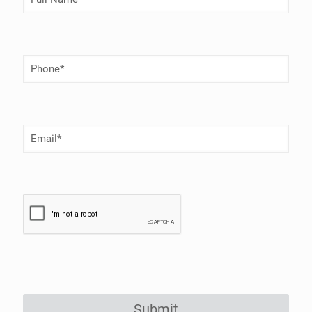
Name
(Required)
Phone
Number
(Required)
Email
(Required)
Submit