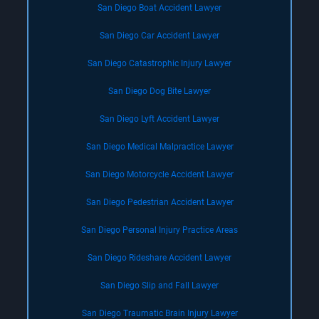
San Diego Boat Accident Lawyer
San Diego Car Accident Lawyer
San Diego Catastrophic Injury Lawyer
San Diego Dog Bite Lawyer
San Diego Lyft Accident Lawyer
San Diego Medical Malpractice Lawyer
San Diego Motorcycle Accident Lawyer
San Diego Pedestrian Accident Lawyer
San Diego Personal Injury Practice Areas
San Diego Rideshare Accident Lawyer
San Diego Slip and Fall Lawyer
San Diego Traumatic Brain Injury Lawyer