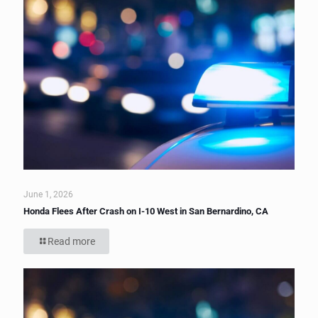
June 1, 2026
Honda Flees After Crash on I-10 West in San Bernardino, CA
Read more