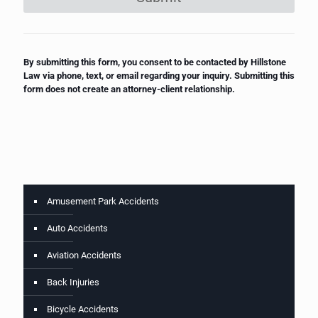
By submitting this form, you consent to be contacted by Hillstone
Law via phone, text, or email regarding your inquiry. Submitting this
form does not create an attorney-client relationship.
Amusement Park Accidents
Auto Accidents
Aviation Accidents
Back Injuries
Bicycle Accidents