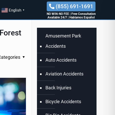
(855) 691-1691
English
▼
NO WIN-NO FEE
|
Free Consultation
Available 24/7
|
Hablamos Español
 Forest
Amusement Park
Accidents
Categories
Auto Accidents
Aviation Accidents
Back Injuries
Bicycle Accidents