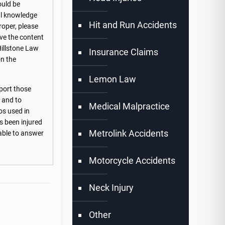
ould be
nal knowledge
Hit and Run Accidents
roper, please
ove the content
Hillstone Law
Insurance Claims
on the
Lemon Law
port those
s and to
Medical Malpractice
os used in
s been injured
Metrolink Accidents
lable to answer
Motorcycle Accidents
Neck Injury
Other