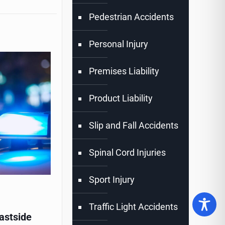
Pedestrian Accidents
Personal Injury
Premises Liability
Product Liability
Slip and Fall Accidents
Spinal Cord Injuries
Sport Injury
Traffic Light Accidents
astside