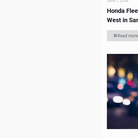
June 1, 2026
Honda Flee
West in Sa
Read more