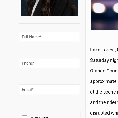
Full
Name
(Required)
Lake Forest, 
Saturday nigh
Phone
Number
(Required)
Orange County
approximately
Email
(Required)
at the scene 
and the rider
disrupted whi