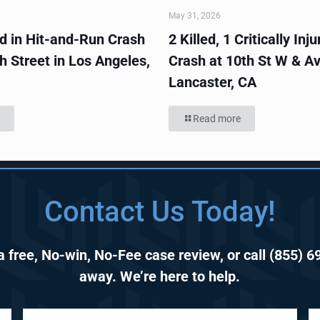
May 31, 2026
ed in Hit-and-Run Crash
2 Killed, 1 Critically Inju
h Street in Los Angeles,
Crash at 10th St W & Av
Lancaster, CA
Read more
Contact Us Today!
 free, No-win, No-Fee case review, or call
(855) 6
away. We’re here to help.
P
E