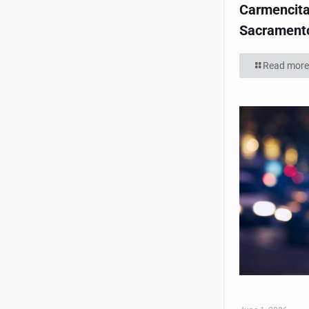
Carmencita
Sacrament
Read more