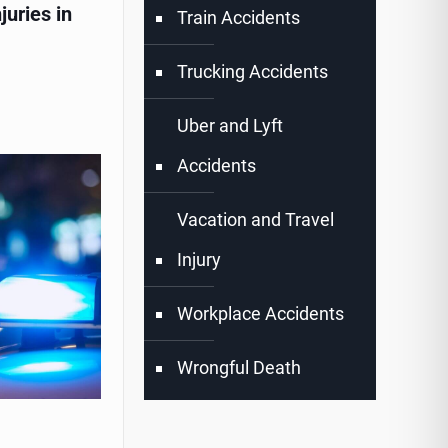
juries in
Train Accidents
Trucking Accidents
Uber and Lyft
Accidents
Vacation and Travel
Injury
Workplace Accidents
Wrongful Death