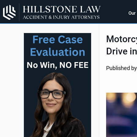
Our
Motorcy
Drive i
Published by