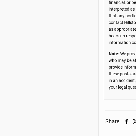
financial, or 
interpreted as
that any porti
contact Hillst
as appropriate
bears no respon
information co
Note:
We provi
who may be aff
provide inform
these posts ar
in an accident
your legal que
Share