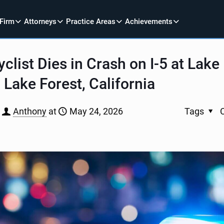
 Firm
Attorneys
Practice Areas
Achievements
clist Dies in Crash on I-5 at Lake
n Lake Forest, California
Anthony
at
May 24, 2026
Tags