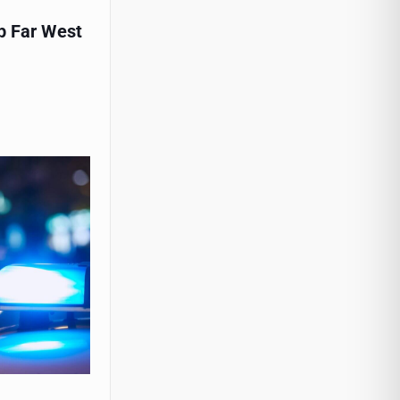
p Far West