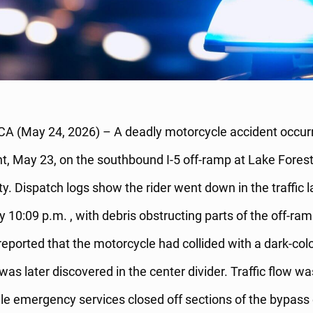
CA (May 24, 2026) – A deadly motorcycle accident occurr
t, May 23, on the southbound I-5 off-ramp at Lake Forest
. Dispatch logs show the rider went down in the traffic l
 10:09 p.m. , with debris obstructing parts of the off-ra
reported that the motorcycle had collided with a dark-col
 was later discovered in the center divider. Traffic flow w
le emergency services closed off sections of the bypass