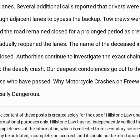
lanes. Several additional calls reported that drivers were
ugh adjacent lanes to bypass the backup. Tow crews were
d the road remained closed for a prolonged period as cr
adually reopened the lanes. The name of the deceased in
losed. Authorities continue to investigate the exact chai
 the deadly crash. Our deepest condolences go out to th
hose who have passed. Why Motorcycle Crashes on Free
ially Dangerous.
 content of these posts is created solely for the use of Hillstone Law and
formational purposes only. Hillstone Law has not independently verified t
r completeness of the information, which is collected from secondary source
 be outdated, incomplete, or incorrect, and it should not be relied upon f