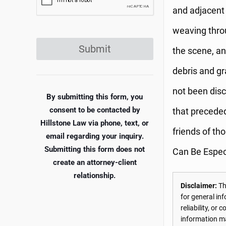
and adjacent 
weaving thro
Submit
the scene, an
debris and gr
not been disc
By submitting this form, you
consent to be contacted by
that preceded
Hillstone Law via phone, text, or
friends of t
email regarding your inquiry.
Submitting this form does not
Can Be Espec
create an attorney-client
relationship.
Disclaimer:
The
for general in
reliability, o
information may