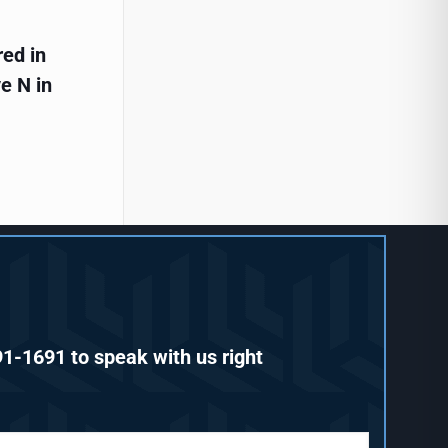
red in
e N in
91-1691
to speak with us right