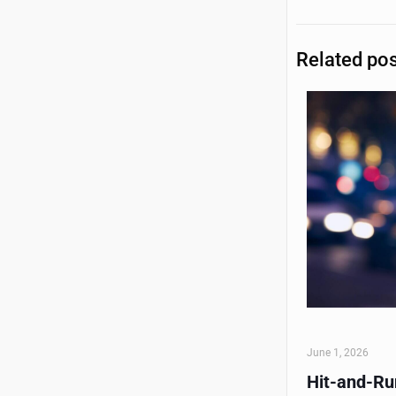
Related po
June 1, 2026
Hit-and-Run