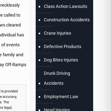
 recklessly
Class Action Lawsuits
 called to
Construction Accidents
ews cleared
Crane Injuries
dividual has
n of events
Defective Products
e family and
Dog Bites Injuries
way Off-Ramps
Drunk Driving
Accidents
 is provided
Employment Law
he accuracy,
s. The
or legal,
Head Injuries