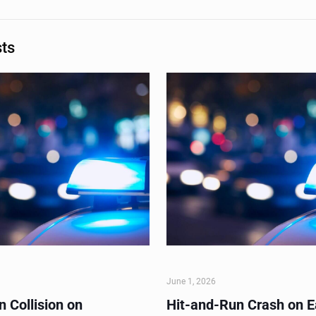
sts
June 1, 2026
 Collision on
Hit-and-Run Crash on E