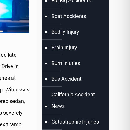
Big Rig Accidents
Boat Accidents
Bodily Injury
Brain Injury
ed late
Burn Injuries
 Drive in
anes at
Bus Accident
mp. Witnesses
California Accident
ored sedan,
News
as severely
Catastrophic Injuries
 exit ramp