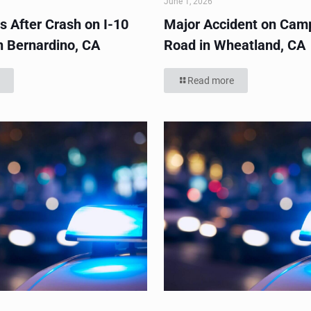
June 1, 2026
s After Crash on I-10
Major Accident on Cam
n Bernardino, CA
Road in Wheatland, CA
Read more