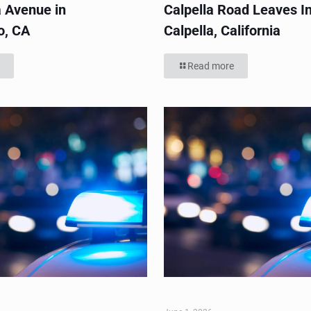
 Avenue in
Calpella Road Leaves In
o, CA
Calpella, California
Read more