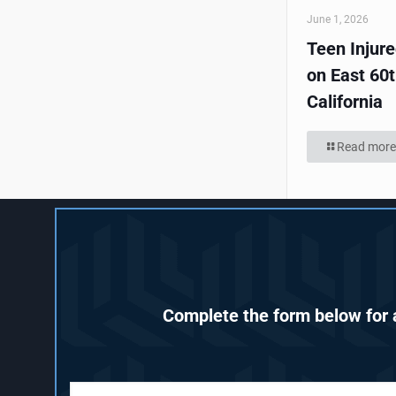
June 1, 2026
Teen Injur
on East 60t
California
Read more
Complete the form below for a
F