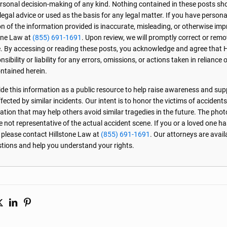
personal decision-making of any kind. Nothing contained in these posts sh
 legal advice or used as the basis for any legal matter. If you have perso
on of the information provided is inaccurate, misleading, or otherwise imp
one Law at
(855) 691-1691
. Upon review, we will promptly correct or rem
. By accessing or reading these posts, you acknowledge and agree that 
sibility or liability for any errors, omissions, or actions taken in reliance 
ntained herein.
de this information as a public resource to help raise awareness and sup
ected by similar incidents. Our intent is to honor the victims of accident
ation that may help others avoid similar tragedies in the future. The phot
e not representative of the actual accident scene. If you or a loved one ha
, please contact Hillstone Law at
(855) 691-1691
. Our attorneys are avai
stions and help you understand your rights.