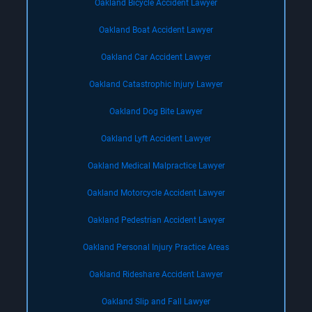
Oakland Bicycle Accident Lawyer
Oakland Boat Accident Lawyer
Oakland Car Accident Lawyer
Oakland Catastrophic Injury Lawyer
Oakland Dog Bite Lawyer
Oakland Lyft Accident Lawyer
Oakland Medical Malpractice Lawyer
Oakland Motorcycle Accident Lawyer
Oakland Pedestrian Accident Lawyer
Oakland Personal Injury Practice Areas
Oakland Rideshare Accident Lawyer
Oakland Slip and Fall Lawyer