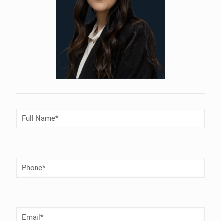
Full
Name
(Required)
Phone
Number
(Required)
Email
(Required)