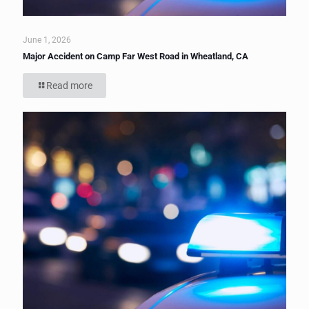
June 1, 2026
Major Accident on Camp Far West Road in Wheatland, CA
Read more