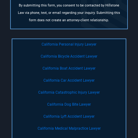
By submitting this form, you consent to be contacted by Hillstone
Law via phone, text, or email regarding your inquiry. Submitting this
form does not create an attorney-client relationship.
California Personal Injury Lawyer
California Bicycle Accident Lawyer
California Boat Accident Lawyer
California Car Accident Lawyer
California Catastrophic Injury Lawyer
California Dog Bite Lawyer
California Lyft Accident Lawyer
California Medical Malpractice Lawyer