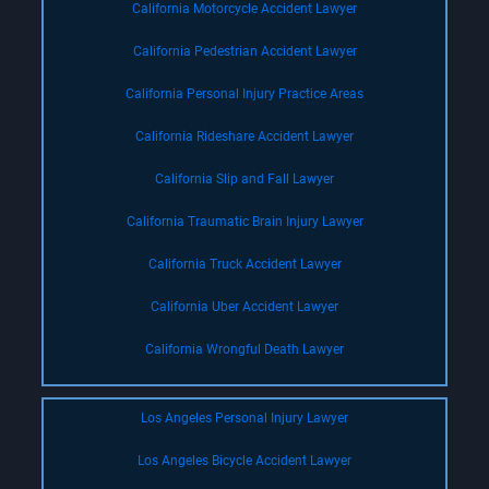
California Motorcycle Accident Lawyer
California Pedestrian Accident Lawyer
California Personal Injury Practice Areas
California Rideshare Accident Lawyer
California Slip and Fall Lawyer
California Traumatic Brain Injury Lawyer
California Truck Accident Lawyer
California Uber Accident Lawyer
California Wrongful Death Lawyer
Los Angeles Personal Injury Lawyer
Los Angeles Bicycle Accident Lawyer