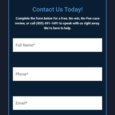
Contact Us Today!
Complete the form below for a free, No-win, No-Fee case
review, or call
(855) 691-1691
to speak with us right away.
We’re here to help.
F
u
l
l
N
a
P
m
h
e
o
(
n
R
e
e
N
q
E
u
u
m
m
i
a
b
r
i
e
e