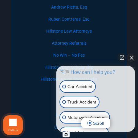
Andrew Rietta, Esq
Ruben Contreras, Esq
Hillstone Law Attorneys
Attorney Referrals
No Win – No Fee
Hillstone Law Scholarship
👋🏼 How can I help you?
Hillstone Law on Social Media
Car Accident
Contact Us
Truck Accident
Our Offices
Our Locations
Motorcycle Accident
Scroll
Our Legal Team
Call us
Vehicle Lemon Law