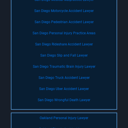
San Diego Motorcycle Accident Lawyer
San Diego Pedestrian Accident Lawyer
San Diego Personal Injury Practice Areas
San Diego Rideshare Accident Lawyer
San Diego Slip and Fall Lawyer
San Diego Traumatic Brain Injury Lawyer
San Diego Truck Accident Lawyer
San Diego Uber Accident Lawyer
San Diego Wrongful Death Lawyer
Oakland Personal Injury Lawyer