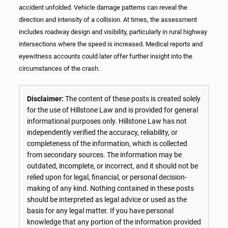
accident unfolded. Vehicle damage patterns can reveal the
direction and intensity of a collision. At times, the assessment
includes roadway design and visibility, particularly in rural highway
intersections where the speed is increased. Medical reports and
eyewitness accounts could later offer further insight into the
circumstances of the crash.
Disclaimer:
The content of these posts is created solely
for the use of Hillstone Law and is provided for general
informational purposes only. Hillstone Law has not
independently verified the accuracy, reliability, or
completeness of the information, which is collected
from secondary sources. The information may be
outdated, incomplete, or incorrect, and it should not be
relied upon for legal, financial, or personal decision-
making of any kind. Nothing contained in these posts
should be interpreted as legal advice or used as the
basis for any legal matter. If you have personal
knowledge that any portion of the information provided