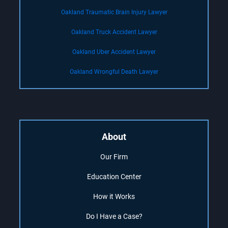
Oakland Traumatic Brain Injury Lawyer
Oakland Truck Accident Lawyer
Oakland Uber Accident Lawyer
Oakland Wrongful Death Lawyer
About
Our Firm
Education Center
How it Works
Do I Have a Case?