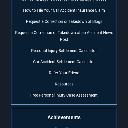
How to File Your Car Accident Insurance Claim
Request a Correction or Takedown of Blogs
Request a Correction or Takedown of an Accident News
Post
Personal Injury Settlement Calculator
Car Accident Settlement Calculator
Refer Your Friend
Resources
Free Personal Injury Case Assessment
Achievements