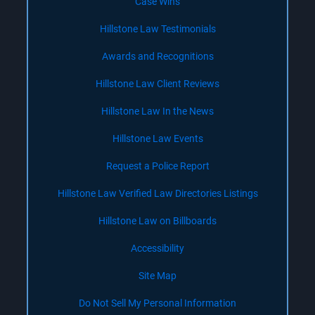
Case Wins
Hillstone Law Testimonials
Awards and Recognitions
Hillstone Law Client Reviews
Hillstone Law In the News
Hillstone Law Events
Request a Police Report
Hillstone Law Verified Law Directories Listings
Hillstone Law on Billboards
Accessibility
Site Map
Do Not Sell My Personal Information