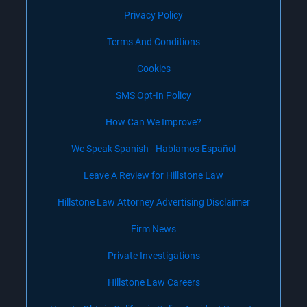
Privacy Policy
Terms And Conditions
Cookies
SMS Opt-In Policy
How Can We Improve?
We Speak Spanish - Hablamos Español
Leave A Review for Hillstone Law
Hillstone Law Attorney Advertising Disclaimer
Firm News
Private Investigations
Hillstone Law Careers