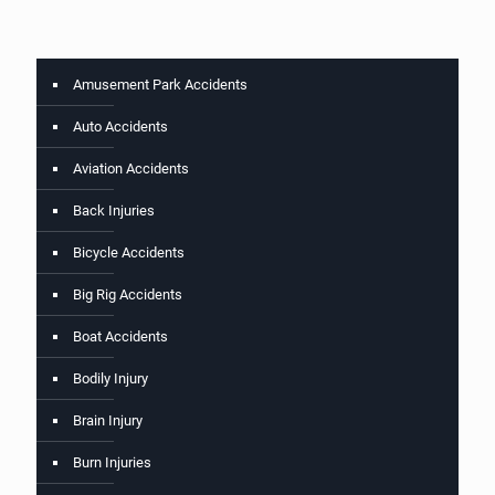
Amusement Park Accidents
Auto Accidents
Aviation Accidents
Back Injuries
Bicycle Accidents
Big Rig Accidents
Boat Accidents
Bodily Injury
Brain Injury
Burn Injuries