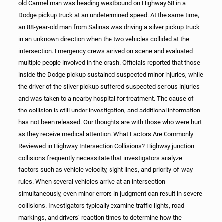
old Carmel man was heading westbound on Highway 68 in a
Dodge pickup truck at an undetermined speed. At the same time,
an 88-year-old man from Salinas was driving a silver pickup truck
in an unknown direction when the two vehicles collided at the
intersection. Emergency crews arrived on scene and evaluated
multiple people involved in the crash. Officials reported that those
inside the Dodge pickup sustained suspected minor injuries, while
the driver of the silver pickup suffered suspected serious injuries
and was taken to a nearby hospital for treatment. The cause of
the collision is still under investigation, and additional information
has not been released. Our thoughts are with those who were hurt
as they receive medical attention. What Factors Are Commonly
Reviewed in Highway Intersection Collisions? Highway junction
collisions frequently necessitate that investigators analyze
factors such as vehicle velocity, sight lines, and priority-of-way
rules. When several vehicles arrive at an intersection
simultaneously, even minor errors in judgment can result in severe
collisions. Investigators typically examine traffic lights, road
markings, and drivers’ reaction times to determine how the