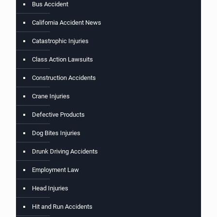
Bus Accident
California Accident News
Catastrophic Injuries
Class Action Lawsuits
Construction Accidents
Crane Injuries
Defective Products
Dog Bites Injuries
Drunk Driving Accidents
Employment Law
Head Injuries
Hit and Run Accidents