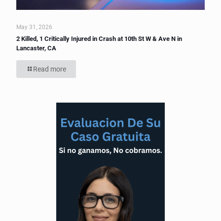
May 31, 2026
2 Killed, 1 Critically Injured in Crash at 10th St W & Ave N in
Lancaster, CA
Read more