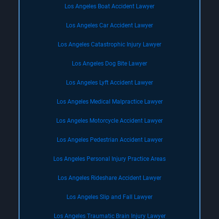
Los Angeles Boat Accident Lawyer
Los Angeles Car Accident Lawyer
Los Angeles Catastrophic Injury Lawyer
Los Angeles Dog Bite Lawyer
Los Angeles Lyft Accident Lawyer
Los Angeles Medical Malpractice Lawyer
Los Angeles Motorcycle Accident Lawyer
Los Angeles Pedestrian Accident Lawyer
Los Angeles Personal Injury Practice Areas
Los Angeles Rideshare Accident Lawyer
Los Angeles Slip and Fall Lawyer
Los Angeles Traumatic Brain Injury Lawyer