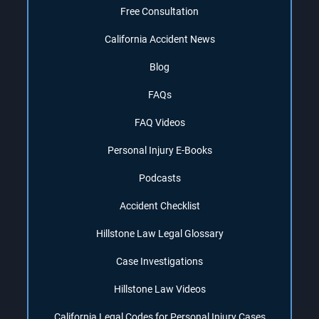
Free Consultation
California Accident News
Blog
FAQs
FAQ Videos
Personal Injury E-Books
Podcasts
Accident Checklist
Hillstone Law Legal Glossary
Case Investigations
Hillstone Law Videos
California Legal Codes for Personal Injury Cases