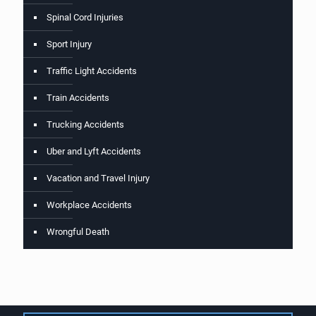
Spinal Cord Injuries
Sport Injury
Traffic Light Accidents
Train Accidents
Trucking Accidents
Uber and Lyft Accidents
Vacation and Travel Injury
Workplace Accidents
Wrongful Death