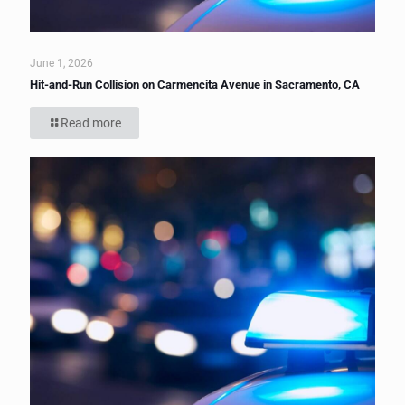
June 1, 2026
Hit-and-Run Collision on Carmencita Avenue in Sacramento, CA
Read more