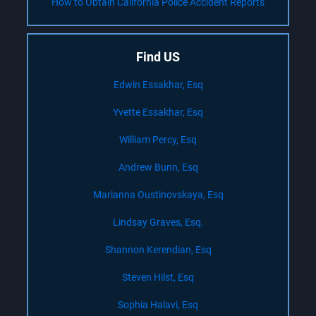
How to Obtain California Police Accident Reports
Find US
Edwin Essakhar, Esq
Yvette Essakhar, Esq
William Percy, Esq
Andrew Bunn, Esq
Marianna Oustinovskaya, Esq
Lindsay Graves, Esq.
Shannon Kerendian, Esq
Steven Hilst, Esq
Sophia Halavi, Esq