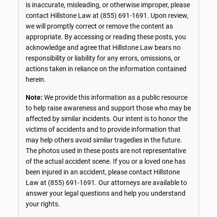
is inaccurate, misleading, or otherwise improper, please
contact Hillstone Law at
(855) 691-1691
. Upon review,
we will promptly correct or remove the content as
appropriate. By accessing or reading these posts, you
acknowledge and agree that Hillstone Law bears no
responsibility or liability for any errors, omissions, or
actions taken in reliance on the information contained
herein.
Note:
We provide this information as a public resource
to help raise awareness and support those who may be
affected by similar incidents. Our intent is to honor the
victims of accidents and to provide information that
may help others avoid similar tragedies in the future.
The photos used in these posts are not representative
of the actual accident scene. If you or a loved one has
been injured in an accident, please contact Hillstone
Law at
(855) 691-1691
. Our attorneys are available to
answer your legal questions and help you understand
your rights.