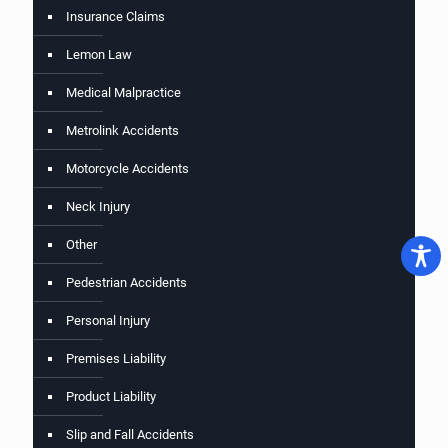
Insurance Claims
Lemon Law
Medical Malpractice
Metrolink Accidents
Motorcycle Accidents
Neck Injury
Other
Pedestrian Accidents
Personal Injury
Premises Liability
Product Liability
Slip and Fall Accidents