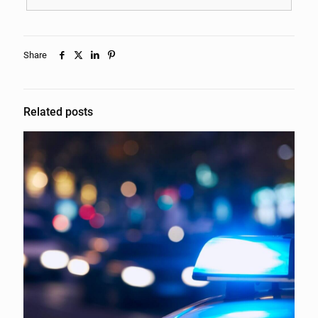
Share
Related posts