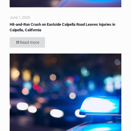
June 1, 2026
Hit-and-Run Crash on Eastside Calpella Road Leaves Injuries in
Calpella, California
Read more