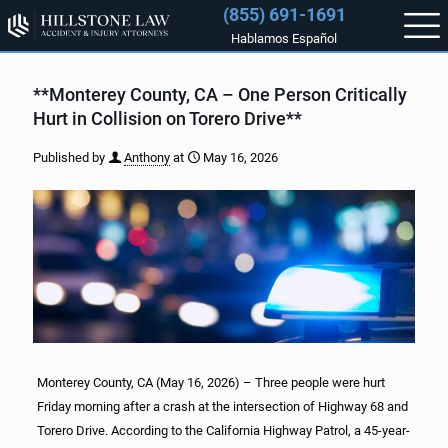
(855) 691-1691
Hablamos Español
**Monterey County, CA – One Person Critically
Hurt in Collision on Torero Drive**
Published by
Anthony
at
May 16, 2026
Monterey County, CA (May 16, 2026) – Three people were hurt
Friday morning after a crash at the intersection of Highway 68 and
Torero Drive. According to the California Highway Patrol, a 45-year-