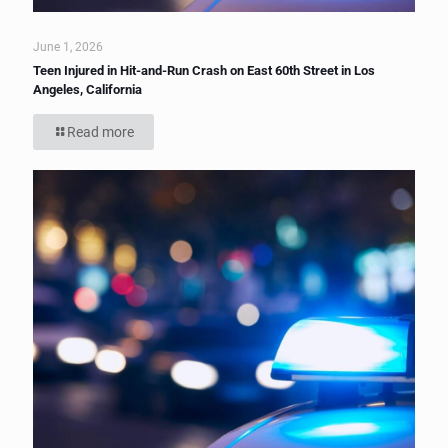
June 1, 2026
Teen Injured in Hit-and-Run Crash on East 60th Street in Los
Angeles, California
Read more