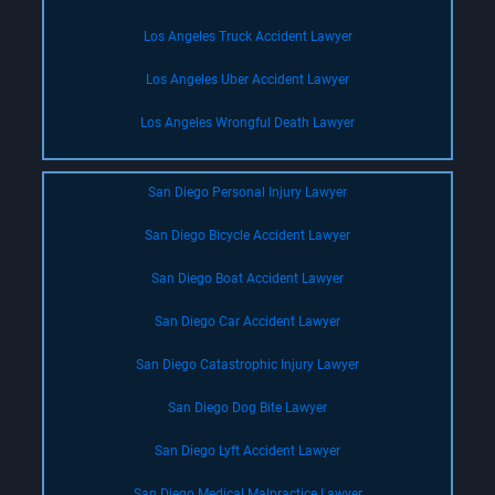
Los Angeles Truck Accident Lawyer
Los Angeles Uber Accident Lawyer
Los Angeles Wrongful Death Lawyer
San Diego Personal Injury Lawyer
San Diego Bicycle Accident Lawyer
San Diego Boat Accident Lawyer
San Diego Car Accident Lawyer
San Diego Catastrophic Injury Lawyer
San Diego Dog Bite Lawyer
San Diego Lyft Accident Lawyer
San Diego Medical Malpractice Lawyer