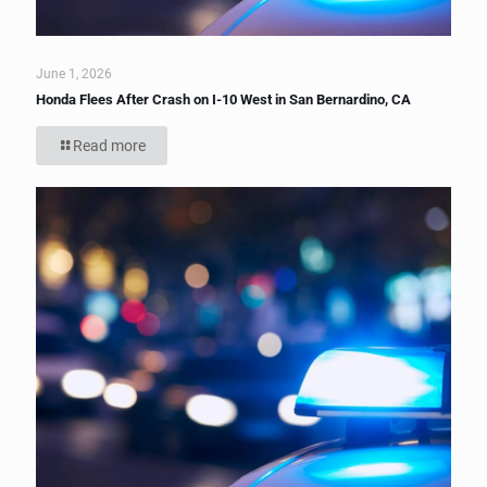
June 1, 2026
Honda Flees After Crash on I-10 West in San Bernardino, CA
Read more