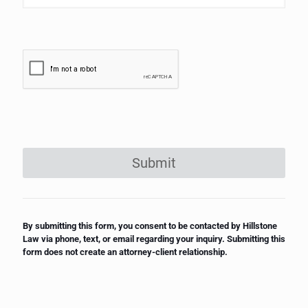
Submit
By submitting this form, you consent to be contacted by Hillstone
Law via phone, text, or email regarding your inquiry. Submitting this
form does not create an attorney-client relationship.