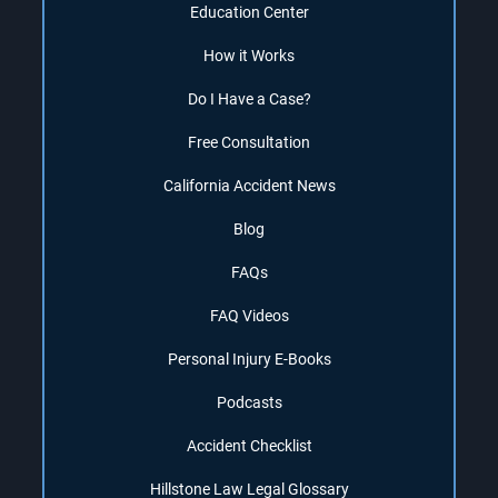
Education Center
How it Works
Do I Have a Case?
Free Consultation
California Accident News
Blog
FAQs
FAQ Videos
Personal Injury E-Books
Podcasts
Accident Checklist
Hillstone Law Legal Glossary