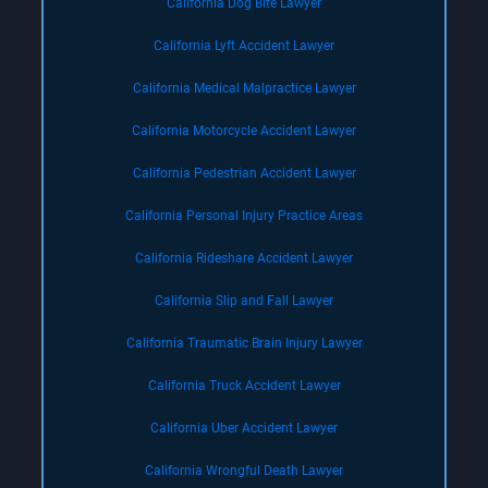
California Dog Bite Lawyer
California Lyft Accident Lawyer
California Medical Malpractice Lawyer
California Motorcycle Accident Lawyer
California Pedestrian Accident Lawyer
California Personal Injury Practice Areas
California Rideshare Accident Lawyer
California Slip and Fall Lawyer
California Traumatic Brain Injury Lawyer
California Truck Accident Lawyer
California Uber Accident Lawyer
California Wrongful Death Lawyer