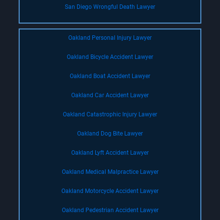
San Diego Wrongful Death Lawyer
Oakland Personal Injury Lawyer
Oakland Bicycle Accident Lawyer
Oakland Boat Accident Lawyer
Oakland Car Accident Lawyer
Oakland Catastrophic Injury Lawyer
Oakland Dog Bite Lawyer
Oakland Lyft Accident Lawyer
Oakland Medical Malpractice Lawyer
Oakland Motorcycle Accident Lawyer
Oakland Pedestrian Accident Lawyer