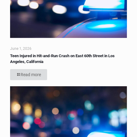
June 1, 2026
Teen Injured in Hit-and-Run Crash on East 60th Street in Los
Angeles, California
Read more