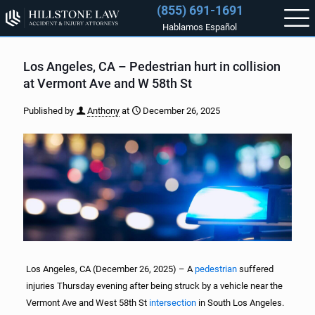
(855) 691-1691
Hablamos Español
Los Angeles, CA – Pedestrian hurt in collision
at Vermont Ave and W 58th St
Published by
Anthony
at
December 26, 2025
Los Angeles, CA (December 26, 2025) – A
pedestrian
suffered
injuries Thursday evening after being struck by a vehicle near the
Vermont Ave and West 58th St
intersection
in South Los Angeles.