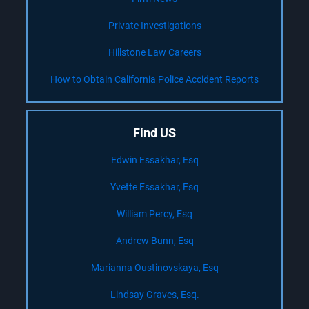
Private Investigations
Hillstone Law Careers
How to Obtain California Police Accident Reports
Find US
Edwin Essakhar, Esq
Yvette Essakhar, Esq
William Percy, Esq
Andrew Bunn, Esq
Marianna Oustinovskaya, Esq
Lindsay Graves, Esq.