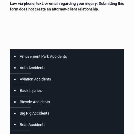
Law via phone, text, or email regarding your inquiry. Submitting this
form does not create an attorney-client relationship.
Amusement Park Accidents
Auto Accidents
Aviation Accidents
Back Injuries
Bicycle Accidents
Big Rig Accidents
Boat Accidents