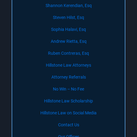
Shannon Kerendian, Esq
Steven Hilst, Esq
Sophia Halavi, Esq
Andrew Rietta, Esq
Ruben Contreras, Esq
Hillstone Law Attorneys
Attorney Referrals
No Win – No Fee
Hillstone Law Scholarship
Hillstone Law on Social Media
Contact Us
Our Offices