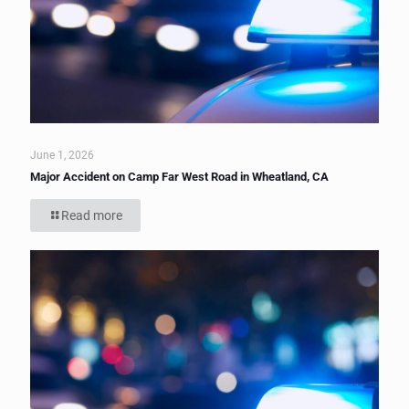
June 1, 2026
Major Accident on Camp Far West Road in Wheatland, CA
Read more