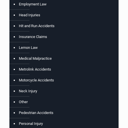
Employment Law
Head Injuries
Hit and Run Accidents
Insurance Claims
Lemon Law
Medical Malpractice
Metrolink Accidents
Motorcycle Accidents
Neck Injury
Other
Pedestrian Accidents
Personal Injury