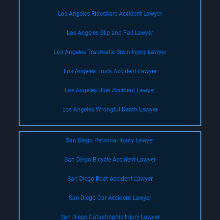
Los Angeles Rideshare Accident Lawyer
Los Angeles Slip and Fall Lawyer
Los Angeles Traumatic Brain Injury Lawyer
Los Angeles Truck Accident Lawyer
Los Angeles Uber Accident Lawyer
Los Angeles Wrongful Death Lawyer
San Diego Personal Injury Lawyer
San Diego Bicycle Accident Lawyer
San Diego Boat Accident Lawyer
San Diego Car Accident Lawyer
San Diego Catastrophic Injury Lawyer