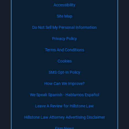
Accessibility
Site Map
Do Not Sell My Personal Information
Privacy Policy
Terms And Conditions
Cookies
SMS Opt-In Policy
How Can We Improve?
We Speak Spanish - Hablamos Español
Leave A Review for Hillstone Law
Hillstone Law Attorney Advertising Disclaimer
Firm News