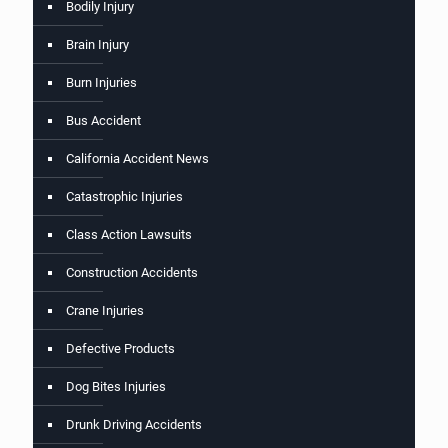
Bodily Injury
Brain Injury
Burn Injuries
Bus Accident
California Accident News
Catastrophic Injuries
Class Action Lawsuits
Construction Accidents
Crane Injuries
Defective Products
Dog Bites Injuries
Drunk Driving Accidents