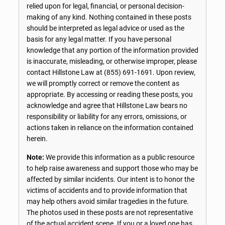
relied upon for legal, financial, or personal decision-
making of any kind. Nothing contained in these posts
should be interpreted as legal advice or used as the
basis for any legal matter. If you have personal
knowledge that any portion of the information provided
is inaccurate, misleading, or otherwise improper, please
contact Hillstone Law at
(855) 691-1691
. Upon review,
we will promptly correct or remove the content as
appropriate. By accessing or reading these posts, you
acknowledge and agree that Hillstone Law bears no
responsibility or liability for any errors, omissions, or
actions taken in reliance on the information contained
herein.
Note:
We provide this information as a public resource
to help raise awareness and support those who may be
affected by similar incidents. Our intent is to honor the
victims of accidents and to provide information that
may help others avoid similar tragedies in the future.
The photos used in these posts are not representative
of the actual accident scene. If you or a loved one has