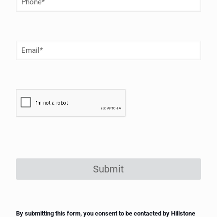
Number
(Required)
Email
(Required)
Submit
By submitting this form, you consent to be contacted by Hillstone