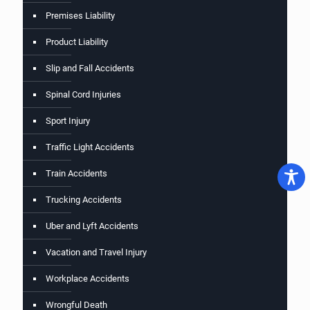
Premises Liability
Product Liability
Slip and Fall Accidents
Spinal Cord Injuries
Sport Injury
Traffic Light Accidents
Train Accidents
Trucking Accidents
Uber and Lyft Accidents
Vacation and Travel Injury
Workplace Accidents
Wrongful Death