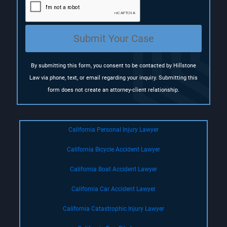
i
r
e
Submit Your Case
d
)
By submitting this form, you consent to be contacted by Hillstone
Law via phone, text, or email regarding your inquiry. Submitting this
form does not create an attorney-client relationship.
California Personal Injury Lawyer
California Bicycle Accident Lawyer
California Boat Accident Lawyer
California Car Accident Lawyer
California Catastrophic Injury Lawyer