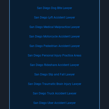
San Diego Dog Bite Lawyer
San Diego Lyft Accident Lawyer
San Diego Medical Malpractice Lawyer
San Diego Motorcycle Accident Lawyer
San Diego Pedestrian Accident Lawyer
San Diego Personal Injury Practice Areas
San Diego Rideshare Accident Lawyer
San Diego Slip and Fall Lawyer
San Diego Traumatic Brain Injury Lawyer
San Diego Truck Accident Lawyer
San Diego Uber Accident Lawyer