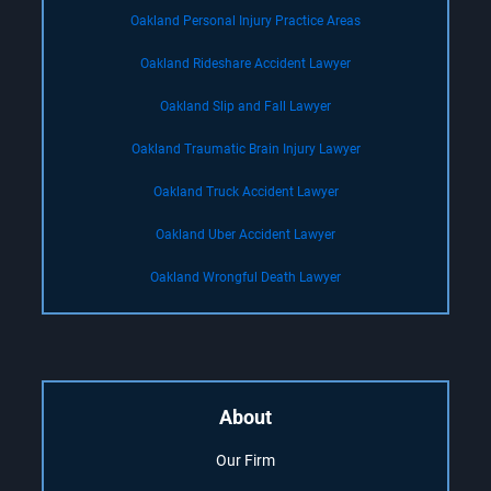
Oakland Personal Injury Practice Areas
Oakland Rideshare Accident Lawyer
Oakland Slip and Fall Lawyer
Oakland Traumatic Brain Injury Lawyer
Oakland Truck Accident Lawyer
Oakland Uber Accident Lawyer
Oakland Wrongful Death Lawyer
About
Our Firm