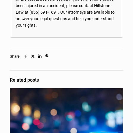
been injured in an accident, please contact Hillstone
Law at
(855) 691-1691
. Our attorneys are available to
answer your legal questions and help you understand
your rights.
Share
Related posts