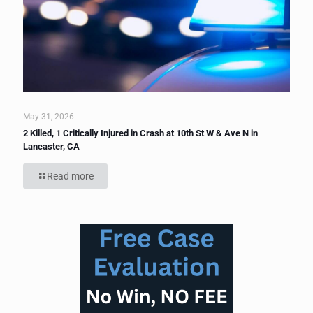
May 31, 2026
2 Killed, 1 Critically Injured in Crash at 10th St W & Ave N in
Lancaster, CA
Read more