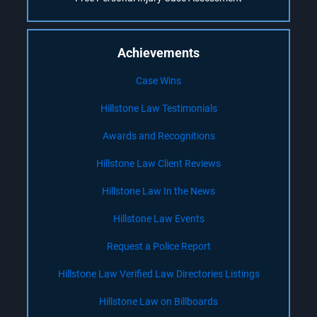
Achievements
Case Wins
Hillstone Law Testimonials
Awards and Recognitions
Hillstone Law Client Reviews
Hillstone Law In the News
Hillstone Law Events
Request a Police Report
Hillstone Law Verified Law Directories Listings
Hillstone Law on Billboards