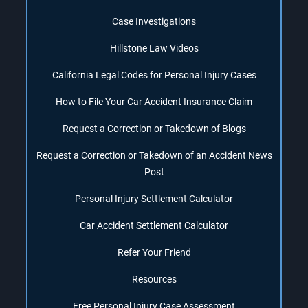
Case Investigations
Hillstone Law Videos
California Legal Codes for Personal Injury Cases
How to File Your Car Accident Insurance Claim
Request a Correction or Takedown of Blogs
Request a Correction or Takedown of an Accident News
Post
Personal Injury Settlement Calculator
Car Accident Settlement Calculator
Refer Your Friend
Resources
Free Personal Injury Case Assessment