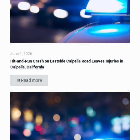
June 1, 2026
Hit-and-Run Crash on Eastside Calpella Road Leaves Injuries in
Calpella, California
Read more