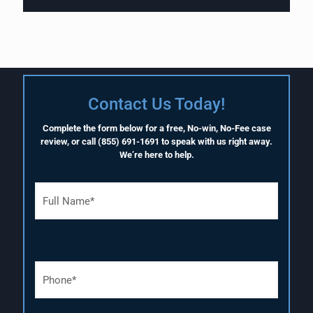
Contact Us Today!
Complete the form below for a free, No-win, No-Fee case
review, or call
(855) 691-1691
to speak with us right away.
We’re here to help.
F
u
l
l
N
a
P
m
h
e
o
(
n
R