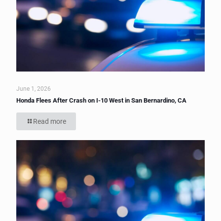
June 1, 2026
Honda Flees After Crash on I-10 West in San Bernardino, CA
Read more