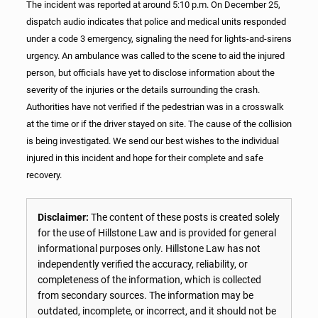
The incident was reported at around 5:10 p.m. On December 25,
dispatch audio indicates that police and medical units responded
under a code 3 emergency, signaling the need for lights-and-sirens
urgency. An ambulance was called to the scene to aid the injured
person, but officials have yet to disclose information about the
severity of the injuries or the details surrounding the crash.
Authorities have not verified if the pedestrian was in a crosswalk
at the time or if the driver stayed on site. The cause of the collision
is being investigated. We send our best wishes to the individual
injured in this incident and hope for their complete and safe
recovery.
Disclaimer:
The content of these posts is created solely
for the use of Hillstone Law and is provided for general
informational purposes only. Hillstone Law has not
independently verified the accuracy, reliability, or
completeness of the information, which is collected
from secondary sources. The information may be
outdated, incomplete, or incorrect, and it should not be