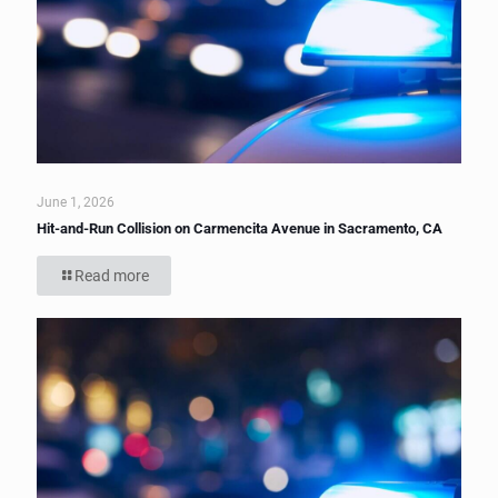
June 1, 2026
Hit-and-Run Collision on Carmencita Avenue in Sacramento, CA
Read more