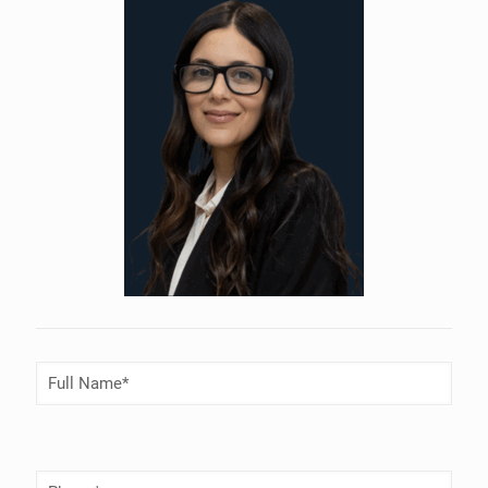
Full
Name
(Required)
Phone