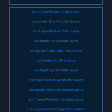
Los Angeles Personal Injury Lawyer
Los Angeles Bicycle Accident Lawyer
Los Angeles Boat Accident Lawyer
Los Angeles Car Accident Lawyer
Los Angeles Catastrophic Injury Lawyer
Los Angeles Dog Bite Lawyer
Los Angeles Lyft Accident Lawyer
Los Angeles Medical Malpractice Lawyer
Los Angeles Motorcycle Accident Lawyer
Los Angeles Pedestrian Accident Lawyer
Los Angeles Personal Injury Practice Areas