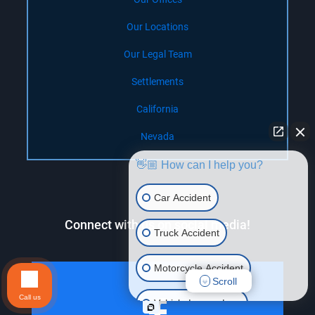
Our Locations
Our Legal Team
Settlements
California
Nevada
👋🏼 How can I help you?
Car Accident
Connect with us on social media!
Truck Accident
Motorcycle Accident
Scroll
Call us
Vehicle Lemon Law