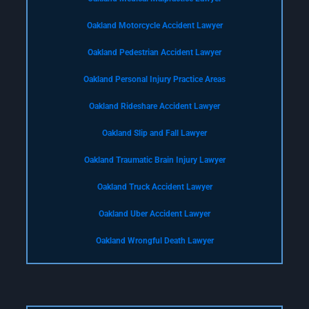
Oakland Motorcycle Accident Lawyer
Oakland Pedestrian Accident Lawyer
Oakland Personal Injury Practice Areas
Oakland Rideshare Accident Lawyer
Oakland Slip and Fall Lawyer
Oakland Traumatic Brain Injury Lawyer
Oakland Truck Accident Lawyer
Oakland Uber Accident Lawyer
Oakland Wrongful Death Lawyer