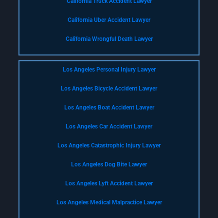
California Truck Accident Lawyer
California Uber Accident Lawyer
California Wrongful Death Lawyer
Los Angeles Personal Injury Lawyer
Los Angeles Bicycle Accident Lawyer
Los Angeles Boat Accident Lawyer
Los Angeles Car Accident Lawyer
Los Angeles Catastrophic Injury Lawyer
Los Angeles Dog Bite Lawyer
Los Angeles Lyft Accident Lawyer
Los Angeles Medical Malpractice Lawyer