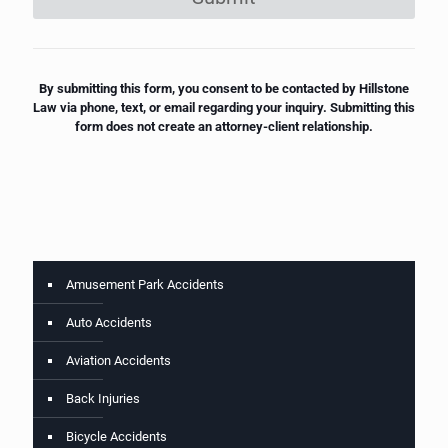
By submitting this form, you consent to be contacted by Hillstone
Law via phone, text, or email regarding your inquiry. Submitting this
form does not create an attorney-client relationship.
Amusement Park Accidents
Auto Accidents
Aviation Accidents
Back Injuries
Bicycle Accidents