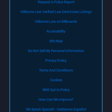
Request a Police Report
Hillstone Law Verified Law Directories Listings
Hillstone Law on Billboards
Accessibility
Site Map
Do Not Sell My Personal Information
Privacy Policy
Terms And Conditions
Cookies
SMS Opt-In Policy
How Can We Improve?
We Speak Spanish - Hablamos Español