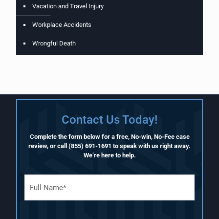
Vacation and Travel Injury
Workplace Accidents
Wrongful Death
Contact Us Today!
Complete the form below for a free, No-win, No-Fee case
review, or call
(855) 691-1691
to speak with us right away.
We’re here to help.
F
u
l
l
N