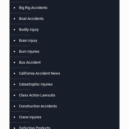
Big Rig Accidents
Boat Accidents
Bodily Injury
Brain Injury
Burn Injuries
Bus Accident
California Accident News
Catastrophic Injuries
Class Action Lawsuits
Construction Accidents
Crane Injuries
Defective Products