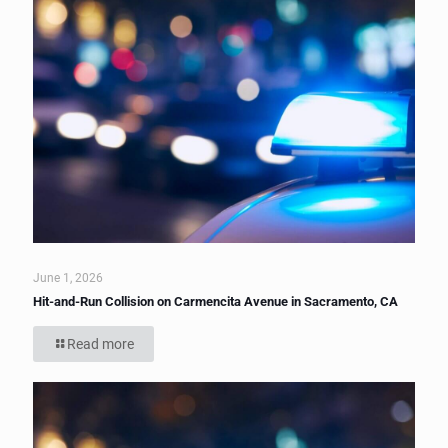
June 1, 2026
Hit-and-Run Collision on Carmencita Avenue in Sacramento, CA
Read more