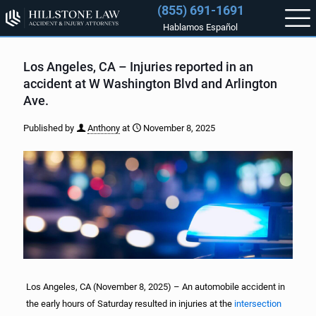
(855) 691-1691
Hablamos Español
Los Angeles, CA – Injuries reported in an
accident at W Washington Blvd and Arlington
Ave.
Published by
Anthony
at
November 8, 2025
Los Angeles, CA (November 8, 2025) – An automobile accident in
the early hours of Saturday resulted in injuries at the
intersection