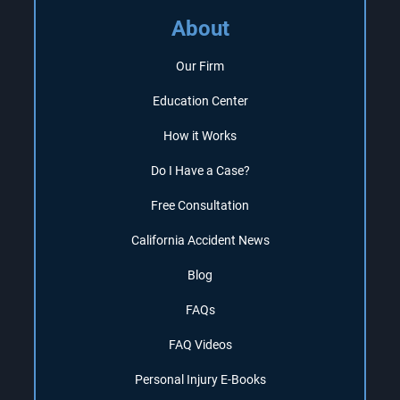
About
Our Firm
Education Center
How it Works
Do I Have a Case?
Free Consultation
California Accident News
Blog
FAQs
FAQ Videos
Personal Injury E-Books