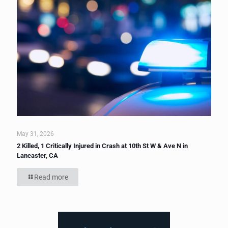
May 31, 2026
2 Killed, 1 Critically Injured in Crash at 10th St W & Ave N in
Lancaster, CA
Read more