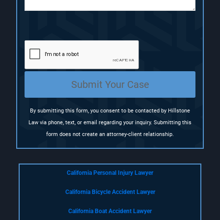
(
R
e
q
u
i
r
e
Submit Your Case
d
)
By submitting this form, you consent to be contacted by Hillstone
Law via phone, text, or email regarding your inquiry. Submitting this
form does not create an attorney-client relationship.
California Personal Injury Lawyer
California Bicycle Accident Lawyer
California Boat Accident Lawyer