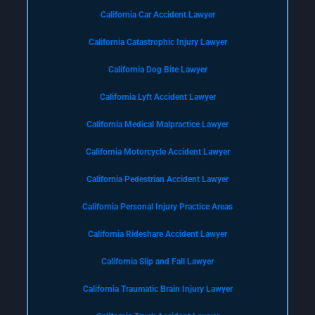
California Car Accident Lawyer
California Catastrophic Injury Lawyer
California Dog Bite Lawyer
California Lyft Accident Lawyer
California Medical Malpractice Lawyer
California Motorcycle Accident Lawyer
California Pedestrian Accident Lawyer
California Personal Injury Practice Areas
California Rideshare Accident Lawyer
California Slip and Fall Lawyer
California Traumatic Brain Injury Lawyer