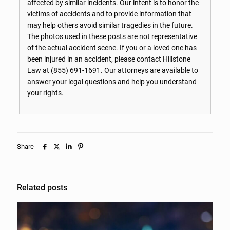
affected by similar incidents. Our intent is to honor the
victims of accidents and to provide information that
may help others avoid similar tragedies in the future.
The photos used in these posts are not representative
of the actual accident scene. If you or a loved one has
been injured in an accident, please contact Hillstone
Law at
(855) 691-1691
. Our attorneys are available to
answer your legal questions and help you understand
your rights.
Share
Related posts