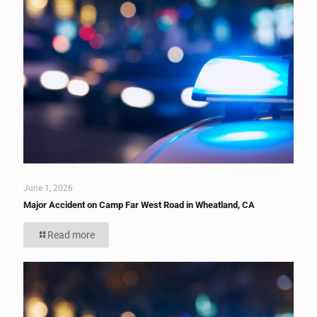
June 1, 2026
Major Accident on Camp Far West Road in Wheatland, CA
Read more