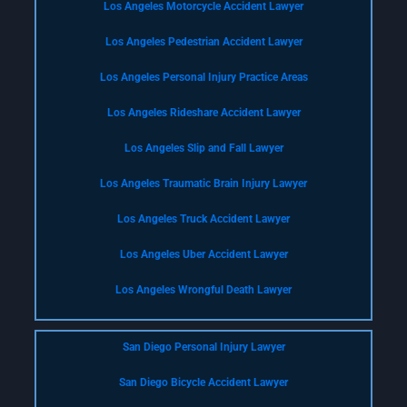
Los Angeles Motorcycle Accident Lawyer
Los Angeles Pedestrian Accident Lawyer
Los Angeles Personal Injury Practice Areas
Los Angeles Rideshare Accident Lawyer
Los Angeles Slip and Fall Lawyer
Los Angeles Traumatic Brain Injury Lawyer
Los Angeles Truck Accident Lawyer
Los Angeles Uber Accident Lawyer
Los Angeles Wrongful Death Lawyer
San Diego Personal Injury Lawyer
San Diego Bicycle Accident Lawyer