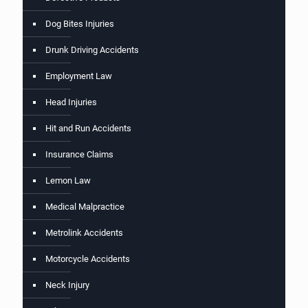
Dog Bites Injuries
Drunk Driving Accidents
Employment Law
Head Injuries
Hit and Run Accidents
Insurance Claims
Lemon Law
Medical Malpractice
Metrolink Accidents
Motorcycle Accidents
Neck Injury