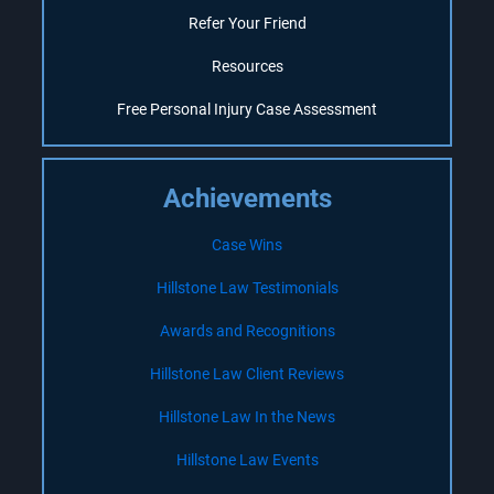
Refer Your Friend
Resources
Free Personal Injury Case Assessment
Achievements
Case Wins
Hillstone Law Testimonials
Awards and Recognitions
Hillstone Law Client Reviews
Hillstone Law In the News
Hillstone Law Events