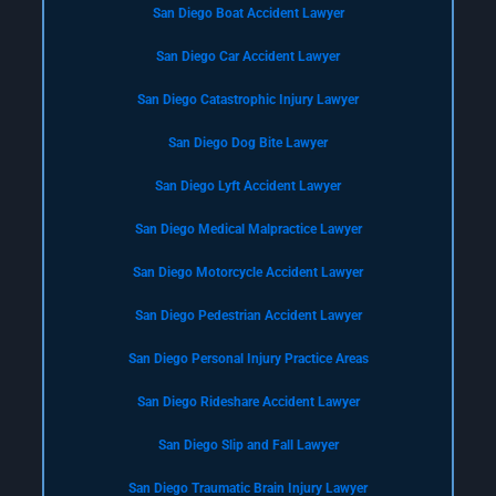
San Diego Boat Accident Lawyer
San Diego Car Accident Lawyer
San Diego Catastrophic Injury Lawyer
San Diego Dog Bite Lawyer
San Diego Lyft Accident Lawyer
San Diego Medical Malpractice Lawyer
San Diego Motorcycle Accident Lawyer
San Diego Pedestrian Accident Lawyer
San Diego Personal Injury Practice Areas
San Diego Rideshare Accident Lawyer
San Diego Slip and Fall Lawyer
San Diego Traumatic Brain Injury Lawyer