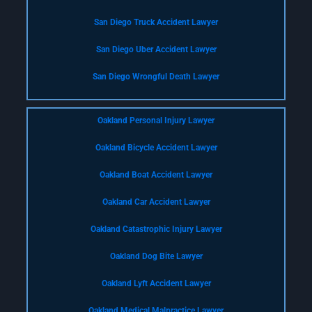
San Diego Truck Accident Lawyer
San Diego Uber Accident Lawyer
San Diego Wrongful Death Lawyer
Oakland Personal Injury Lawyer
Oakland Bicycle Accident Lawyer
Oakland Boat Accident Lawyer
Oakland Car Accident Lawyer
Oakland Catastrophic Injury Lawyer
Oakland Dog Bite Lawyer
Oakland Lyft Accident Lawyer
Oakland Medical Malpractice Lawyer