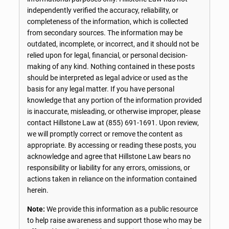
independently verified the accuracy, reliability, or
completeness of the information, which is collected
from secondary sources. The information may be
outdated, incomplete, or incorrect, and it should not be
relied upon for legal, financial, or personal decision-
making of any kind. Nothing contained in these posts
should be interpreted as legal advice or used as the
basis for any legal matter. If you have personal
knowledge that any portion of the information provided
is inaccurate, misleading, or otherwise improper, please
contact Hillstone Law at
(855) 691-1691
. Upon review,
we will promptly correct or remove the content as
appropriate. By accessing or reading these posts, you
acknowledge and agree that Hillstone Law bears no
responsibility or liability for any errors, omissions, or
actions taken in reliance on the information contained
herein.
Note:
We provide this information as a public resource
to help raise awareness and support those who may be