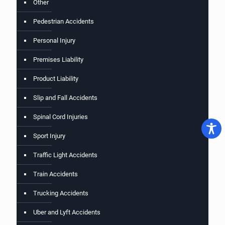
Other
Pedestrian Accidents
Personal Injury
Premises Liability
Product Liability
Slip and Fall Accidents
Spinal Cord Injuries
Sport Injury
Traffic Light Accidents
Train Accidents
Trucking Accidents
Uber and Lyft Accidents