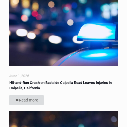
June 1, 2026
Hit-and-Run Crash on Eastside Calpella Road Leaves Injuries in
Calpella, California
Read more