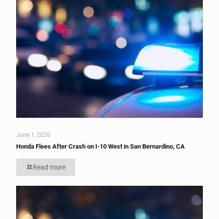
June 1, 2026
Honda Flees After Crash on I-10 West in San Bernardino, CA
Read more