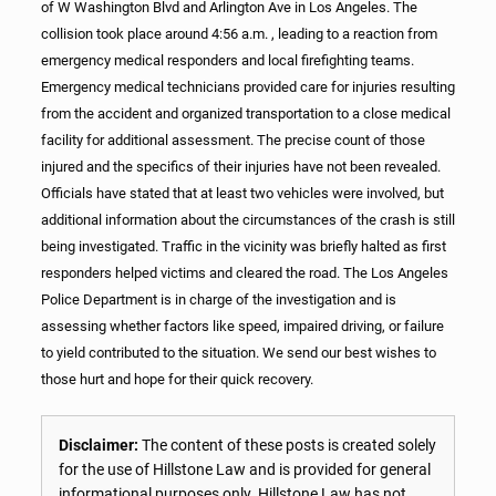
of W Washington Blvd and Arlington Ave in Los Angeles. The
collision took place around 4:56 a.m. , leading to a reaction from
emergency medical responders and local firefighting teams.
Emergency medical technicians provided care for injuries resulting
from the accident and organized transportation to a close medical
facility for additional assessment. The precise count of those
injured and the specifics of their injuries have not been revealed.
Officials have stated that at least two vehicles were involved, but
additional information about the circumstances of the crash is still
being investigated. Traffic in the vicinity was briefly halted as first
responders helped victims and cleared the road. The Los Angeles
Police Department is in charge of the investigation and is
assessing whether factors like speed, impaired driving, or failure
to yield contributed to the situation. We send our best wishes to
those hurt and hope for their quick recovery.
Disclaimer:
The content of these posts is created solely
for the use of Hillstone Law and is provided for general
informational purposes only. Hillstone Law has not