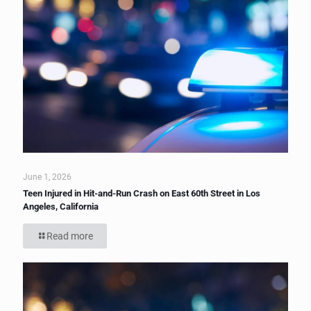
June 1, 2026
Teen Injured in Hit-and-Run Crash on East 60th Street in Los
Angeles, California
Read more