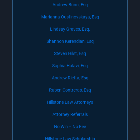
Andrew Bunn, Esq
Marianna Oustinovskaya, Esq
Lindsay Graves, Esq.
Shannon Kerendian, Esq
Steven Hilst, Esq
Sophia Halavi, Esq
Andrew Rietta, Esq
Ruben Contreras, Esq
Hillstone Law Attorneys
Attorney Referrals
No Win – No Fee
Hillstone Law Scholarship