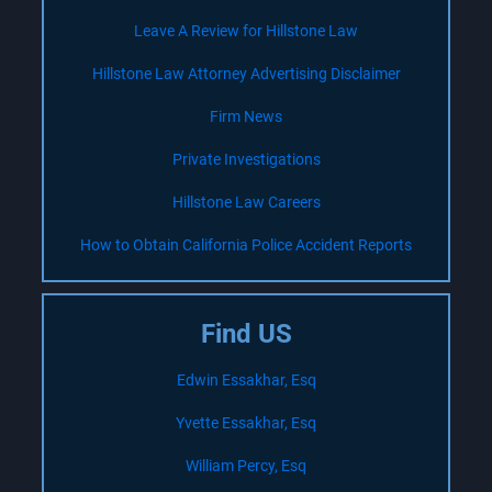
Leave A Review for Hillstone Law
Hillstone Law Attorney Advertising Disclaimer
Firm News
Private Investigations
Hillstone Law Careers
How to Obtain California Police Accident Reports
Find US
Edwin Essakhar, Esq
Yvette Essakhar, Esq
William Percy, Esq