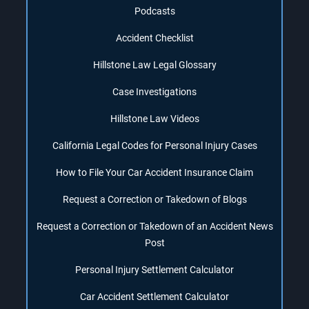
Podcasts
Accident Checklist
Hillstone Law Legal Glossary
Case Investigations
Hillstone Law Videos
California Legal Codes for Personal Injury Cases
How to File Your Car Accident Insurance Claim
Request a Correction or Takedown of Blogs
Request a Correction or Takedown of an Accident News
Post
Personal Injury Settlement Calculator
Car Accident Settlement Calculator