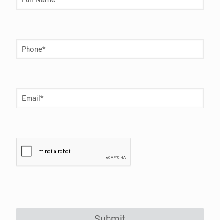
Name
(Required)
Phone
Number
(Required)
Email
(Required)
Submit