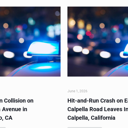
June 1, 2026
 Collision on
Hit-and-Run Crash on E
 Avenue in
Calpella Road Leaves In
o, CA
Calpella, California