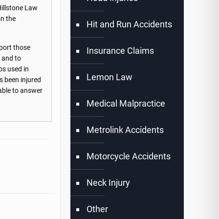
Hillstone Law
on the
Hit and Run Accidents
port those
Insurance Claims
s and to
os used in
Lemon Law
s been injured
lable to answer
Medical Malpractice
Metrolink Accidents
Motorcycle Accidents
Neck Injury
Other