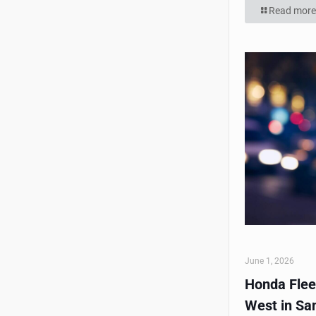
Read more
June 1, 2026
Honda Flee
West in Sa