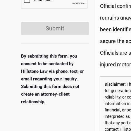
Official confi
remains unava
Submit
been identifi
secure the sc
Officials are 
By submitting this form, you
consent to be contacted by
injured motorc
Hillstone Law via phone, text, or
email regarding your inquiry.
Disclaimer:
The
Submitting this form does not
for general in
create an attorney-client
reliability, o
relationship.
information may
financial, or 
interpreted as
that any porti
contact Hillst