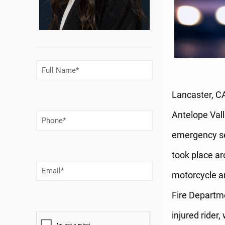
Full
Name
(Required)
Lancaster, CA
Antelope Vall
Phone
Number
(Required)
emergency se
took place ar
Email
(Required)
motorcycle an
Fire Departm
injured rider