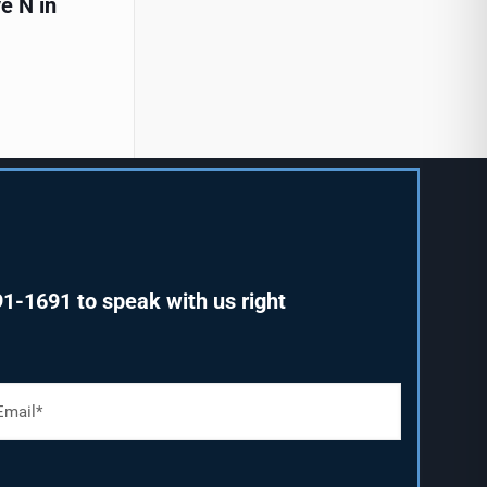
e N in
91-1691
to speak with us right
m