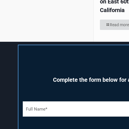
on East 60t
California
Read more
Complete the form below for a
F
u
l