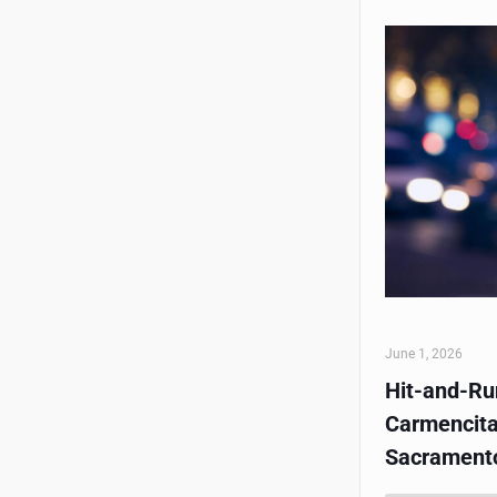
June 1, 2026
Hit-and-Run
Carmencita
Sacrament