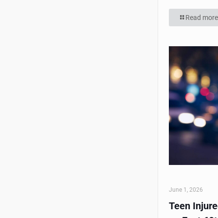
Read more
June 1, 2026
Teen Injur