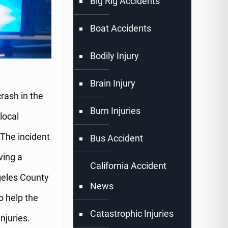
Big Rig Accidents
Boat Accidents
Bodily Injury
Brain Injury
rash in the
Burn Injuries
local
The incident
Bus Accident
ving a
California Accident
geles County
News
o help the
Catastrophic Injuries
njuries.