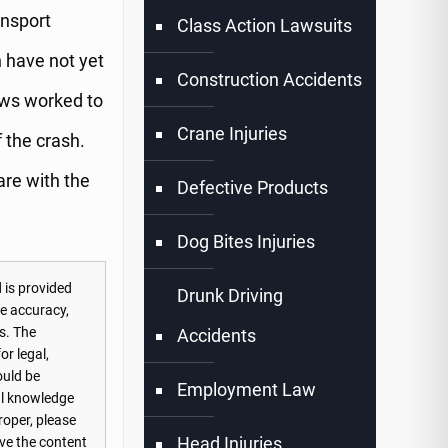
ansport
Class Action Lawsuits
n have not yet
Construction Accidents
rews worked to
Crane Injuries
f the crash.
 are with the
Defective Products
Dog Bites Injuries
 is provided
Drunk Driving
he accuracy,
s. The
Accidents
or legal,
ould be
Employment Law
nal knowledge
roper, please
Head Injuries
ove the content