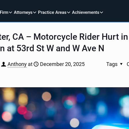
 Firm
Attorneys
Practice Areas
Achievements
er, CA – Motorcycle Rider Hurt in
on at 53rd St W and W Ave N
Anthony
at
December 20, 2025
Tags