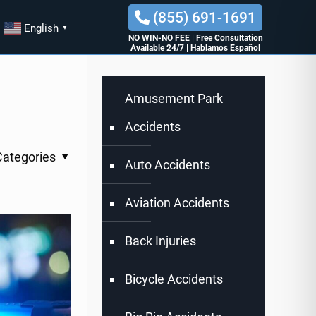
(855) 691-1691
English
▼
NO WIN-NO FEE
|
Free Consultation
Available 24/7
|
Hablamos Español
Amusement Park
Accidents
Categories
Auto Accidents
Aviation Accidents
Back Injuries
Bicycle Accidents