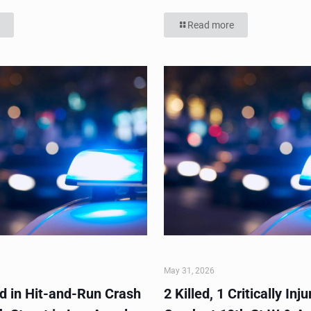
Read more
May 31, 2026
ed in Hit-and-Run Crash
2 Killed, 1 Critically Inju