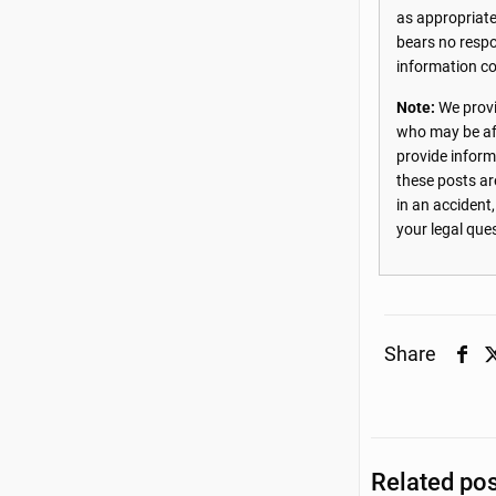
as appropriate
bears no respon
information co
Note:
We provi
who may be aff
provide inform
these posts ar
in an accident
your legal que
Share
Related po