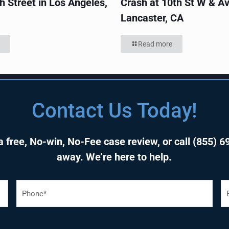
h Street in Los Angeles,
Crash at 10th St W & Av
Lancaster, CA
Read more
Contact Us Today!
 free, No-win, No-Fee case review, or call
(855) 6
away. We’re here to help.
P
E
h
o
a