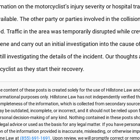
rmation on the motorcyclist’s injury severity or hospital tr
ilable. The other party or parties involved in the collisio
ed. Traffic in the area was temporarily disrupted while c
ene and carry out an initial investigation into the cause o
still investigating the details of the incident. Our thoughts
yclist as they start their recovery.
 content of these posts is created solely for the use of Hillstone Law and
formational purposes only. Hillstone Law has not independently verified t
r completeness of the information, which is collected from secondary source
 be outdated, incomplete, or incorrect, and it should not be relied upon f
personal decision-making of any kind. Nothing contained in these posts sh
 legal advice or used as the basis for any legal matter. If you have perso
on of the information provided is inaccurate, misleading, or otherwise imp
one Law at
(855) 691-1691
. Upon review, we will promptly correct or rem