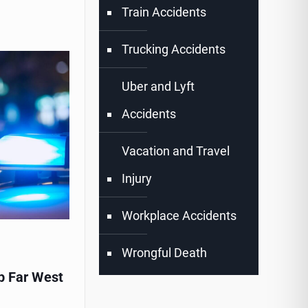
Train Accidents
Trucking Accidents
Uber and Lyft
Accidents
Vacation and Travel
Injury
Workplace Accidents
Wrongful Death
p Far West