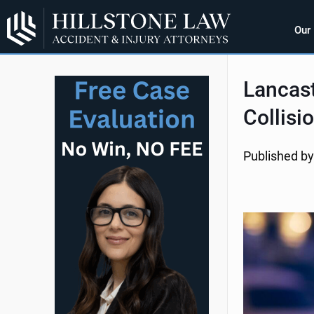
Our
Lancast
Collisi
Published by