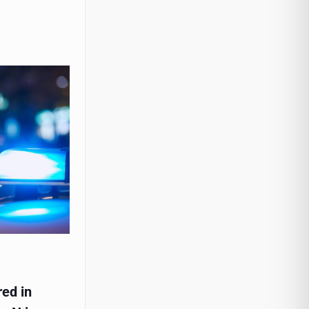
red in