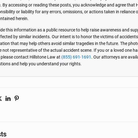
. By accessing or reading these posts, you acknowledge and agree that 
sibility or liability for any errors, omissions, or actions taken in reliance 
ntained herein.
de this information as a public resource to help raise awareness and sup
ected by similar incidents. Our intent is to honor the victims of accident
ation that may help others avoid similar tragedies in the future. The phot
e not representative of the actual accident scene. If you or a loved one ha
, please contact Hillstone Law at
(855) 691-1691
. Our attorneys are avai
stions and help you understand your rights.
sts