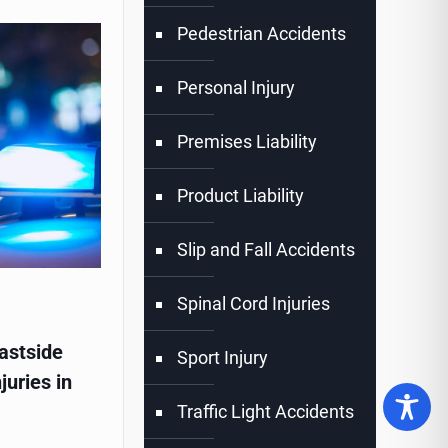
Pedestrian Accidents
Personal Injury
Premises Liability
Product Liability
Slip and Fall Accidents
Spinal Cord Injuries
astside
Sport Injury
juries in
Traffic Light Accidents