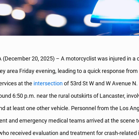
 (December 20, 2025) – A motorcyclist was injured in a c
ey area Friday evening, leading to a quick response from 
rvices at the
intersection
of 53rd St W and W Avenue N. 
ound 6:50 p.m. near the rural outskirts of Lancaster, invol
d at least one other vehicle. Personnel from the Los An
ent and emergency medical teams arrived at the scene t
, who received evaluation and treatment for crash-related i