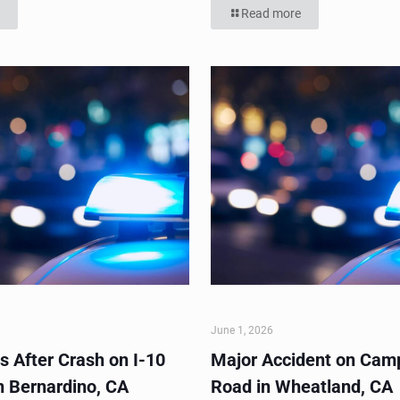
Read more
June 1, 2026
s After Crash on I-10
Major Accident on Cam
n Bernardino, CA
Road in Wheatland, CA