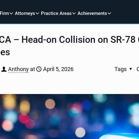
 Firm
Attorneys
Practice Areas
Achievements
 CA – Head-on Collision on SR-78
ves
Anthony
at
April 5, 2026
Tags