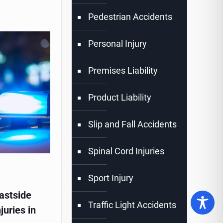
Pedestrian Accidents
Personal Injury
Premises Liability
Product Liability
Slip and Fall Accidents
Spinal Cord Injuries
Sport Injury
astside
Traffic Light Accidents
juries in