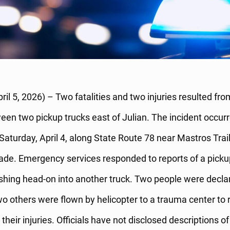
pril 5, 2026) – Two fatalities and two injuries resulted fr
ween two pickup trucks east of Julian. The incident occur
Saturday, April 4, along State Route 78 near Mastros Trai
de. Emergency services responded to reports of a picku
ashing head-on into another truck. Two people were decla
o others were flown by helicopter to a trauma center to 
their injuries. Officials have not disclosed descriptions of