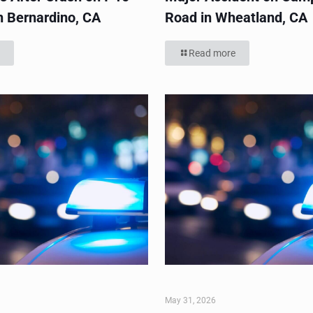
n Bernardino, CA
Road in Wheatland, CA
Read more
May 31, 2026