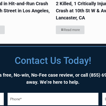
ed in Hit-and-Run Crash
2 Killed, 1 Critically Inju
h Street in Los Angeles,
Crash at 10th St W & Av
Lancaster, CA
Read more
Contact Us Today!
 free, No-win, No-Fee case review, or call
(855) 6
away. We’re here to help.
P
E
h