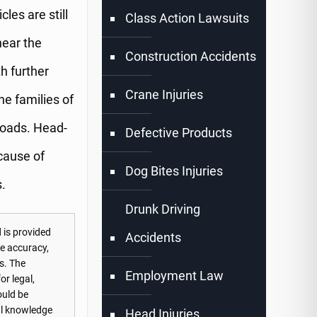
les are still
Class Action Lawsuits
near the
Construction Accidents
th further
Crane Injuries
he families of
Roads. Head-
Defective Products
cause of
Dog Bites Injuries
.
Drunk Driving
 is provided
Accidents
he accuracy,
s. The
Employment Law
or legal,
ould be
nal knowledge
Head Injuries