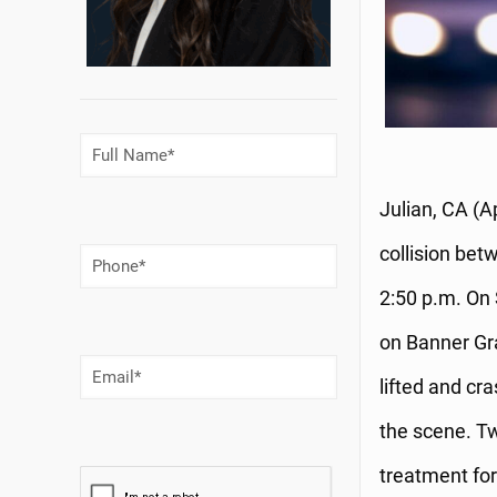
Full
Name
(Required)
Julian, CA (A
collision bet
Phone
Number
(Required)
2:50 p.m. On 
on Banner Gra
Email
(Required)
lifted and cr
the scene. Tw
treatment for 