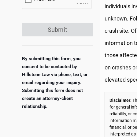
individuals i
unknown. Foll
Submit
crash site. Of
information t
those affect
By submitting this form, you
consent to be contacted by
on crashes on
Hillstone Law via phone, text, or
elevated spe
email regarding your inquiry.
Submitting this form does not
create an attorney-client
Disclaimer:
The
relationship.
for general in
reliability, o
information may
financial, or 
interpreted as