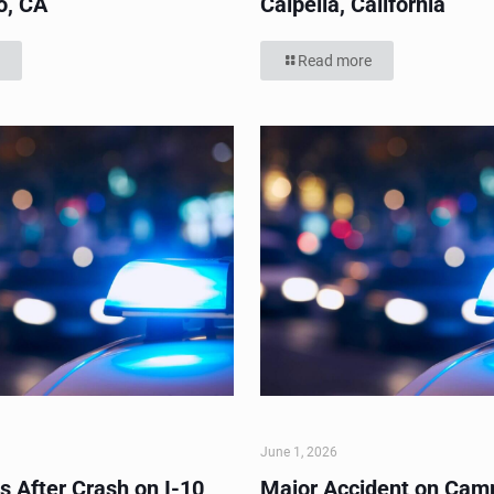
o, CA
Calpella, California
Read more
June 1, 2026
s After Crash on I-10
Major Accident on Cam