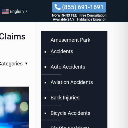
(855) 691-1691
English
▼
NO WIN-NO FEE
|
Free Consultation
Available 24/7
|
Hablamos Español
 Claims
Amusement Park
Accidents
Categories
Auto Accidents
Aviation Accidents
Back Injuries
Bicycle Accidents