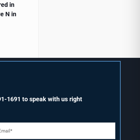
red in
e N in
91-1691
to speak with us right
m