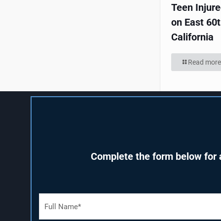
Teen Injur
on East 60t
California
Read more
Complete the form below for a
F
u