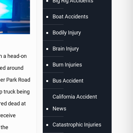
Big Rig Accidents
Boat Accidents
Bodily Injury
Brain Injury
om a head-on
Burn Injuries
red around
ler Park Road
Bus Accident
p truck being
California Accident
red dead at
News
receive
Catastrophic Injuries
 the