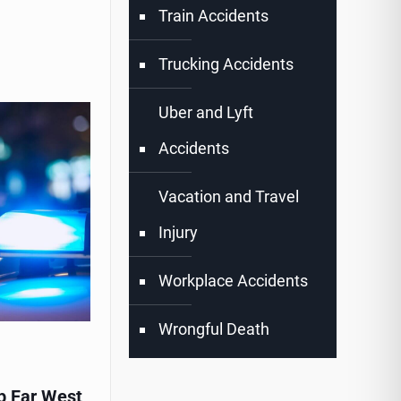
Train Accidents
Trucking Accidents
Uber and Lyft
Accidents
Vacation and Travel
Injury
Workplace Accidents
Wrongful Death
p Far West