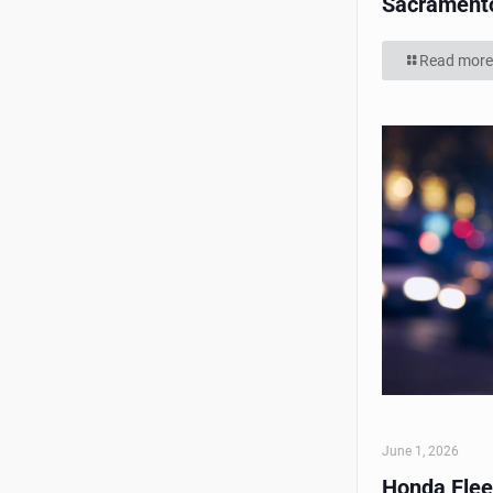
Sacrament
Read more
June 1, 2026
Honda Flee