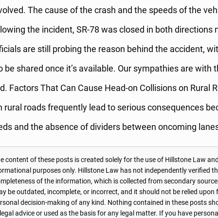
nvolved. The cause of the crash and the speeds of the vehic
owing the incident, SR-78 was closed in both directions 
ficials are still probing the reason behind the accident, wi
o be shared once it’s available. Our sympathies are with t
ed. Factors That Can Cause Head-on Collisions on Rural 
 rural roads frequently lead to serious consequences be
eds and the absence of dividers between oncoming lanes
 content of these posts is created solely for the use of Hillstone Law and
formational purposes only. Hillstone Law has not independently verified t
r completeness of the information, which is collected from secondary source
 be outdated, incomplete, or incorrect, and it should not be relied upon f
personal decision-making of any kind. Nothing contained in these posts sh
 legal advice or used as the basis for any legal matter. If you have perso