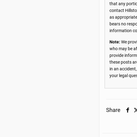
that any porti
contact Hillst
as appropriate
bears no respon
information co
Note:
We provi
who may be aff
provide inform
these posts ar
in an accident
your legal que
Share