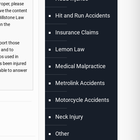
roper, please
ove the content
Hit and Run Accidents
Hillstone Law
on the
Insurance Claims
port those
Lemon Law
s and to
os used in
s been injured
Medical Malpractice
lable to answer
Metrolink Accidents
Motorcycle Accidents
Neck Injury
Other