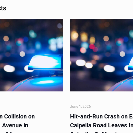
sts
June 1, 2026
 Collision on
Hit-and-Run Crash on E
 Avenue in
Calpella Road Leaves In