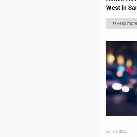
West in Sa
Read more
June 1, 2026