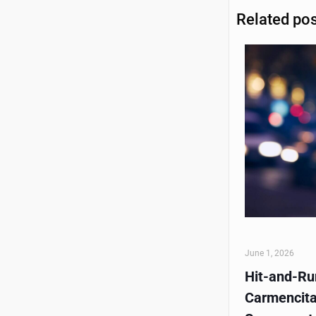
Related po
June 1, 2026
Hit-and-Run
Carmencita