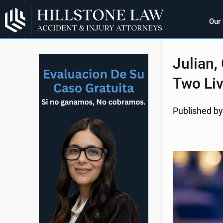
Our
Julian,
Two Li
Published by