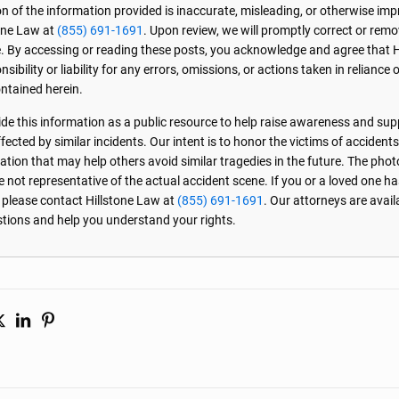
on of the information provided is inaccurate, misleading, or otherwise imp
one Law at
(855) 691-1691
. Upon review, we will promptly correct or rem
. By accessing or reading these posts, you acknowledge and agree that 
sibility or liability for any errors, omissions, or actions taken in reliance 
ntained herein.
de this information as a public resource to help raise awareness and sup
ected by similar incidents. Our intent is to honor the victims of accident
ation that may help others avoid similar tragedies in the future. The phot
e not representative of the actual accident scene. If you or a loved one ha
, please contact Hillstone Law at
(855) 691-1691
. Our attorneys are avai
stions and help you understand your rights.