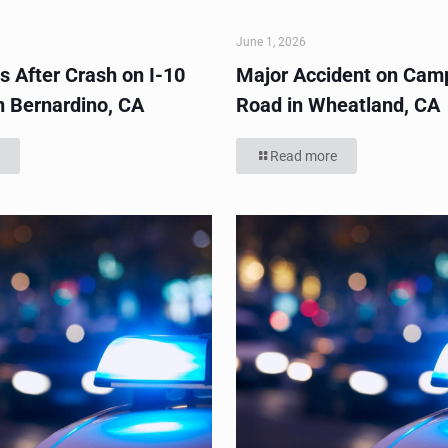
June 1, 2026
s After Crash on I-10
Major Accident on Cam
n Bernardino, CA
Road in Wheatland, CA
Read more