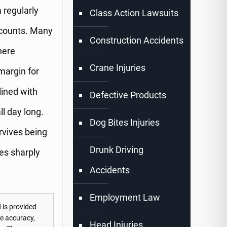
 regularly
Class Action Lawsuits
 counts. Many
Construction Accidents
here
Crane Injuries
margin for
lined with
Defective Products
ll day long.
Dog Bites Injuries
rvives being
Drunk Driving
ses sharply
Accidents
Employment Law
 is provided
he accuracy,
Head Injuries