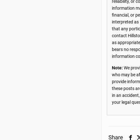
reliability, o
information may
financial, or 
interpreted as
that any porti
contact Hillst
as appropriate
bears no respon
information co
Note:
We provi
who may be aff
provide inform
these posts ar
in an accident
your legal que
Share