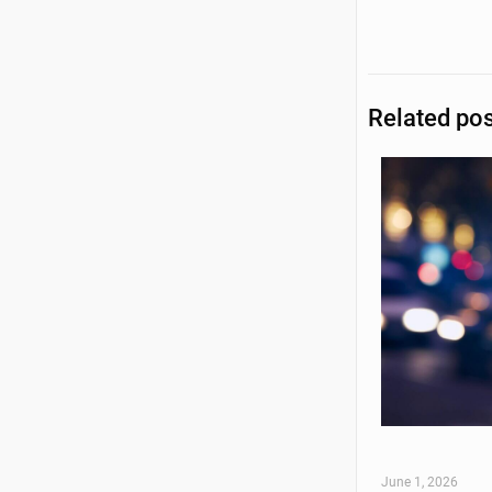
Related po
June 1, 2026