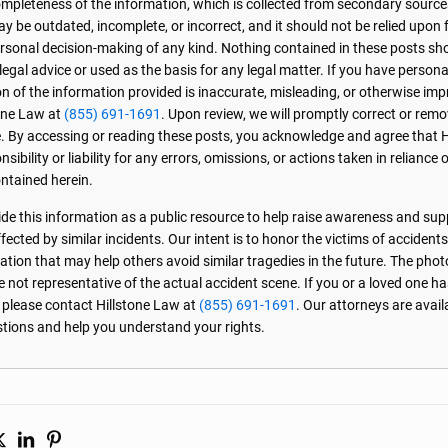
r completeness of the information, which is collected from secondary source
 be outdated, incomplete, or incorrect, and it should not be relied upon f
personal decision-making of any kind. Nothing contained in these posts sh
 legal advice or used as the basis for any legal matter. If you have perso
on of the information provided is inaccurate, misleading, or otherwise imp
one Law at
(855) 691-1691
. Upon review, we will promptly correct or rem
. By accessing or reading these posts, you acknowledge and agree that 
sibility or liability for any errors, omissions, or actions taken in reliance 
ntained herein.
de this information as a public resource to help raise awareness and sup
ected by similar incidents. Our intent is to honor the victims of accident
ation that may help others avoid similar tragedies in the future. The phot
e not representative of the actual accident scene. If you or a loved one ha
, please contact Hillstone Law at
(855) 691-1691
. Our attorneys are avai
stions and help you understand your rights.