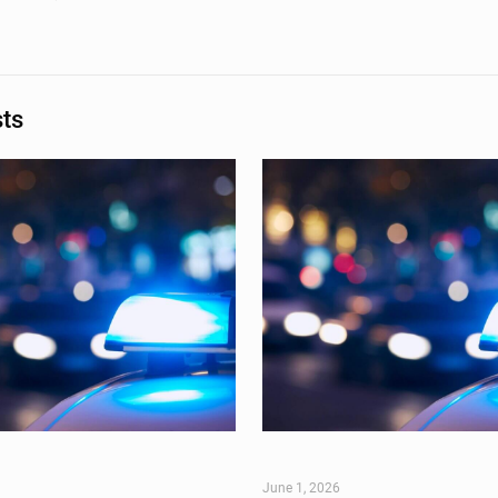
sts
June 1, 2026