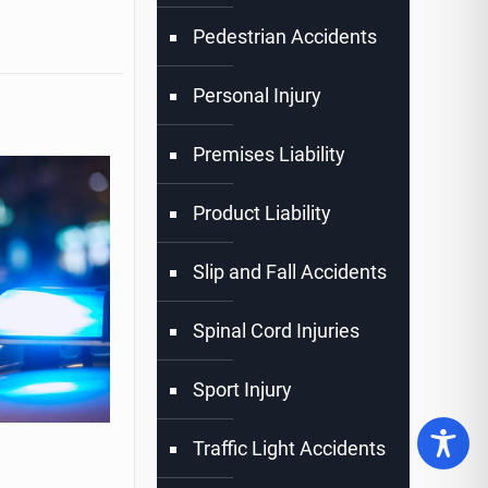
Pedestrian Accidents
Personal Injury
Premises Liability
Product Liability
Slip and Fall Accidents
Spinal Cord Injuries
Sport Injury
Traffic Light Accidents