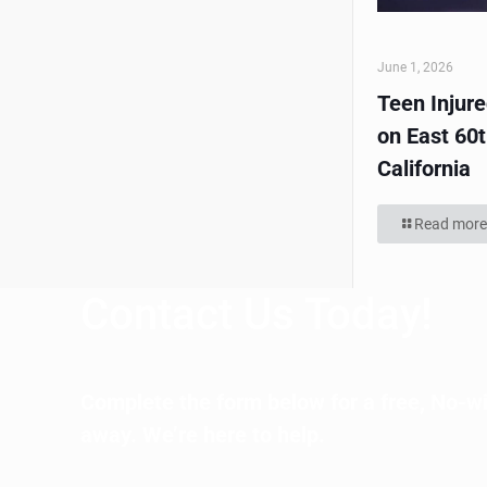
June 1, 2026
Teen Injur
on East 60t
California
Read more
Contact Us Today!
Complete the form below for a free, No-wi
away. We’re here to help.