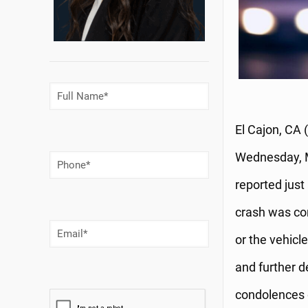
Full
Name
(Required)
El Cajon, CA 
Wednesday, M
Phone
Number
(Required)
reported just
crash was con
Email
(Required)
or the vehicle
and further d
condolences g