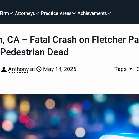
 Firm
Attorneys
Practice Areas
Achievements
n, CA – Fatal Crash on Fletcher P
 Pedestrian Dead
Anthony
at
May 14, 2026
Tags