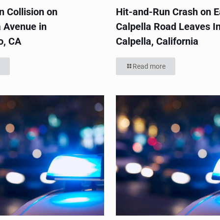
 Collision on
Hit-and-Run Crash on E
 Avenue in
Calpella Road Leaves In
o, CA
Calpella, California
Read more