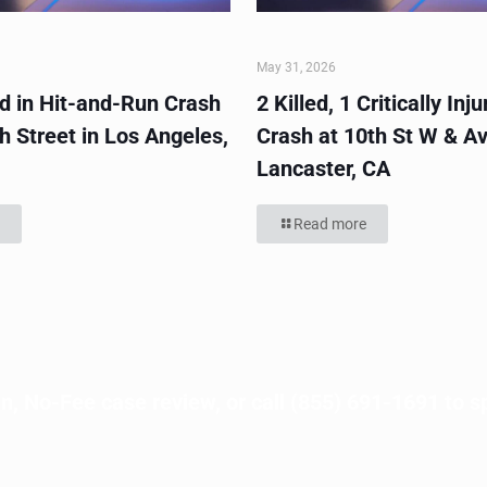
May 31, 2026
ed in Hit-and-Run Crash
2 Killed, 1 Critically Inju
h Street in Los Angeles,
Crash at 10th St W & Av
Lancaster, CA
Read more
n, No-Fee case review, or call
(855) 691-1691
to s