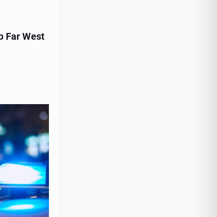
p Far West