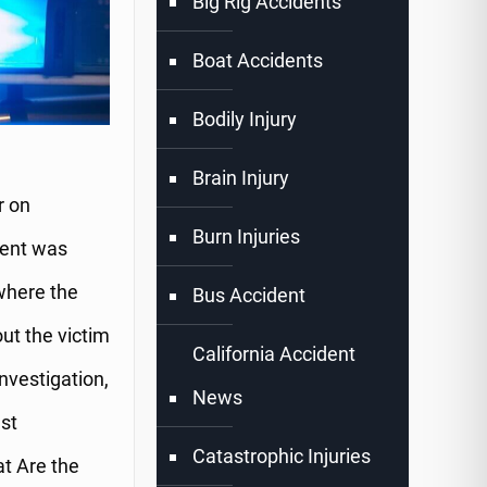
Big Rig Accidents
Boat Accidents
Bodily Injury
Brain Injury
r on
Burn Injuries
vent was
where the
Bus Accident
ut the victim
California Accident
investigation,
News
st
Catastrophic Injuries
t Are the