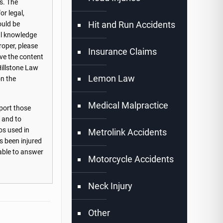
s. The
or legal,
Hit and Run Accidents
ould be
nal knowledge
roper, please
Insurance Claims
ove the content
Hillstone Law
Lemon Law
on the
Medical Malpractice
port those
s and to
os used in
Metrolink Accidents
s been injured
lable to answer
Motorcycle Accidents
Neck Injury
Other