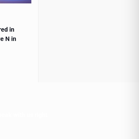
red in
e N in
peak with us right