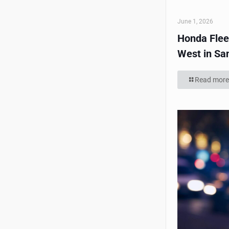
June 1, 2026
Honda Flee
West in Sa
Read more