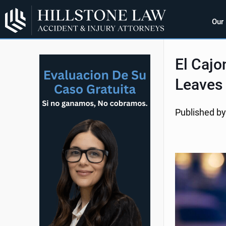
Our
El Cajo
Leaves
Published by