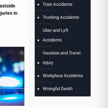
Train Accidents
astside
juries in
Trucking Accidents
Uber and Lyft
Accidents
Vacation and Travel
Injury
Workplace Accidents
Wrongful Death