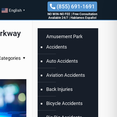
(855) 691-1691
English
▼
NO WIN-NO FEE
|
Free Consultation
Available 24/7
|
Hablamos Español
arkway
Amusement Park
Accidents
Categories
Auto Accidents
Aviation Accidents
Back Injuries
Bicycle Accidents