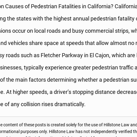
auses of Pedestrian Fatalities in California? California
 the states with the highest annual pedestrian fatality
isions occur on local roads and busy commercial strips, w
nd vehicles share space at speeds that allow almost no 
y roads such as Fletcher Parkway in El Cajon, which are 
inesses, typically experience greater pedestrian traffic a
of the main factors determining whether a pedestrian su
cle. At higher speeds, a driver’s stopping distance decrea
e of any collision rises dramatically.
 content of these posts is created solely for the use of Hillstone Law and
formational purposes only. Hillstone Law has not independently verified t