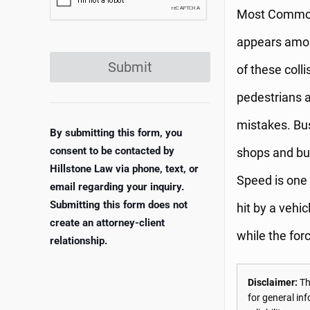
Most Common C
appears among
Submit
of these coll
pedestrians a
mistakes. Bus
By submitting this form, you
consent to be contacted by
shops and bus
Hillstone Law via phone, text, or
Speed is one 
email regarding your inquiry.
Submitting this form does not
hit by a vehi
create an attorney-client
while the forc
relationship.
Disclaimer:
The
for general in