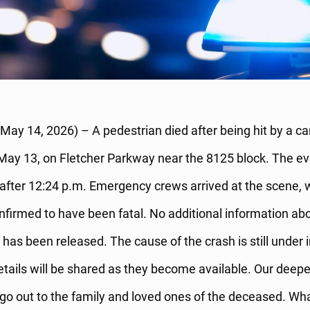
(May 14, 2026) – A pedestrian died after being hit by a ca
ay 13, on Fletcher Parkway near the 8125 block. The e
 after 12:24 p.m. Emergency crews arrived at the scene, 
firmed to have been fatal. No additional information abo
 has been released. The cause of the crash is still under 
etails will be shared as they become available. Our deepe
o out to the family and loved ones of the deceased. Wha