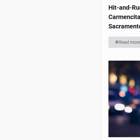
Hit-and-Run
Carmencita
Sacrament
Read more