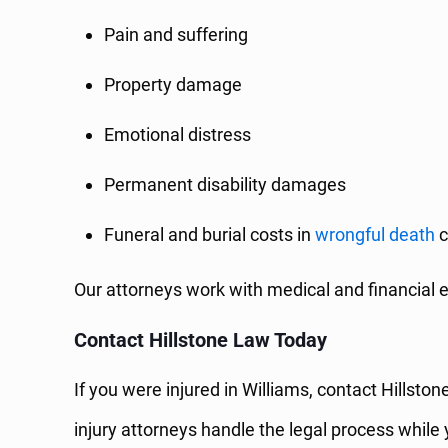
Pain and suffering
Property damage
Emotional distress
Permanent disability damages
Funeral and burial costs in
wrongful death
c
Our attorneys work with medical and financial e
Contact Hillstone Law Today
If you were injured in Williams, contact Hillst
injury attorneys handle the legal process while