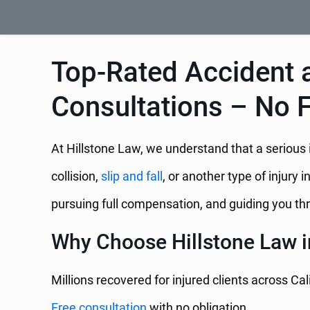
Top-Rated Accident a
Consultations – No 
At Hillstone Law, we understand that a serious i
collision,
slip and fall
, or another type of injury i
pursuing full compensation, and guiding you thr
Why Choose Hillstone Law i
Millions recovered for injured clients across Cal
Free consultation
with no obligation