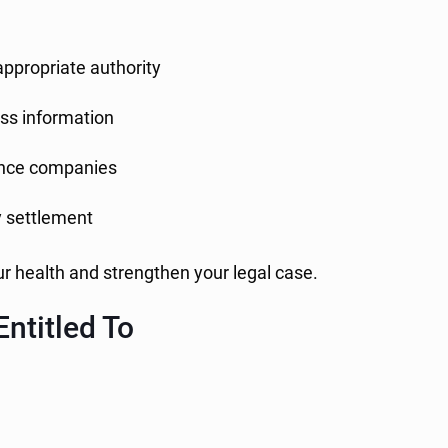
appropriate authority
ss information
ance companies
y settlement
ur health and strengthen your legal case.
ntitled To