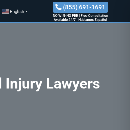
(855) 691-1691
English
▼
NO WIN-NO FEE
|
Free Consultation
Available 24/7
|
Hablamos Español
 Injury Lawyers