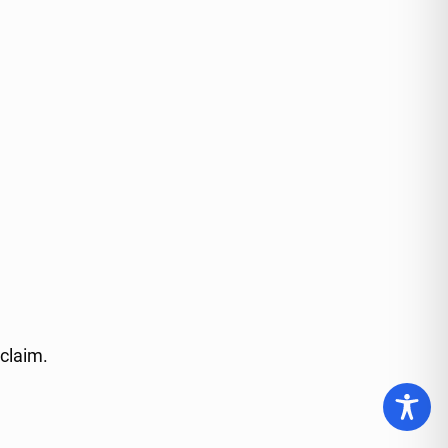
 claim.