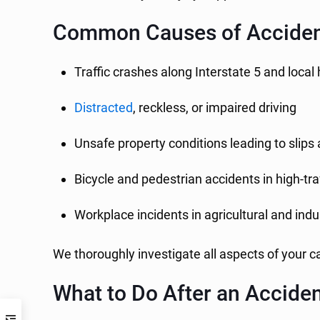
Common Causes of Accident
Traffic crashes along Interstate 5 and loca
Distracted
, reckless, or impaired driving
Unsafe property conditions leading to slips 
Bicycle and pedestrian accidents in high-tra
Workplace incidents in agricultural and indus
We thoroughly investigate all aspects of your ca
What to Do After an Acciden