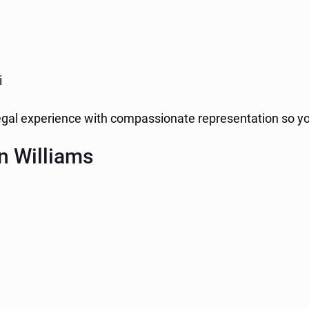
i
legal experience with compassionate representation so y
n Williams