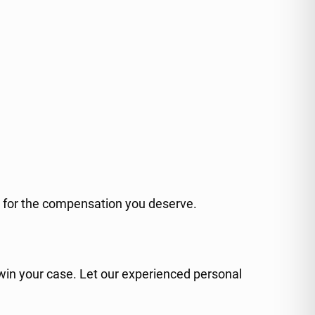
ht for the compensation you deserve.
 win your case. Let our experienced personal