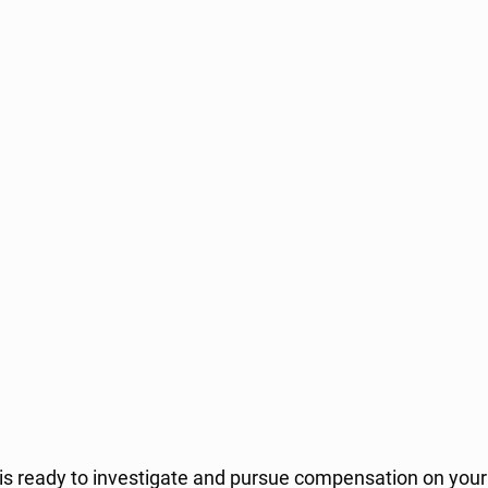
is ready to investigate and pursue compensation on your