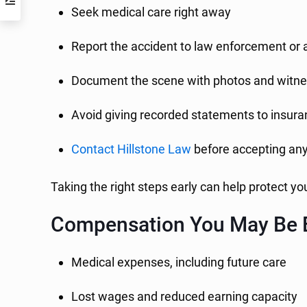
Seek medical care right away
Report the accident to law enforcement or 
Document the scene with photos and witne
Avoid giving recorded statements to insur
Contact Hillstone Law
before accepting an
Taking the right steps early can help protect yo
Compensation You May Be E
Medical expenses, including future care
Lost wages and reduced earning capacity