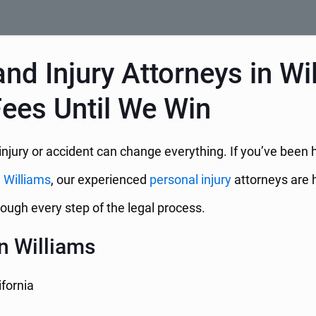
nd Injury Attorneys in Wi
Fees Until We Win
njury or accident can change everything. If you’ve been h
n
Williams
, our experienced
personal injury
attorneys are h
ough every step of the legal process.
n Williams
ifornia