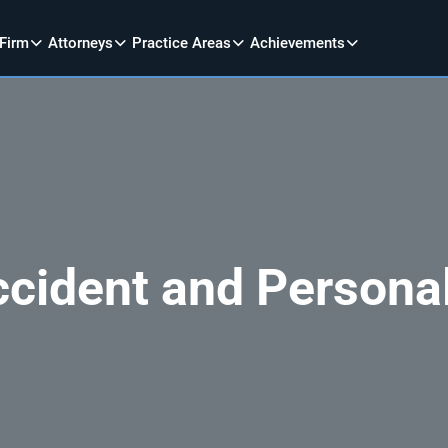
 Firm
Attorneys
Practice Areas
Achievements
ccident and Personal