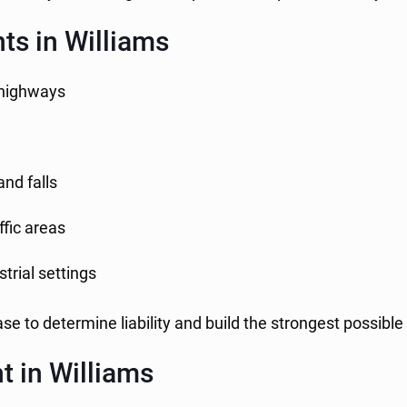
s in Williams
l highways
and falls
ffic areas
trial settings
se to determine liability and build the strongest possible
t in Williams