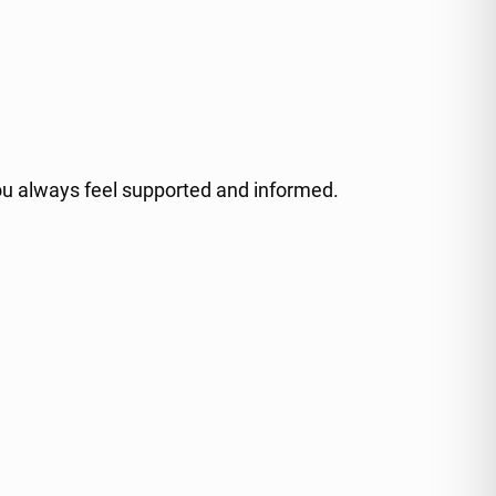
ou always feel supported and informed.