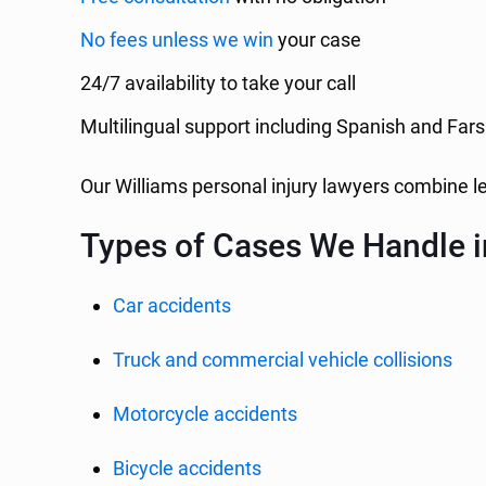
No fees unless we win
your case
24/7 availability to take your call
Multilingual support including Spanish and Fars
Our Williams personal injury lawyers combine 
Types of Cases We Handle i
Car accidents
Truck and commercial vehicle collisions
Motorcycle accidents
Bicycle accidents