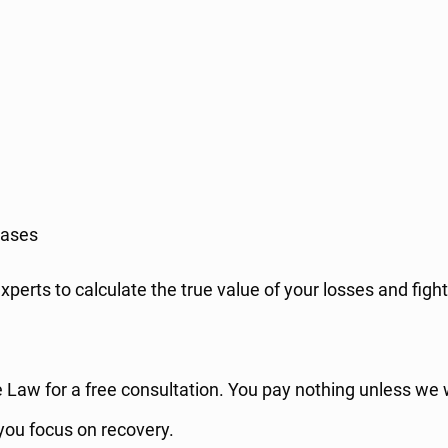
ases
xperts to calculate the true value of your losses and fig
one Law for a free consultation. You pay nothing unless we
 you focus on recovery.