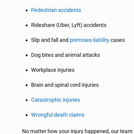
Pedestrian accidents
Rideshare (Uber, Lyft) accidents
Slip and fall and
premises liability
cases
Dog bites and animal attacks
Workplace injuries
Brain and spinal cord injuries
Catastrophic injuries
Wrongful death claims
No matter how your injury happened, our team 