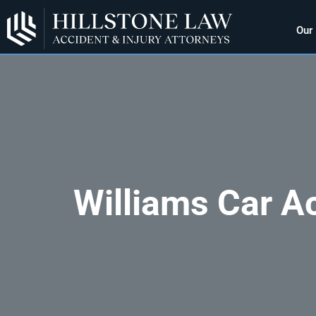
Our
Williams Car A