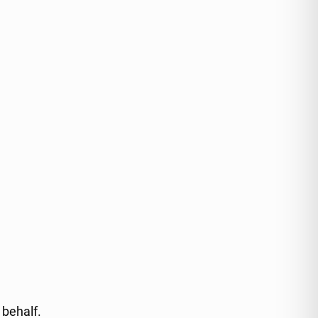
 behalf.