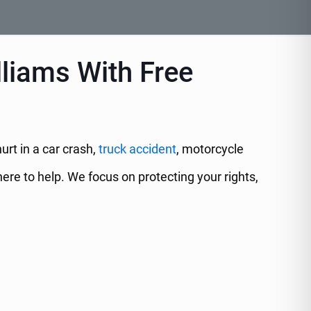
lliams With Free
urt in a car crash,
truck accident
, motorcycle
ere to help. We focus on protecting your rights,