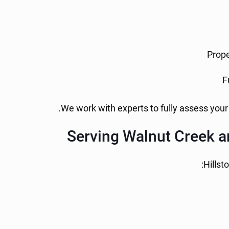
Prope
F
We work with experts to fully assess your
Serving Walnut Creek a
Hillst