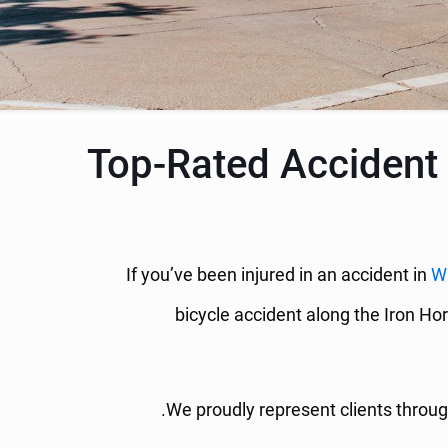
Top-Rated Accident 
If you’ve been injured in an accident in
W
bicycle accident along the Iron Hor
We proudly represent clients throug