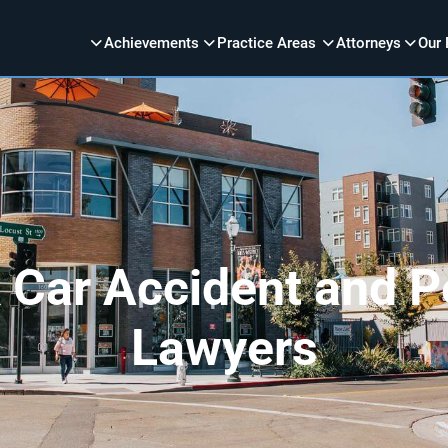
Achievements
Practice Areas
Attorneys
Our 
 Car Accident and Pe
Lawyers