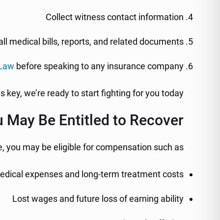
Collect witness contact information
ll medical bills, reports, and related documents
 Law
before speaking to any insurance company
is key, we’re ready to start fighting for you today.
 May Be Entitled to Recover
, you may be eligible for compensation such as:
edical expenses and long-term treatment costs
Lost wages and future loss of earning ability