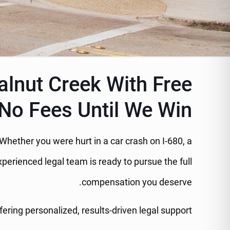
alnut Creek With Free
No Fees Until We Win
s. Whether you were hurt in a car crash on I-680, a
perienced legal team is ready to pursue the full
compensation you deserve.
ring personalized, results-driven legal support.