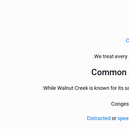
C
We treat every 
Common In
While Walnut Creek is known for its sa
Congest
Distracted
or
spee