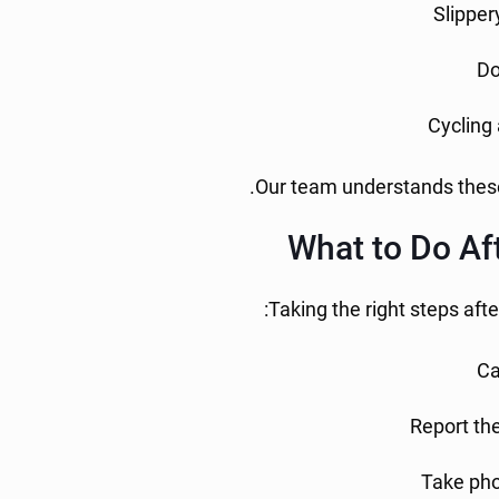
Slipper
Do
Cycling 
Our team understands these 
What to Do Aft
Taking the right steps afte
Ca
Report the
Take pho