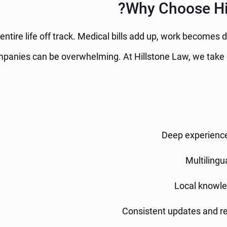
Why Choose Hil
ntire life off track. Medical bills add up, work becomes d
panies can be overwhelming. At Hillstone Law, we take o
Deep experienc
Multilingu
Local knowle
Consistent updates and r