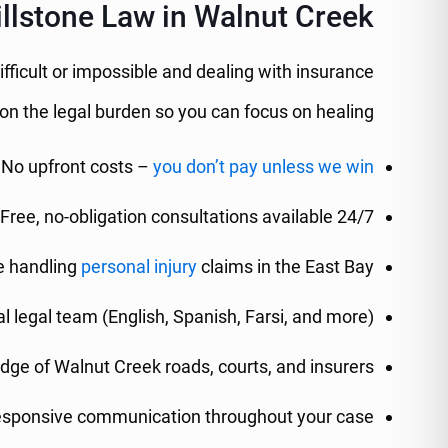
lstone Law in Walnut Creek?
ifficult or impossible and dealing with insurance
n the legal burden so you can focus on healing.
No upfront costs –
you don’t pay unless we win
Free, no-obligation consultations available 24/7
e handling
personal injury
claims in the East Bay
al legal team (English, Spanish, Farsi, and more)
dge of Walnut Creek roads, courts, and insurers
esponsive communication throughout your case