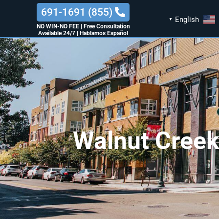
(855) 691-1691
English
▼
NO WIN-NO FEE
|
Free Consultation
Available 24/7
|
Hablamos Español
Walnut Creek