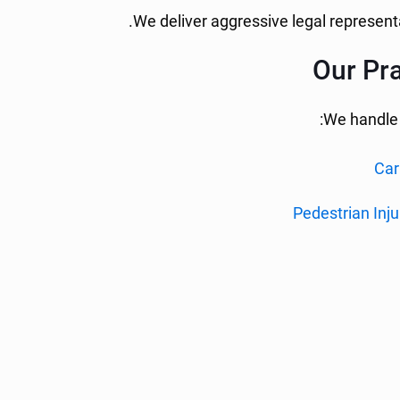
We deliver aggressive legal representa
Our Pra
We handle a
Car
Pedestrian Inju