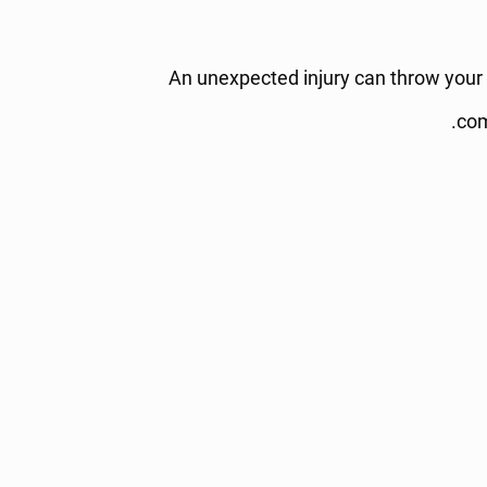
An unexpected injury can throw your e
com