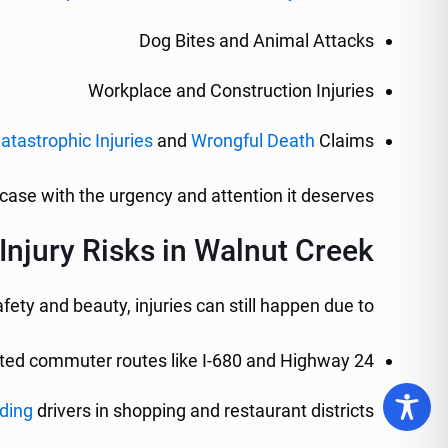
Dog Bites and Animal Attacks
Workplace and Construction Injuries
atastrophic Injuries
and
Wrongful Death
Claims
case with the urgency and attention it deserves.
jury Risks in Walnut Creek
fety and beauty, injuries can still happen due to:
ed commuter routes like I-680 and Highway 24
ding
drivers in shopping and restaurant districts