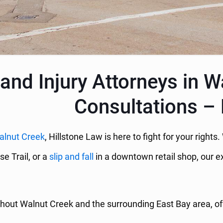
and Injury Attorneys in W
Consultations – 
alnut Creek
, Hillstone Law is here to fight for your right
se Trail, or a
slip and fall
in a downtown retail shop, our ex
hout Walnut Creek and the surrounding East Bay area, offe