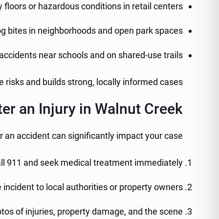
y floors or hazardous conditions in retail centers
g bites in neighborhoods and open park spaces
accidents near schools and on shared-use trails
risks and builds strong, locally informed cases.
er an Injury in Walnut Creek
r an accident can significantly impact your case:
ll 911 and seek medical treatment immediately
 incident to local authorities or property owners
tos of injuries, property damage, and the scene