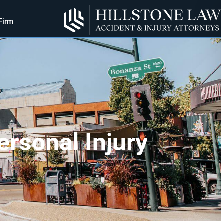
Firm
rsonal Injury