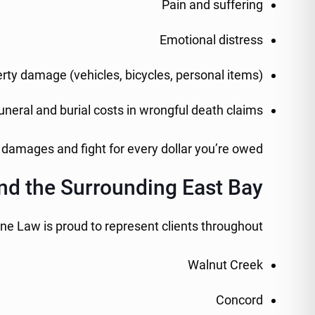
Pain and suffering
Emotional distress
rty damage (vehicles, bicycles, personal items)
uneral and burial costs in wrongful death claims
 damages and fight for every dollar you’re owed.
nd the Surrounding East Bay
one Law is proud to represent clients throughout:
Walnut Creek
Concord