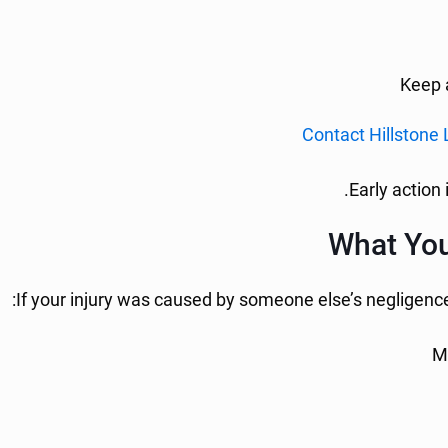
Keep a
Contact Hillstone
Early action 
What You
If your injury was caused by someone else’s negligence
M