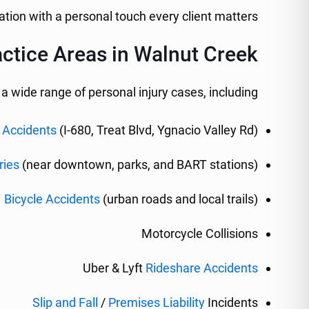
tion with a personal touch every client matters.
ctice Areas in Walnut Creek
 wide range of personal injury cases, including:
 Accidents
(I-680, Treat Blvd, Ygnacio Valley Rd)
ries
(near downtown, parks, and BART stations)
Bicycle Accidents
(urban roads and local trails)
Motorcycle Collisions
Uber & Lyft
Rideshare Accidents
Slip and Fall
/
Premises Liability
Incidents