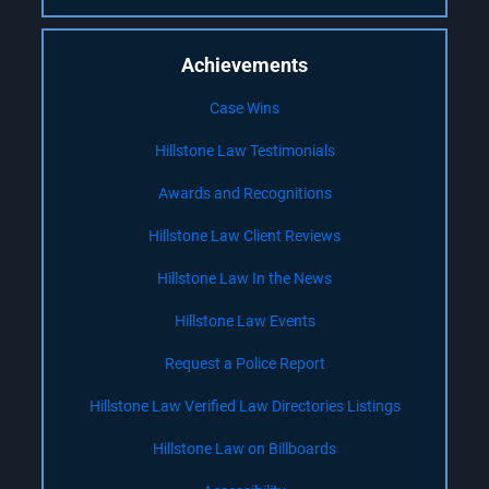
Achievements
Case Wins
Hillstone Law Testimonials
Awards and Recognitions
Hillstone Law Client Reviews
Hillstone Law In the News
Hillstone Law Events
Request a Police Report
Hillstone Law Verified Law Directories Listings
Hillstone Law on Billboards