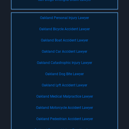
Oakland Personal Injury Lawyer
Oakland Bicycle Accident Lawyer
Oakland Boat Accident Lawyer
Oakland Car Accident Lawyer
Oakland Catastrophic Injury Lawyer
Oakland Dog Bite Lawyer
Oakland Lyft Accident Lawyer
Oakland Medical Malpractice Lawyer
Oakland Motorcycle Accident Lawyer
Oakland Pedestrian Accident Lawyer