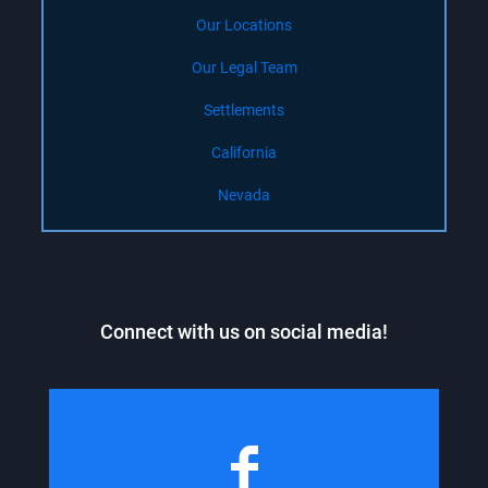
Our Locations
Our Legal Team
Settlements
California
Nevada
Connect with us on social media!