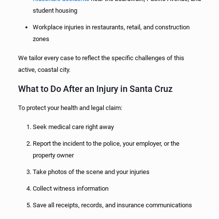
student housing
Workplace injuries in restaurants, retail, and construction
zones
We tailor every case to reflect the specific challenges of this
active, coastal city.
What to Do After an Injury in Santa Cruz
To protect your health and legal claim:
Seek medical care right away
Report the incident to the police, your employer, or the
property owner
Take photos of the scene and your injuries
Collect witness information
Save all receipts, records, and insurance communications