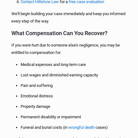
Contact Hillstone Law
for a
free case evaluation
We’ll begin building your case immediately and keep you informed
every step of the way.
What Compensation Can You Recover?
If you were hurt due to someone else’s negligence, you may be
entitled to compensation for:
Medical expenses and long-term care
Lost wages and diminished earning capacity
Pain and suffering
Emotional distress
Property damage
Permanent disability or impairment
Funeral and burial costs (in
wrongful death
cases)