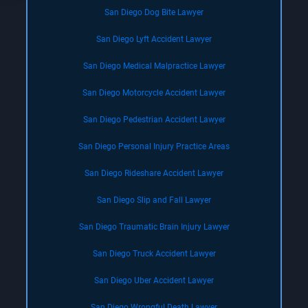
San Diego Dog Bite Lawyer
San Diego Lyft Accident Lawyer
San Diego Medical Malpractice Lawyer
San Diego Motorcycle Accident Lawyer
San Diego Pedestrian Accident Lawyer
San Diego Personal Injury Practice Areas
San Diego Rideshare Accident Lawyer
San Diego Slip and Fall Lawyer
San Diego Traumatic Brain Injury Lawyer
San Diego Truck Accident Lawyer
San Diego Uber Accident Lawyer
San Diego Wrongful Death Lawyer