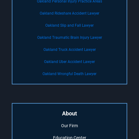
Oakland Personal Injury Practice Areas
Oakland Rideshare Accident Lawyer
Oakland Slip and Fall Lawyer
Oakland Traumatic Brain Injury Lawyer
Oakland Truck Accident Lawyer
Oakland Uber Accident Lawyer
Oakland Wrongful Death Lawyer
About
Our Firm
Education Center