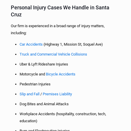
Personal Injury Cases We Handle in Santa
Cruz
Our firm is experienced in a broad range of injury matters,
including:
Car Accidents
(Highway 1, Mission St, Soquel Ave)
Truck and Commercial Vehicle Collisions
Uber & Lyft Rideshare Injuries
Motorcycle and
Bicycle Accidents
Pedestrian Injuries
Slip and Fall
/
Premises Liability
Dog Bites and Animal Attacks
Workplace Accidents (hospitality, construction, tech,
education)
Burn and Electrocution Injuries