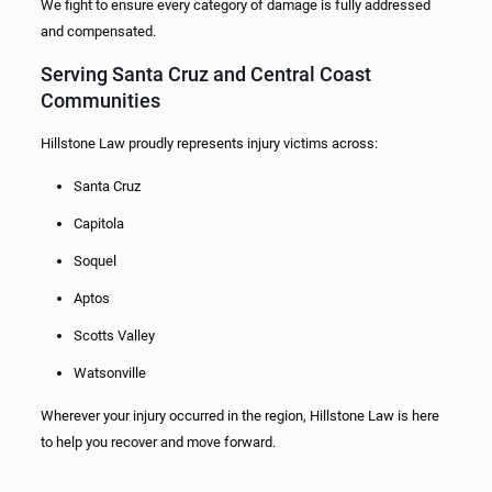
We fight to ensure every category of damage is fully addressed
and compensated.
Serving Santa Cruz and Central Coast
Communities
Hillstone Law proudly represents injury victims across:
Santa Cruz
Capitola
Soquel
Aptos
Scotts Valley
Watsonville
Wherever your injury occurred in the region, Hillstone Law is here
to help you recover and move forward.