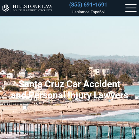
(855) 691-1691
Hablamos Español
Santa Cruz Car Accident
and Personal Injury Lawyers