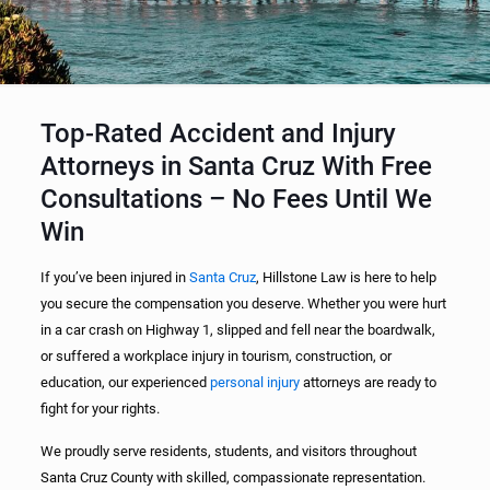
Top-Rated Accident and Injury
Attorneys in Santa Cruz With Free
Consultations – No Fees Until We
Win
If you’ve been injured in
Santa Cruz
, Hillstone Law is here to help
you secure the compensation you deserve. Whether you were hurt
in a car crash on Highway 1, slipped and fell near the boardwalk,
or suffered a workplace injury in tourism, construction, or
education, our experienced
personal injury
attorneys are ready to
fight for your rights.
We proudly serve residents, students, and visitors throughout
Santa Cruz County with skilled, compassionate representation.