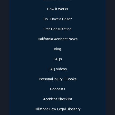
How it Works
Do I Have a Case?
Free Consultation
California Accident News
Blog
FAQs
FAQ Videos
Personal Injury E-Books
Podcasts
Accident Checklist
Hillstone Law Legal Glossary