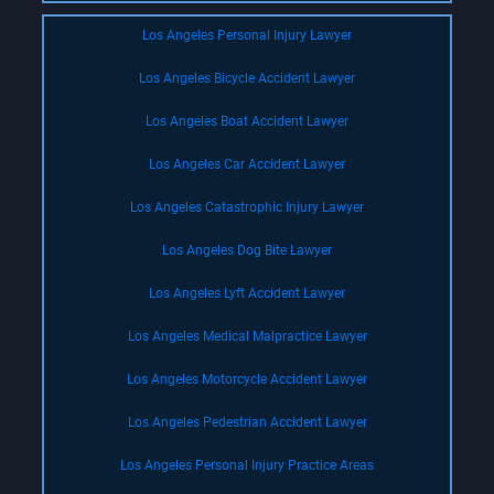
Los Angeles Personal Injury Lawyer
Los Angeles Bicycle Accident Lawyer
Los Angeles Boat Accident Lawyer
Los Angeles Car Accident Lawyer
Los Angeles Catastrophic Injury Lawyer
Los Angeles Dog Bite Lawyer
Los Angeles Lyft Accident Lawyer
Los Angeles Medical Malpractice Lawyer
Los Angeles Motorcycle Accident Lawyer
Los Angeles Pedestrian Accident Lawyer
Los Angeles Personal Injury Practice Areas