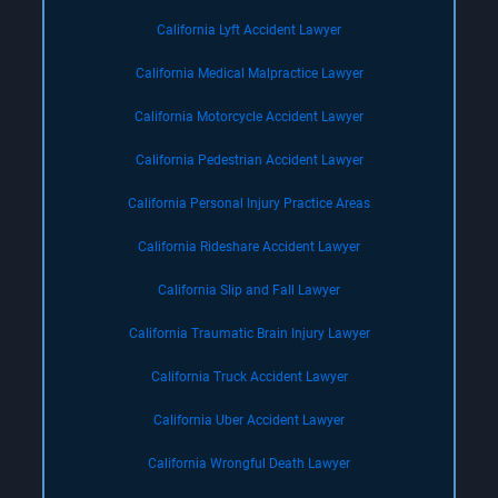
California Lyft Accident Lawyer
California Medical Malpractice Lawyer
California Motorcycle Accident Lawyer
California Pedestrian Accident Lawyer
California Personal Injury Practice Areas
California Rideshare Accident Lawyer
California Slip and Fall Lawyer
California Traumatic Brain Injury Lawyer
California Truck Accident Lawyer
California Uber Accident Lawyer
California Wrongful Death Lawyer