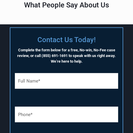
What People Say About Us
Contact Us Today!
Complete the form below for a free, No-win, No-Fee case
review, or call
(855) 691-1691
to speak with us right away.
We’re here to help.
F
u
l
l
N
a
P
m
h
e
o
(
n
R
e
e