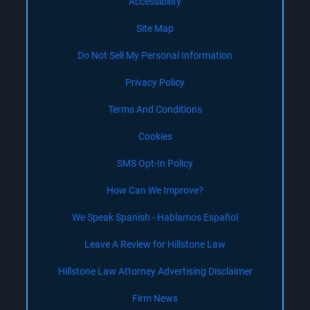
Accessibility
Site Map
Do Not Sell My Personal Information
Privacy Policy
Terms And Conditions
Cookies
SMS Opt-In Policy
How Can We Improve?
We Speak Spanish - Hablamos Español
Leave A Review for Hillstone Law
Hillstone Law Attorney Advertising Disclaimer
Firm News