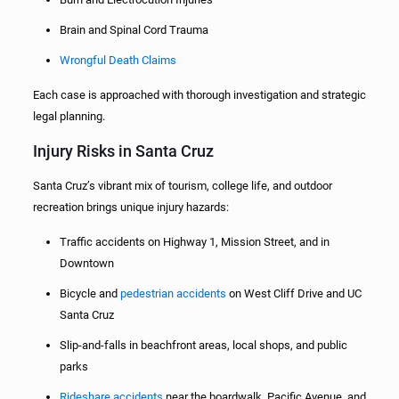
Brain and Spinal Cord Trauma
Wrongful Death Claims
Each case is approached with thorough investigation and strategic
legal planning.
Injury Risks in Santa Cruz
Santa Cruz’s vibrant mix of tourism, college life, and outdoor
recreation brings unique injury hazards:
Traffic accidents on Highway 1, Mission Street, and in
Downtown
Bicycle and
pedestrian accidents
on West Cliff Drive and UC
Santa Cruz
Slip-and-falls in beachfront areas, local shops, and public
parks
Rideshare accidents
near the boardwalk, Pacific Avenue, and