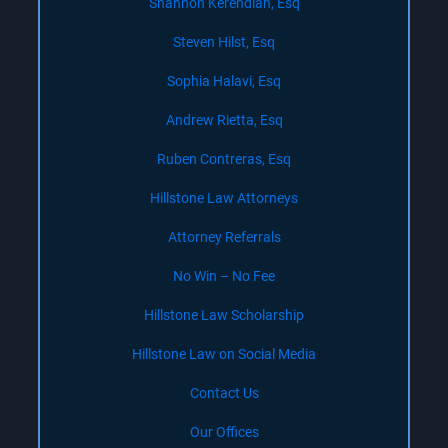
Shannon Kerendian, Esq
Steven Hilst, Esq
Sophia Halavi, Esq
Andrew Rietta, Esq
Ruben Contreras, Esq
Hillstone Law Attorneys
Attorney Referrals
No Win – No Fee
Hillstone Law Scholarship
Hillstone Law on Social Media
Contact Us
Our Offices