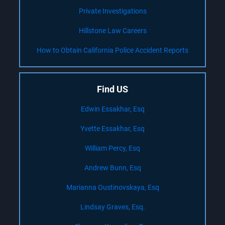
Private Investigations
Hillstone Law Careers
How to Obtain California Police Accident Reports
Find US
Edwin Essakhar, Esq
Yvette Essakhar, Esq
William Percy, Esq
Andrew Bunn, Esq
Marianna Oustinovskaya, Esq
Lindsay Graves, Esq.