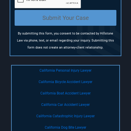
i
r
e
Submit Your Case
d
)
By submitting this form, you consent to be contacted by Hillstone
Law via phone, text, or email regarding your inquiry. Submitting this
form does not create an attorney-client relationship.
California Personal Injury Lawyer
California Bicycle Accident Lawyer
California Boat Accident Lawyer
California Car Accident Lawyer
California Catastrophic Injury Lawyer
California Dog Bite Lawyer