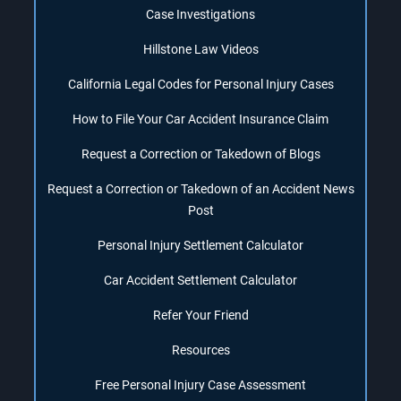
Case Investigations
Hillstone Law Videos
California Legal Codes for Personal Injury Cases
How to File Your Car Accident Insurance Claim
Request a Correction or Takedown of Blogs
Request a Correction or Takedown of an Accident News
Post
Personal Injury Settlement Calculator
Car Accident Settlement Calculator
Refer Your Friend
Resources
Free Personal Injury Case Assessment