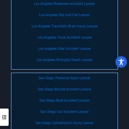
Los Angeles Rideshare Accident Lawyer
Los Angeles Slip and Fall Lawyer
Los Angeles Traumatic Brain Injury Lawyer
Los Angeles Truck Accident Lawyer
Los Angeles Uber Accident Lawyer
Los Angeles Wrongful Death Lawyer
San Diego Personal Injury Lawyer
San Diego Bicycle Accident Lawyer
San Diego Boat Accident Lawyer
San Diego Car Accident Lawyer
San Diego Catastrophic Injury Lawyer