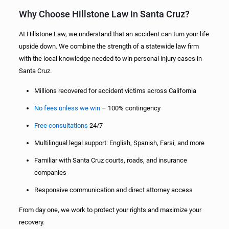
Why Choose Hillstone Law in Santa Cruz?
At Hillstone Law, we understand that an accident can turn your life
upside down. We combine the strength of a statewide law firm
with the local knowledge needed to win personal injury cases in
Santa Cruz.
Millions recovered for accident victims across California
No fees unless we win
– 100% contingency
Free consultations
24/7
Multilingual legal support: English, Spanish, Farsi, and more
Familiar with Santa Cruz courts, roads, and insurance
companies
Responsive communication and direct attorney access
From day one, we work to protect your rights and maximize your
recovery.