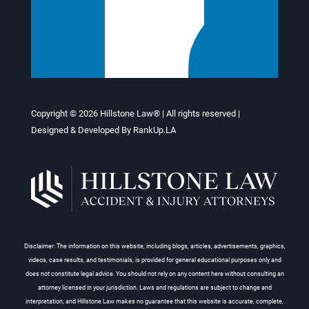
Copyright © 2026
Hillstone Law®
| All rights reserved |
Designed & Developed By
RankUp.LA
Disclaimer: The information on this website, including blogs, articles, advertisements, graphics,
videos, case results, and testimonials, is provided for general educational purposes only and
does not constitute legal advice. You should not rely on any content here without consulting an
attorney licensed in your jurisdiction. Laws and regulations are subject to change and
interpretation, and Hillstone Law makes no guarantee that this website is accurate, complete,