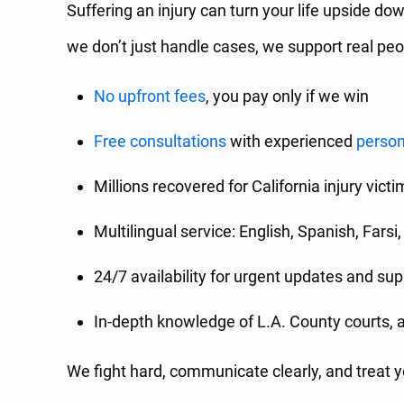
Suffering an injury can turn your life upside do
we don’t just handle cases, we support real peo
No upfront fees
, you pay only if we win
Free consultations
with experienced
person
Millions recovered for California injury vict
Multilingual service: English, Spanish, Fars
24/7 availability for urgent updates and sup
In-depth knowledge of L.A. County courts, 
We fight hard, communicate clearly, and treat yo