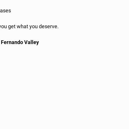
ases
l you get what you deserve.
n Fernando Valley