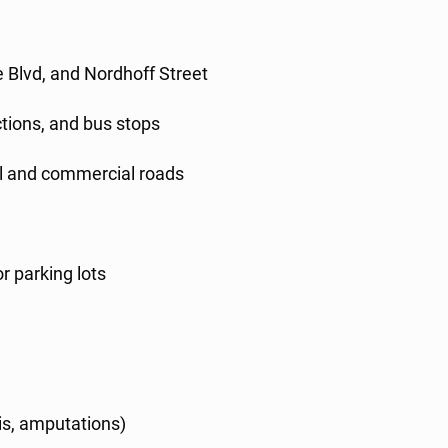
s
 Blvd, and Nordhoff Street
ctions, and bus stops
ial and commercial roads
r parking lots
is, amputations)