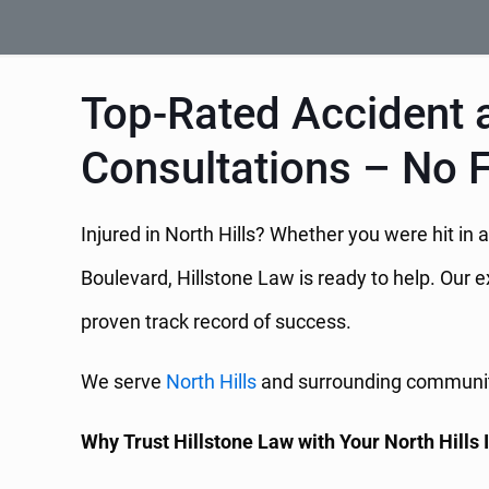
Top-Rated Accident an
Consultations – No 
Injured in North Hills? Whether you were hit in 
Boulevard, Hillstone Law is ready to help. Our 
proven track record of success.
We serve
North Hills
and surrounding communitie
Why Trust Hillstone Law with Your North Hills 