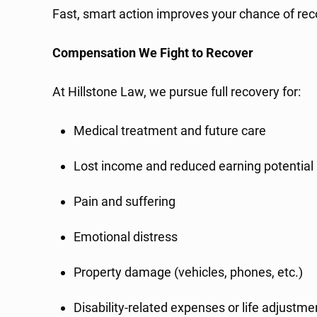
Fast, smart action improves your chance of 
Compensation We Fight to Recover
At Hillstone Law, we pursue full recovery for:
Medical treatment and future care
Lost income and reduced earning potential
Pain and suffering
Emotional distress
Property damage (vehicles, phones, etc.)
Disability-related expenses or life adjustme