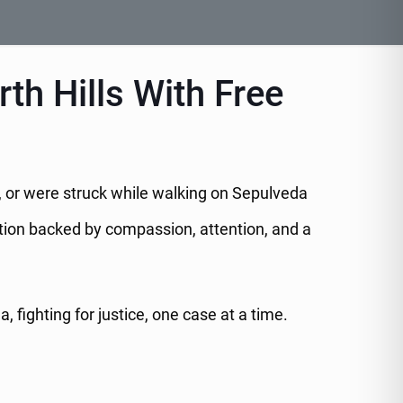
th Hills With Free
re, or were struck while walking on Sepulveda
ation backed by compassion, attention, and a
fighting for justice, one case at a time.