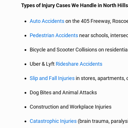
Types of Injury Cases We Handle in North Hill
Auto Accidents
on the 405 Freeway, Roscoe
Pedestrian Accidents
near schools, interse
Bicycle and Scooter Collisions on resident
Uber & Lyft
Rideshare Accidents
Slip and Fall Injuries
in stores, apartments, o
Dog Bites and Animal Attacks
Construction and Workplace Injuries
Catastrophic Injuries
(brain trauma, paralys