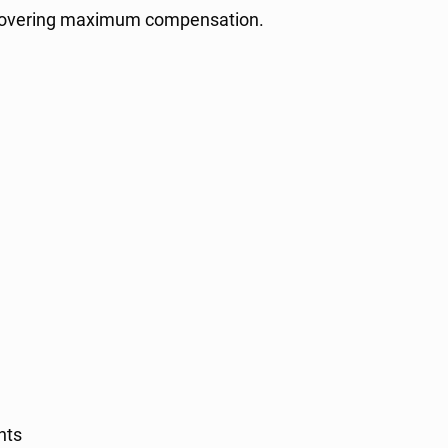
recovering maximum compensation.
nts