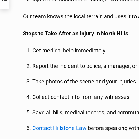
Our team knows the local terrain and uses it to
Steps to Take After an Injury in North Hills
Get medical help immediately
Report the incident to police, a manager, o
Take photos of the scene and your injuries
Collect contact info from any witnesses
Save all bills, medical records, and commun
Contact Hillstone Law
before speaking with