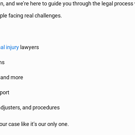
wn, and we’re here to guide you through the legal process
ple facing real challenges.
al injury
lawyers
ims
i, and more
port
adjusters, and procedures
ur case like it’s our only one.