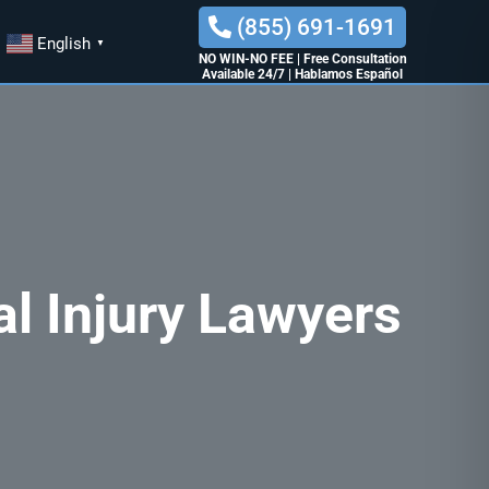
(855) 691-1691
English
▼
NO WIN-NO FEE
|
Free Consultation
Available 24/7
|
Hablamos Español
al Injury Lawyers