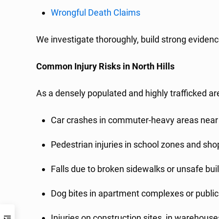
Wrongful Death Claims
We investigate thoroughly, build strong evidenc
Common Injury Risks in North Hills
As a densely populated and highly trafficked ar
Car crashes in commuter-heavy areas near
Pedestrian injuries in school zones and sh
Falls due to broken sidewalks or unsafe bui
Dog bites in apartment complexes or public
Injuries on construction sites, in warehouse