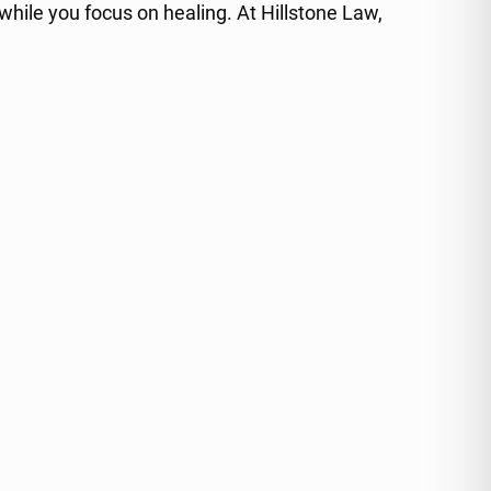
 while you focus on healing. At Hillstone Law,