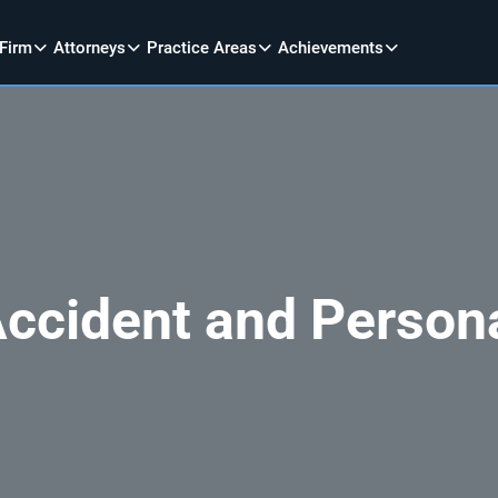
 Firm
Attorneys
Practice Areas
Achievements
Accident and Person