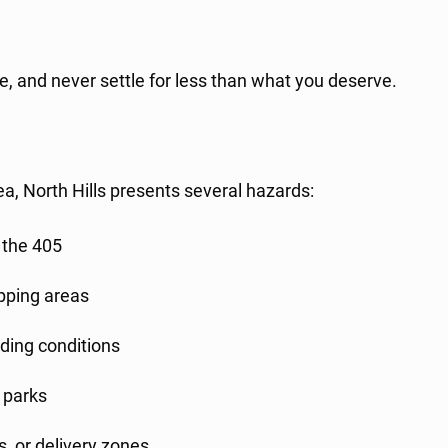
e, and never settle for less than what you deserve.
ea, North Hills presents several hazards:
 the 405
opping areas
lding conditions
 parks
s, or delivery zones