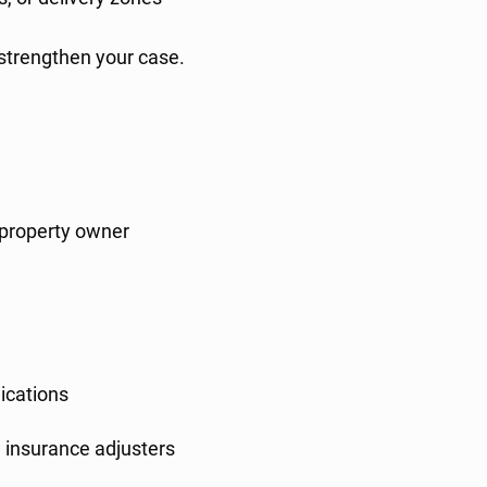
 strengthen your case.
r property owner
ications
 insurance adjusters