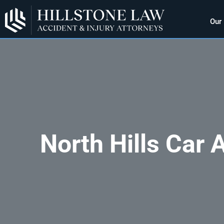
Our
North Hills Car 