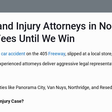
d Injury Attorneys in Nor
Fees Until We Win
a
car accident
on the 405
Freeway
, slipped at a local sto
experienced attorneys deliver aggressive legal represent
s like Panorama City, Van Nuys, Northridge, and Reseda, 
Injury Case?