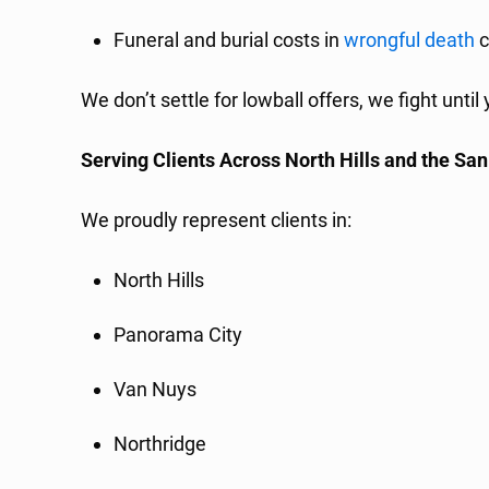
Funeral and burial costs in
wrongful death
c
We don’t settle for lowball offers, we fight unti
Serving Clients Across North Hills and the Sa
We proudly represent clients in:
North Hills
Panorama City
Van Nuys
Northridge