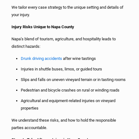
We tailor every case strategy to the unique setting and details of
your injury.
Injury Risks Unique to Napa County
Napa’s blend of tourism, agriculture, and hospitality leads to
distinct hazards:
Drunk driving accidents
after wine tastings
Injuries in shuttle buses, limos, or guided tours
Slips and falls on uneven vineyard terrain or in tasting rooms
Pedestrian and bicycle crashes on rural or winding roads
Agricultural and equipment-related injuries on vineyard
properties
We understand these risks, and how to hold the responsible
parties accountable.