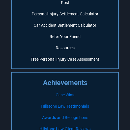
Post
Personal Injury Settlement Calculator
Car Accident Settlement Calculator
Refer Your Friend
Resources
Free Personal Injury Case Assessment
Achievements
Case Wins
Hillstone Law Testimonials
Awards and Recognitions
Hillstone Law Client Reviews