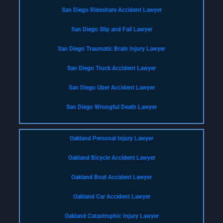
San Diego Rideshare Accident Lawyer
San Diego Slip and Fall Lawyer
San Diego Traumatic Brain Injury Lawyer
San Diego Truck Accident Lawyer
San Diego Uber Accident Lawyer
San Diego Wrongful Death Lawyer
Oakland Personal Injury Lawyer
Oakland Bicycle Accident Lawyer
Oakland Boat Accident Lawyer
Oakland Car Accident Lawyer
Oakland Catastrophic Injury Lawyer