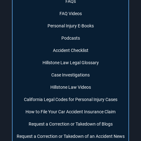
FAQs
FAQ Videos
Personal Injury E-Books
Podcasts
Accident Checklist
Hillstone Law Legal Glossary
Case Investigations
Hillstone Law Videos
California Legal Codes for Personal Injury Cases
How to File Your Car Accident Insurance Claim
Request a Correction or Takedown of Blogs
Request a Correction or Takedown of an Accident News