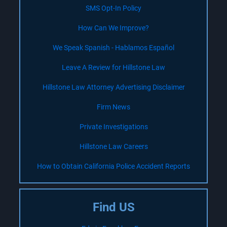
SMS Opt-In Policy
How Can We Improve?
We Speak Spanish - Hablamos Español
Leave A Review for Hillstone Law
Hillstone Law Attorney Advertising Disclaimer
Firm News
Private Investigations
Hillstone Law Careers
How to Obtain California Police Accident Reports
Find US