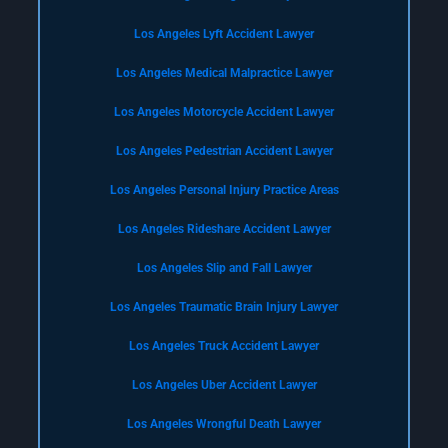
Los Angeles Lyft Accident Lawyer
Los Angeles Medical Malpractice Lawyer
Los Angeles Motorcycle Accident Lawyer
Los Angeles Pedestrian Accident Lawyer
Los Angeles Personal Injury Practice Areas
Los Angeles Rideshare Accident Lawyer
Los Angeles Slip and Fall Lawyer
Los Angeles Traumatic Brain Injury Lawyer
Los Angeles Truck Accident Lawyer
Los Angeles Uber Accident Lawyer
Los Angeles Wrongful Death Lawyer