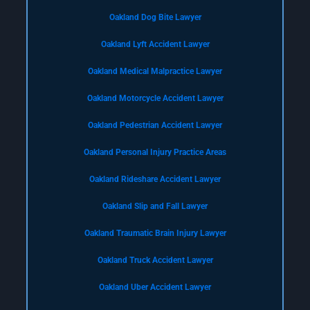
Oakland Dog Bite Lawyer
Oakland Lyft Accident Lawyer
Oakland Medical Malpractice Lawyer
Oakland Motorcycle Accident Lawyer
Oakland Pedestrian Accident Lawyer
Oakland Personal Injury Practice Areas
Oakland Rideshare Accident Lawyer
Oakland Slip and Fall Lawyer
Oakland Traumatic Brain Injury Lawyer
Oakland Truck Accident Lawyer
Oakland Uber Accident Lawyer