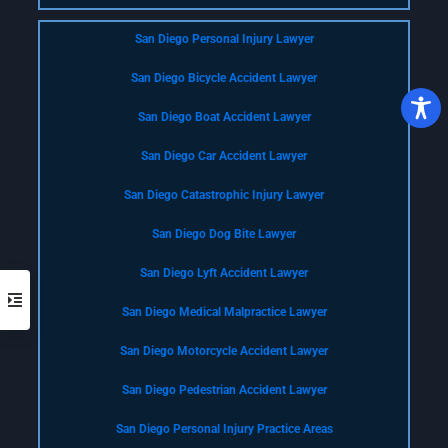
San Diego Personal Injury Lawyer
San Diego Bicycle Accident Lawyer
San Diego Boat Accident Lawyer
San Diego Car Accident Lawyer
San Diego Catastrophic Injury Lawyer
San Diego Dog Bite Lawyer
San Diego Lyft Accident Lawyer
San Diego Medical Malpractice Lawyer
San Diego Motorcycle Accident Lawyer
San Diego Pedestrian Accident Lawyer
San Diego Personal Injury Practice Areas