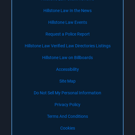
Hillstone Law In the News
Hillstone Law Events
Request a Police Report
Hillstone Law Verified Law Directories Listings
Hillstone Law on Billboards
Accessibility
Site Map
Do Not Sell My Personal Information
Privacy Policy
Terms And Conditions
Cookies