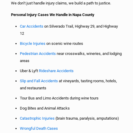
We don’t just handle injury claims, we build a path to justice.
Personal Injury Cases We Handle in Napa County
Car Accidents
on Silverado Trail, Highway 29, and Highway
12
Bicycle Injuries
on scenic wine routes
Pedestrian Accidents
near crosswalks, wineries, and lodging
areas
Uber & Lyft
Rideshare Accidents
Slip and Fall Accidents
at vineyards, tasting rooms, hotels,
and restaurants
Tour Bus and Limo Accidents during wine tours
Dog Bites and Animal Attacks
Catastrophic Injuries
(brain trauma, paralysis, amputations)
Wrongful Death Cases