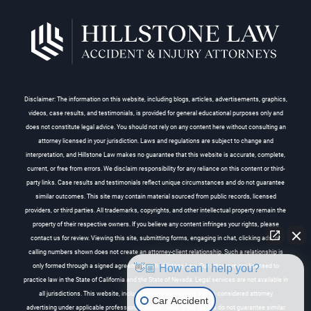
Disclaimer: The information on this website, including blogs, articles, advertisements, graphics,
videos, case results, and testimonials, is provided for general educational purposes only and
does not constitute legal advice. You should not rely on any content here without consulting an
attorney licensed in your jurisdiction. Laws and regulations are subject to change and
interpretation, and Hillstone Law makes no guarantee that this website is accurate, complete,
current, or free from errors. We disclaim responsibility for any reliance on this content or third-
party links. Case results and testimonials reflect unique circumstances and do not guarantee
similar outcomes. This site may contain material sourced from public records, licensed
providers, or third parties. All trademarks, copyrights, and other intellectual property remain the
property of their respective owners. If you believe any content infringes your rights, please
contact us for review. Viewing this site, submitting forms, engaging in chat, clicking ads, or
calling numbers shown does not create an attorney-client relationship. Such a relationship is
👋🏼 How can I help you?
only formed through a signed agreement with Hillstone Law. Our attorneys are licensed to
practice law in the State of California and the State of Nevada. Legal services are not available in
all jurisdictions. This website, including any related online ads, is considered attorney
Car Accident
advertising under applicable professional conduct rules. Past results do not guarantee similar