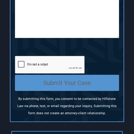
i
r
r
p
e
e
t
d
d
i
)
)
o
n
(
R
e
q
u
i
r
e
Submit Your Case
d
)
By submitting this form, you consent to be contacted by Hillstone
Law via phone, text, or email regarding your inquiry. Submitting this
form does not create an attorney-client relationship.