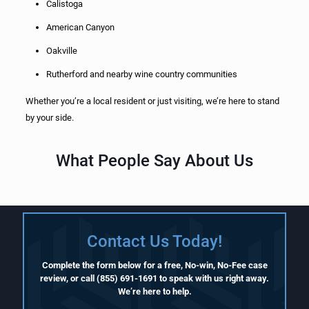
Calistoga
American Canyon
Oakville
Rutherford and nearby wine country communities
Whether you’re a local resident or just visiting, we’re here to stand
by your side.
What People Say About Us
Contact Us Today!
Complete the form below for a free, No-win, No-Fee case
review, or call
(855) 691-1691
to speak with us right away.
We’re here to help.