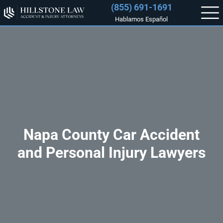
(855) 691-1691
Hablamos Español
Napa County Car Accident
and Personal Injury Lawyers