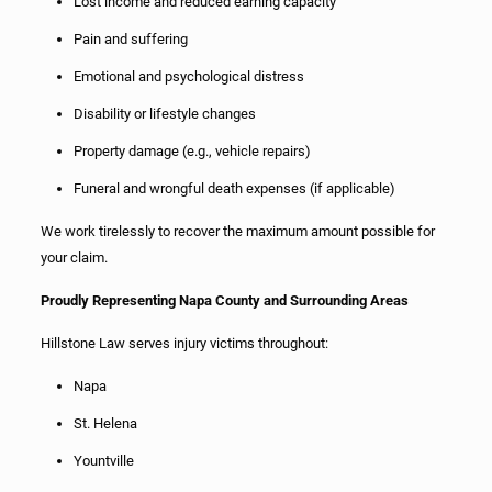
Lost income and reduced earning capacity
Pain and suffering
Emotional and psychological distress
Disability or lifestyle changes
Property damage (e.g., vehicle repairs)
Funeral and wrongful death expenses (if applicable)
We work tirelessly to recover the maximum amount possible for
your claim.
Proudly Representing Napa County and Surrounding Areas
Hillstone Law serves injury victims throughout:
Napa
St. Helena
Yountville