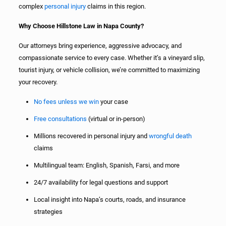
complex
personal injury
claims in this region.
Why Choose Hillstone Law in Napa County?
Our attorneys bring experience, aggressive advocacy, and
compassionate service to every case. Whether it’s a vineyard slip,
tourist injury, or vehicle collision, we’re committed to maximizing
your recovery.
No fees unless we win
your case
Free consultations
(virtual or in-person)
Millions recovered in personal injury and
wrongful death
claims
Multilingual team: English, Spanish, Farsi, and more
24/7 availability for legal questions and support
Local insight into Napa’s courts, roads, and insurance
strategies