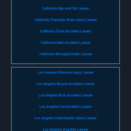
California Slip and Fall Lawyer
California Traumatic Brain Injury Lawyer
California Truck Accident Lawyer
California Uber Accident Lawyer
California Wrongful Death Lawyer
Los Angeles Personal Injury Lawyer
Los Angeles Bicycle Accident Lawyer
Los Angeles Boat Accident Lawyer
Los Angeles Car Accident Lawyer
Los Angeles Catastrophic Injury Lawyer
Los Angeles Dog Bite Lawyer