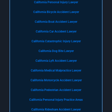
California Personal Injury Lawyer
California Bicycle Accident Lawyer
California Boat Accident Lawyer
California Car Accident Lawyer
California Catastrophic Injury Lawyer
California Dog Bite Lawyer
California Lyft Accident Lawyer
California Medical Malpractice Lawyer
California Motorcycle Accident Lawyer
California Pedestrian Accident Lawyer
California Personal Injury Practice Areas
California Rideshare Accident Lawyer