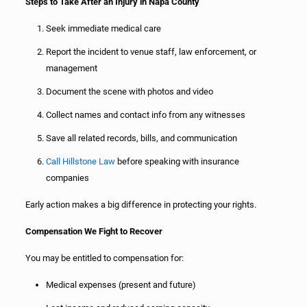
Steps to Take After an Injury in Napa County
Seek immediate medical care
Report the incident to venue staff, law enforcement, or
management
Document the scene with photos and video
Collect names and contact info from any witnesses
Save all related records, bills, and communication
Call Hillstone Law
before speaking with insurance
companies
Early action makes a big difference in protecting your rights.
Compensation We Fight to Recover
You may be entitled to compensation for:
Medical expenses (present and future)