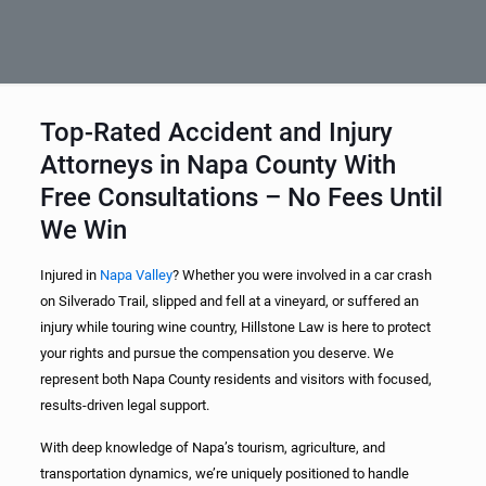
Top-Rated Accident and Injury
Attorneys in Napa County With
Free Consultations – No Fees Until
We Win
Injured in
Napa Valley
? Whether you were involved in a car crash
on Silverado Trail, slipped and fell at a vineyard, or suffered an
injury while touring wine country, Hillstone Law is here to protect
your rights and pursue the compensation you deserve. We
represent both Napa County residents and visitors with focused,
results-driven legal support.
With deep knowledge of Napa’s tourism, agriculture, and
transportation dynamics, we’re uniquely positioned to handle