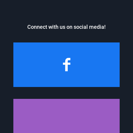
Connect with us on social media!