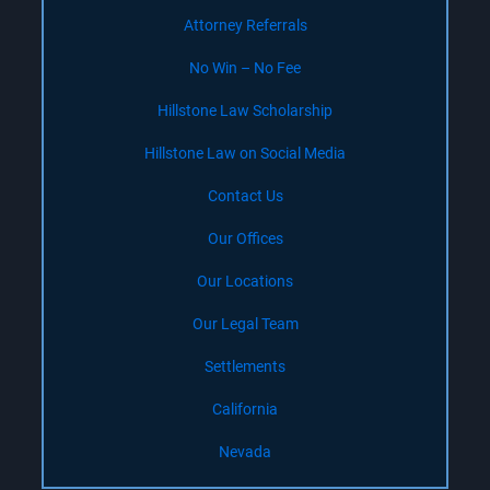
Attorney Referrals
No Win – No Fee
Hillstone Law Scholarship
Hillstone Law on Social Media
Contact Us
Our Offices
Our Locations
Our Legal Team
Settlements
California
Nevada