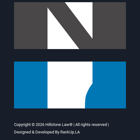
Copyright © 2026
Hillstone Law®
| All rights reserved |
Designed & Developed By
RankUp.LA