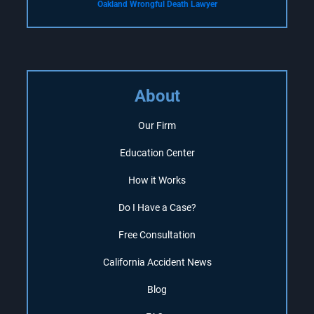
Oakland Wrongful Death Lawyer
About
Our Firm
Education Center
How it Works
Do I Have a Case?
Free Consultation
California Accident News
Blog