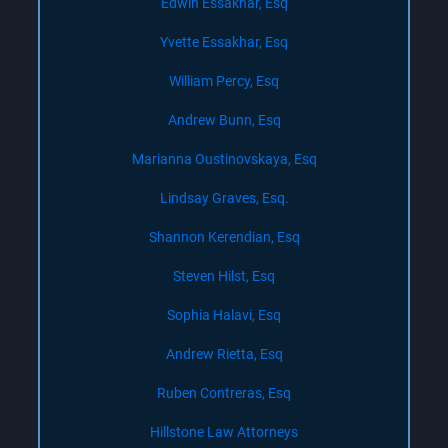
Edwin Essakhar, Esq
Yvette Essakhar, Esq
William Percy, Esq
Andrew Bunn, Esq
Marianna Oustinovskaya, Esq
Lindsay Graves, Esq.
Shannon Kerendian, Esq
Steven Hilst, Esq
Sophia Halavi, Esq
Andrew Rietta, Esq
Ruben Contreras, Esq
Hillstone Law Attorneys