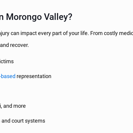
n Morongo Valley?
jury can impact every part of your life. From costly medic
 and recover.
ictims
-based
representation
si, and more
s and court systems