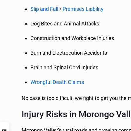
Slip and Fall
/
Premises Liability
Dog Bites and Animal Attacks
Construction and Workplace Injuries
Burn and Electrocution Accidents
Brain and Spinal Cord Injuries
Wrongful Death Claims
No case is too difficult, we fight to get you t
Injury Risks in Morongo Val
Morongo Valley’s rural roads and growing commun