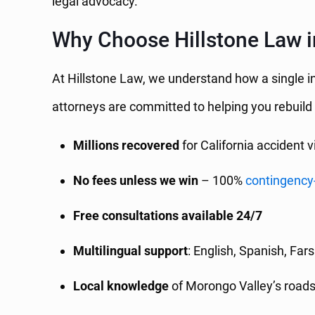
legal advocacy.
Why Choose Hillstone Law i
At Hillstone Law, we understand how a single in
attorneys are committed to helping you rebuild
Millions recovered
for California accident v
No fees unless we win
– 100%
contingency
Free consultations available 24/7
Multilingual support
: English, Spanish, Far
Local knowledge
of Morongo Valley’s road