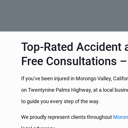
Top-Rated Accident a
Free Consultations –
If you’ve been injured in Morongo Valley, Calif
on Twentynine Palms Highway, at a local business
to guide you every step of the way.
We proudly represent clients throughout
Moron