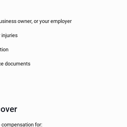
business owner, or your employer
injuries
tion
ance documents
over
o compensation for: