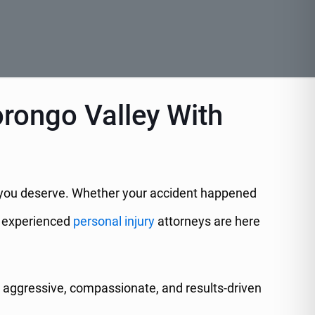
orongo Valley With
ion you deserve. Whether your accident happened
ur experienced
personal injury
attorneys are here
aggressive, compassionate, and results-driven