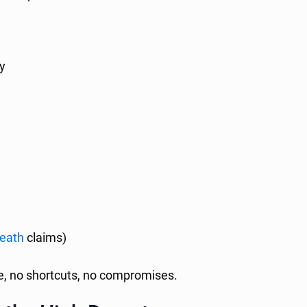
y
death
claims)
ve, no shortcuts, no compromises.