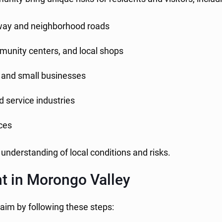
ay and neighborhood roads
unity centers, and local shops
s, and small businesses
nd service industries
aces
 understanding of local conditions and risks.
nt in Morongo Valley
laim by following these steps: