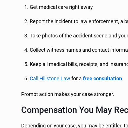
Get medical care right away
Report the incident to law enforcement, a 
Take photos of the accident scene and your 
Collect witness names and contact informa
Keep all medical bills, receipts, and insur
Call Hillstone Law
for a
free consultation
Prompt action makes your case stronger.
Compensation You May Rec
Depending on your case, you may be entitled t