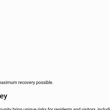
he maximum recovery possible.
ley
ity bring unique risks for residents and visitors, includ