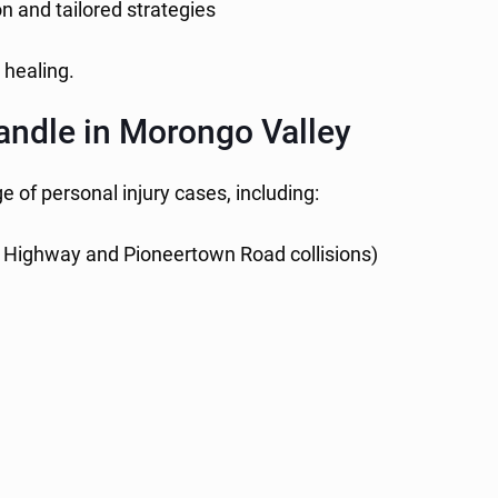
on and tailored strategies
 healing.
andle in Morongo Valley
 of personal injury cases, including:
 Highway and Pioneertown Road collisions)