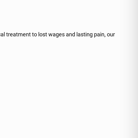
al treatment to lost wages and lasting pain, our