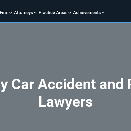
 Firm
Attorneys
Practice Areas
Achievements
y Car Accident and P
Lawyers