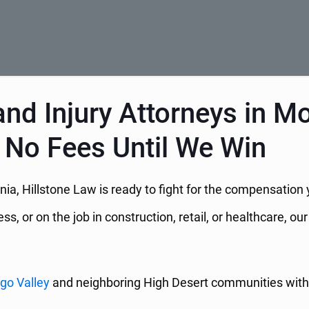
nd Injury Attorneys in M
 No Fees Until We Win
ornia, Hillstone Law is ready to fight for the compensat
, or on the job in construction, retail, or healthcare, o
go Valley
and neighboring High Desert communities with 