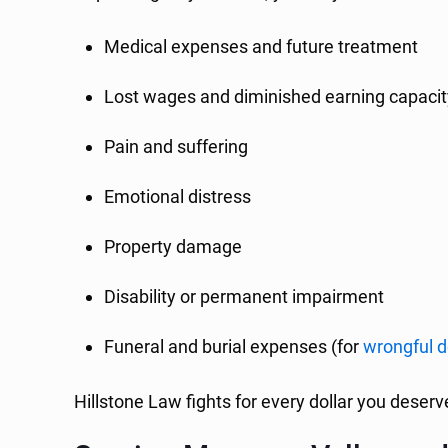
Medical expenses and future treatment
Lost wages and diminished earning capacit
Pain and suffering
Emotional distress
Property damage
Disability or permanent impairment
Funeral and burial expenses (for
wrongful 
Hillstone Law fights for every dollar you deser