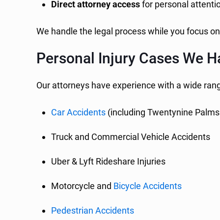
Direct attorney access
for personal attenti
We handle the legal process while you focus on
Personal Injury Cases We H
Our attorneys have experience with a wide range
Car Accidents
(including Twentynine Palms
Truck and Commercial Vehicle Accidents
Uber & Lyft Rideshare Injuries
Motorcycle and
Bicycle Accidents
Pedestrian Accidents