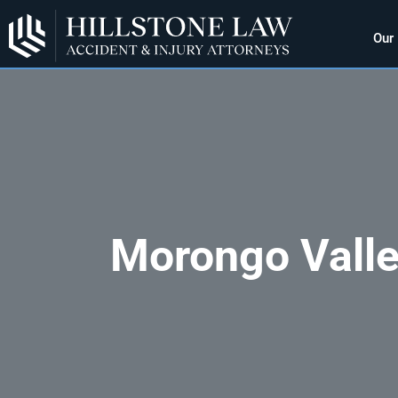
Our
Morongo Valle