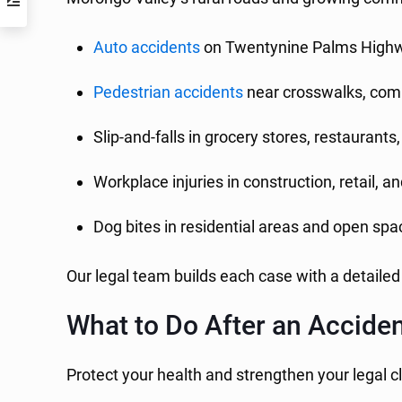
Auto accidents
on Twentynine Palms Highw
Pedestrian accidents
near crosswalks, comm
Slip-and-falls in grocery stores, restaurant
Workplace injuries in construction, retail, a
Dog bites in residential areas and open sp
Our legal team builds each case with a detailed
What to Do After an Accide
Protect your health and strengthen your legal c