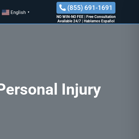
(855) 691-1691
English
▼
NO WIN-NO FEE
|
Free Consultation
Available 24/7
|
Hablamos Español
ersonal Injury