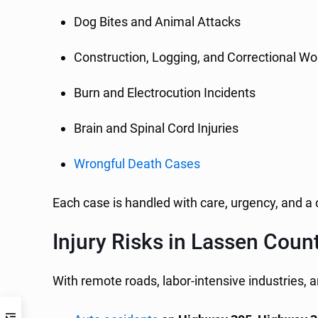
Dog Bites and Animal Attacks
Construction, Logging, and Correctional Wor
Burn and Electrocution Incidents
Brain and Spinal Cord Injuries
Wrongful Death Cases
Each case is handled with care, urgency, and 
Injury Risks in Lassen Coun
With remote roads, labor-intensive industries, a