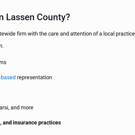
in Lassen County?
atewide firm with the care and attention of a local practi
m.
ims
-based
representation
Farsi, and more
, and insurance practices