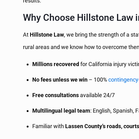
results.
Why Choose Hillstone Law 
At
Hillstone Law
, we bring the strength of a st
rural areas and we know how to overcome the
Millions recovered
for California injury vict
No fees unless we win
– 100%
contingency
Free consultations
available 24/7
Multilingual legal team
: English, Spanish, 
Familiar with
Lassen County’s roads, courts