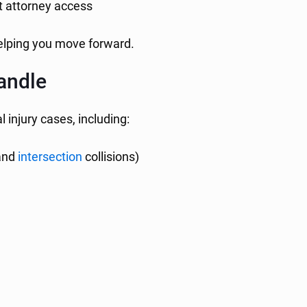
t attorney access
helping you move forward.
andle
 injury cases, including:
 and
intersection
collisions)