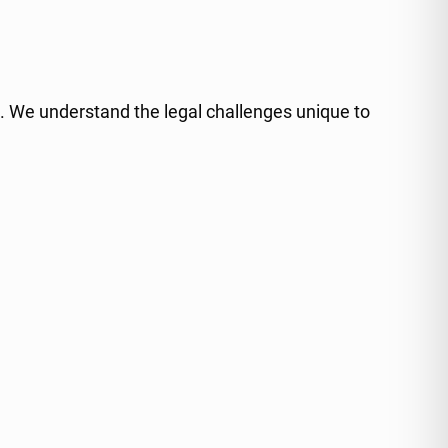
ce. We understand the legal challenges unique to