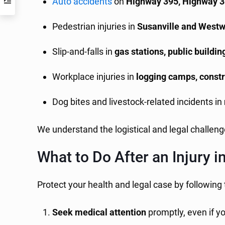
Auto accidents
on
Highway 395, Highway 
Pedestrian injuries in
Susanville and West
Slip-and-falls in
gas stations, public buildi
Workplace injuries in
logging camps, constru
Dog bites and livestock-related incidents in
We understand the logistical and legal challen
What to Do After an Injury 
Protect your health and legal case by following
Seek medical attention
promptly, even if y