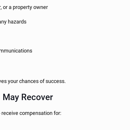
, or a property owner
d any hazards
communications
ves your chances of success.
u May Recover
o receive compensation for:
s