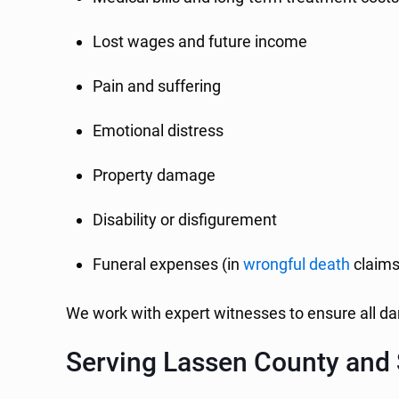
Lost wages and future income
Pain and suffering
Emotional distress
Property damage
Disability or disfigurement
Funeral expenses (in
wrongful death
claims
We work with expert witnesses to ensure all 
Serving Lassen County and