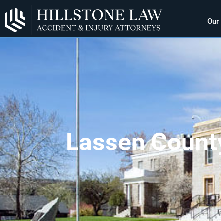
Our
Lassen County