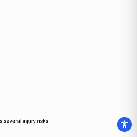
several injury risks: