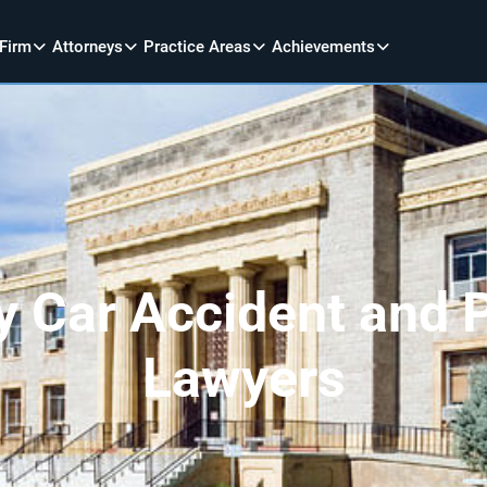
 Firm
Attorneys
Practice Areas
Achievements
 Car Accident and P
Lawyers