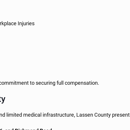
kplace Injuries
a commitment to securing full compensation.
ty
nd limited medical infrastructure, Lassen County presents 