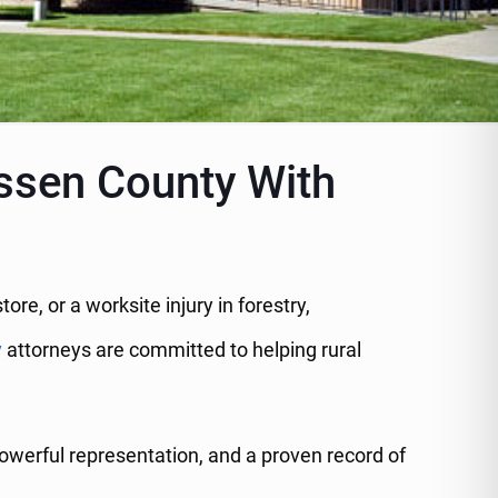
assen County With
store, or a worksite injury in forestry,
y
attorneys are committed to helping rural
werful representation, and a proven record of