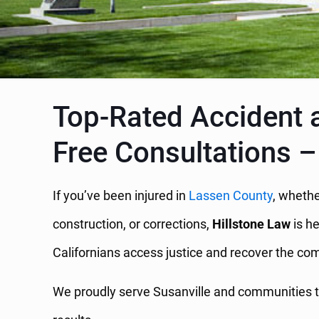
Top-Rated Accident a
Free Consultations –
If you’ve been injured in
Lassen County
, whethe
construction, or corrections,
Hillstone Law
is he
Californians access justice and recover the c
We proudly serve Susanville and communities t