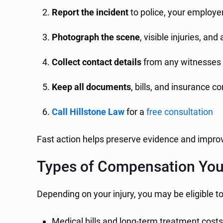
Report the incident
to police, your employer
Photograph the scene
, visible injuries, an
Collect contact details
from any witnesses
Keep all documents
, bills, and insurance 
Call Hillstone Law
for a
free consultation
Fast action helps preserve evidence and impro
Types of Compensation Yo
Depending on your injury, you may be eligible t
Medical bills and long-term treatment cost