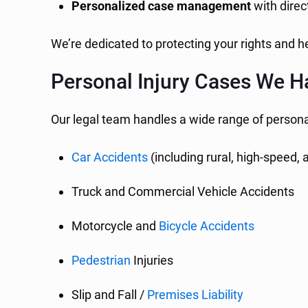
Personalized case management
with direc
We’re dedicated to protecting your rights and 
Personal Injury Cases We H
Our legal team handles a wide range of personal
Car Accidents
(including rural, high-speed,
Truck and Commercial Vehicle Accidents
Motorcycle and
Bicycle Accidents
Pedestrian
Injuries
Slip and Fall /
Premises Liability