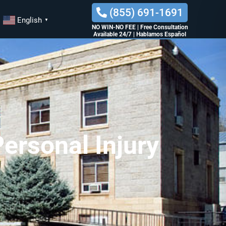
(855) 691-1691
English
▼
NO WIN-NO FEE
|
Free Consultation
Available 24/7
|
Hablamos Español
ersonal Injury