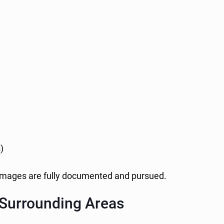
)
damages are fully documented and pursued.
 Surrounding Areas