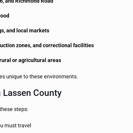
36, and Richmond Road
wood
ngs, and local markets
ction zones, and correctional facilities
rural or agricultural areas
ges unique to these environments.
in Lassen County
 these steps:
ou must travel