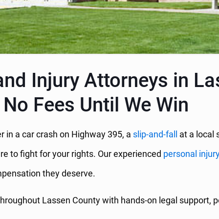
nd Injury Attorneys in L
 No Fees Until We Win
r in a car crash on Highway 395, a
slip-and-fall
at a local 
re to fight for your rights. Our experienced
personal injur
ompensation they deserve.
hroughout Lassen County with hands-on legal support, po