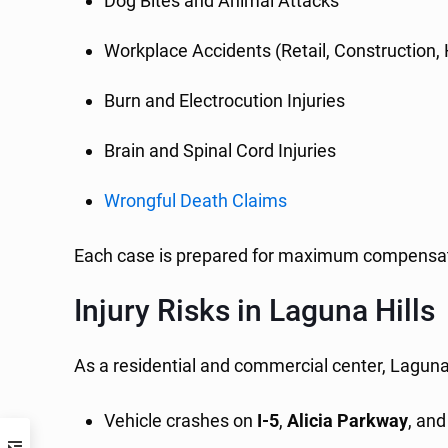
Dog Bites and Animal Attacks
Workplace Accidents (Retail, Construction,
Burn and Electrocution Injuries
Brain and Spinal Cord Injuries
Wrongful Death Claims
Each case is prepared for maximum compensation
Injury Risks in Laguna Hills
As a residential and commercial center, Laguna H
Vehicle crashes on
I-5
,
Alicia Parkway
, an