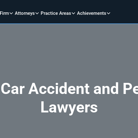
 Firm
Attorneys
Practice Areas
Achievements
 Car Accident and Pe
Lawyers