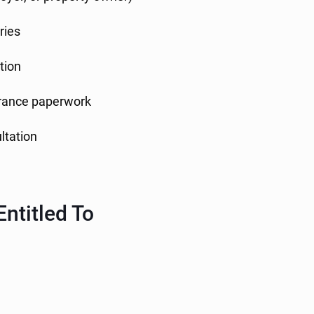
ries
tion
surance paperwork
ultation
ntitled To