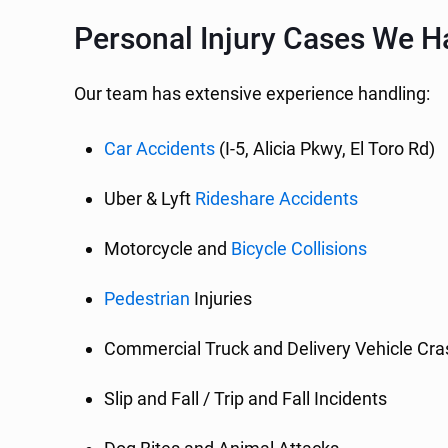
Personal Injury Cases We Ha
Our team has extensive experience handling:
Car Accidents
(I-5, Alicia Pkwy, El Toro Rd)
Uber & Lyft
Rideshare Accidents
Motorcycle and
Bicycle Collisions
Pedestrian
Injuries
Commercial Truck and Delivery Vehicle Cr
Slip and Fall / Trip and Fall Incidents