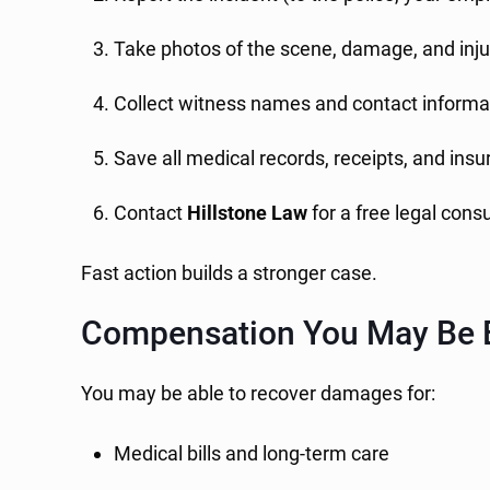
Take photos of the scene, damage, and inju
Collect witness names and contact informa
Save all medical records, receipts, and in
Contact
Hillstone Law
for a free legal cons
Fast action builds a stronger case.
Compensation You May Be E
You may be able to recover damages for:
Medical bills and long-term care