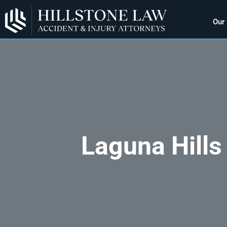
Our
Laguna Hills