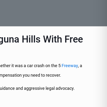
guna Hills With Free
hether it was a car crash on the 5
Freeway
, a
 compensation you need to recover.
guidance and aggressive legal advocacy.