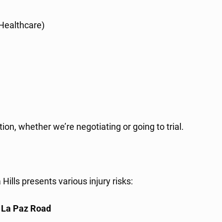
 Healthcare)
, whether we’re negotiating or going to trial.
ills presents various injury risks:
d
La Paz Road