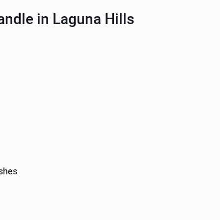
ndle in Laguna Hills
ashes