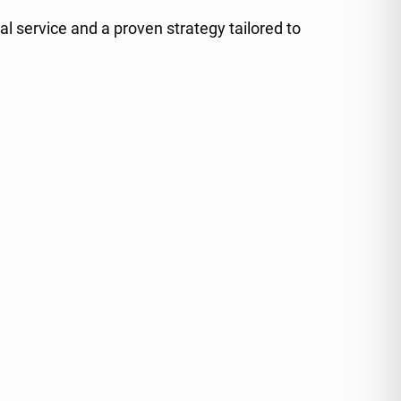
al service and a proven strategy tailored to