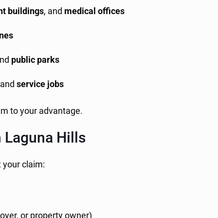
t buildings
, and
medical offices
ones
nd
public parks
, and
service jobs
em to your advantage.
n Laguna Hills
t your claim:
loyer, or property owner)