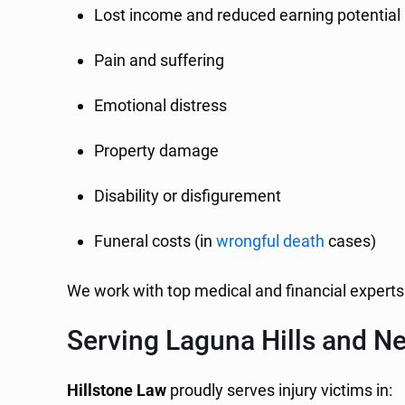
Lost income and reduced earning potential
Pain and suffering
Emotional distress
Property damage
Disability or disfigurement
Funeral costs (in
wrongful death
cases)
We work with top medical and financial experts 
Serving Laguna Hills and Ne
Hillstone Law
proudly serves injury victims in: