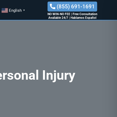
(855) 691-1691
English
▼
NO WIN-NO FEE
|
Free Consultation
Available 24/7
|
Hablamos Español
rsonal Injury