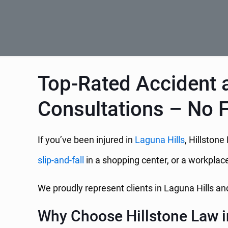
Top-Rated Accident a
Consultations – No 
If you’ve been injured in
Laguna Hills
, Hillstone
slip-and-fall
in a shopping center, or a workplace
We proudly represent clients in Laguna Hills 
Why Choose Hillstone Law i