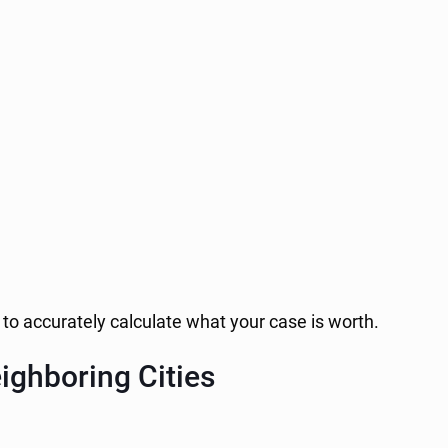
to accurately calculate what your case is worth.
ighboring Cities