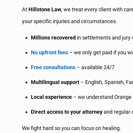
At
Hillstone Law
, we treat every client with ca
your specific injuries and circumstances.
Millions recovered
in settlements and jury 
No upfront fees
– we only get paid if you w
Free consultations
– available 24/7
Multilingual support
– English, Spanish, Fa
Local experience
– we understand Orange 
Direct access to your attorney
and regular 
We fight hard so you can focus on healing.