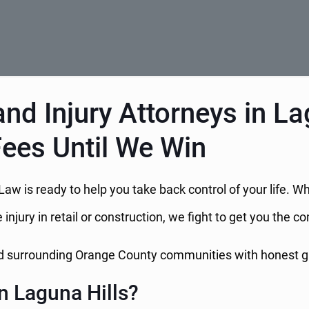
nd Injury Attorneys in La
Fees Until We Win
 Law is ready to help you take back control of your life. W
 injury in retail or construction, we fight to get you the
and surrounding Orange County communities with honest 
n Laguna Hills?