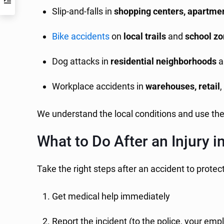
Slip-and-falls in
shopping centers, apartmen
Bike accidents
on
local trails
and
school z
Dog attacks in
residential neighborhoods
a
Workplace accidents in
warehouses, retail
We understand the local conditions and use th
What to Do After an Injury i
Take the right steps after an accident to protec
Get medical help immediately
Report the incident (to the police, your emp