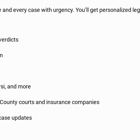
re and every case with urgency. You’ll get personalized leg
verdicts
in
rsi, and more
County courts and insurance companies
case updates