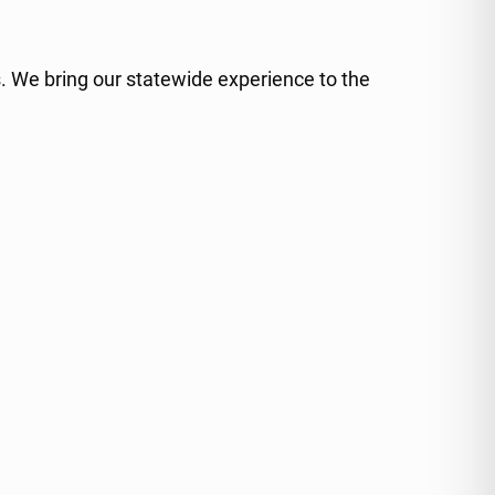
. We bring our statewide experience to the