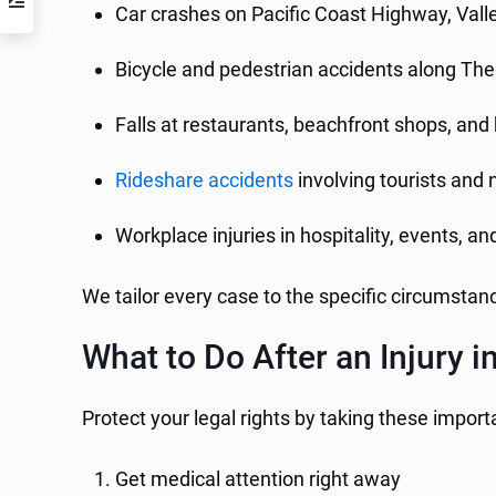
Car crashes on Pacific Coast Highway, Vall
Bicycle and pedestrian accidents along Th
Falls at restaurants, beachfront shops, and
Rideshare accidents
involving tourists and ni
Workplace injuries in hospitality, events, a
We tailor every case to the specific circumsta
What to Do After an Injury
Protect your legal rights by taking these import
Get medical attention right away