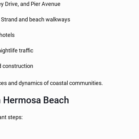
ey Drive, and Pier Avenue
e Strand and beach walkways
 hotels
ghtlife traffic
nd construction
nces and dynamics of coastal communities.
 in Hermosa Beach
ant steps: