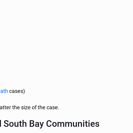
eath
cases)
atter the size of the case.
d South Bay Communities