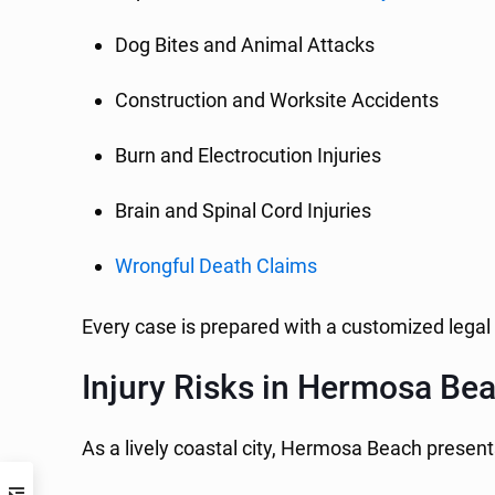
Dog Bites and Animal Attacks
Construction and Worksite Accidents
Burn and Electrocution Injuries
Brain and Spinal Cord Injuries
Wrongful Death Claims
Every case is prepared with a customized legal
Injury Risks in Hermosa Be
As a lively coastal city, Hermosa Beach presents