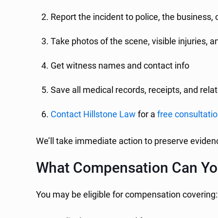
Report the incident to police, the business,
Take photos of the scene, visible injuries, 
Get witness names and contact info
Save all medical records, receipts, and re
Contact Hillstone Law
for a
free consultati
We’ll take immediate action to preserve evidenc
What Compensation Can Yo
You may be eligible for compensation covering: