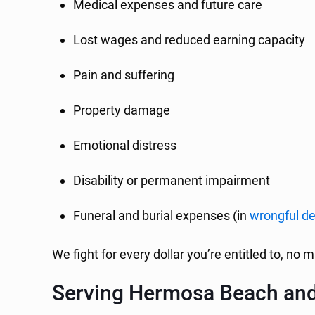
Medical expenses and future care
Lost wages and reduced earning capacity
Pain and suffering
Property damage
Emotional distress
Disability or permanent impairment
Funeral and burial expenses (in
wrongful d
We fight for every dollar you’re entitled to, no m
Serving Hermosa Beach an