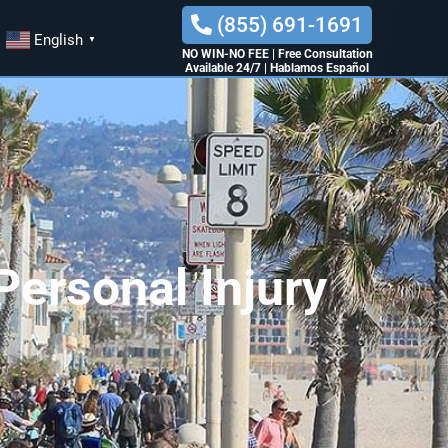
(855) 691-1691
English
▼
NO WIN-NO FEE
|
Free Consultation
Available 24/7
|
Hablamos Español
ersonal Injury