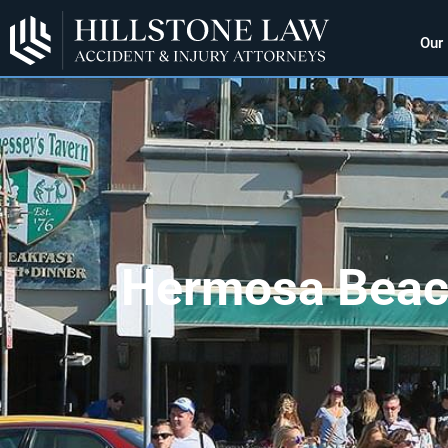
Our
Hermosa Beach