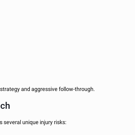
 strategy and aggressive follow-through.
ach
 several unique injury risks: