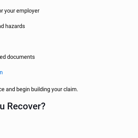
 or your employer
and hazards
lated documents
on
e and begin building your claim.
u Recover?