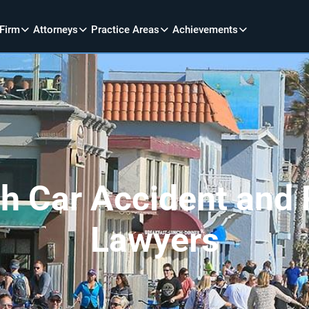
 Firm
Attorneys
Practice Areas
Achievements
 Car Accident and P
Lawyers