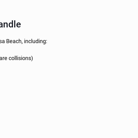
andle
sa Beach, including:
re collisions)