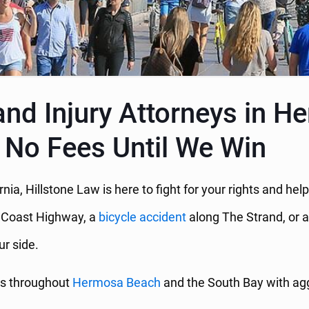
and Injury Attorneys in 
 No Fees Until We Win
rnia, Hillstone Law is here to fight for your rights and h
c Coast Highway, a
bicycle accident
along The Strand, or 
ur side.
rs throughout
Hermosa Beach
and the South Bay with aggr