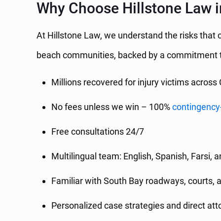
Why Choose Hillstone Law 
At Hillstone Law, we understand the risks that
beach communities, backed by a commitment t
Millions recovered for injury victims across 
No fees unless we win – 100%
contingency
Free consultations 24/7
Multilingual team: English, Spanish, Farsi, 
Familiar with South Bay roadways, courts, 
Personalized case strategies and direct at