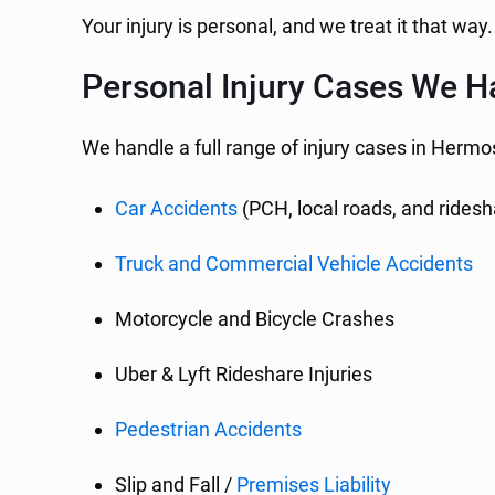
Your injury is personal, and we treat it that way.
Personal Injury Cases We H
We handle a full range of injury cases in Hermo
Car Accidents
(PCH, local roads, and ridesha
Truck and Commercial Vehicle Accidents
Motorcycle and Bicycle Crashes
Uber & Lyft Rideshare Injuries
Pedestrian Accidents
Slip and Fall /
Premises Liability