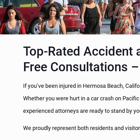
Top-Rated Accident 
Free Consultations –
If you’ve been injured in Hermosa Beach, Califo
Whether you were hurt in a car crash on Pacifi
experienced attorneys are ready to stand by yo
We proudly represent both residents and visito