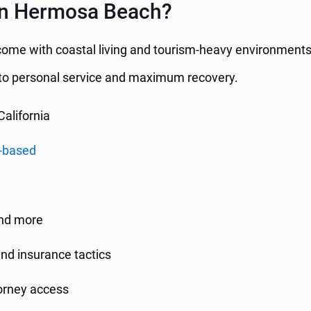
in Hermosa Beach?
 come with coastal living and tourism-heavy environments
o personal service and maximum recovery.
California
-based
and more
and insurance tactics
torney access