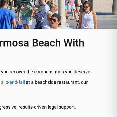
Hermosa Beach With
elp you recover the compensation you deserve.
a
slip-and-fall
at a beachside restaurant, our
essive, results-driven legal support.