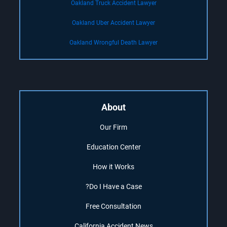
Oakland Truck Accident Lawyer
Oakland Uber Accident Lawyer
Oakland Wrongful Death Lawyer
About
Our Firm
Education Center
How it Works
Do I Have a Case?
Free Consultation
California Accident News