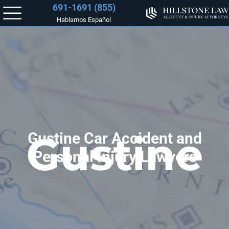
(855) 691-1691
Hablamos Español
Gustine Car Accident and
Personal Injury Lawyers