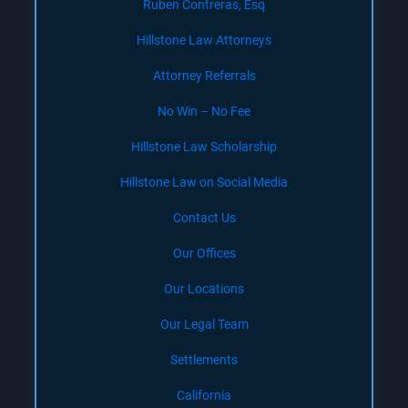
Ruben Contreras, Esq
Hillstone Law Attorneys
Attorney Referrals
No Win – No Fee
Hillstone Law Scholarship
Hillstone Law on Social Media
Contact Us
Our Offices
Our Locations
Our Legal Team
Settlements
California