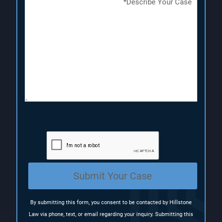
e
e
e
s
q
q
c
u
u
r
i
i
i
r
r
p
e
e
t
d
d
i
)
)
o
n
(
R
e
q
u
i
r
e
Submit Your Case
d
)
By submitting this form, you consent to be contacted by Hillstone
Law via phone, text, or email regarding your inquiry. Submitting this