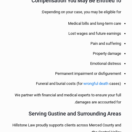
Compensation You May Be Entitled To
Depending on your case, you may be eligible for:
Medical bills and long-term care
Lost wages and future earnings
Pain and suffering
Property damage
Emotional distress
Permanent impairment or disfigurement
Funeral and burial costs (for
wrongful death
cases)
We partner with financial and medical experts to ensure your full
damages are accounted for.
Serving Gustine and Surrounding Areas
Hillstone Law proudly supports clients across Merced County and