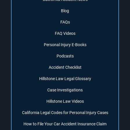
Blog
FAQs
FAQ Videos
Personal Injury E-Books
Podcasts
Accident Checklist
Hillstone Law Legal Glossary
Case Investigations
Hillstone Law Videos
California Legal Codes for Personal Injury Cases
How to File Your Car Accident Insurance Claim