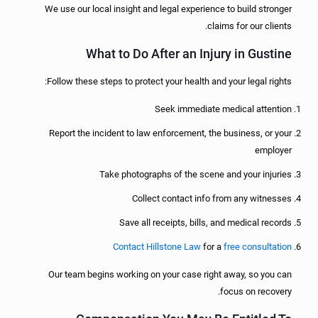
We use our local insight and legal experience to build stronger
claims for our clients.
What to Do After an Injury in Gustine
Follow these steps to protect your health and your legal rights:
Seek immediate medical attention
Report the incident to law enforcement, the business, or your
employer
Take photographs of the scene and your injuries
Collect contact info from any witnesses
Save all receipts, bills, and medical records
Contact Hillstone Law
for a
free consultation
Our team begins working on your case right away, so you can
focus on recovery.