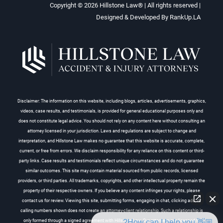
Copyright © 2026
Hillstone Law®
| All rights reserved |
Designed & Developed By
RankUp.LA
Disclaimer: The information on this website, including blogs, articles, advertisements, graphics,
videos, case results, and testimonials, is provided for general educational purposes only and
does not constitute legal advice. You should not rely on any content here without consulting an
attorney licensed in your jurisdiction. Laws and regulations are subject to change and
interpretation, and Hillstone Law makes no guarantee that this website is accurate, complete,
current, or free from errors. We disclaim responsibility for any reliance on this content or third-
party links. Case results and testimonials reflect unique circumstances and do not guarantee
similar outcomes. This site may contain material sourced from public records, licensed
providers, or third parties. All trademarks, copyrights, and other intellectual property remain the
property of their respective owners. If you believe any content infringes your rights, please
contact us for review. Viewing this site, submitting forms, engaging in chat, clicking ads, or
calling numbers shown does not create an attorney-client relationship. Such a relationship is
👋🏼 How can I help you?
only formed through a signed agreement with Hillstone Law. Our attorneys are licensed to