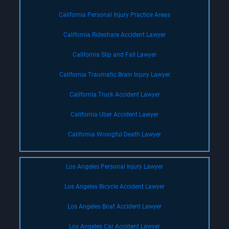
California Personal Injury Practice Areas
California Rideshare Accident Lawyer
California Slip and Fall Lawyer
California Traumatic Brain Injury Lawyer
California Truck Accident Lawyer
California Uber Accident Lawyer
California Wrongful Death Lawyer
Los Angeles Personal Injury Lawyer
Los Angeles Bicycle Accident Lawyer
Los Angeles Boat Accident Lawyer
Los Angeles Car Accident Lawyer