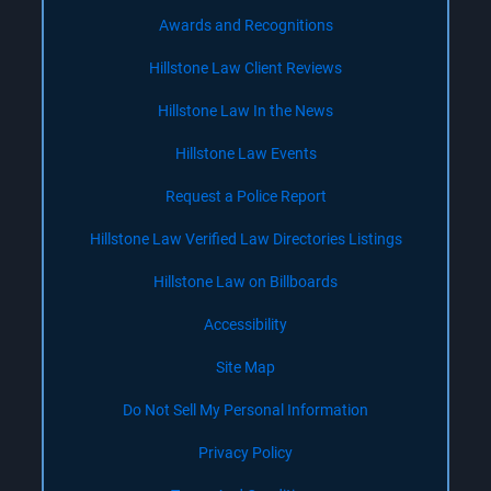
Awards and Recognitions
Hillstone Law Client Reviews
Hillstone Law In the News
Hillstone Law Events
Request a Police Report
Hillstone Law Verified Law Directories Listings
Hillstone Law on Billboards
Accessibility
Site Map
Do Not Sell My Personal Information
Privacy Policy