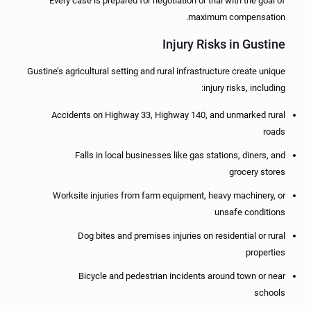
Every case is prepared for negotiation or trial with the goal of
maximum compensation.
Injury Risks in Gustine
Gustine’s agricultural setting and rural infrastructure create unique
injury risks, including:
Accidents on Highway 33, Highway 140, and unmarked rural
roads
Falls in local businesses like gas stations, diners, and
grocery stores
Worksite injuries from farm equipment, heavy machinery, or
unsafe conditions
Dog bites and premises injuries on residential or rural
properties
Bicycle and pedestrian incidents around town or near
schools