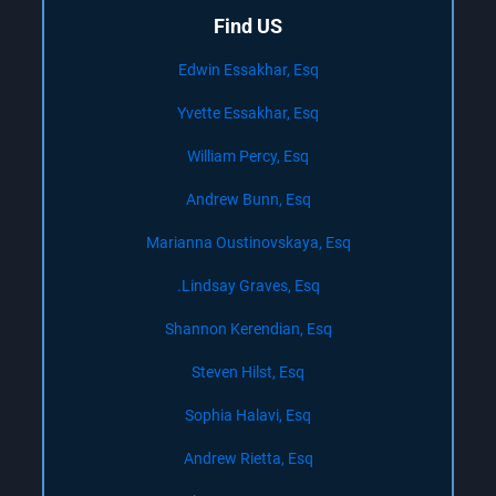
Find US
Edwin Essakhar, Esq
Yvette Essakhar, Esq
William Percy, Esq
Andrew Bunn, Esq
Marianna Oustinovskaya, Esq
Lindsay Graves, Esq.
Shannon Kerendian, Esq
Steven Hilst, Esq
Sophia Halavi, Esq
Andrew Rietta, Esq