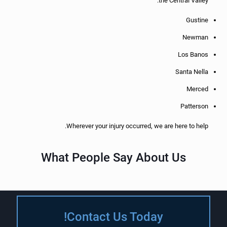
the Central Valley:
Gustine
Newman
Los Banos
Santa Nella
Merced
Patterson
Wherever your injury occurred, we are here to help.
What People Say About Us
Contact Us Today!