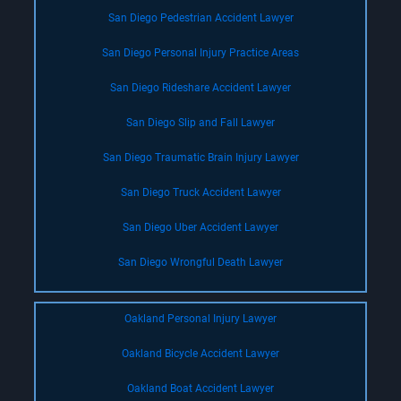
San Diego Pedestrian Accident Lawyer
San Diego Personal Injury Practice Areas
San Diego Rideshare Accident Lawyer
San Diego Slip and Fall Lawyer
San Diego Traumatic Brain Injury Lawyer
San Diego Truck Accident Lawyer
San Diego Uber Accident Lawyer
San Diego Wrongful Death Lawyer
Oakland Personal Injury Lawyer
Oakland Bicycle Accident Lawyer
Oakland Boat Accident Lawyer