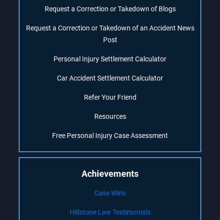
Request a Correction or Takedown of Blogs
Request a Correction or Takedown of an Accident News
Post
Personal Injury Settlement Calculator
Car Accident Settlement Calculator
Refer Your Friend
Resources
Free Personal Injury Case Assessment
Achievements
Case Wins
Hillstone Law Testimonials