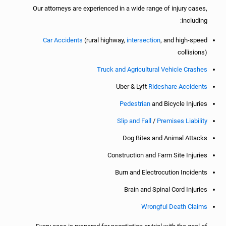
Our attorneys are experienced in a wide range of injury cases,
including:
Car Accidents
(rural highway,
intersection
, and high-speed
collisions)
Truck and Agricultural Vehicle Crashes
Uber & Lyft
Rideshare Accidents
Pedestrian
and Bicycle Injuries
Slip and Fall
/
Premises Liability
Dog Bites and Animal Attacks
Construction and Farm Site Injuries
Burn and Electrocution Incidents
Brain and Spinal Cord Injuries
Wrongful Death Claims