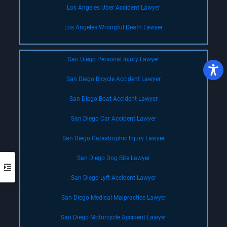
Los Angeles Uber Accident Lawyer
Los Angeles Wrongful Death Lawyer
San Diego Personal Injury Lawyer
San Diego Bicycle Accident Lawyer
San Diego Boat Accident Lawyer
San Diego Car Accident Lawyer
San Diego Catastrophic Injury Lawyer
San Diego Dog Bite Lawyer
San Diego Lyft Accident Lawyer
San Diego Medical Malpractice Lawyer
San Diego Motorcycle Accident Lawyer