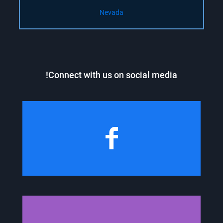
Nevada
Connect with us on social media!