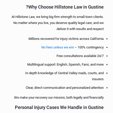
Why Choose Hillstone Law in Gustine?
At Hillstone Law, we bring big-firm strength to small-town clients.
No matter where you live, you deserve quality legal care, and we
deliver it with results and respect.
Millions recovered for injury victims across California
No fees unless we win
– 100% contingency
Free consultations available 24/7
Multilingual support: English, Spanish, Farsi, and more
In-depth knowledge of Central Valley roads, courts, and
insurers
Clear, direct communication and personalized attention
We make your recovery our mission, both legally and financially.
Personal Injury Cases We Handle in Gustine