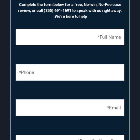
Complete the form below for a free, No-win, No-Fee case
review, or call
(855) 691-1691
to speak with us right away.
We’re here to help.
F
u
l
l
N
a
P
m
h
e
o
(
n
R
e
e
N
q
E
u
u
m
m
i
a
b
r
i
e
e
l
r
d
(
(
)
D
R
R