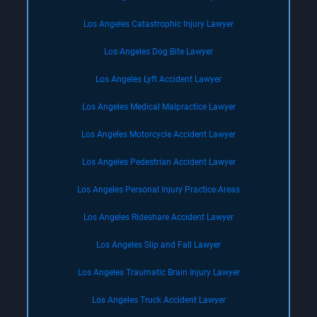
Los Angeles Catastrophic Injury Lawyer
Los Angeles Dog Bite Lawyer
Los Angeles Lyft Accident Lawyer
Los Angeles Medical Malpractice Lawyer
Los Angeles Motorcycle Accident Lawyer
Los Angeles Pedestrian Accident Lawyer
Los Angeles Personal Injury Practice Areas
Los Angeles Rideshare Accident Lawyer
Los Angeles Slip and Fall Lawyer
Los Angeles Traumatic Brain Injury Lawyer
Los Angeles Truck Accident Lawyer