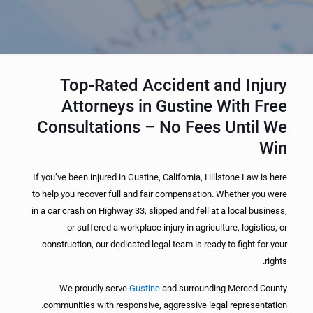
Top-Rated Accident and Injury
Attorneys in Gustine With Free
Consultations – No Fees Until We
Win
If you’ve been injured in Gustine, California, Hillstone Law is here
to help you recover full and fair compensation. Whether you were
in a car crash on Highway 33, slipped and fell at a local business,
or suffered a workplace injury in agriculture, logistics, or
construction, our dedicated legal team is ready to fight for your
rights.
We proudly serve
Gustine
and surrounding Merced County
communities with responsive, aggressive legal representation.