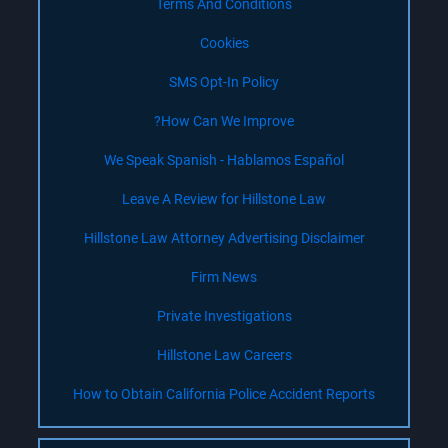
Terms And Conditions
Cookies
SMS Opt-In Policy
How Can We Improve?
We Speak Spanish - Hablamos Español
Leave A Review for Hillstone Law
Hillstone Law Attorney Advertising Disclaimer
Firm News
Private Investigations
Hillstone Law Careers
How to Obtain California Police Accident Reports