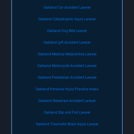
Oakland Car Accident Lawyer
Oakland Catastrophic Injury Lawyer
Oakland Dog Bite Lawyer
Oakland Lyft Accident Lawyer
Oakland Medical Malpractice Lawyer
Oakland Motorcycle Accident Lawyer
Oakland Pedestrian Accident Lawyer
Oakland Personal Injury Practice Areas
Oakland Rideshare Accident Lawyer
Oakland Slip and Fall Lawyer
Oakland Traumatic Brain Injury Lawyer