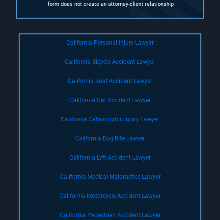
form does not create an attorney-client relationship.
California Personal Injury Lawyer
California Bicycle Accident Lawyer
California Boat Accident Lawyer
California Car Accident Lawyer
California Catastrophic Injury Lawyer
California Dog Bite Lawyer
California Lyft Accident Lawyer
California Medical Malpractice Lawyer
California Motorcycle Accident Lawyer
California Pedestrian Accident Lawyer