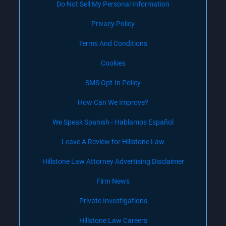
Do Not Sell My Personal Information
Privacy Policy
Terms And Conditions
Cookies
SMS Opt-In Policy
How Can We Improve?
We Speak Spanish - Hablamos Español
Leave A Review for Hillstone Law
Hillstone Law Attorney Advertising Disclaimer
Firm News
Private Investigations
Hillstone Law Careers