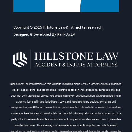
Copyright © 2026
Hillstone Law®
| All rights reserved |
Designed & Developed By
RankUp.LA
Disclaimer: The information on this website, including blogs, articles, advertisements, graphics,
videos, case results, and testimonials, is provided for general educational purposes only and
does not constitute legal advice. You should not rely on any content here without consulting an
attorney licensed in your jurisdiction. Laws and regulations are subject to change and
interpretation, and Hillstone Law makes no guarantee that this website is accurate, complete,
current, or free from errors. We disclaim responsibility for any reliance on this content or third-
party links. Case results and testimonials reflect unique circumstances and do not guarantee
similar outcomes. This site may contain material sourced from public records, licensed
providers, or third parties. All trademarks, copyrights, and other intellectual property remain the