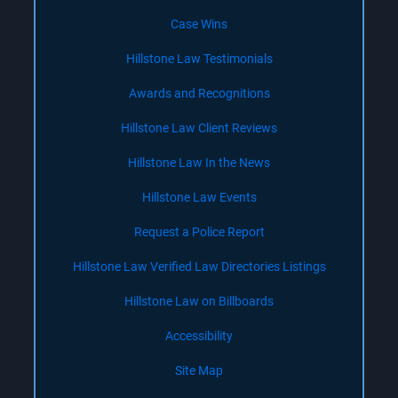
Case Wins
Hillstone Law Testimonials
Awards and Recognitions
Hillstone Law Client Reviews
Hillstone Law In the News
Hillstone Law Events
Request a Police Report
Hillstone Law Verified Law Directories Listings
Hillstone Law on Billboards
Accessibility
Site Map