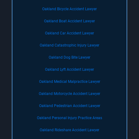
Oakland Bicycle Accident Lawyer
Oakland Boat Accident Lawyer
Oakland Car Accident Lawyer
Oakland Catastrophic Injury Lawyer
Oakland Dog Bite Lawyer
Oakland Lyft Accident Lawyer
Oakland Medical Malpractice Lawyer
Oakland Motorcycle Accident Lawyer
Oakland Pedestrian Accident Lawyer
Oakland Personal Injury Practice Areas
Oakland Rideshare Accident Lawyer