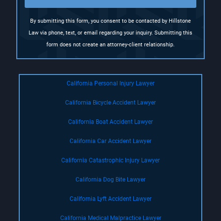
)
By submitting this form, you consent to be contacted by Hillstone
Law via phone, text, or email regarding your inquiry. Submitting this
form does not create an attorney-client relationship.
California Personal Injury Lawyer
California Bicycle Accident Lawyer
California Boat Accident Lawyer
California Car Accident Lawyer
California Catastrophic Injury Lawyer
California Dog Bite Lawyer
California Lyft Accident Lawyer
California Medical Malpractice Lawyer