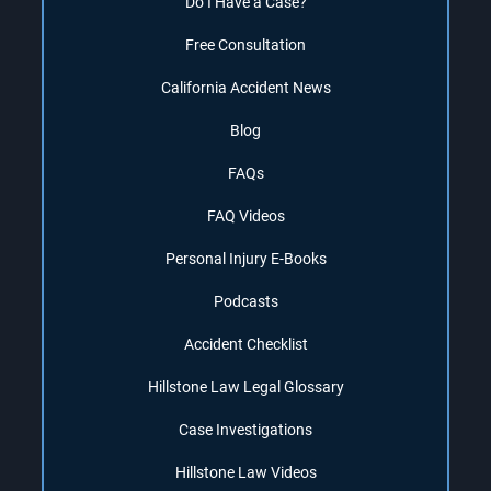
Do I Have a Case?
Free Consultation
California Accident News
Blog
FAQs
FAQ Videos
Personal Injury E-Books
Podcasts
Accident Checklist
Hillstone Law Legal Glossary
Case Investigations
Hillstone Law Videos