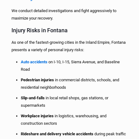
We conduct detailed investigations and fight aggressively to
maximize your recovery.
Injury Risks in Fontana
As one of the fastest-growing cities in the Inland Empire, Fontana
presents a variety of personal injury risks:
Auto accidents
on I-10, I-15, Sierra Avenue, and Baseline
Road
Pedestrian injuries
in commercial districts, schools, and
residential neighborhoods
Slip-and-falls
in local retail shops, gas stations, or
supermarkets
Workplace injuries
in logistics, warehousing, and
construction sectors
Rideshare and delivery vehicle accidents
during peak traffic