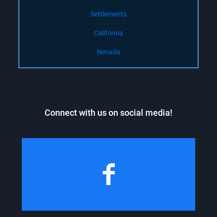
Settlements
California
Nevada
Connect with us on social media!