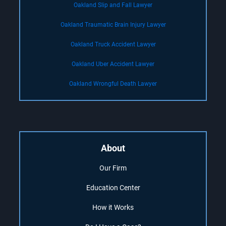
Oakland Slip and Fall Lawyer
Oakland Traumatic Brain Injury Lawyer
Oakland Truck Accident Lawyer
Oakland Uber Accident Lawyer
Oakland Wrongful Death Lawyer
About
Our Firm
Education Center
How it Works