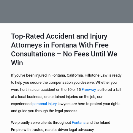
Top-Rated Accident and Injury
Attorneys in Fontana With Free
Consultations – No Fees Until We
Win
If you’ve been injured in Fontana, California, Hillstone Law is ready
to help you secure the compensation you deserve. Whether you
were hurt in a car accident on the 10 or 15
Freeway
, suffered a fall
at a local business, or sustained injuries on the job, our
experienced
personal injury
lawyers are here to protect your rights
and guide you through the legal process.
We proudly serve clients throughout
Fontana
and the Inland
Empire with trusted, results-driven legal advocacy.