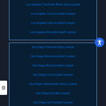
Los Angeles Traumatic Brain Injury Lawyer
Los Angeles Truck Accident Lawyer
Los Angeles Uber Accident Lawyer
Los Angeles Wrongful Death Lawyer
San Diego Personal Injury Lawyer
San Diego Bicycle Accident Lawyer
San Diego Boat Accident Lawyer
San Diego Car Accident Lawyer
San Diego Catastrophic Injury Lawyer
San Diego Dog Bite Lawyer
San Diego Lyft Accident Lawyer