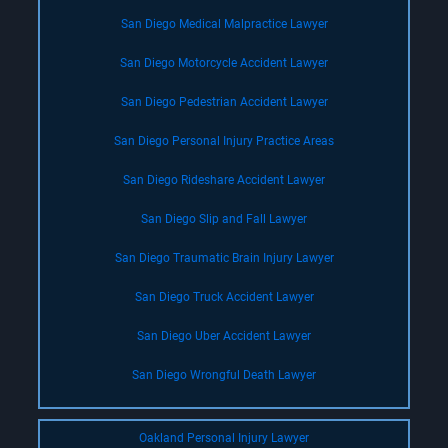
San Diego Medical Malpractice Lawyer
San Diego Motorcycle Accident Lawyer
San Diego Pedestrian Accident Lawyer
San Diego Personal Injury Practice Areas
San Diego Rideshare Accident Lawyer
San Diego Slip and Fall Lawyer
San Diego Traumatic Brain Injury Lawyer
San Diego Truck Accident Lawyer
San Diego Uber Accident Lawyer
San Diego Wrongful Death Lawyer
Oakland Personal Injury Lawyer