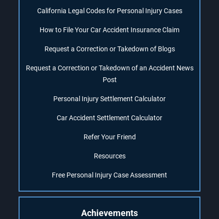
California Legal Codes for Personal Injury Cases
How to File Your Car Accident Insurance Claim
Request a Correction or Takedown of Blogs
Request a Correction or Takedown of an Accident News
Post
Personal Injury Settlement Calculator
Car Accident Settlement Calculator
Refer Your Friend
Resources
Free Personal Injury Case Assessment
Achievements