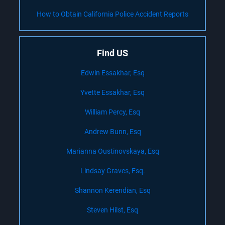
How to Obtain California Police Accident Reports
Find US
Edwin Essakhar, Esq
Yvette Essakhar, Esq
William Percy, Esq
Andrew Bunn, Esq
Marianna Oustinovskaya, Esq
Lindsay Graves, Esq.
Shannon Kerendian, Esq
Steven Hilst, Esq