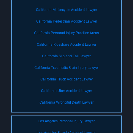
California Motorcycle Accident Lawyer
California Pedestrian Accident Lawyer
California Personal Injury Practice Areas
California Rideshare Accident Lawyer
California Slip and Fall Lawyer
California Traumatic Brain Injury Lawyer
California Truck Accident Lawyer
California Uber Accident Lawyer
California Wrongful Death Lawyer
Los Angeles Personal Injury Lawyer
Los Angeles Bicycle Accident Lawyer