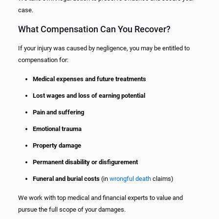
case.
What Compensation Can You Recover?
If your injury was caused by negligence, you may be entitled to
compensation for:
Medical expenses and future treatments
Lost wages and loss of earning potential
Pain and suffering
Emotional trauma
Property damage
Permanent disability or disfigurement
Funeral and burial costs
(in
wrongful death
claims)
We work with top medical and financial experts to value and
pursue the full scope of your damages.