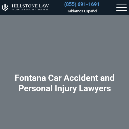
(855) 691-1691
Hablamos Español
Fontana Car Accident and
Personal Injury Lawyers