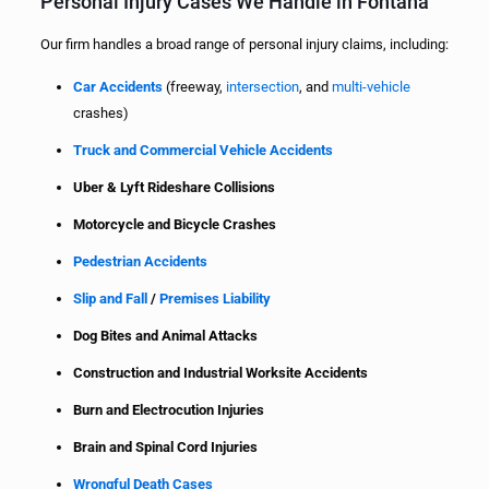
Personal Injury Cases We Handle in Fontana
Our firm handles a broad range of personal injury claims, including:
Car Accidents
(freeway,
intersection
, and
multi-vehicle
crashes)
Truck and Commercial Vehicle Accidents
Uber & Lyft Rideshare Collisions
Motorcycle and Bicycle Crashes
Pedestrian Accidents
Slip and Fall
/
Premises Liability
Dog Bites and Animal Attacks
Construction and Industrial Worksite Accidents
Burn and Electrocution Injuries
Brain and Spinal Cord Injuries
Wrongful Death Cases