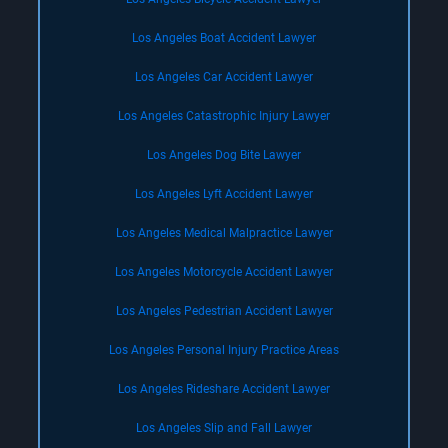
Los Angeles Boat Accident Lawyer
Los Angeles Car Accident Lawyer
Los Angeles Catastrophic Injury Lawyer
Los Angeles Dog Bite Lawyer
Los Angeles Lyft Accident Lawyer
Los Angeles Medical Malpractice Lawyer
Los Angeles Motorcycle Accident Lawyer
Los Angeles Pedestrian Accident Lawyer
Los Angeles Personal Injury Practice Areas
Los Angeles Rideshare Accident Lawyer
Los Angeles Slip and Fall Lawyer