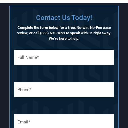
Contact Us Today!
Complete the form below for a free, No-win, No-Fee case
review, or call
(855) 691-1691
to speak with us right away.
We’re here to help.
F
u
l
l
N
a
P
m
h
e
o
(
n
R
e
e
N
q
E
u
u
m
m
i
a
b