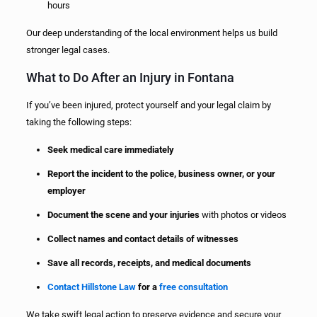
hours
Our deep understanding of the local environment helps us build
stronger legal cases.
What to Do After an Injury in Fontana
If you’ve been injured, protect yourself and your legal claim by
taking the following steps:
Seek medical care immediately
Report the incident to the police, business owner, or your
employer
Document the scene and your injuries
with photos or videos
Collect names and contact details of witnesses
Save all records, receipts, and medical documents
Contact Hillstone Law
for a
free consultation
We take swift legal action to preserve evidence and secure your