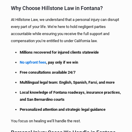
Why Choose Hillstone Law in Fontana?
At Hillstone Law, we understand that a personal injury can disrupt
every part of your life. We’re here to hold negligent parties
accountable while ensuring you receive the full support and
compensation you’re entitled to under California law.
Millions recovered for injured clients statewide
No upfront fees
, pay only if we win
Free consultations available 24/7
Multilingual legal team: English, Spanish, Farsi, and more
Local knowledge of Fontana roadways, insurance practices,
and San Bernardino courts
Personalized attention and strategic legal guidance
You focus on healing we’ll handle the rest.