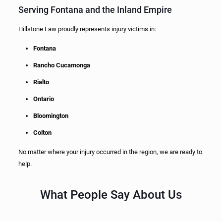
Serving Fontana and the Inland Empire
Hillstone Law proudly represents injury victims in:
Fontana
Rancho Cucamonga
Rialto
Ontario
Bloomington
Colton
No matter where your injury occurred in the region, we are ready to
help.
What People Say About Us