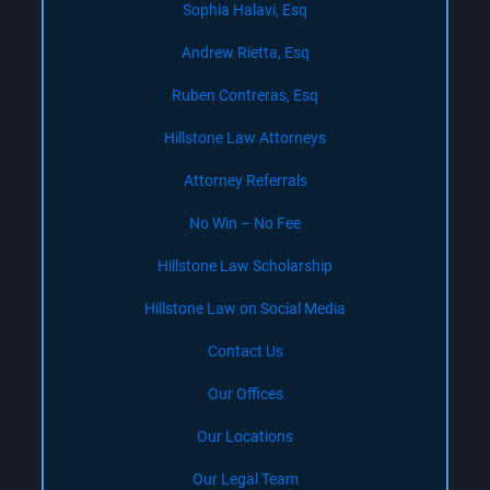
Sophia Halavi, Esq
Andrew Rietta, Esq
Ruben Contreras, Esq
Hillstone Law Attorneys
Attorney Referrals
No Win – No Fee
Hillstone Law Scholarship
Hillstone Law on Social Media
Contact Us
Our Offices
Our Locations
Our Legal Team