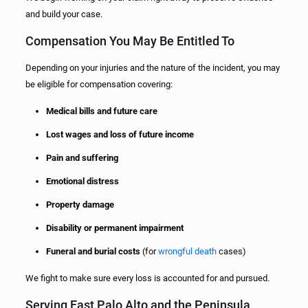
and build your case.
Compensation You May Be Entitled To
Depending on your injuries and the nature of the incident, you may
be eligible for compensation covering:
Medical bills and future care
Lost wages and loss of future income
Pain and suffering
Emotional distress
Property damage
Disability or permanent impairment
Funeral and burial costs
(for
wrongful death
cases)
We fight to make sure every loss is accounted for and pursued.
Serving East Palo Alto and the Peninsula