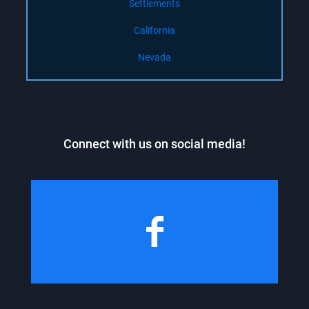
Settlements
California
Nevada
Connect with us on social media!