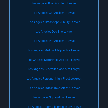
Los Angeles Boat Accident Lawyer
Los Angeles Car Accident Lawyer
Los Angeles Catastrophic Injury Lawyer
Los Angeles Dog Bite Lawyer
Los Angeles Lyft Accident Lawyer
Los Angeles Medical Malpractice Lawyer
Los Angeles Motorcycle Accident Lawyer
Los Angeles Pedestrian Accident Lawyer
Los Angeles Personal Injury Practice Areas
Los Angeles Rideshare Accident Lawyer
Los Angeles Slip and Fall Lawyer
Los Angeles Traumatic Brain Injury Lawyer