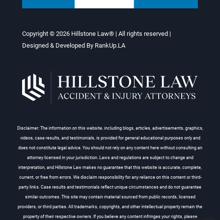
Copyright © 2026
Hillstone Law®
| All rights reserved |
Designed & Developed By
RankUp.LA
Disclaimer: The information on this website, including blogs, articles, advertisements, graphics,
videos, case results, and testimonials, is provided for general educational purposes only and
does not constitute legal advice. You should not rely on any content here without consulting an
attorney licensed in your jurisdiction. Laws and regulations are subject to change and
interpretation, and Hillstone Law makes no guarantee that this website is accurate, complete,
current, or free from errors. We disclaim responsibility for any reliance on this content or third-
party links. Case results and testimonials reflect unique circumstances and do not guarantee
similar outcomes. This site may contain material sourced from public records, licensed
providers, or third parties. All trademarks, copyrights, and other intellectual property remain the
property of their respective owners. If you believe any content infringes your rights, please