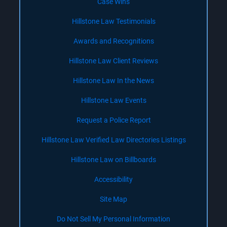
Case Wins
Hillstone Law Testimonials
Awards and Recognitions
Hillstone Law Client Reviews
Hillstone Law In the News
Hillstone Law Events
Request a Police Report
Hillstone Law Verified Law Directories Listings
Hillstone Law on Billboards
Accessibility
Site Map
Do Not Sell My Personal Information