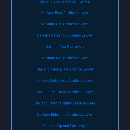
Oakland Bicycle Accident Lawyer
Oakland Boat Accident Lawyer
Oakland Car Accident Lawyer
Oakland Catastrophic Injury Lawyer
Oakland Dog Bite Lawyer
Oakland Lyft Accident Lawyer
Oakland Medical Malpractice Lawyer
Oakland Motorcycle Accident Lawyer
Oakland Pedestrian Accident Lawyer
Oakland Personal Injury Practice Areas
Oakland Rideshare Accident Lawyer
Oakland Slip and Fall Lawyer