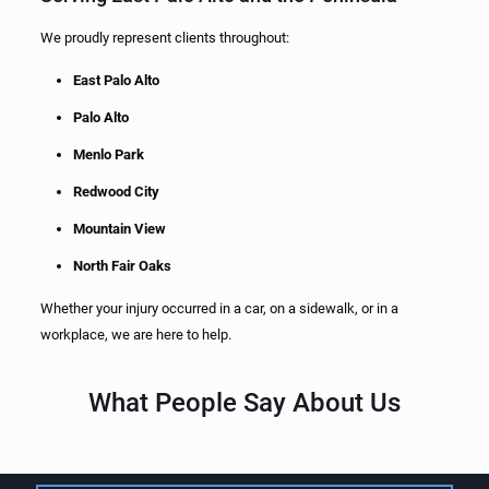
We proudly represent clients throughout:
East Palo Alto
Palo Alto
Menlo Park
Redwood City
Mountain View
North Fair Oaks
Whether your injury occurred in a car, on a sidewalk, or in a
workplace, we are here to help.
What People Say About Us