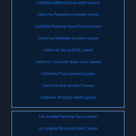
California Motorcycle Accident Lawyer
California Pedestrian Accident Lawyer
California Personal Injury Practice Areas
California Rideshare Accident Lawyer
California Slip and Fall Lawyer
California Traumatic Brain Injury Lawyer
California Truck Accident Lawyer
California Uber Accident Lawyer
California Wrongful Death Lawyer
Los Angeles Personal Injury Lawyer
Los Angeles Bicycle Accident Lawyer