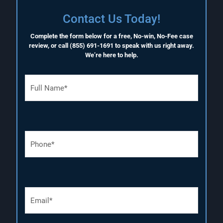
Contact Us Today!
Complete the form below for a free, No-win, No-Fee case
review, or call
(855) 691-1691
to speak with us right away.
We’re here to help.
F
u
l
l
N
a
P
m
h
e
o
(
n
R
e
e
N
q
E
u
u
m
m
i
a
b
r
i
e
e