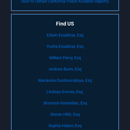
How to Obtain California Police Accident Reports
Find US
Edwin Essakhar, Esq
Yvette Essakhar, Esq
William Percy, Esq
Andrew Bunn, Esq
Marianna Oustinovskaya, Esq
Lindsay Graves, Esq.
Shannon Kerendian, Esq
Steven Hilst, Esq
Sophia Halavi, Esq