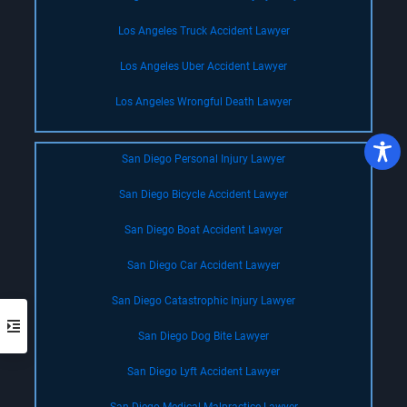
Los Angeles Truck Accident Lawyer
Los Angeles Uber Accident Lawyer
Los Angeles Wrongful Death Lawyer
San Diego Personal Injury Lawyer
San Diego Bicycle Accident Lawyer
San Diego Boat Accident Lawyer
San Diego Car Accident Lawyer
San Diego Catastrophic Injury Lawyer
San Diego Dog Bite Lawyer
San Diego Lyft Accident Lawyer