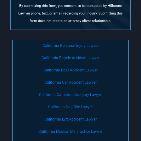
By submitting this form, you consent to be contacted by Hillstone
Law via phone, text, or email regarding your inquiry. Submitting this
form does not create an attorney-client relationship.
California Personal Injury Lawyer
California Bicycle Accident Lawyer
California Boat Accident Lawyer
California Car Accident Lawyer
California Catastrophic Injury Lawyer
California Dog Bite Lawyer
California Lyft Accident Lawyer
California Medical Malpractice Lawyer