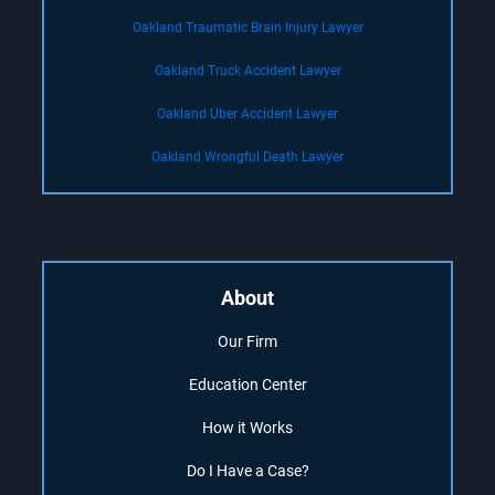
Oakland Traumatic Brain Injury Lawyer
Oakland Truck Accident Lawyer
Oakland Uber Accident Lawyer
Oakland Wrongful Death Lawyer
About
Our Firm
Education Center
How it Works
Do I Have a Case?