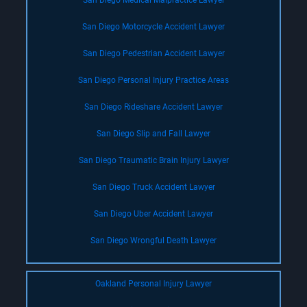
San Diego Medical Malpractice Lawyer
San Diego Motorcycle Accident Lawyer
San Diego Pedestrian Accident Lawyer
San Diego Personal Injury Practice Areas
San Diego Rideshare Accident Lawyer
San Diego Slip and Fall Lawyer
San Diego Traumatic Brain Injury Lawyer
San Diego Truck Accident Lawyer
San Diego Uber Accident Lawyer
San Diego Wrongful Death Lawyer
Oakland Personal Injury Lawyer