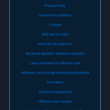
Privacy Policy
Terms And Conditions
Cookies
SMS Opt-In Policy
How Can We Improve?
We Speak Spanish - Hablamos Español
Leave A Review for Hillstone Law
Hillstone Law Attorney Advertising Disclaimer
Firm News
Private Investigations
Hillstone Law Careers