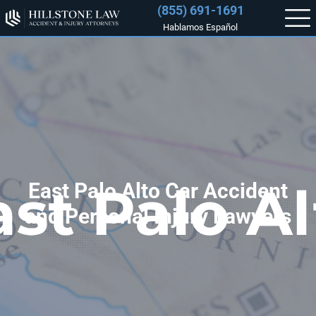
(855) 691-1691
Hablamos Español
East Palo Alto Car Accident
and Personal Injury Lawyers