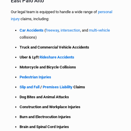
East Palo Alto
Our legal team is equipped to handle a wide range of
personal
injury
claims, including:
Car Accidents
(
freeway
,
intersection
, and
multi-vehicle
collisions)
Truck and Commercial Vehicle Accidents
Uber & Lyft
Rideshare Accidents
Motorcycle and Bicycle Collisions
Pedestrian Injuries
Slip and Fall
/
Premises Liability
Claims
Dog Bites and Animal Attacks
Construction and Workplace Injuries
Burn and Electrocution Injuries
Brain and Spinal Cord Injuries