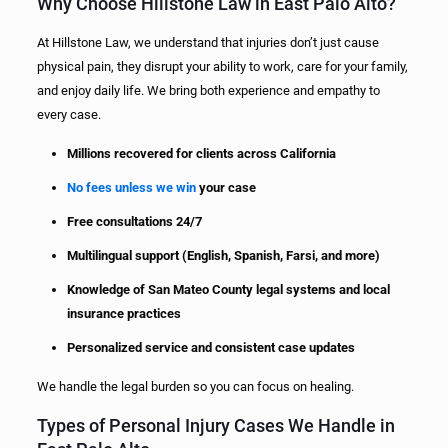
Why Choose Hillstone Law in East Palo Alto?
At Hillstone Law, we understand that injuries don’t just cause
physical pain, they disrupt your ability to work, care for your family,
and enjoy daily life. We bring both experience and empathy to
every case.
Millions recovered for clients across California
No fees unless we win
your case
Free consultations 24/7
Multilingual support (English, Spanish, Farsi, and more)
Knowledge of San Mateo County legal systems and local
insurance practices
Personalized service and consistent case updates
We handle the legal burden so you can focus on healing.
Types of Personal Injury Cases We Handle in