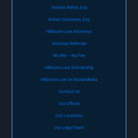
Andrew Rietta, Esq
Ruben Contreras, Esq
Hillstone Law Attorneys
Attorney Referrals
No Win – No Fee
Hillstone Law Scholarship
Hillstone Law on Social Media
Contact Us
Our Offices
Our Locations
Our Legal Team