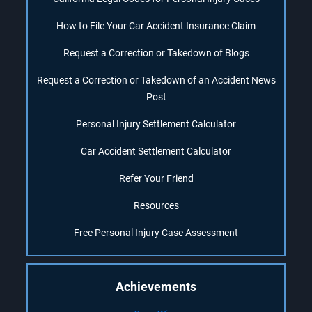
How to File Your Car Accident Insurance Claim
Request a Correction or Takedown of Blogs
Request a Correction or Takedown of an Accident News
Post
Personal Injury Settlement Calculator
Car Accident Settlement Calculator
Refer Your Friend
Resources
Free Personal Injury Case Assessment
Achievements