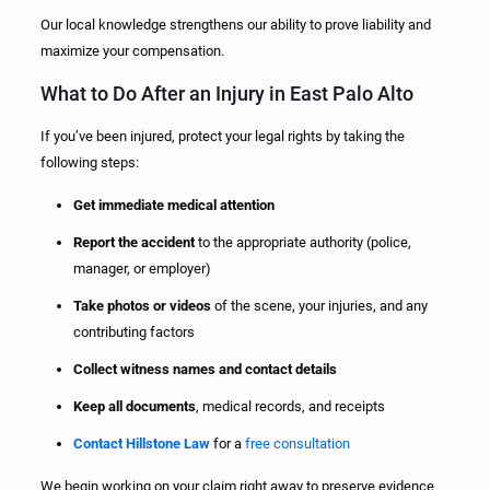
Our local knowledge strengthens our ability to prove liability and
maximize your compensation.
What to Do After an Injury in East Palo Alto
If you’ve been injured, protect your legal rights by taking the
following steps:
Get immediate medical attention
Report the accident
to the appropriate authority (police,
manager, or employer)
Take photos or videos
of the scene, your injuries, and any
contributing factors
Collect witness names and contact details
Keep all documents
, medical records, and receipts
Contact Hillstone Law
for a
free consultation
We begin working on your claim right away to preserve evidence