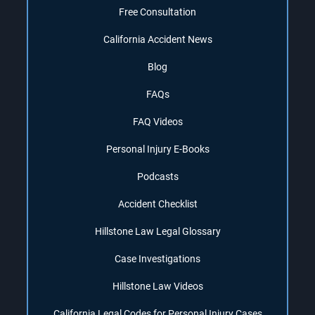
Free Consultation
California Accident News
Blog
FAQs
FAQ Videos
Personal Injury E-Books
Podcasts
Accident Checklist
Hillstone Law Legal Glossary
Case Investigations
Hillstone Law Videos
California Legal Codes for Personal Injury Cases