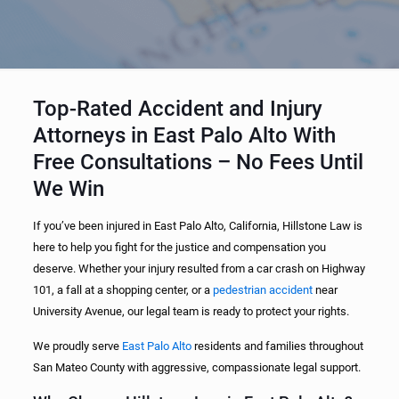
Top-Rated Accident and Injury
Attorneys in East Palo Alto With
Free Consultations – No Fees Until
We Win
If you’ve been injured in East Palo Alto, California, Hillstone Law is
here to help you fight for the justice and compensation you
deserve. Whether your injury resulted from a car crash on Highway
101, a fall at a shopping center, or a
pedestrian accident
near
University Avenue, our legal team is ready to protect your rights.
We proudly serve
East Palo Alto
residents and families throughout
San Mateo County with aggressive, compassionate legal support.