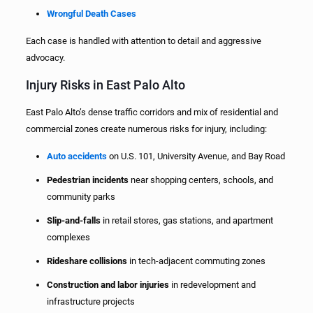
Wrongful Death Cases
Each case is handled with attention to detail and aggressive
advocacy.
Injury Risks in East Palo Alto
East Palo Alto’s dense traffic corridors and mix of residential and
commercial zones create numerous risks for injury, including:
Auto accidents
on U.S. 101, University Avenue, and Bay Road
Pedestrian incidents
near shopping centers, schools, and
community parks
Slip-and-falls
in retail stores, gas stations, and apartment
complexes
Rideshare collisions
in tech-adjacent commuting zones
Construction and labor injuries
in redevelopment and
infrastructure projects